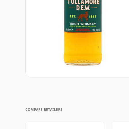
COMPARE RETAILERS