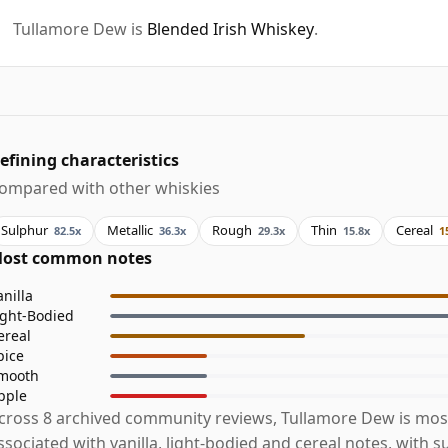
Tullamore Dew is
Blended Irish Whiskey
.
efining characteristics
ompared with other whiskies
Sulphur
Metallic
Rough
Thin
Cereal
82.5x
36.3x
29.3x
15.8x
1
ost common notes
anilla
ight-Bodied
ereal
pice
mooth
pple
cross 8 archived community reviews, Tullamore Dew is mos
ssociated with vanilla, light-bodied and cereal notes, with s