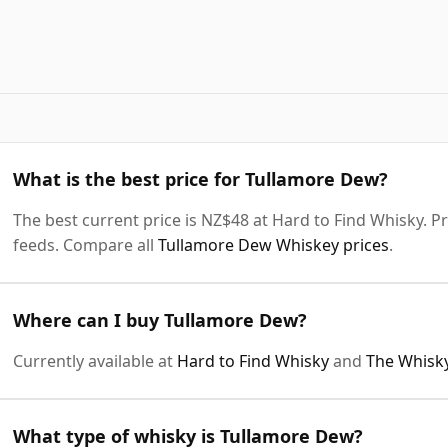
What is the best price for Tullamore Dew?
The best current price is NZ$48 at Hard to Find Whisky. Pr
feeds. Compare all
Tullamore Dew Whiskey prices
.
Where can I buy Tullamore Dew?
Currently available at
Hard to Find Whisky
and
The Whisk
What type of whisky is Tullamore Dew?