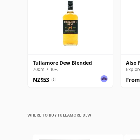
Tullamore Dew Blended
Also 
700ml • 40%
Explor
NZ$53
From
?
WHERE TO BUY TULLAMORE DEW