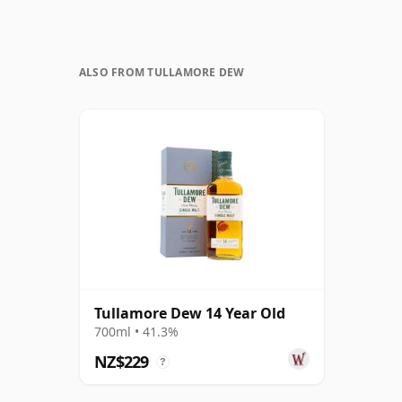
ALSO FROM TULLAMORE DEW
Tullamore Dew 14 Year Old
700ml • 41.3%
NZ$229
?