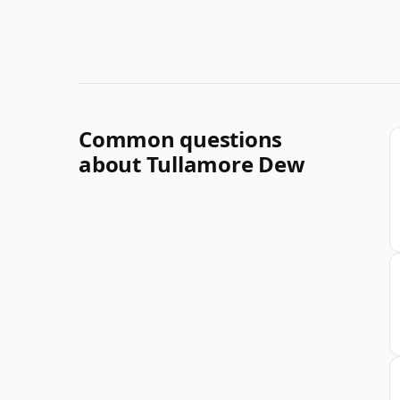
Common questions
about Tullamore Dew