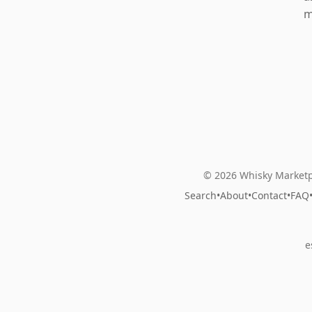
m
© 2026 Whisky Marketp
Search
•
About
•
Contact
•
FAQ
e