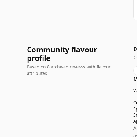
Community flavour
D
profile
C
Based on 8 archived reviews with flavour
attributes
M
V
L
C
S
S
A
A
a