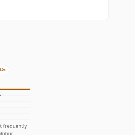
5.0x
t frequently
ulphur,