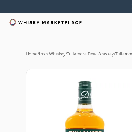
Home
/
Irish Whiskey
/
Tullamore Dew Whiskey
/
Tullamo