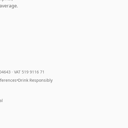
average.
204643
·
VAT 519 9116 71
eferences
•
Drink Responsibly
al