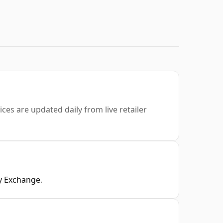
ices are updated daily from live retailer
y Exchange
.