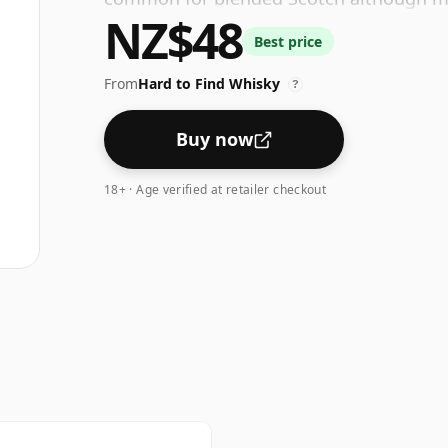
NZ$48
higher strengths these days. The bottle s
Best price
From
Hard to Find Whisky
?
Buy now
18+ · Age verified at retailer checkout