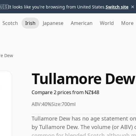
×
🇺🇸
It looks like you're browsing from United States.
Switch site
Scotch
Irish
Japanese
American
World
More
re Dew
Tullamore Dew
Compare 2 prices from NZ$48
ABV:
40%
Size:
700ml
Tullamore Dew has no age statement on it
by Tullamore Dew. The volume (or ABV) of
common for blended Scotch although man