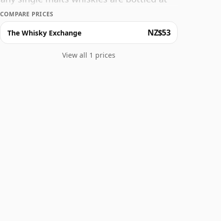
ize is 70cl.
COMPARE PRICES
NZ$53
The Whisky Exchange
View all 1 prices