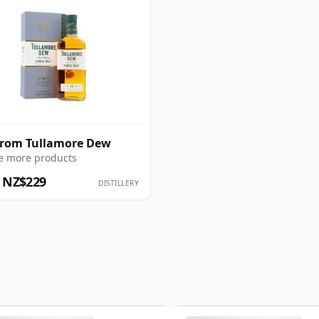
from Tullamore Dew
e more products
 NZ$229
DISTILLERY