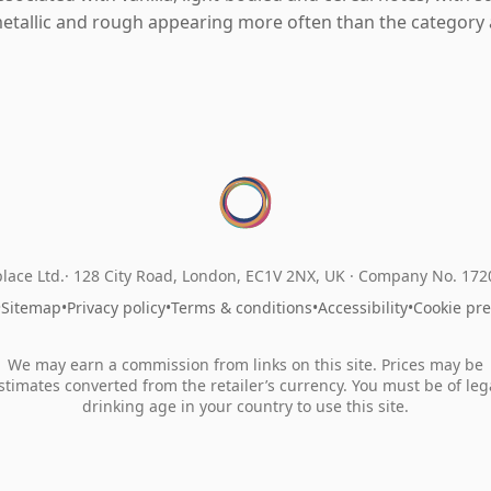
etallic and rough appearing more often than the category 
lace Ltd.
128 City Road, London, EC1V 2NX, UK ·
Company No. 17
•
Sitemap
•
Privacy policy
•
Terms & conditions
•
Accessibility
•
Cookie pr
We may earn a commission from links on this site. Prices may be
stimates converted from the retailer’s currency. You must be of leg
drinking age in your country to use this site.