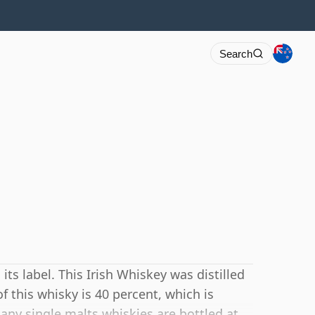
Search
s label. This Irish Whiskey was distilled
 this whisky is 40 percent, which is
y single malts whiskies are bottled at