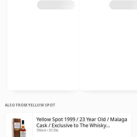
ALSO FROM YELLOW SPOT
Yellow Spot 1999 / 23 Year Old / Malaga
Cask / Exclusive to The Whisky
700ml • 57.5%
Exchange