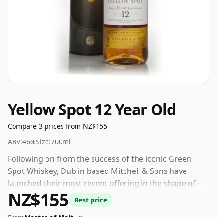
Yellow Spot 12 Year Old
Compare 3 prices from NZ$155
ABV:
46%
Size:
700ml
Following on from the success of the iconic Green
Spot Whiskey, Dublin based Mitchell & Sons have
launched their most recent offering in the shape of
NZ$155
Yellow Spot 12 Year Old Irish Whiskey. Also a Single Pot
Best price
Still Whiskey this is matured in a trio of different cask