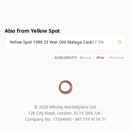
Also from Yellow Spot
Yellow Spot 1999 23 Year Old Malaga Cask
57.5%
AVAILABILITY:
Good
Fair
Limited
© 2026 Whisky Marketplace Ltd.
128 City Road, London, EC1V 2NX, UK ·
Company No. 17204643
·
VAT 519 9116 71