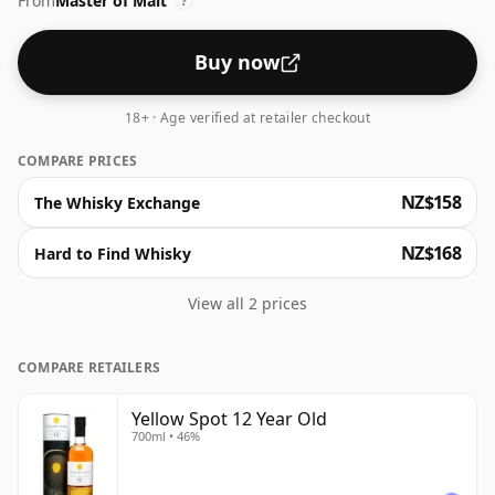
From
Master of Malt
types: American bourbon barrels, sherry casks from
?
Jerez and casks which previously held Malaga fortified
wine. This gives the whiskey a really sweet flavour
Buy now
profile adding to the naturally honeyed notes in the
spirit. A great addition to the range!
18+ · Age verified at retailer checkout
COMPARE PRICES
NZ$158
The Whisky Exchange
NZ$168
Hard to Find Whisky
View all 2 prices
COMPARE RETAILERS
Yellow Spot 12 Year Old
700ml • 46%