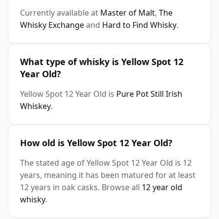
Currently available at
Master of Malt
,
The
Whisky Exchange
and
Hard to Find Whisky
.
What type of whisky is Yellow Spot 12
Year Old?
Yellow Spot 12 Year Old is
Pure Pot Still Irish
Whiskey
.
How old is Yellow Spot 12 Year Old?
The stated age of Yellow Spot 12 Year Old is 12
years, meaning it has been matured for at least
12 years in oak casks. Browse all
12 year old
whisky
.