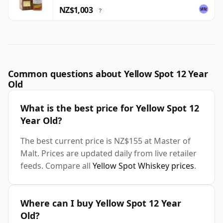
NZ$1,003
?
Common questions about Yellow Spot 12 Year
Old
What is the best price for Yellow Spot 12
Year Old?
The best current price is NZ$155 at Master of
Malt. Prices are updated daily from live retailer
feeds. Compare all
Yellow Spot Whiskey prices
.
Where can I buy Yellow Spot 12 Year
Old?