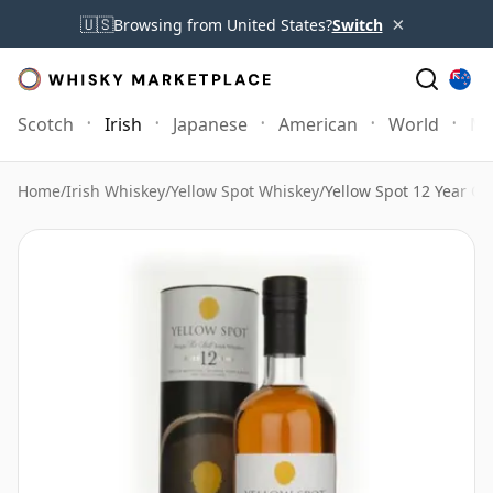
×
🇺🇸
Browsing from United States?
Switch
Scotch
Irish
Japanese
American
World
Mo
Home
/
Irish Whiskey
/
Yellow Spot Whiskey
/
Yellow Spot 12 Year Ol