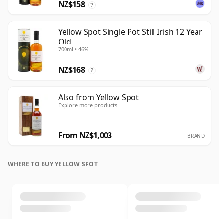
NZ$158
?
Yellow Spot Single Pot Still Irish 12 Year
Old
700ml • 46%
NZ$168
?
Also from Yellow Spot
Explore more products
From NZ$1,003
BRAND
WHERE TO BUY YELLOW SPOT