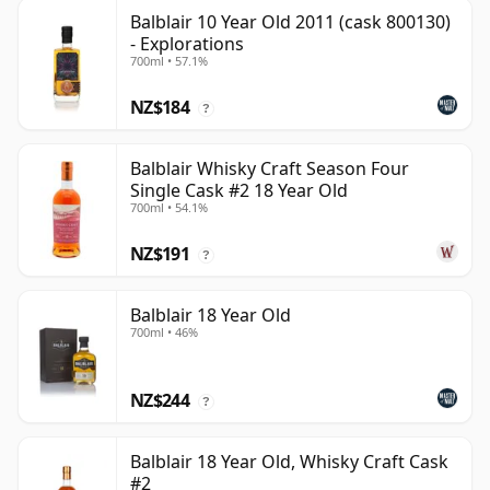
Balblair 10 Year Old 2011 (cask 800130)
- Explorations
700ml • 57.1%
NZ$184
?
Balblair Whisky Craft Season Four
Single Cask #2 18 Year Old
700ml • 54.1%
NZ$191
?
Balblair 18 Year Old
700ml • 46%
NZ$244
?
Balblair 18 Year Old, Whisky Craft Cask
#2