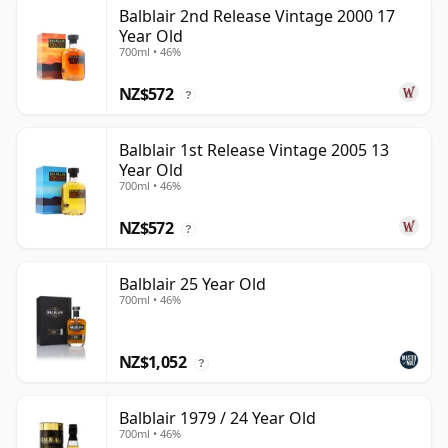
Balblair 2nd Release Vintage 2000 17
Year Old
700ml • 46%
NZ$572
?
Balblair 1st Release Vintage 2005 13
Year Old
700ml • 46%
NZ$572
?
Balblair 25 Year Old
700ml • 46%
NZ$1,052
?
Balblair 1979 / 24 Year Old
700ml • 46%