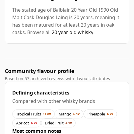
The stated age of Balblair 20 Year Old 1990 Old
Malt Cask Douglas Laing is 20 years, meaning it
has been matured for at least 20 years in oak
casks. Browse all
20 year old whisky
.
Community flavour profile
Based on 57 archived reviews with flavour attributes
Defining characteristics
Compared with other whisky brands
Tropical Fruits
Mango
Pineapple
11.8x
6.1x
4.7x
Apricot
Dried Fruit
4.7x
4.1x
Most common notes