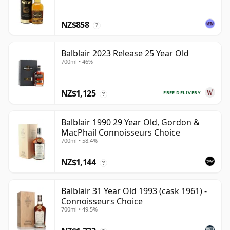
NZ$858
?
Balblair 2023 Release 25 Year Old
700ml • 46%
NZ$1,125
FREE DELIVERY
?
Balblair 1990 29 Year Old, Gordon &
MacPhail Connoisseurs Choice
700ml • 58.4%
NZ$1,144
?
Balblair 31 Year Old 1993 (cask 1961) -
Connoisseurs Choice
700ml • 49.5%