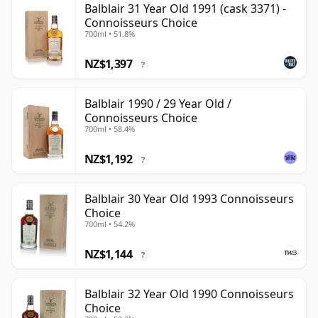
Balblair 31 Year Old 1991 (cask 3371) -
Connoisseurs Choice
700ml • 51.8%
NZ$1,397
?
Balblair 1990 / 29 Year Old /
Connoisseurs Choice
700ml • 58.4%
NZ$1,192
?
Balblair 30 Year Old 1993 Connoisseurs
Choice
700ml • 54.2%
NZ$1,144
?
Balblair 32 Year Old 1990 Connoisseurs
Choice