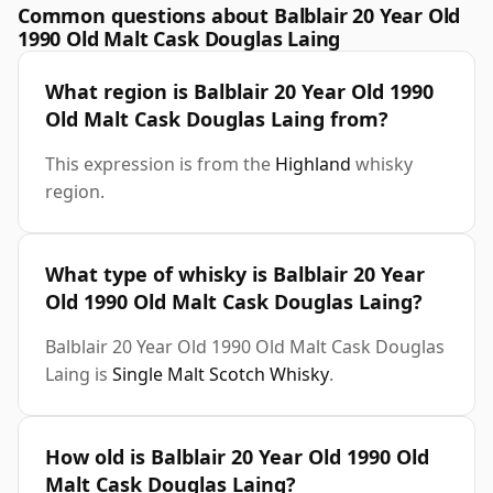
Common questions about Balblair 20 Year Old
1990 Old Malt Cask Douglas Laing
What region is Balblair 20 Year Old 1990
Old Malt Cask Douglas Laing from?
This expression is from the
Highland
whisky
region.
What type of whisky is Balblair 20 Year
Old 1990 Old Malt Cask Douglas Laing?
Balblair 20 Year Old 1990 Old Malt Cask Douglas
Laing is
Single Malt Scotch Whisky
.
How old is Balblair 20 Year Old 1990 Old
Malt Cask Douglas Laing?