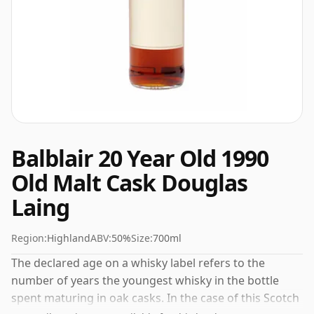
Balblair 20 Year Old 1990
Old Malt Cask Douglas
Laing
Region:
Highland
ABV:
50%
Size:
700ml
The declared age on a whisky label refers to the
number of years the youngest whisky in the bottle
spent maturing in oak casks. In the case of this Scotch