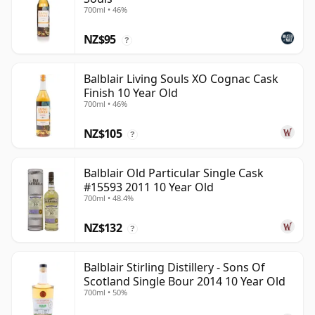
700ml • 46%
NZ$95
?
Balblair Living Souls XO Cognac Cask
Finish 10 Year Old
700ml • 46%
NZ$105
?
Balblair Old Particular Single Cask
#15593 2011 10 Year Old
700ml • 48.4%
NZ$132
?
Balblair Stirling Distillery - Sons Of
Scotland Single Bour 2014 10 Year Old
700ml • 50%