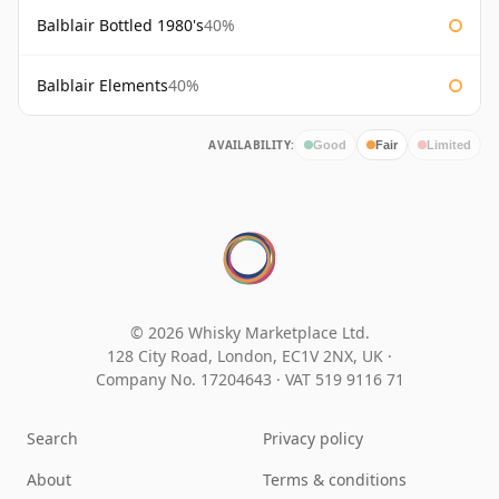
Balblair Bottled 1980's
40%
Balblair Elements
40%
AVAILABILITY:
Good
Fair
Limited
© 2026 Whisky Marketplace Ltd.
128 City Road, London, EC1V 2NX, UK ·
Company No. 17204643
·
VAT 519 9116 71
Search
Privacy policy
About
Terms & conditions