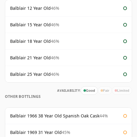
Balblair 12 Year Old
46%
Balblair 15 Year Old
46%
Balblair 18 Year Old
46%
Balblair 21 Year Old
46%
Balblair 25 Year Old
46%
AVAILABILITY:
Good
Fair
Limited
OTHER BOTTLINGS
Balblair 1966 38 Year Old Spanish Oak Cask
44%
Balblair 1969 31 Year Old
45%