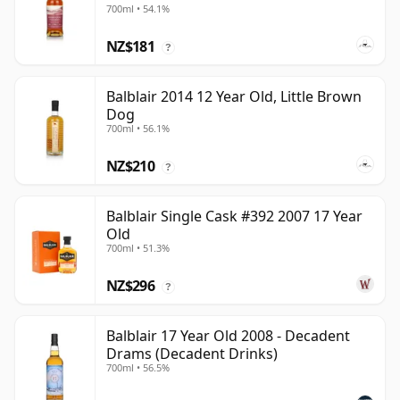
700ml • 54.1%
NZ$181
?
Balblair 2014 12 Year Old, Little Brown
Dog
700ml • 56.1%
NZ$210
?
Balblair Single Cask #392 2007 17 Year
Old
700ml • 51.3%
NZ$296
?
Balblair 17 Year Old 2008 - Decadent
Drams (Decadent Drinks)
700ml • 56.5%