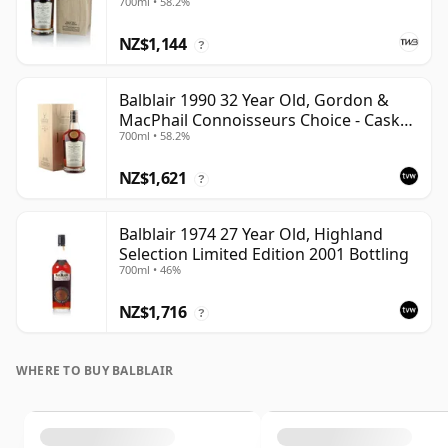
700ml • 58.2%
NZ$1,144
?
Balblair 1990 32 Year Old, Gordon &
MacPhail Connoisseurs Choice - Cask
700ml • 58.2%
4169
NZ$1,621
?
Balblair 1974 27 Year Old, Highland
Selection Limited Edition 2001 Bottling
700ml • 46%
NZ$1,716
?
WHERE TO BUY BALBLAIR