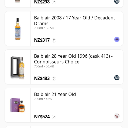
NZ$298
?
Balblair 2008 / 17 Year Old / Decadent
Drams
700ml • 56.5%
NZ$317
?
Balblair 28 Year Old 1996 (cask 413) -
Connoisseurs Choice
700ml • 50.4%
NZ$483
?
Balblair 21 Year Old
700ml • 46%
NZ$524
?