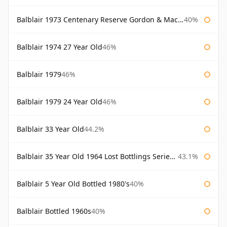
Balblair 1973 Centenary Reserve Gordon & Macphail
40%
Balblair 1974 27 Year Old
46%
Balblair 1979
46%
Balblair 1979 24 Year Old
46%
Balblair 33 Year Old
44.2%
Balblair 35 Year Old 1964 Lost Bottlings Series Master of Malt
43.1%
Balblair 5 Year Old Bottled 1980's
40%
Balblair Bottled 1960s
40%