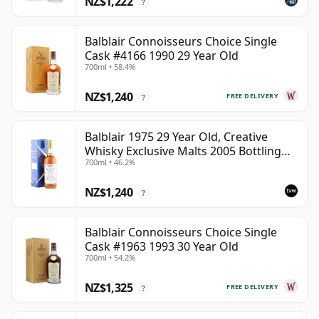
NZ$1,222
?
Balblair Connoisseurs Choice Single
Cask #4166 1990 29 Year Old
700ml • 58.4%
NZ$1,240
FREE DELIVERY
?
Balblair 1975 29 Year Old, Creative
Whisky Exclusive Malts 2005 Bottling
700ml • 46.2%
with Carton
NZ$1,240
?
Balblair Connoisseurs Choice Single
Cask #1963 1993 30 Year Old
700ml • 54.2%
NZ$1,325
FREE DELIVERY
?