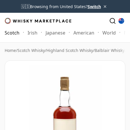
×
🇺🇸
Browsing from United States?
Switch
Scotch
Irish
Japanese
American
World
Mo
Home
/
Scotch Whisky
/
Highland Scotch Whisky
/
Balblair Whisky
/
Ba