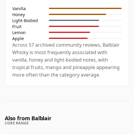
Vanilla
Honey
Light-Bodied
Fruit
Lemon
Apple
Across 57 archived community reviews, Balblair
Whisky is most frequently associated with
vanilla, honey and light-bodied notes, with
tropical fruits, mango and pineapple appearing
more often than the category average.
Also from Balblair
CORE RANGE