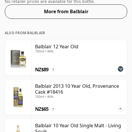
Whisky from Balblair that is 20 years. Comes in a
No retailer prices are available for this bottle.
standard 70cl bottle at the non-standard strength of
More from Balblair
50%.
ALSO FROM BALBLAIR
Balblair 12 Year Old
700ml • 46%
NZ$89
?
Balblair 2013 10 Year Old, Provenance
Cask #18416
700ml • 46%
NZ$65
?
Balblair 10 Year Old Single Malt - Living
Souls