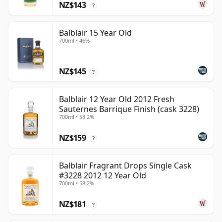
NZ$143
?
Balblair 15 Year Old
700ml • 46%
NZ$145
?
Balblair 12 Year Old 2012 Fresh
Sauternes Barrique Finish (cask 3228)
700ml • 58.2%
NZ$159
?
Balblair Fragrant Drops Single Cask
#3228 2012 12 Year Old
700ml • 58.2%
NZ$181
?