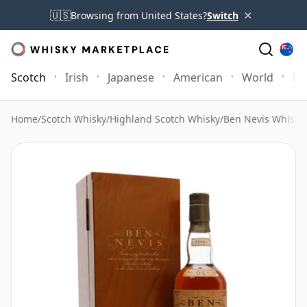
×
🇺🇸
Browsing from United States?
Switch
Scotch
Irish
Japanese
American
World
Mo
Home
/
Scotch Whisky
/
Highland Scotch Whisky
/
Ben Nevis Whisky