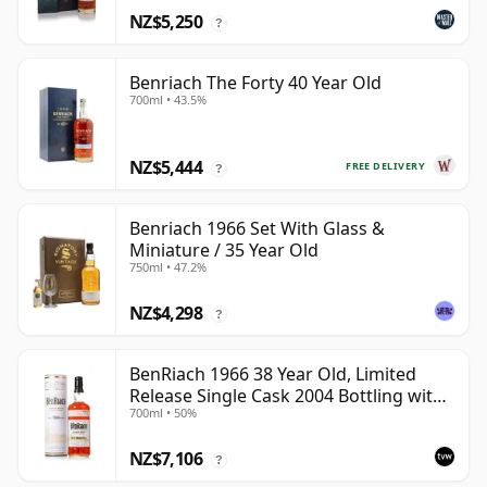
NZ$5,250
?
Benriach The Forty 40 Year Old
700ml • 43.5%
NZ$5,444
FREE DELIVERY
?
Benriach 1966 Set With Glass &
Miniature / 35 Year Old
750ml • 47.2%
NZ$4,298
?
BenRiach 1966 38 Year Old, Limited
Release Single Cask 2004 Bottling with
700ml • 50%
Tube - Cask 2382
NZ$7,106
?