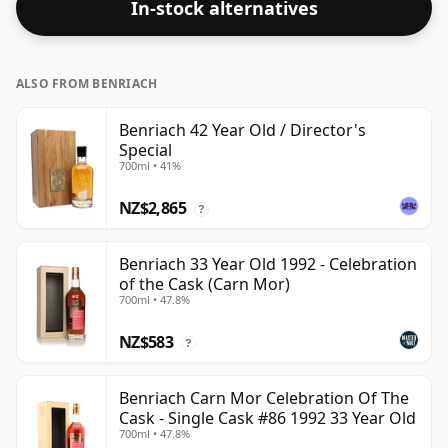
In-stock alternatives
ALSO FROM BENRIACH
Benriach 42 Year Old / Director's
Special
700ml • 41%
NZ$2,865
?
Benriach 33 Year Old 1992 - Celebration
of the Cask (Carn Mor)
700ml • 47.8%
NZ$583
?
Benriach Carn Mor Celebration Of The
Cask - Single Cask #86 1992 33 Year Old
700ml • 47.8%