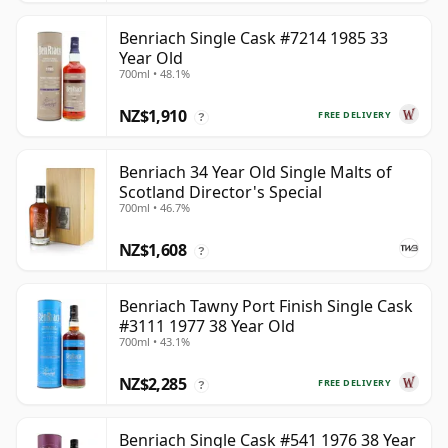
Benriach Single Cask #7214 1985 33
Year Old
700ml • 48.1%
NZ$1,910
FREE DELIVERY
?
Benriach 34 Year Old Single Malts of
Scotland Director's Special
700ml • 46.7%
NZ$1,608
?
Benriach Tawny Port Finish Single Cask
#3111 1977 38 Year Old
700ml • 43.1%
NZ$2,285
FREE DELIVERY
?
Benriach Single Cask #541 1976 38 Year