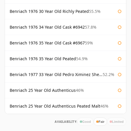
Benriach 1976 30 Year Old Richly Peated
55.5%
Benriach 1976 34 Year Old Cask #6942
57.8%
Benriach 1976 35 Year Old Cask #6967
59%
Benriach 1976 35 Year Old Peated
54.9%
Benriach 1977 33 Year Old Pedro Ximinez Sherry Finish
52.2%
Benriach 25 Year Old Authenticus
46%
Benriach 25 Year Old Authenticus Peated Malt
46%
AVAILABILITY:
Good
Fair
Limited