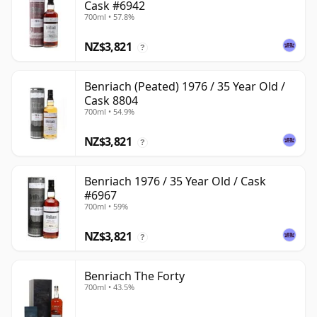
Cask #6942
700ml • 57.8%
NZ$3,821
?
Benriach (Peated) 1976 / 35 Year Old /
Cask 8804
700ml • 54.9%
NZ$3,821
?
Benriach 1976 / 35 Year Old / Cask
#6967
700ml • 59%
NZ$3,821
?
Benriach The Forty
700ml • 43.5%