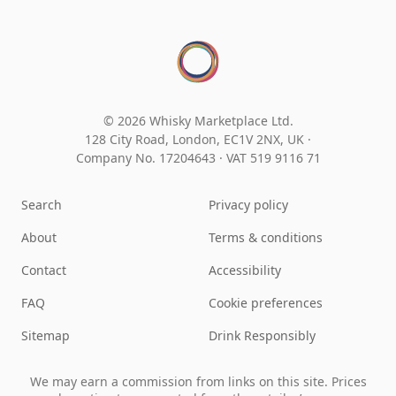
© 2026 Whisky Marketplace Ltd.
128 City Road, London, EC1V 2NX, UK ·
Company No. 17204643
·
VAT 519 9116 71
Search
Privacy policy
About
Terms & conditions
Contact
Accessibility
FAQ
Cookie preferences
Sitemap
Drink Responsibly
We may earn a commission from links on this site. Prices