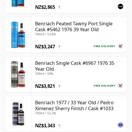
NZ$2,865
?
Benriach Peated Tawny Port Single
Cask #5462 1976 39 Year Old
700ml • 53.8%
NZ$3,247
FREE DELIVERY
?
Benriach Single Cask #6967 1976 35
Year Old
700ml • 59%
NZ$3,821
FREE DELIVERY
?
Benriach 1977 / 33 Year Old / Pedro
Ximenez Sherry Finish / Cask #1033
700ml • 52.2%
NZ$3,343
?