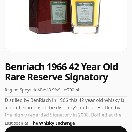
Benriach 1966 42 Year Old
Rare Reserve Signatory
Region:
Speyside
ABV:
43.9%
Size:
700ml
Distilled by BenRiach in 1966 this 42 year old whisky is
a good example of the distillery's output. Bottled by
the highly regarded Signatory in 2008. Bottled at the
increasingly popular strength of 43.9%, which is a
Last seen at:
The Whisky Exchange
respectable drinking ABV.