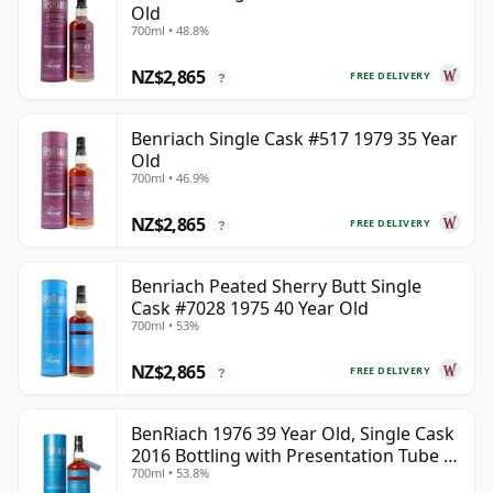
Old
700ml • 48.8%
NZ$2,865
FREE DELIVERY
?
Benriach Single Cask #517 1979 35 Year
Old
700ml • 46.9%
NZ$2,865
FREE DELIVERY
?
Benriach Peated Sherry Butt Single
Cask #7028 1975 40 Year Old
700ml • 53%
NZ$2,865
FREE DELIVERY
?
BenRiach 1976 39 Year Old, Single Cask
2016 Bottling with Presentation Tube -
700ml • 53.8%
Cask 5462