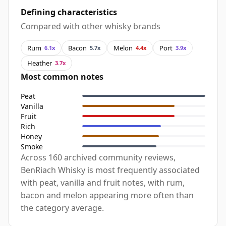
Defining characteristics
Compared with other whisky brands
Rum
Bacon
Melon
Port
6.1x
5.7x
4.4x
3.9x
Heather
3.7x
Most common notes
Peat
Vanilla
Fruit
Rich
Honey
Smoke
Across 160 archived community reviews,
BenRiach Whisky is most frequently associated
with peat, vanilla and fruit notes, with rum,
bacon and melon appearing more often than
the category average.