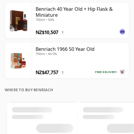
Benriach 40 Year Old + Hip Flask &
Miniature
700ml • 50%
NZ$10,507
?
Benriach 1966 50 Year Old
700ml • 44.5%
NZ$47,757
FREE DELIVERY
?
WHERE TO BUY BENRIACH