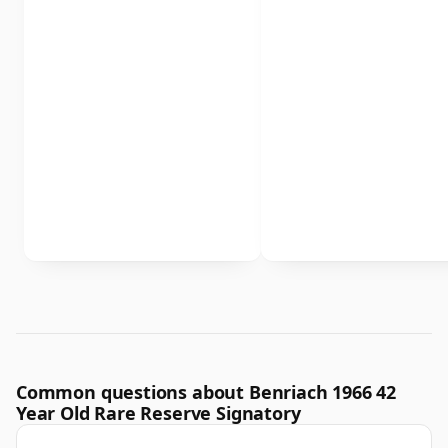
Common questions about Benriach 1966 42
Year Old Rare Reserve Signatory