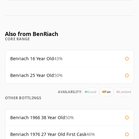
Also from BenRiach
CORE RANGE
Benriach 16 Year Old
43%
Benriach 25 Year Old
50%
AVAILABILITY:
Good
Fair
Limited
OTHER BOTTLINGS
Benriach 1966 38 Year Old
50%
Benriach 1976 27 Year Old First Cask
46%