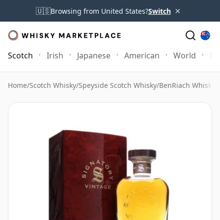
×
🇺🇸
Browsing from United States?
Switch
Scotch
Irish
Japanese
American
World
Mo
Home
/
Scotch Whisky
/
Speyside Scotch Whisky
/
BenRiach Whisky
/