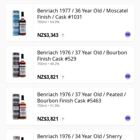
Benriach 1977 / 36 Year Old / Moscatel
Finish / Cask #1031
700ml • 54.9%
NZ$3,343
?
Benriach 1976 / 37 Year Old / Bourbon
Finish Cask #529
700ml • 44.2%
NZ$3,821
?
Benriach 1976 / 37 Year Old / Peated /
Bourbon Finish Cask #5463
700ml • 51.9%
NZ$3,821
?
Benriach 1976 / 34 Year Old / Sherry