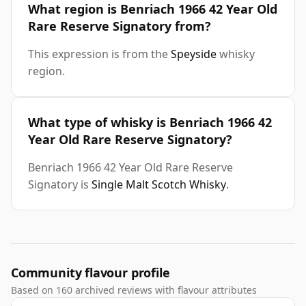
What region is Benriach 1966 42 Year Old
Rare Reserve Signatory from?
This expression is from the
Speyside
whisky
region.
What type of whisky is Benriach 1966 42
Year Old Rare Reserve Signatory?
Benriach 1966 42 Year Old Rare Reserve
Signatory is
Single Malt Scotch Whisky
.
Community flavour profile
Based on 160 archived reviews with flavour attributes