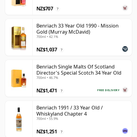
NZ$707
?
Benriach 33 Year Old 1990 - Mission
Gold (Murray McDavid)
700ml • 42.1%
NZ$1,037
?
Benriach Single Malts Of Scotland
Director's Special Scotch 34 Year Old
700ml • 46.7%
NZ$1,471
FREE DELIVERY
?
Benriach 1991 / 33 Year Old /
Whiskyland Chapter 4
700ml • 55.9%
NZ$1,251
?