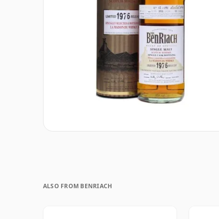
ALSO FROM BENRIACH