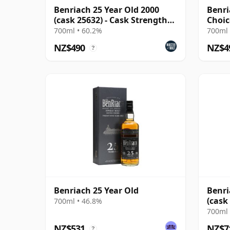
Benriach 25 Year Old 2000
Benri
(cask 25632) - Cask Strength
Choic
Collection
1999 
700ml • 60.2%
700ml 
NZ$490
NZ$4
?
Benriach 25 Year Old
Benri
(cask
700ml • 46.8%
Pedr
700ml 
NZ$531
NZ$7
?