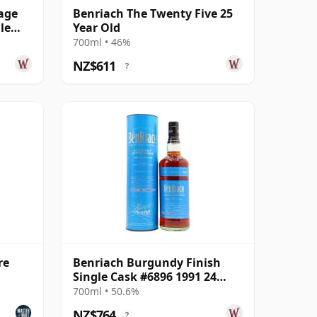
age
Benriach The Twenty Five 25
le
Year Old
700ml • 46%
NZ$611
?
re
Benriach Burgundy Finish
Single Cask #6896 1991 24
Year Old
700ml • 50.6%
NZ$764
?