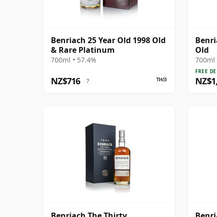
Benriach 25 Year Old 1998 Old
Benri
& Rare Platinum
Old
700ml • 57.4%
700ml 
FREE DE
NZ$716
NZ$1
?
Benriach The Thirty
Benri