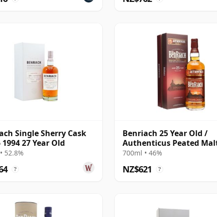
ach Single Sherry Cask
Benriach 25 Year Old /
 1994 27 Year Old
Authenticus Peated Mal
• 52.8%
700ml • 46%
64
NZ$621
?
?