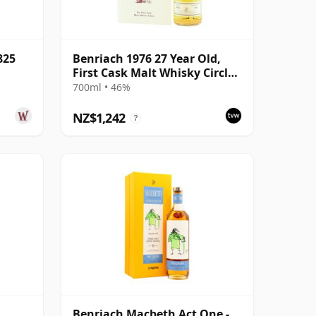
825
Benriach 1976 27 Year Old,
First Cask Malt Whisky Circle,
Cask 9529
700ml • 46%
NZ$1,242
?
Benriach Macbeth Act One -