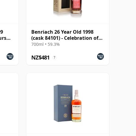
99
Benriach 26 Year Old 1998
urs
(cask 84101) - Celebration of
the Cask
700ml • 59.3%
NZ$481
?