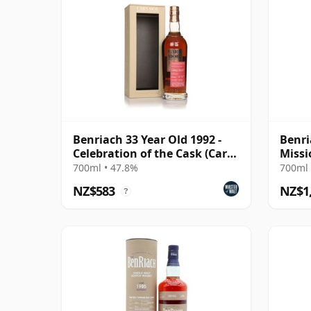
Benriach 33 Year Old 1992 -
Benri
Celebration of the Cask (Carn
Missi
Mor)
McDa
700ml • 47.8%
700ml 
NZ$583
NZ$1
?