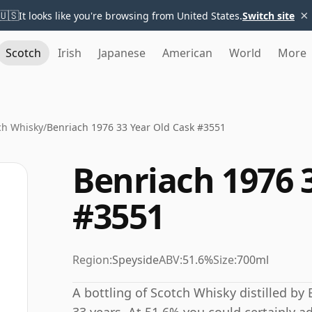
×
🇺🇸
It looks like you're browsing from United States.
Switch site
Scotch
Irish
Japanese
American
World
More
ch Whisky
/
Benriach 1976 33 Year Old Cask #3551
Benriach 1976 
#3551
Region:
Speyside
ABV:
51.6%
Size:
700ml
A bottling of Scotch Whisky distilled by 