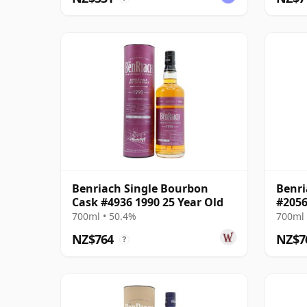
Benriach Single Bourbon
Benri
Cask #4936 1990 25 Year Old
#2056
700ml • 50.4%
700ml 
NZ$764
NZ$7
?