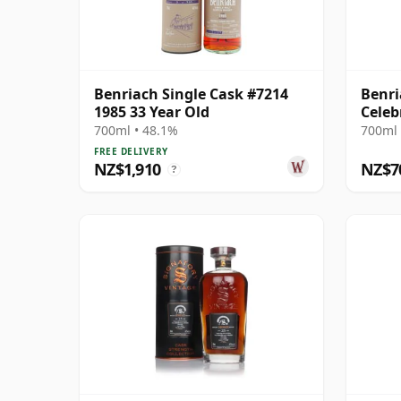
Benriach Single Cask #7214
Benri
1985 33 Year Old
Celeb
Singl
700ml • 48.1%
700ml 
Old
FREE DELIVERY
NZ$1,910
NZ$7
?