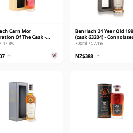
ach Carn Mor
Benriach 24 Year Old 19
ration Of The Cask -
(cask 63204) - Connoisse
e Cask #86 1992 33 Year
Choice
• 47.8%
700ml • 57.1%
07
NZ$388
?
?