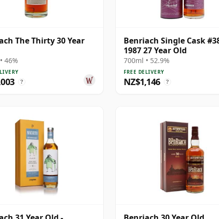
ach The Thirty 30 Year
Benriach Single Cask #3
1987 27 Year Old
• 46%
700ml • 52.9%
LIVERY
FREE DELIVERY
,003
NZ$1,146
?
?
ach 31 Year Old -
Benriach 30 Year Old