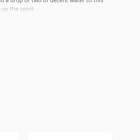
dd a drop or two of decent water to this
up the spirit.