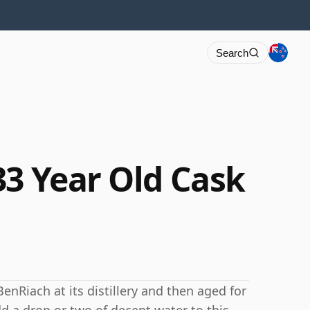
Search
33 Year Old Cask
BenRiach at its distillery and then aged for