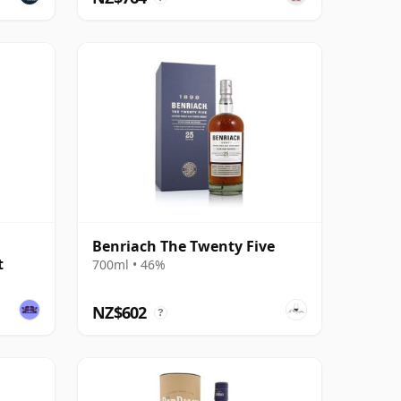
Benriach The Twenty Five
t
700ml • 46%
NZ$602
?