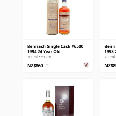
Benriach Single Cask #6500
Benri
1994 24 Year Old
1993 
700ml • 51.8%
700ml 
NZ$860
NZ$8
?