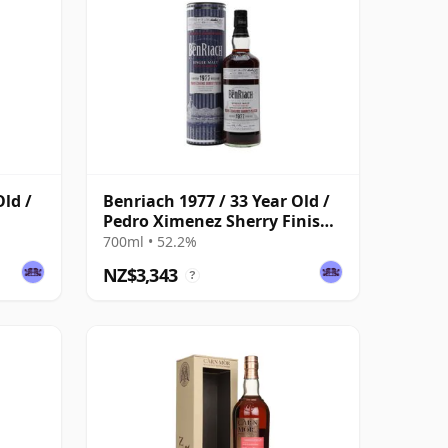
Old /
Benriach 1977 / 33 Year Old /
Pedro Ximenez Sherry Finish /
Cask #1033
700ml • 52.2%
NZ$3,343
?