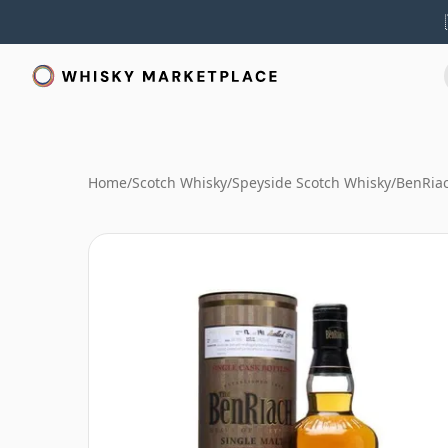
Home
/
Scotch Whisky
/
Speyside Scotch Whisky
/
BenRia