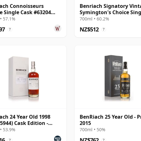
ach Connoisseurs
Benriach Signatory Vint
e Single Cask #63204
Symington's Choice Sing
24 Year Old
Oloros 2000 25 Year Old
• 57.1%
700ml • 60.2%
97
NZ$512
?
?
ach 24 Year Old 1998
BenRiach 25 Year Old - P
 5944) Cask Edition -
2015
o Ximenez Pun
• 53.9%
700ml • 50%
16
NZ$762
?
?