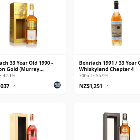
ach 33 Year Old 1990 -
Benriach 1991 / 33 Year 
on Gold (Murray
Whiskyland Chapter 4
vid)
• 42.1%
700ml • 55.9%
,037
NZ$1,251
?
?