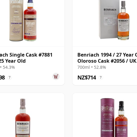
ach Single Cask #7881
Benriach 1994 / 27 Year 
25 Year Old
Oloroso Cask #2056 / UK
Exclusive
• 54.3%
700ml • 52.8%
98
NZ$714
?
?