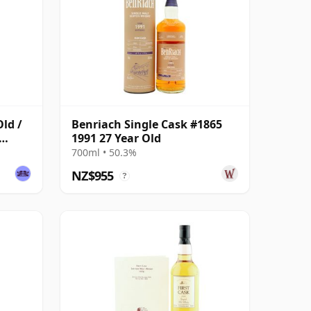
Old /
Benriach Single Cask #1865
1991 27 Year Old
700ml • 50.3%
NZ$955
?