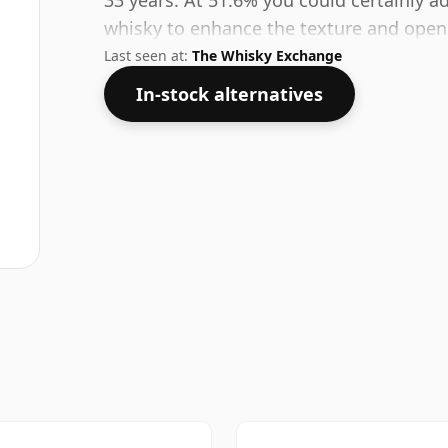
33 years. At 51.6% you could certainly a
whisky to enhance the texture and open 
Last seen at:
The Whisky Exchange
In-stock alternatives