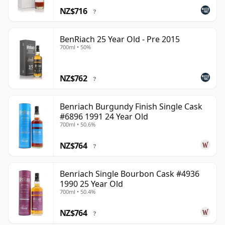
NZ$716
?
BenRiach 25 Year Old - Pre 2015
700ml • 50%
NZ$762
?
Benriach Burgundy Finish Single Cask
#6896 1991 24 Year Old
700ml • 50.6%
NZ$764
?
Benriach Single Bourbon Cask #4936
1990 25 Year Old
700ml • 50.4%
NZ$764
?