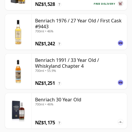
NZ$1,528
FREE DELIVERY
?
Benriach 1976 / 27 Year Old / First Cask
#9443
700ml • 46%
NZ$1,242
?
Benriach 1991 / 33 Year Old /
Whiskyland Chapter 4
700ml • 55.9%
NZ$1,251
?
Benriach 30 Year Old
700ml • 46%
NZ$1,175
?