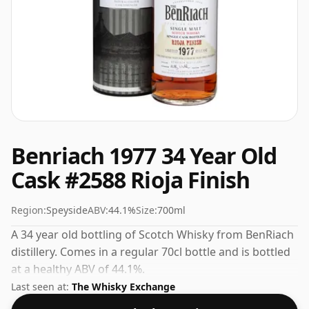
Benriach 1977 34 Year Old
Cask #2588 Rioja Finish
Region:
Speyside
ABV:
44.1%
Size:
700ml
A 34 year old bottling of Scotch Whisky from BenRiach
distillery. Comes in a regular 70cl bottle and is bottled
at a healthy ABV of 44.1%.
Last seen at:
The Whisky Exchange