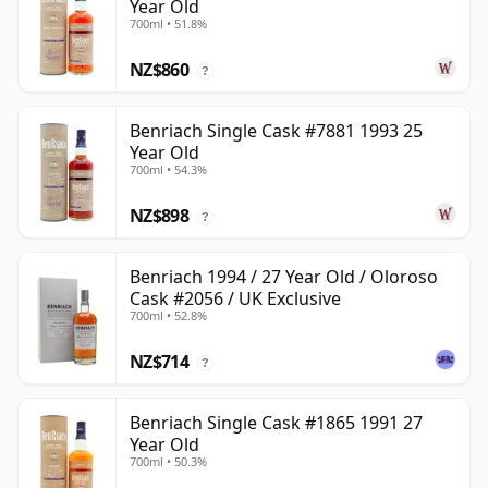
Year Old
700ml • 51.8%
NZ$860
?
Benriach Single Cask #7881 1993 25
Year Old
700ml • 54.3%
NZ$898
?
Benriach 1994 / 27 Year Old / Oloroso
Cask #2056 / UK Exclusive
700ml • 52.8%
NZ$714
?
Benriach Single Cask #1865 1991 27
Year Old
700ml • 50.3%