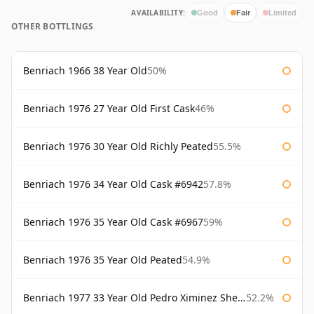
AVAILABILITY:
Good
Fair
Limited
OTHER BOTTLINGS
Benriach 1966 38 Year Old
50%
Benriach 1976 27 Year Old First Cask
46%
Benriach 1976 30 Year Old Richly Peated
55.5%
Benriach 1976 34 Year Old Cask #6942
57.8%
Benriach 1976 35 Year Old Cask #6967
59%
Benriach 1976 35 Year Old Peated
54.9%
Benriach 1977 33 Year Old Pedro Ximinez Sherry Finish
52.2%