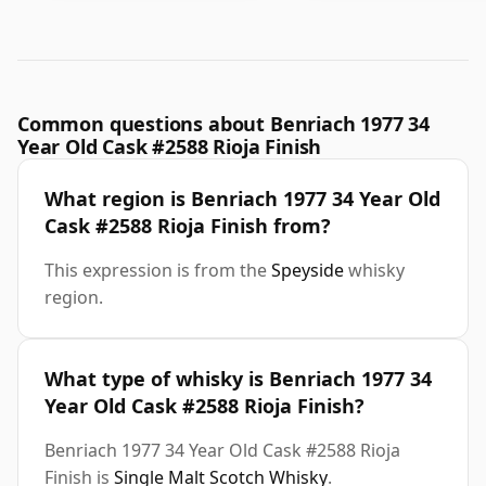
Common questions about Benriach 1977 34
Year Old Cask #2588 Rioja Finish
What region is Benriach 1977 34 Year Old
Cask #2588 Rioja Finish from?
This expression is from the
Speyside
whisky
region.
What type of whisky is Benriach 1977 34
Year Old Cask #2588 Rioja Finish?
Benriach 1977 34 Year Old Cask #2588 Rioja
Finish is
Single Malt Scotch Whisky
.