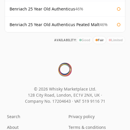
Benriach 25 Year Old Authenticus
46%
Benriach 25 Year Old Authenticus Peated Malt
46%
AVAILABILITY:
Good
Fair
Limited
© 2026 Whisky Marketplace Ltd.
128 City Road, London, EC1V 2NX, UK ·
Company No. 17204643
·
VAT 519 9116 71
Search
Privacy policy
About
Terms & conditions