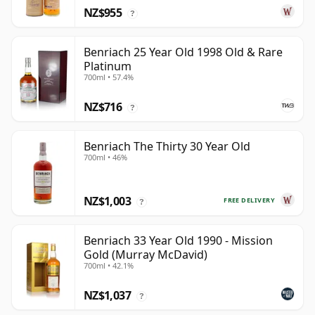
NZ$955
?
Benriach 25 Year Old 1998 Old & Rare
Platinum
700ml • 57.4%
NZ$716
?
Benriach The Thirty 30 Year Old
700ml • 46%
NZ$1,003
FREE DELIVERY
?
Benriach 33 Year Old 1990 - Mission
Gold (Murray McDavid)
700ml • 42.1%
NZ$1,037
?