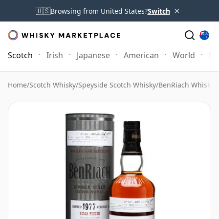
×
🇺🇸
Browsing from United States?
Switch
Scotch
Irish
Japanese
American
World
Mo
Home
/
Scotch Whisky
/
Speyside Scotch Whisky
/
BenRiach Whisky
/