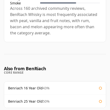
Smoke
Across 160 archived community reviews,
BenRiach Whisky is most frequently associated
with peat, vanilla and fruit notes, with rum,
bacon and melon appearing more often than
the category average.
Also from BenRiach
CORE RANGE
Benriach 16 Year Old
43%
Benriach 25 Year Old
50%