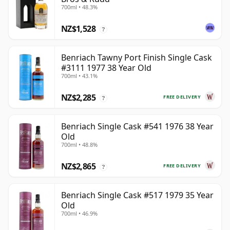
700ml • 48.3%
NZ$1,528
?
Benriach Tawny Port Finish Single Cask
#3111 1977 38 Year Old
700ml • 43.1%
NZ$2,285
FREE DELIVERY
?
Benriach Single Cask #541 1976 38 Year
Old
700ml • 48.8%
NZ$2,865
FREE DELIVERY
?
Benriach Single Cask #517 1979 35 Year
Old
700ml • 46.9%