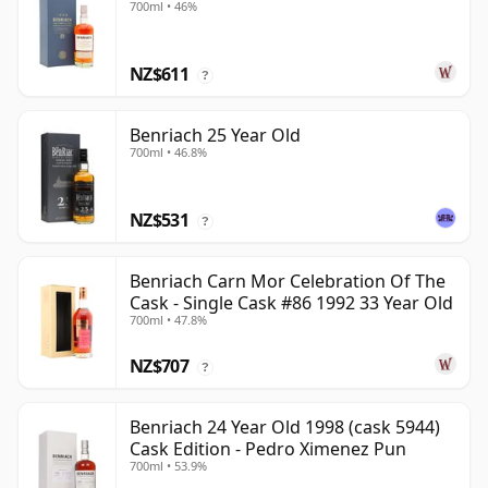
700ml • 46%
NZ$611
?
Benriach 25 Year Old
700ml • 46.8%
NZ$531
?
Benriach Carn Mor Celebration Of The
Cask - Single Cask #86 1992 33 Year Old
700ml • 47.8%
NZ$707
?
Benriach 24 Year Old 1998 (cask 5944)
Cask Edition - Pedro Ximenez Pun
700ml • 53.9%