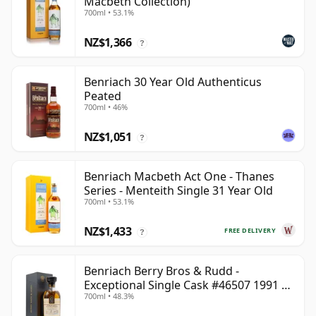
Macbeth Collection)
700ml • 53.1%
NZ$1,366
?
Benriach 30 Year Old Authenticus
Peated
700ml • 46%
NZ$1,051
?
Benriach Macbeth Act One - Thanes
Series - Menteith Single 31 Year Old
700ml • 53.1%
NZ$1,433
FREE DELIVERY
?
Benriach Berry Bros & Rudd -
Exceptional Single Cask #46507 1991 31
700ml • 48.3%
Year Old