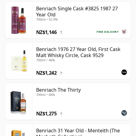
Benriach Single Cask #3825 1987 27
Year Old
700ml • 52.9%
NZ$1,146
FREE DELIVERY
?
Benriach 1976 27 Year Old, First Cask
Malt Whisky Circle, Cask 9529
700ml • 46%
NZ$1,242
?
Benriach The Thirty
700ml • 46%
NZ$1,275
?
Benriach 31 Year Old - Menteith (The