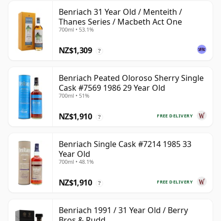
Benriach 31 Year Old / Menteith /
Thanes Series / Macbeth Act One
700ml • 53.1%
NZ$1,309
?
Benriach Peated Oloroso Sherry Single
Cask #7569 1986 29 Year Old
700ml • 51%
NZ$1,910
FREE DELIVERY
?
Benriach Single Cask #7214 1985 33
Year Old
700ml • 48.1%
NZ$1,910
FREE DELIVERY
?
Benriach 1991 / 31 Year Old / Berry
Bros & Rudd