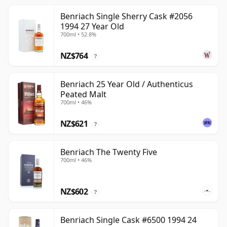
Benriach Single Sherry Cask #2056
1994 27 Year Old
700ml • 52.8%
NZ$764
?
Benriach 25 Year Old / Authenticus
Peated Malt
700ml • 46%
NZ$621
?
Benriach The Twenty Five
700ml • 46%
NZ$602
?
Benriach Single Cask #6500 1994 24