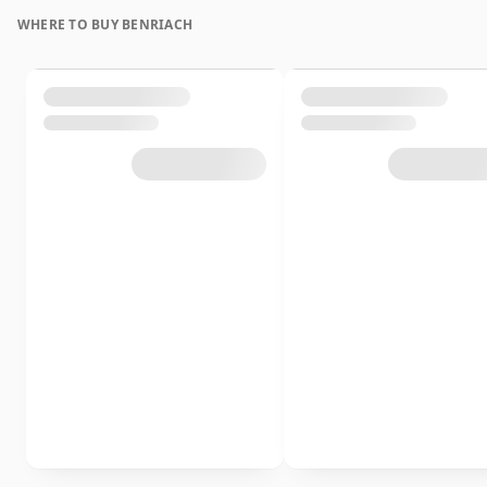
WHERE TO BUY BENRIACH