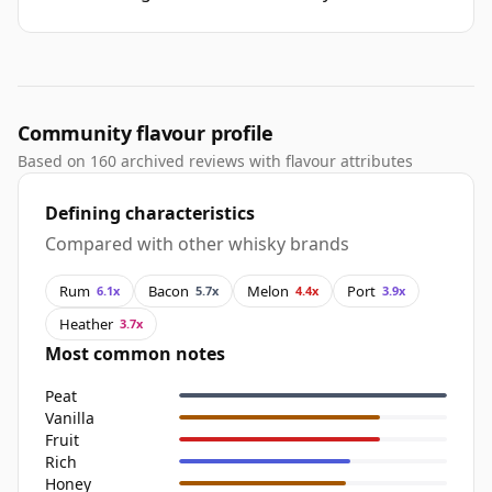
Community flavour profile
Based on 160 archived reviews with flavour attributes
Defining characteristics
Compared with other whisky brands
Rum
Bacon
Melon
Port
6.1x
5.7x
4.4x
3.9x
Heather
3.7x
Most common notes
Peat
Vanilla
Fruit
Rich
Honey