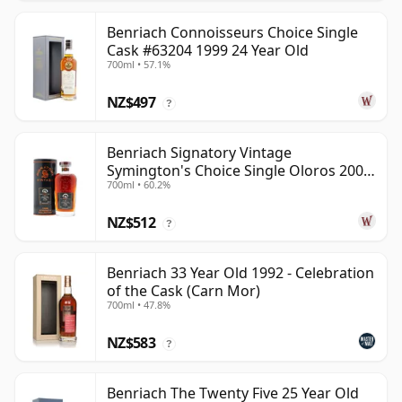
Benriach Connoisseurs Choice Single
Cask #63204 1999 24 Year Old
700ml • 57.1%
NZ$497
?
Benriach Signatory Vintage
Symington's Choice Single Oloros 2000
700ml • 60.2%
25 Year Old
NZ$512
?
Benriach 33 Year Old 1992 - Celebration
of the Cask (Carn Mor)
700ml • 47.8%
NZ$583
?
Benriach The Twenty Five 25 Year Old