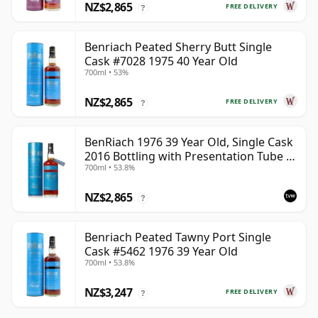
NZ$2,865
FREE DELIVERY
?
Benriach Peated Sherry Butt Single
Cask #7028 1975 40 Year Old
700ml • 53%
NZ$2,865
FREE DELIVERY
?
BenRiach 1976 39 Year Old, Single Cask
2016 Bottling with Presentation Tube -
700ml • 53.8%
Cask 5462
NZ$2,865
?
Benriach Peated Tawny Port Single
Cask #5462 1976 39 Year Old
700ml • 53.8%
NZ$3,247
FREE DELIVERY
?