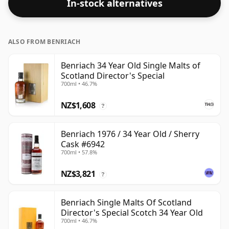
In-stock alternatives
ALSO FROM BENRIACH
Benriach 34 Year Old Single Malts of
Scotland Director's Special
700ml • 46.7%
NZ$1,608
?
Benriach 1976 / 34 Year Old / Sherry
Cask #6942
700ml • 57.8%
NZ$3,821
?
Benriach Single Malts Of Scotland
Director's Special Scotch 34 Year Old
700ml • 46.7%