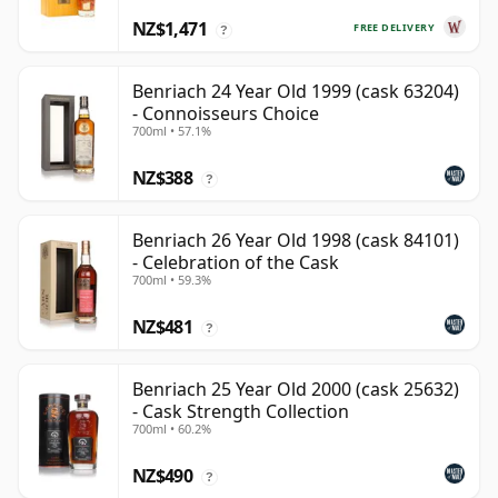
NZ$1,471
FREE DELIVERY
?
Benriach 24 Year Old 1999 (cask 63204)
- Connoisseurs Choice
700ml • 57.1%
NZ$388
?
Benriach 26 Year Old 1998 (cask 84101)
- Celebration of the Cask
700ml • 59.3%
NZ$481
?
Benriach 25 Year Old 2000 (cask 25632)
- Cask Strength Collection
700ml • 60.2%
NZ$490
?