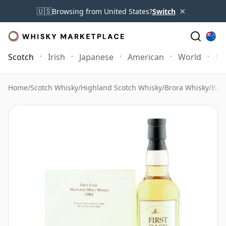
×
🇺🇸
Browsing from United States?
Switch
Scotch
Irish
Japanese
American
World
Mo
Home
/
Scotch Whisky
/
Highland Scotch Whisky
/
Brora Whisky
/
Bror