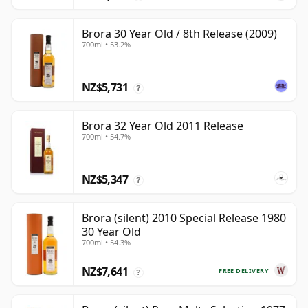
Brora 30 Year Old / 8th Release (2009)
700ml • 53.2%
NZ$5,731
?
Brora 32 Year Old 2011 Release
700ml • 54.7%
NZ$5,347
?
Brora (silent) 2010 Special Release 1980
30 Year Old
700ml • 54.3%
NZ$7,641
FREE DELIVERY
?