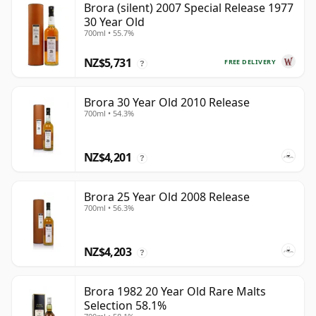
Brora (silent) 2007 Special Release 1977
30 Year Old
700ml • 55.7%
NZ$5,731
FREE DELIVERY
?
Brora 30 Year Old 2010 Release
700ml • 54.3%
NZ$4,201
?
Brora 25 Year Old 2008 Release
700ml • 56.3%
NZ$4,203
?
Brora 1982 20 Year Old Rare Malts
Selection 58.1%