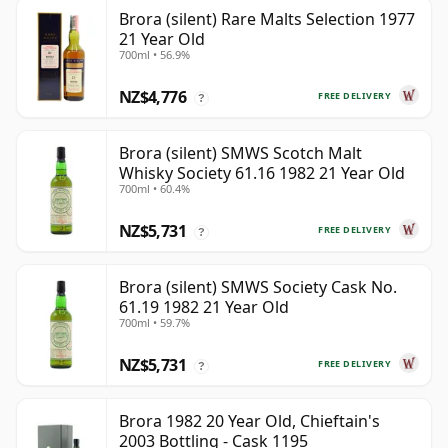
Brora (silent) Rare Malts Selection 1977
21 Year Old
700ml • 56.9%
NZ$4,776
FREE DELIVERY
?
Brora (silent) SMWS Scotch Malt
Whisky Society 61.16 1982 21 Year Old
700ml • 60.4%
NZ$5,731
FREE DELIVERY
?
Brora (silent) SMWS Society Cask No.
61.19 1982 21 Year Old
700ml • 59.7%
NZ$5,731
FREE DELIVERY
?
Brora 1982 20 Year Old, Chieftain's
2003 Bottling - Cask 1195