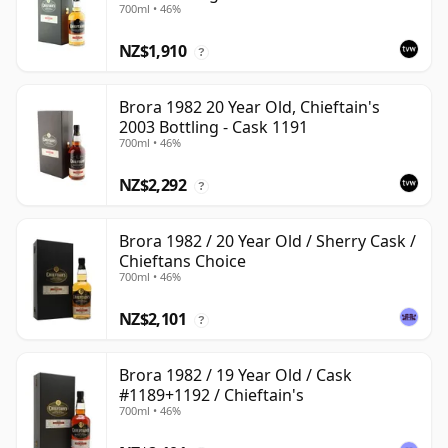
700ml • 46%
NZ$1,910
?
Brora 1982 20 Year Old, Chieftain's
2003 Bottling - Cask 1191
700ml • 46%
NZ$2,292
?
Brora 1982 / 20 Year Old / Sherry Cask /
Chieftans Choice
700ml • 46%
NZ$2,101
?
Brora 1982 / 19 Year Old / Cask
#1189+1192 / Chieftain's
700ml • 46%