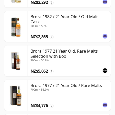
NZ$2,292
?
Brora 1982 / 21 Year Old / Old Malt
Cask
700ml • 50%
NZ$2,865
?
Brora 1977 21 Year Old, Rare Malts
Selection with Box
700ml • 56.9%
NZ$5,062
?
Brora 1977 / 21 Year Old / Rare Malts
700ml • 56.9%
NZ$4,776
?