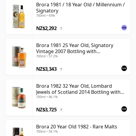
Brora 1981 / 18 Year Old / Millennium /
Signatory
700ml • 43%
NZ$2,292
?
Brora 1981 25 Year Old, Signatory
Vintage 2007 Bottling with
700ml • 57.2%
Presentation Tin - Cask 1518
NZ$3,343
?
Brora 1982 32 Year Old, Lombard
Jewels of Scotland 2014 Bottling with
700ml • 46.1%
Tube
NZ$3,725
?
Brora 20 Year Old 1982 - Rare Malts
700ml • 58.1%