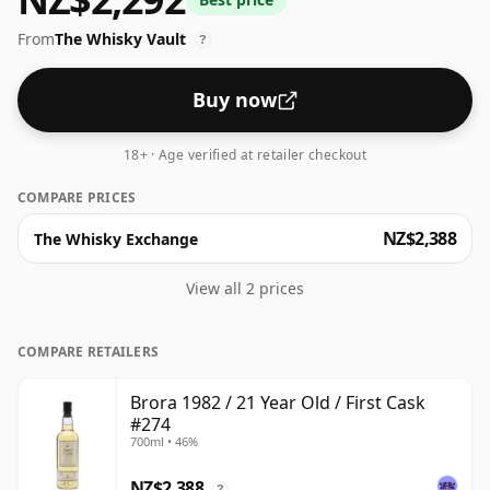
70cl.
From
The Whisky Vault
?
Buy now
18+ · Age verified at retailer checkout
COMPARE PRICES
NZ$2,388
The Whisky Exchange
View all 2 prices
COMPARE RETAILERS
Brora 1982 / 21 Year Old / First Cask
#274
700ml • 46%
NZ$2,388
?