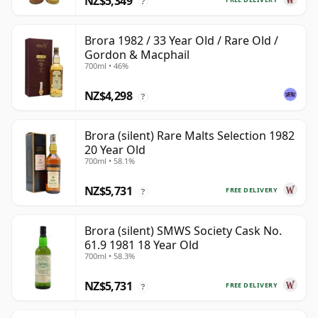
NZ$5,349
?
Brora 1982 / 33 Year Old / Rare Old /
Gordon & Macphail
700ml • 46%
NZ$4,298
?
Brora (silent) Rare Malts Selection 1982
20 Year Old
700ml • 58.1%
NZ$5,731
FREE DELIVERY
?
Brora (silent) SMWS Society Cask No.
61.9 1981 18 Year Old
700ml • 58.3%
NZ$5,731
FREE DELIVERY
?