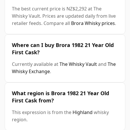
The best current price is NZ$2,292 at The
Whisky Vault. Prices are updated daily from live
retailer feeds. Compare all
Brora Whisky prices
.
Where can I buy Brora 1982 21 Year Old
First Cask?
Currently available at
The Whisky Vault
and
The
Whisky Exchange
.
What region is Brora 1982 21 Year Old
First Cask from?
This expression is from the
Highland
whisky
region.