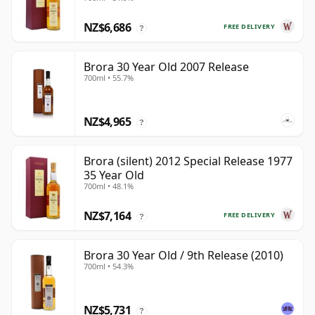
NZ$6,686
FREE DELIVERY
?
Brora 30 Year Old 2007 Release
700ml • 55.7%
NZ$4,965
?
Brora (silent) 2012 Special Release 1977
35 Year Old
700ml • 48.1%
NZ$7,164
FREE DELIVERY
?
Brora 30 Year Old / 9th Release (2010)
700ml • 54.3%
NZ$5,731
?