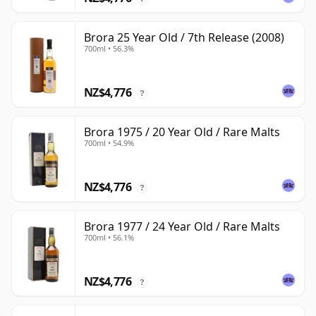
Brora 25 Year Old / 7th Release (2008)
700ml • 56.3%
NZ$4,776
?
Brora 1975 / 20 Year Old / Rare Malts
700ml • 54.9%
NZ$4,776
?
Brora 1977 / 24 Year Old / Rare Malts
700ml • 56.1%
NZ$4,776
?