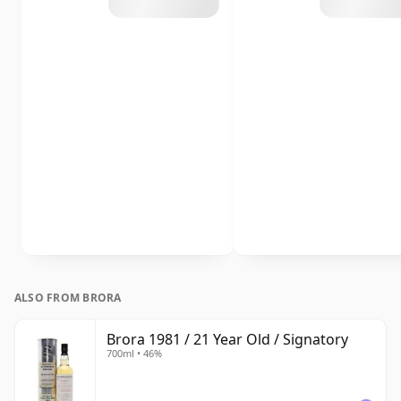
ALSO FROM BRORA
Brora 1981 / 21 Year Old / Signatory
700ml • 46%