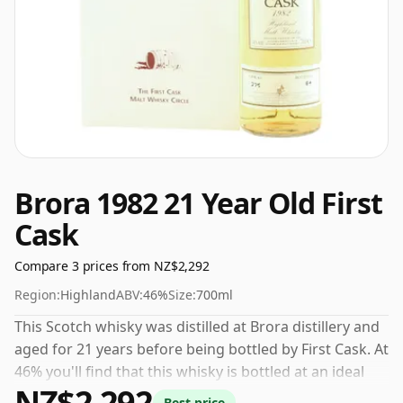
Brora 1982 21 Year Old First
Cask
Compare 3 prices from NZ$2,292
Region:
Highland
ABV:
46%
Size:
700ml
This Scotch whisky was distilled at Brora distillery and
aged for 21 years before being bottled by First Cask. At
46% you'll find that this whisky is bottled at an ideal
NZ$2,292
sipping strength. Comes in the regular bottle size of
Best price