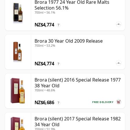
Brora 1977 24 Year Old Rare Malts
Selection 56.1%
700ml • 56.1%
NZ$4,774
?
Brora 30 Year Old 2009 Release
700ml • 53.2%
NZ$4,774
?
Brora (silent) 2016 Special Release 1977
38 Year Old
700ml • 48.6%
NZ$6,686
FREE DELIVERY
?
Brora (silent) 2017 Special Release 1982
34 Year Old
700ml • 51.9%