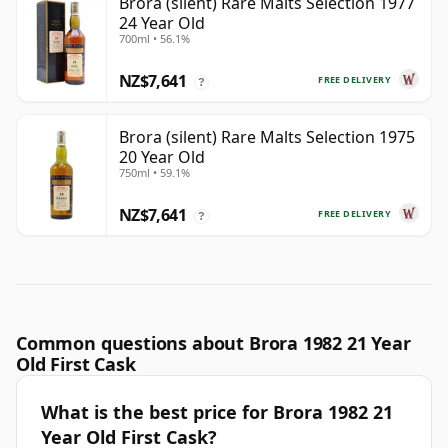
Brora (silent) Rare Malts Selection 1977
24 Year Old
700ml • 56.1%
NZ$7,641
FREE DELIVERY
?
Brora (silent) Rare Malts Selection 1975
20 Year Old
750ml • 59.1%
NZ$7,641
FREE DELIVERY
?
Common questions about Brora 1982 21 Year
Old First Cask
What is the best price for Brora 1982 21
Year Old First Cask?