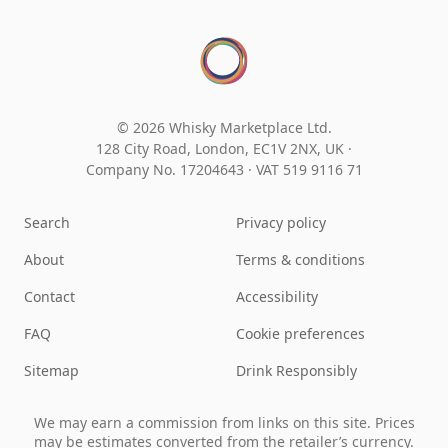
© 2026 Whisky Marketplace Ltd.
128 City Road, London, EC1V 2NX, UK ·
Company No. 17204643
·
VAT 519 9116 71
Search
Privacy policy
About
Terms & conditions
Contact
Accessibility
FAQ
Cookie preferences
Sitemap
Drink Responsibly
We may earn a commission from links on this site. Prices
may be estimates converted from the retailer’s currency.