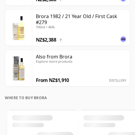
Brora 1982 / 21 Year Old / First Cask
#279
700ml • 46%
NZ$2,388
?
Also from Brora
Explore more products
From NZ$1,910
DISTILLERY
WHERE TO BUY BRORA