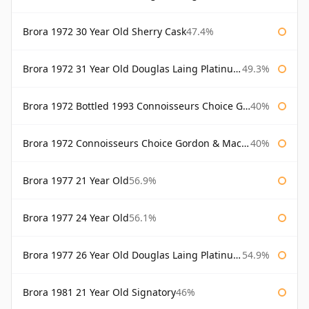
Brora 1972 30 Year Old Sherry Cask
47.4%
Brora 1972 31 Year Old Douglas Laing Platinum Selection
49.3%
Brora 1972 Bottled 1993 Connoisseurs Choice Gordon & Macphail
40%
Brora 1972 Connoisseurs Choice Gordon & Macphail
40%
Brora 1977 21 Year Old
56.9%
Brora 1977 24 Year Old
56.1%
Brora 1977 26 Year Old Douglas Laing Platinum Selection
54.9%
Brora 1981 21 Year Old Signatory
46%