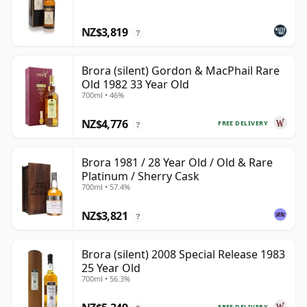
NZ$3,819
?
Brora (silent) Gordon & MacPhail Rare
Old 1982 33 Year Old
700ml • 46%
NZ$4,776
FREE DELIVERY
?
Brora 1981 / 28 Year Old / Old & Rare
Platinum / Sherry Cask
700ml • 57.4%
NZ$3,821
?
Brora (silent) 2008 Special Release 1983
25 Year Old
700ml • 56.3%
FREE DELIVERY