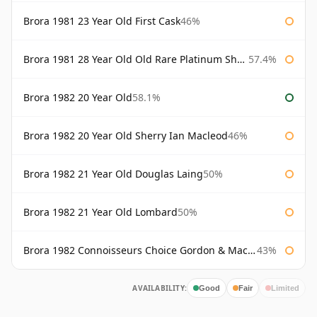
Brora 1981 23 Year Old First Cask
46%
Brora 1981 28 Year Old Old Rare Platinum Sherry Cask Douglas Laing Platinum Selection
57.4%
Brora 1982 20 Year Old
58.1%
Brora 1982 20 Year Old Sherry Ian Macleod
46%
Brora 1982 21 Year Old Douglas Laing
50%
Brora 1982 21 Year Old Lombard
50%
Brora 1982 Connoisseurs Choice Gordon & Macphail
43%
AVAILABILITY:
Good
Fair
Limited