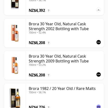
700ml • 58.1%
NZ$4,392
?
Brora 30 Year Old, Natural Cask
Strength 2002 Bottling with Tube
700ml • 52.4%
NZ$6,208
?
Brora 30 Year Old, Natural Cask
Strength 2009 Bottling with Tube
700ml • 53.2%
NZ$6,208
?
Brora 1982 / 20 Year Old / Rare Malts
700ml • 58.1%
NZ$4,776
?