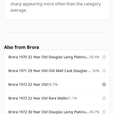
sharp appearing more often than the category
average.
Also from Brora
Brora 1970 32 Year Old Douglas Laing Platinum Selection
58.4%
Brora 1971 29 Year Old Old Malt Cask Douglas Laing
50%
Brora 1972 22 Year Old
58.7%
Brora 1972 22 Year Old Rare Malts
61.1%
Brora 1972 30 Year Old Douglas Laing Platinum Selection
49.7%