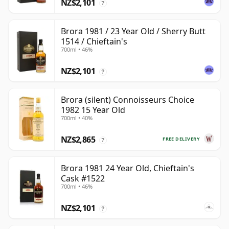
NZ$2,101
?
Brora 1981 / 23 Year Old / Sherry Butt
1514 / Chieftain's
700ml • 46%
NZ$2,101
?
Brora (silent) Connoisseurs Choice
1982 15 Year Old
700ml • 40%
NZ$2,865
FREE DELIVERY
?
Brora 1981 24 Year Old, Chieftain's
Cask #1522
700ml • 46%
NZ$2,101
?