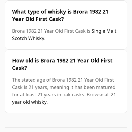
What type of whisky is Brora 1982 21
Year Old First Cask?
Brora 1982 21 Year Old First Cask is
Single Malt
Scotch Whisky
.
How old is Brora 1982 21 Year Old First
Cask?
The stated age of Brora 1982 21 Year Old First
Cask is 21 years, meaning it has been matured
for at least 21 years in oak casks. Browse all
21
year old whisky
.