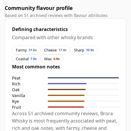
Community flavour profile
Based on 51 archived reviews with flavour attributes
Defining characteristics
Compared with other whisky brands
Farmy
Cheese
Sharp
31.6x
17.4x
10.9x
Coastal
Wax
7.0x
6.8x
Most common notes
Peat
Rich
Oak
Vanilla
Rye
Fruit
Across 51 archived community reviews, Brora
Whisky is most frequently associated with peat,
rich and oak notes, with farmy, cheese and