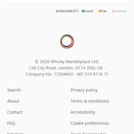
AVAILABILITY:
Good
Fair
Limited
© 2026 Whisky Marketplace Ltd.
128 City Road, London, EC1V 2NX, UK ·
Company No. 17204643
·
VAT 519 9116 71
Search
Privacy policy
About
Terms & conditions
Contact
Accessibility
FAQ
Cookie preferences