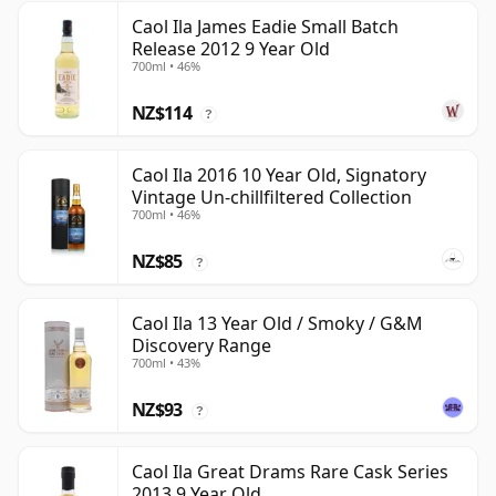
Caol Ila James Eadie Small Batch
Release 2012 9 Year Old
700ml • 46%
NZ$114
?
Caol Ila 2016 10 Year Old, Signatory
Vintage Un-chillfiltered Collection
700ml • 46%
NZ$85
?
Caol Ila 13 Year Old / Smoky / G&M
Discovery Range
700ml • 43%
NZ$93
?
Caol Ila Great Drams Rare Cask Series
2013 9 Year Old