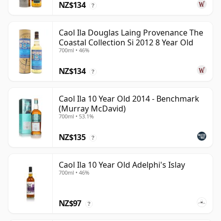
NZ$134
?
Caol Ila Douglas Laing Provenance The
Coastal Collection Si 2012 8 Year Old
700ml • 46%
NZ$134
?
Caol Ila 10 Year Old 2014 - Benchmark
(Murray McDavid)
700ml • 53.1%
NZ$135
?
Caol Ila 10 Year Old Adelphi's Islay
700ml • 46%
NZ$97
?