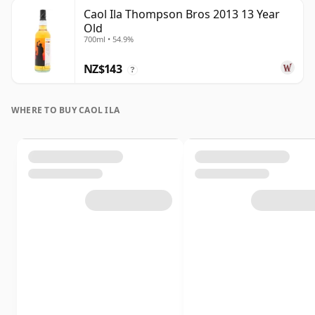
Caol Ila Thompson Bros 2013 13 Year
Old
700ml • 54.9%
NZ$143
?
WHERE TO BUY CAOL ILA