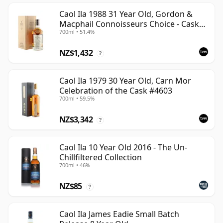
Caol Ila 1988 31 Year Old, Gordon &
Macphail Connoisseurs Choice - Cask
700ml • 51.4%
225
NZ$1,432
?
Caol Ila 1979 30 Year Old, Carn Mor
Celebration of the Cask #4603
700ml • 59.5%
NZ$3,342
?
Caol Ila 10 Year Old 2016 - The Un-
Chillfiltered Collection
700ml • 46%
NZ$85
?
Caol Ila James Eadie Small Batch