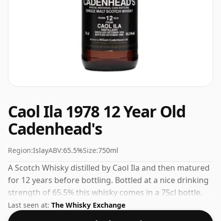
Caol Ila 1978 12 Year Old
Cadenhead's
Region:
Islay
ABV:
65.5%
Size:
750ml
A Scotch Whisky distilled by Caol Ila and then matured
for 12 years before bottling. Bottled at a nice drinking
strength of 65.5% this whisky comes in a 75cl bottle.
Last seen at:
The Whisky Exchange