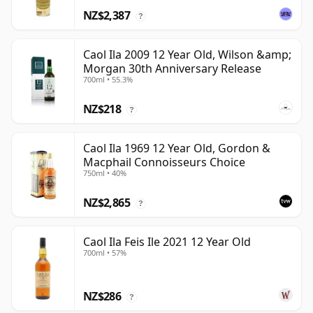
NZ$2,387
?
Caol Ila 2009 12 Year Old, Wilson &amp;
Morgan 30th Anniversary Release
700ml • 55.3%
NZ$218
?
Caol Ila 1969 12 Year Old, Gordon &
Macphail Connoisseurs Choice
750ml • 40%
NZ$2,865
?
Caol Ila Feis Ile 2021 12 Year Old
700ml • 57%
NZ$286
?