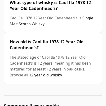
What type of whisky is Caol Ila 1978 12
Year Old Cadenhead's?
Caol Ila 1978 12 Year Old Cadenhead's is
Single
Malt Scotch Whisky
.
How old is Caol Ila 1978 12 Year Old
Cadenhead's?
The stated age of Caol Ila 1978 12 Year Old
Cadenhead's is 12 years, meaning it has been
matured for at least 12 years in oak casks.
Browse all
12 year old whisky
.
Community flavour profile