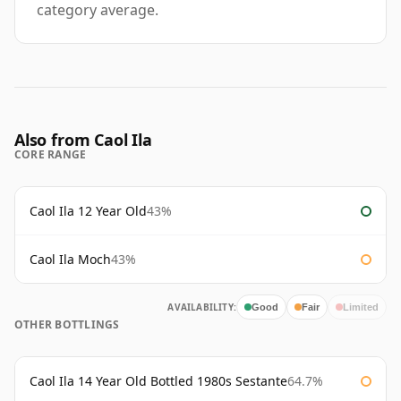
category average.
Also from Caol Ila
CORE RANGE
Caol Ila 12 Year Old
43%
Caol Ila Moch
43%
AVAILABILITY:
Good
Fair
Limited
OTHER BOTTLINGS
Caol Ila 14 Year Old Bottled 1980s Sestante
64.7%