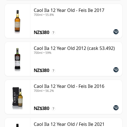
Caol Ila 12 Year Old - Feis Ile 2017
700ml • 55.8%
NZ$380
?
Caol Ila 12 Year Old 2012 (cask 53.492)
700ml • 59%
NZ$380
?
Caol Ila 12 Year Old - Feis Ile 2016
700ml • 56.2%
NZ$380
?
Caol Ila 12 Year Old / Feis Ile 2021