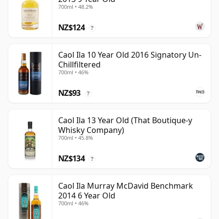
700ml • 48.2%
NZ$124
?
Caol Ila 10 Year Old 2016 Signatory Un-
Chillfiltered
700ml • 46%
NZ$93
?
Caol Ila 13 Year Old (That Boutique-y
Whisky Company)
700ml • 45.8%
NZ$134
?
Caol Ila Murray McDavid Benchmark
2014 6 Year Old
700ml • 46%