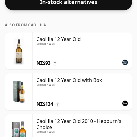
In-stock alternatives
ALSO FROM CAOL ILA
Caol Ila 12 Year Old
700ml • 43%
NZ$93
?
Caol Ila 12 Year Old with Box
700ml • 43%
NZ$134
?
Caol Ila 12 Year Old 2010 - Hepburn's
Choice
700ml • 46%