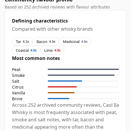
Based on 252 archived reviews with flavour attributes
Defining characteristics
Compared with other whisky brands
Tar
Bacon
Medicinal
6.2x
4.3x
4.0x
Coastal
Lime
4.0x
4.0x
Most common notes
Peat
Smoke
Salt
Citrus
Vanilla
Brine
Across 252 archived community reviews, Caol Ila
Whisky is most frequently associated with peat,
smoke and salt notes, with tar, bacon and
medicinal appearing more often than the