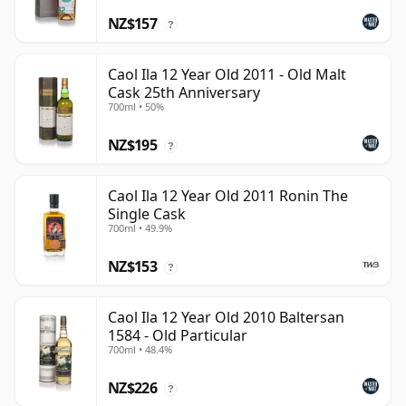
NZ$157
?
Caol Ila 12 Year Old 2011 - Old Malt
Cask 25th Anniversary
700ml • 50%
NZ$195
?
Caol Ila 12 Year Old 2011 Ronin The
Single Cask
700ml • 49.9%
NZ$153
?
Caol Ila 12 Year Old 2010 Baltersan
1584 - Old Particular
700ml • 48.4%
NZ$226
?