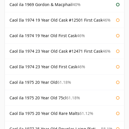
Caol ila 1969 Gordon & Macphail
40%
Caol Ila 1974 19 Year Old Cask #12501 First Cask
46%
Caol ila 1974 19 Year Old First Cask
46%
Caol Ila 1974 23 Year Old Cask #12471 First Cask
46%
Caol Ila 1974 23 Year Old First Cask
46%
Caol ila 1975 20 Year Old
61.18%
Caol ila 1975 20 Year Old 75cl
61.18%
Caol Ila 1975 20 Year Old Rare Malts
61.12%
Caol ila 1977 25 Year Old Douglas Laing Platinum Selection
58.1%