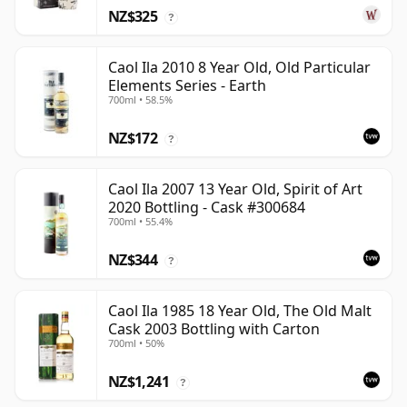
NZ$325
?
Caol Ila 2010 8 Year Old, Old Particular
Elements Series - Earth
700ml • 58.5%
NZ$172
?
Caol Ila 2007 13 Year Old, Spirit of Art
2020 Bottling - Cask #300684
700ml • 55.4%
NZ$344
?
Caol Ila 1985 18 Year Old, The Old Malt
Cask 2003 Bottling with Carton
700ml • 50%
NZ$1,241
?