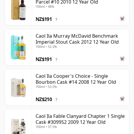
Parcel #10 2010 12 Year Old
700ml • 48%
NZ$191
?
Caol Ila Murray McDavid Benchmark
Imperial Stout Cask 2012 12 Year Old
700ml • 52.3%
NZ$191
?
Caol Ila Cooper's Choice - Single
Bourbon Cask #14 2008 12 Year Old
700ml • 53.5%
NZ$210
?
Caol Ila Fable Clanyard Chapter 1 Single
Cask #309952 2009 12 Year Old
700ml • 57.5%