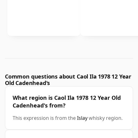
Common questions about Caol Ila 1978 12 Year
Old Cadenhead's
What region is Caol Ila 1978 12 Year Old
Cadenhead's from?
This expression is from the
Islay
whisky region.