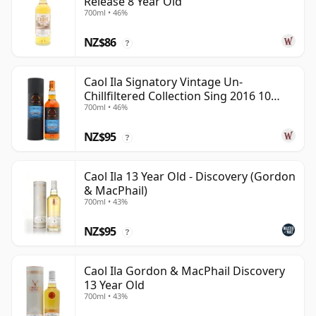
Release 8 Year Old
700ml • 46%
NZ$86
?
Caol Ila Signatory Vintage Un-
Chillfiltered Collection Sing 2016 10
700ml • 46%
Year Old
NZ$95
?
Caol Ila 13 Year Old - Discovery (Gordon
& MacPhail)
700ml • 43%
NZ$95
?
Caol Ila Gordon & MacPhail Discovery
13 Year Old
700ml • 43%