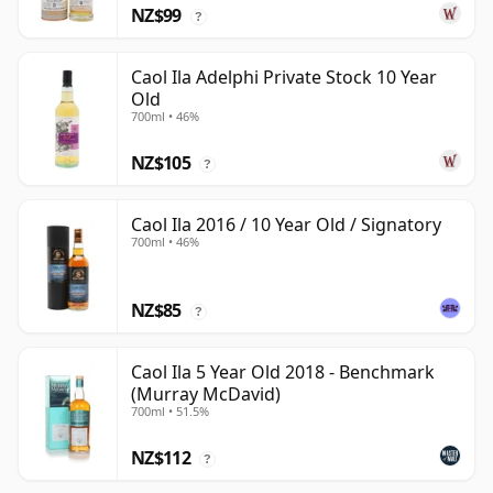
NZ$99
?
Caol Ila Adelphi Private Stock 10 Year
Old
700ml • 46%
NZ$105
?
Caol Ila 2016 / 10 Year Old / Signatory
700ml • 46%
NZ$85
?
Caol Ila 5 Year Old 2018 - Benchmark
(Murray McDavid)
700ml • 51.5%
NZ$112
?