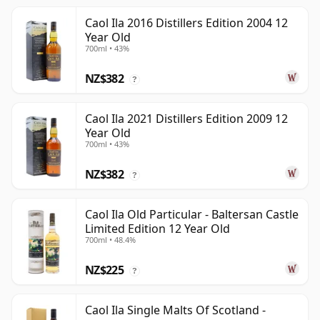
Caol Ila 2016 Distillers Edition 2004 12
Year Old
700ml • 43%
NZ$382
?
Caol Ila 2021 Distillers Edition 2009 12
Year Old
700ml • 43%
NZ$382
?
Caol Ila Old Particular - Baltersan Castle
Limited Edition 12 Year Old
700ml • 48.4%
NZ$225
?
Caol Ila Single Malts Of Scotland -