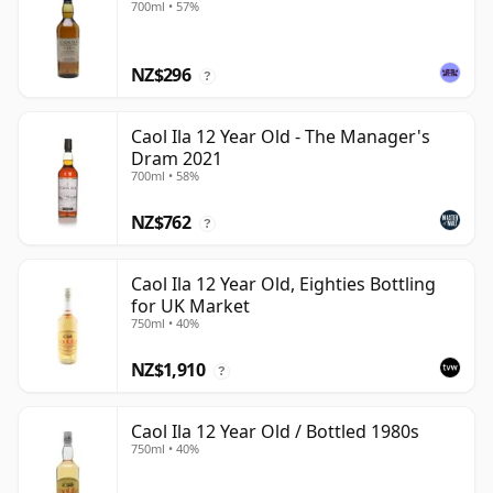
700ml • 57%
NZ$296
?
Caol Ila 12 Year Old - The Manager's
Dram 2021
700ml • 58%
NZ$762
?
Caol Ila 12 Year Old, Eighties Bottling
for UK Market
750ml • 40%
NZ$1,910
?
Caol Ila 12 Year Old / Bottled 1980s
750ml • 40%