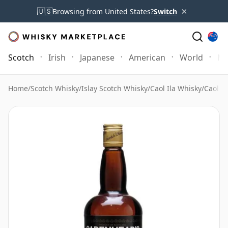
×
🇺🇸
Browsing from United States?
Switch
Scotch
Irish
Japanese
American
World
Mo
Home
/
Scotch Whisky
/
Islay Scotch Whisky
/
Caol Ila Whisky
/
Caol I