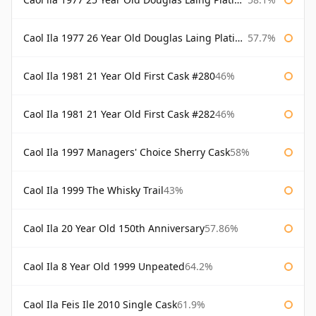
Caol Ila 1977 26 Year Old Douglas Laing Platinum Selection
57.7%
Caol Ila 1981 21 Year Old First Cask #280
46%
Caol Ila 1981 21 Year Old First Cask #282
46%
Caol Ila 1997 Managers' Choice Sherry Cask
58%
Caol Ila 1999 The Whisky Trail
43%
Caol Ila 20 Year Old 150th Anniversary
57.86%
Caol Ila 8 Year Old 1999 Unpeated
64.2%
Caol Ila Feis Ile 2010 Single Cask
61.9%