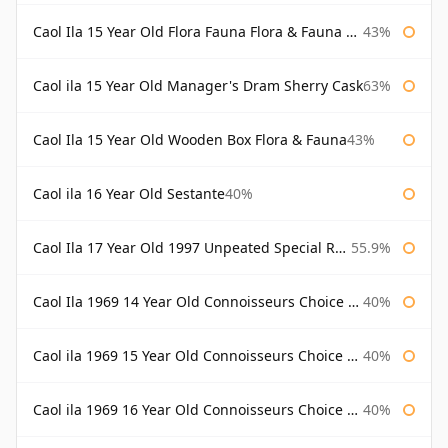
Caol Ila 15 Year Old Flora Fauna Flora & Fauna Flora
43%
Caol ila 15 Year Old Manager's Dram Sherry Cask
63%
Caol Ila 15 Year Old Wooden Box Flora & Fauna
43%
Caol ila 16 Year Old Sestante
40%
Caol Ila 17 Year Old 1997 Unpeated Special Release 2015
55.9%
Caol Ila 1969 14 Year Old Connoisseurs Choice Gordon & Macphail
40%
Caol ila 1969 15 Year Old Connoisseurs Choice Gordon & Macphail
40%
Caol ila 1969 16 Year Old Connoisseurs Choice Gordon & Macphail
40%