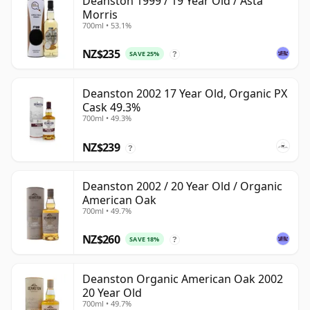
Deanston 1999 / 19 Year Old / Asta
Morris
700ml • 53.1%
NZ$235
SAVE 25%
?
Deanston 2002 17 Year Old, Organic PX
Cask 49.3%
700ml • 49.3%
NZ$239
?
Deanston 2002 / 20 Year Old / Organic
American Oak
700ml • 49.7%
NZ$260
SAVE 18%
?
Deanston Organic American Oak 2002
20 Year Old
700ml • 49.7%