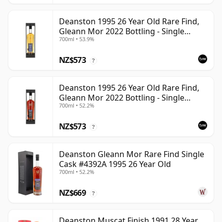
Deanston 1995 26 Year Old Rare Find,
Gleann Mor 2022 Bottling - Single
700ml • 53.9%
Bourbon Cask 4392
NZ$573
?
Deanston 1995 26 Year Old Rare Find,
Gleann Mor 2022 Bottling - Single
700ml • 52.2%
Sherry Cask 4392A
NZ$573
?
Deanston Gleann Mor Rare Find Single
Cask #4392A 1995 26 Year Old
700ml • 52.2%
NZ$669
?
Deanston Muscat Finish 1991 28 Year