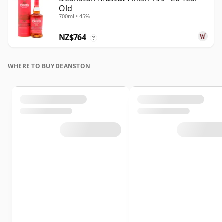
Old
700ml • 45%
NZ$764
?
WHERE TO BUY DEANSTON