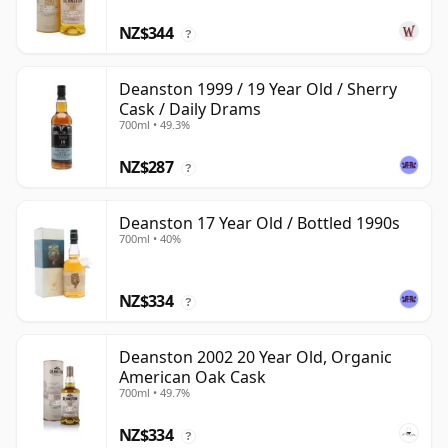
NZ$344
?
Deanston 1999 / 19 Year Old / Sherry
Cask / Daily Drams
700ml • 49.3%
NZ$287
?
Deanston 17 Year Old / Bottled 1990s
700ml • 40%
NZ$334
?
Deanston 2002 20 Year Old, Organic
American Oak Cask
700ml • 49.7%
NZ$334
?