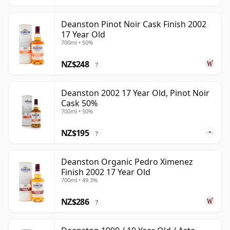
Deanston Pinot Noir Cask Finish 2002
17 Year Old
700ml • 50%
NZ$248
?
Deanston 2002 17 Year Old, Pinot Noir
Cask 50%
700ml • 50%
NZ$195
?
Deanston Organic Pedro Ximenez
Finish 2002 17 Year Old
700ml • 49.3%
NZ$286
?