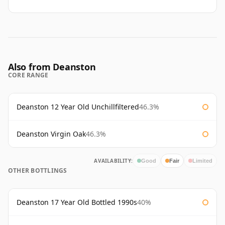
Also from Deanston
CORE RANGE
Deanston 12 Year Old Unchillfiltered
46.3%
Deanston Virgin Oak
46.3%
AVAILABILITY:
Good
Fair
Limited
OTHER BOTTLINGS
Deanston 17 Year Old Bottled 1990s
40%