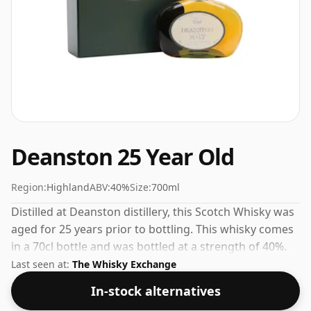
Deanston 25 Year Old
Region:
Highland
ABV:
40%
Size:
700ml
Distilled at Deanston distillery, this Scotch Whisky was
aged for 25 years prior to bottling. This whisky comes
in a 70cl bottle and was bottled at a strength of 40%.
Last seen at:
The Whisky Exchange
In-stock alternatives