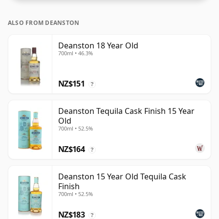
ALSO FROM DEANSTON
Deanston 18 Year Old
700ml • 46.3%
NZ$151
?
Deanston Tequila Cask Finish 15 Year
Old
700ml • 52.5%
NZ$164
?
Deanston 15 Year Old Tequila Cask
Finish
700ml • 52.5%
NZ$183
?