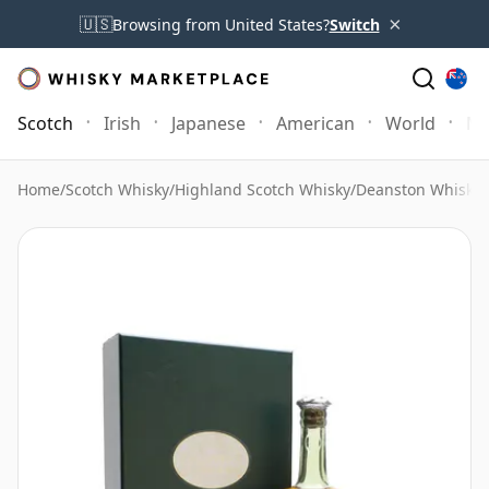
×
🇺🇸
Browsing from United States?
Switch
Scotch
Irish
Japanese
American
World
Mo
Home
/
Scotch Whisky
/
Highland Scotch Whisky
/
Deanston Whisky
/