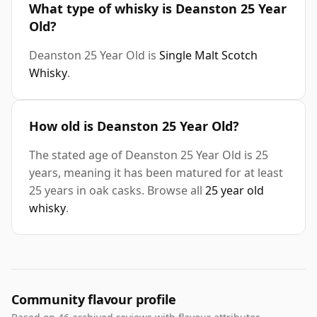
What type of whisky is Deanston 25 Year
Old?
Deanston 25 Year Old is
Single Malt Scotch
Whisky
.
How old is Deanston 25 Year Old?
The stated age of Deanston 25 Year Old is 25
years, meaning it has been matured for at least
25 years in oak casks. Browse all
25 year old
whisky
.
Community flavour profile