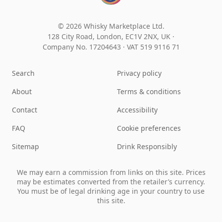
© 2026 Whisky Marketplace Ltd.
128 City Road, London, EC1V 2NX, UK ·
Company No. 17204643
·
VAT 519 9116 71
Search
Privacy policy
About
Terms & conditions
Contact
Accessibility
FAQ
Cookie preferences
Sitemap
Drink Responsibly
We may earn a commission from links on this site. Prices
may be estimates converted from the retailer’s currency.
You must be of legal drinking age in your country to use
this site.