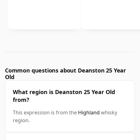
Common questions about Deanston 25 Year
Old
What region is Deanston 25 Year Old
from?
This expression is from the
Highland
whisky
region.