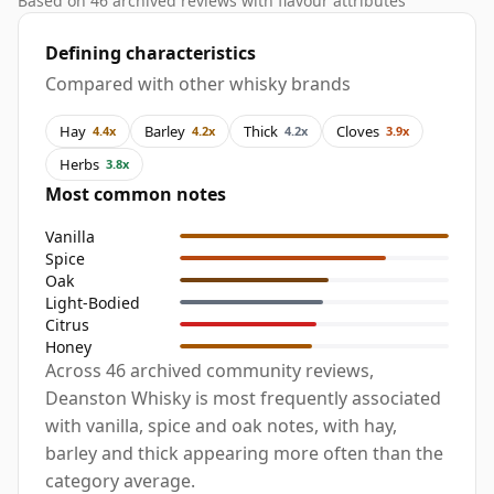
Based on 46 archived reviews with flavour attributes
Defining characteristics
Compared with other whisky brands
Hay
Barley
Thick
Cloves
4.4x
4.2x
4.2x
3.9x
Herbs
3.8x
Most common notes
Vanilla
Spice
Oak
Light-Bodied
Citrus
Honey
Across 46 archived community reviews,
Deanston Whisky is most frequently associated
with vanilla, spice and oak notes, with hay,
barley and thick appearing more often than the
category average.