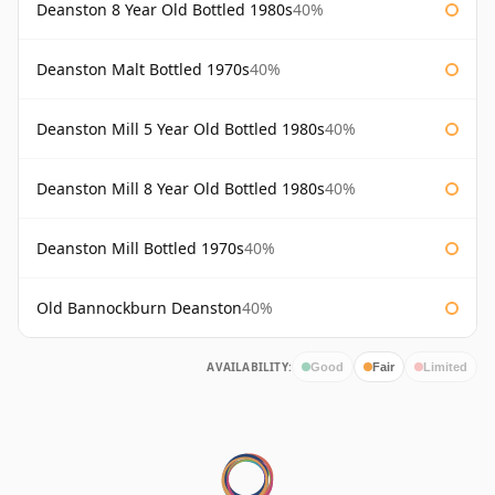
Deanston 8 Year Old Bottled 1980s
40%
Deanston Malt Bottled 1970s
40%
Deanston Mill 5 Year Old Bottled 1980s
40%
Deanston Mill 8 Year Old Bottled 1980s
40%
Deanston Mill Bottled 1970s
40%
Old Bannockburn Deanston
40%
AVAILABILITY:
Good
Fair
Limited