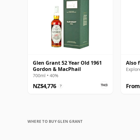
Glen Grant 52 Year Old 1961
Also 
Gordon & MacPhail
Explor
700ml • 40%
NZ$4,776
From
?
WHERE TO BUY GLEN GRANT