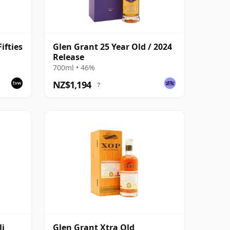
ifties
Glen Grant 25 Year Old / 2024
Release
700ml • 46%
NZ$1,194
?
li
Glen Grant Xtra Old