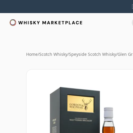
Home
/
Scotch Whisky
/
Speyside Scotch Whisky
/
Glen Gr