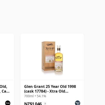
Old,
Glen Grant 25 Year Old 1998
, Cask
(cask 17784) - Xtra Old
Particular
700ml • 54.1%
NZ$1,046
?