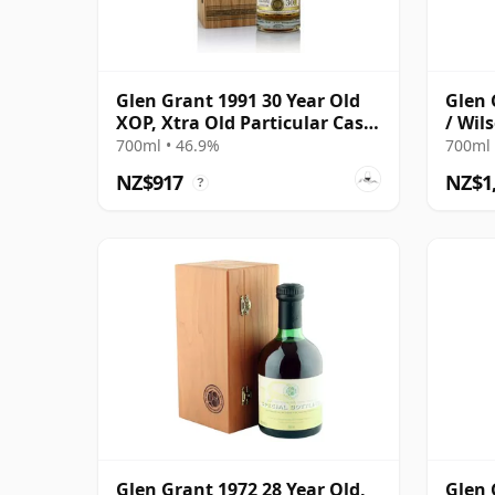
Glen Grant 1991 30 Year Old
Glen 
XOP, Xtra Old Particular Cask
/ Wil
#15427
700ml • 46.9%
700ml 
NZ$917
NZ$1
?
Glen Grant 1972 28 Year Old,
Glen 