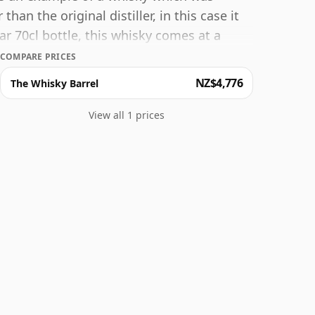
an the original distiller, in this case it
r 70cl bottle, this whisky comes at a
COMPARE PRICES
NZ$4,776
The Whisky Barrel
View all 1 prices