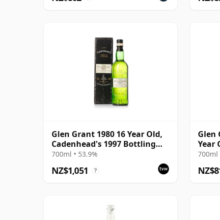
Glen Grant 1980 16 Year Old,
Glen 
Cadenhead's 1997 Bottling
Year 
with Box
Chapt
700ml • 53.9%
700ml 
NZ$1,051
NZ$8
?