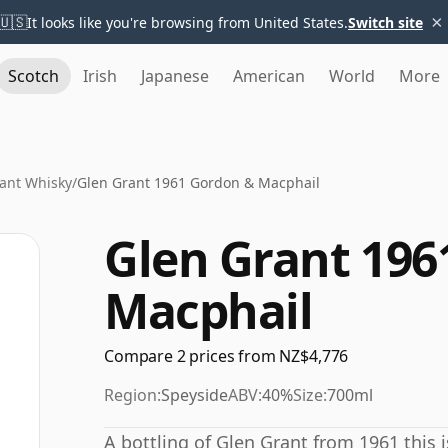
×
🇺🇸
It looks like you're browsing from United States.
Switch site
Scotch
Irish
Japanese
American
World
More
ant Whisky
/
Glen Grant 1961 Gordon & Macphail
Glen Grant 196
Macphail
Compare 2 prices from NZ$4,776
Region:
Speyside
ABV:
40%
Size:
700ml
A bottling of Glen Grant from 1961 this