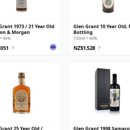
Grant 1973 / 21 Year Old
Glen Grant 10 Year Old, F
son & Morgan
Bottling
• 46%
750ml • 40%
,051
NZ$1,528
?
?
Grant 25 Year Old /
Glen Grant 1998 Samaro