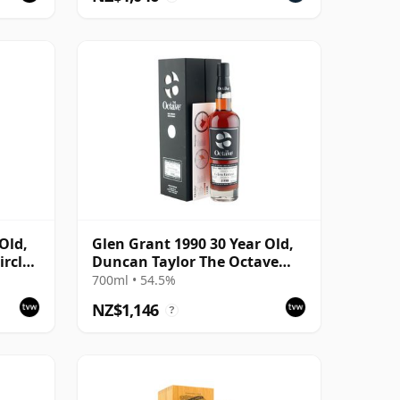
Old,
Glen Grant 1990 30 Year Old,
rcle,
Duncan Taylor The Octave
2021 Bottling with Box - Cask
700ml • 54.5%
4427569
NZ$1,146
?