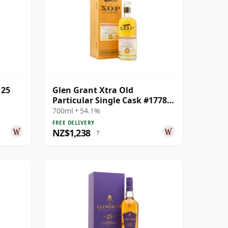
 25
Glen Grant Xtra Old
Particular Single Cask #17784
1998 25 Year Old
700ml • 54.1%
FREE DELIVERY
NZ$1,238
?