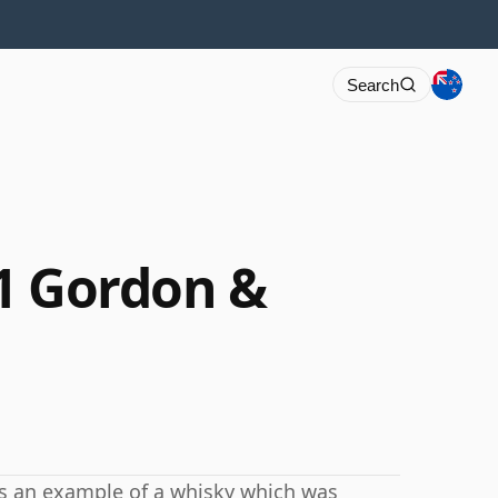
Search
1 Gordon &
 is an example of a whisky which was