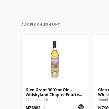
ALSO FROM GLEN GRANT
Glen Grant 30 Year Old -
Glen 
Whiskyland Chapter Fourteen
Whisk
(Decadent Drinks)
Two
700ml • 44.6%
700ml 
NZ$802
NZ$8
?