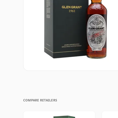
COMPARE RETAILERS