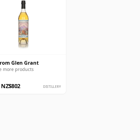
from Glen Grant
e more products
 NZ$802
DISTILLERY