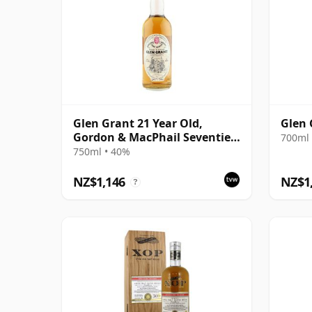
Glen Grant 21 Year Old,
Glen 
Gordon & MacPhail Seventies
700ml 
Bottling
750ml • 40%
NZ$1,146
NZ$1
?