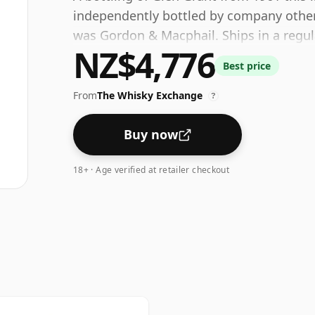
independently bottled by company other th
was Gordon & Macphail. Ships in a regula
NZ$4,776
fairly normal strength of 40%.
Best price
From
The Whisky Exchange
?
Buy now
18+ · Age verified at retailer checkout