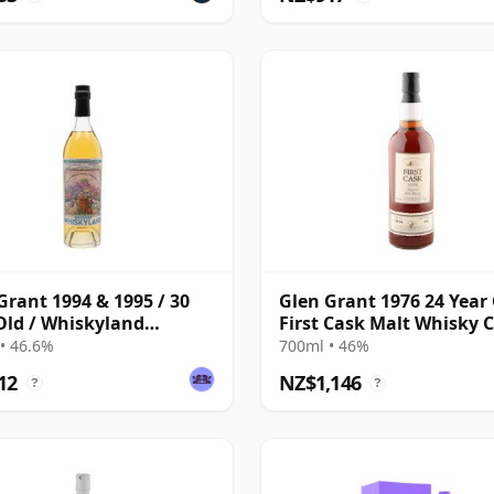
Grant 1994 & 1995 / 30
Glen Grant 1976 24 Year 
Old / Whiskyland
First Cask Malt Whisky Ci
er 14
Cask 2894
• 46.6%
700ml • 46%
12
NZ$1,146
?
?