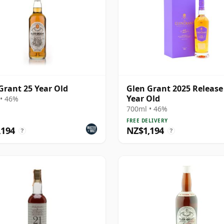
Grant 25 Year Old
Glen Grant 2025 Release
Year Old
• 46%
700ml • 46%
FREE DELIVERY
,194
NZ$1,194
?
?