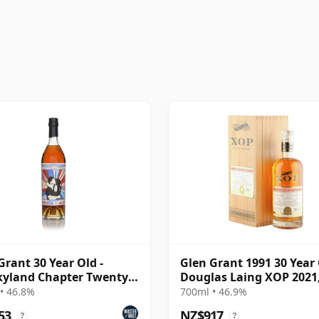
Grant 30 Year Old -
Glen Grant 1991 30 Year 
yland Chapter Twenty
Douglas Laing XOP 2021
15427
• 46.8%
700ml • 46.9%
53
NZ$917
?
?