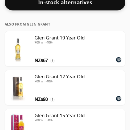
In-stock alternatives
ALSO FROM GLEN GRANT
Glen Grant 10 Year Old
700ml • 40%
NZ$67
?
Glen Grant 12 Year Old
700ml • 40%
NZ$80
?
Glen Grant 15 Year Old
700ml • 50%