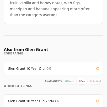
fruit, vanilla and honey notes, with figs,
marzipan and banana appearing more often
than the category average.
Also from Glen Grant
CORE RANGE
Glen Grant 10 Year Old
40%
AVAILABILITY:
Good
Fair
Limited
OTHER BOTTLINGS
Glen Grant 10 Year Old 75cl
43%