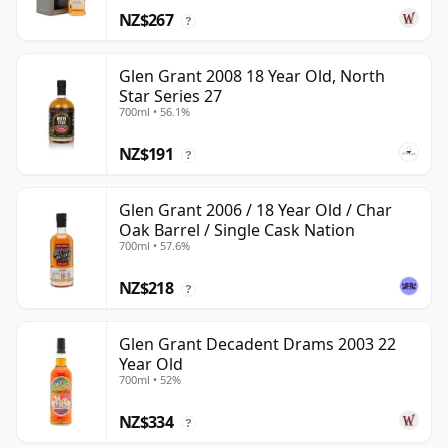
NZ$267
?
Glen Grant 2008 18 Year Old, North
Star Series 27
700ml • 56.1%
NZ$191
?
Glen Grant 2006 / 18 Year Old / Char
Oak Barrel / Single Cask Nation
700ml • 57.6%
NZ$218
?
Glen Grant Decadent Drams 2003 22
Year Old
700ml • 52%
NZ$334
?