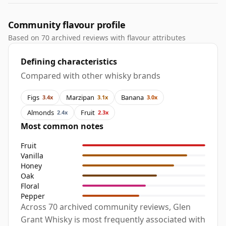
Community flavour profile
Based on 70 archived reviews with flavour attributes
Defining characteristics
Compared with other whisky brands
Figs
Marzipan
Banana
3.4x
3.1x
3.0x
Almonds
Fruit
2.4x
2.3x
Most common notes
Fruit
Vanilla
Honey
Oak
Floral
Pepper
Across 70 archived community reviews, Glen
Grant Whisky is most frequently associated with