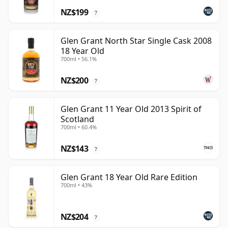
NZ$199
?
Glen Grant North Star Single Cask 2008
18 Year Old
700ml • 56.1%
NZ$200
?
Glen Grant 11 Year Old 2013 Spirit of
Scotland
700ml • 60.4%
NZ$143
?
Glen Grant 18 Year Old Rare Edition
700ml • 43%
NZ$204
?