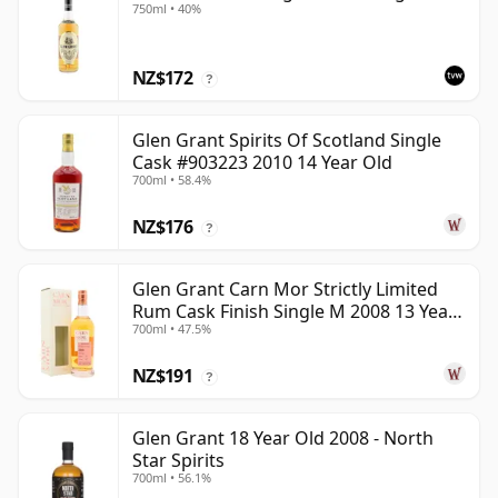
750ml • 40%
NZ$172
?
Glen Grant Spirits Of Scotland Single
Cask #903223 2010 14 Year Old
700ml • 58.4%
NZ$176
?
Glen Grant Carn Mor Strictly Limited
Rum Cask Finish Single M 2008 13 Year
700ml • 47.5%
Old
NZ$191
?
Glen Grant 18 Year Old 2008 - North
Star Spirits
700ml • 56.1%