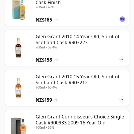
Cask Finish
700ml • 48%
NZ$165
?
Glen Grant 2010 14 Year Old, Spirit of
Scotland Cask #903223
700ml • 58.4%
NZ$158
?
Glen Grant 2010 15 Year Old, Spirit of
Scotland Cask #903212
700ml • 60.4%
NZ$159
?
Glen Grant Connoisseurs Choice Single
Cask #900933 2009 16 Year Old
700ml • 56%