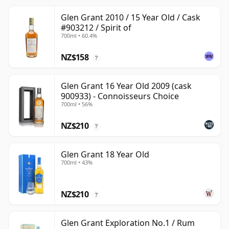
Glen Grant 2010 / 15 Year Old / Cask
#903212 / Spirit of
700ml • 60.4%
NZ$158
?
Glen Grant 16 Year Old 2009 (cask
900933) - Connoisseurs Choice
700ml • 56%
NZ$210
?
Glen Grant 18 Year Old
700ml • 43%
NZ$210
?
Glen Grant Exploration No.1 / Rum