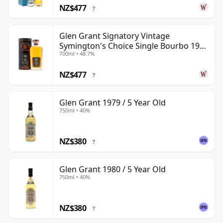
NZ$477
?
Glen Grant Signatory Vintage
Symington's Choice Single Bourbo 1995
700ml • 48.7%
30 Year Old
NZ$477
?
Glen Grant 1979 / 5 Year Old
750ml • 40%
NZ$380
?
Glen Grant 1980 / 5 Year Old
750ml • 40%
NZ$380
?