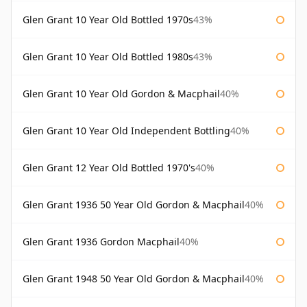
Glen Grant 10 Year Old Bottled 1970s
43%
Glen Grant 10 Year Old Bottled 1980s
43%
Glen Grant 10 Year Old Gordon & Macphail
40%
Glen Grant 10 Year Old Independent Bottling
40%
Glen Grant 12 Year Old Bottled 1970's
40%
Glen Grant 1936 50 Year Old Gordon & Macphail
40%
Glen Grant 1936 Gordon Macphail
40%
Glen Grant 1948 50 Year Old Gordon & Macphail
40%