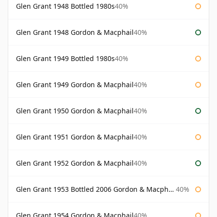
Glen Grant 1948 Bottled 1980s
40%
Glen Grant 1948 Gordon & Macphail
40%
Glen Grant 1949 Bottled 1980s
40%
Glen Grant 1949 Gordon & Macphail
40%
Glen Grant 1950 Gordon & Macphail
40%
Glen Grant 1951 Gordon & Macphail
40%
Glen Grant 1952 Gordon & Macphail
40%
Glen Grant 1953 Bottled 2006 Gordon & Macphail
40%
Glen Grant 1954 Gordon & Macphail
40%