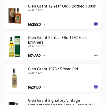
Glen Grant 12 Year Old / Bottled 1980s
750ml • 40%
NZ$380
?
Glen Grant 22 Year Old 1992 Hart
Brothers
700ml • 51.1%
NZ$382
?
Glen Grant 1973 / 5 Year Old
750ml • 40%
NZ$430
?
Glen Grant Signatory Vintage