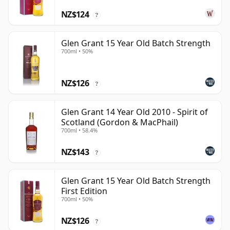
NZ$124
?
Glen Grant 15 Year Old Batch Strength
700ml • 50%
NZ$126
?
Glen Grant 14 Year Old 2010 - Spirit of
Scotland (Gordon & MacPhail)
700ml • 58.4%
NZ$143
?
Glen Grant 15 Year Old Batch Strength
First Edition
700ml • 50%
NZ$126
?