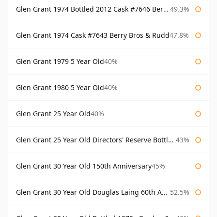
Glen Grant 1974 Bottled 2012 Cask #7646 Berry Bros & Rudd
49.3%
Glen Grant 1974 Cask #7643 Berry Bros & Rudd
47.8%
Glen Grant 1979 5 Year Old
40%
Glen Grant 1980 5 Year Old
40%
Glen Grant 25 Year Old
40%
Glen Grant 25 Year Old Directors' Reserve Bottled 1980s
43%
Glen Grant 30 Year Old 150th Anniversary
45%
Glen Grant 30 Year Old Douglas Laing 60th Anniversary
52.5%