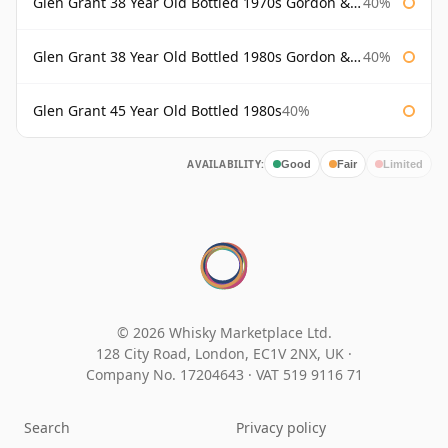
Glen Grant 38 Year Old Bottled 1970s Gordon & Macphail
40%
Glen Grant 38 Year Old Bottled 1980s Gordon & Macphail
40%
Glen Grant 45 Year Old Bottled 1980s
40%
AVAILABILITY:
Good
Fair
Limited
© 2026 Whisky Marketplace Ltd.
128 City Road, London, EC1V 2NX, UK ·
Company No. 17204643
·
VAT 519 9116 71
Search
Privacy policy