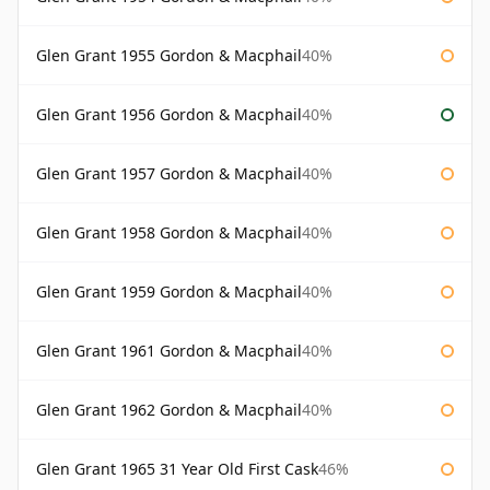
Glen Grant 1955 Gordon & Macphail
40%
Glen Grant 1956 Gordon & Macphail
40%
Glen Grant 1957 Gordon & Macphail
40%
Glen Grant 1958 Gordon & Macphail
40%
Glen Grant 1959 Gordon & Macphail
40%
Glen Grant 1961 Gordon & Macphail
40%
Glen Grant 1962 Gordon & Macphail
40%
Glen Grant 1965 31 Year Old First Cask
46%