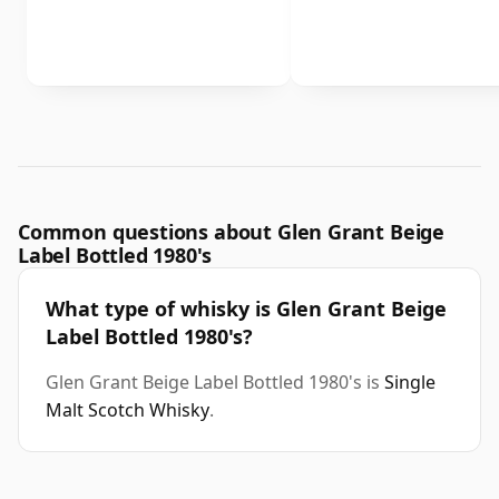
Common questions about Glen Grant Beige
Label Bottled 1980's
What type of whisky is Glen Grant Beige
Label Bottled 1980's?
Glen Grant Beige Label Bottled 1980's is
Single
Malt Scotch Whisky
.