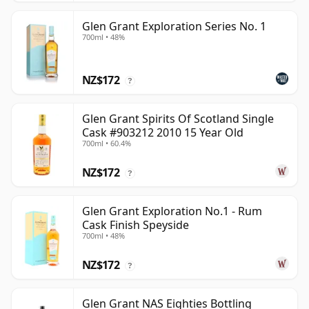
Glen Grant Exploration Series No. 1
700ml • 48%
NZ$172
?
Glen Grant Spirits Of Scotland Single
Cask #903212 2010 15 Year Old
700ml • 60.4%
NZ$172
?
Glen Grant Exploration No.1 - Rum
Cask Finish Speyside
700ml • 48%
NZ$172
?
Glen Grant NAS Eighties Bottling