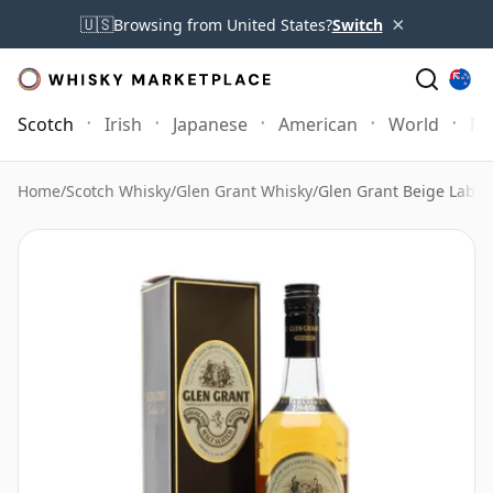
×
🇺🇸
Browsing from United States?
Switch
Scotch
Irish
Japanese
American
World
Mo
Home
/
Scotch Whisky
/
Glen Grant Whisky
/
Glen Grant Beige Label 