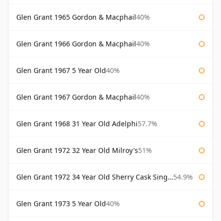
Glen Grant 1965 Gordon & Macphail
40%
Glen Grant 1966 Gordon & Macphail
40%
Glen Grant 1967 5 Year Old
40%
Glen Grant 1967 Gordon & Macphail
40%
Glen Grant 1968 31 Year Old Adelphi
57.7%
Glen Grant 1972 32 Year Old Milroy's
51%
Glen Grant 1972 34 Year Old Sherry Cask Single Malts of Scotland
54.9%
Glen Grant 1973 5 Year Old
40%