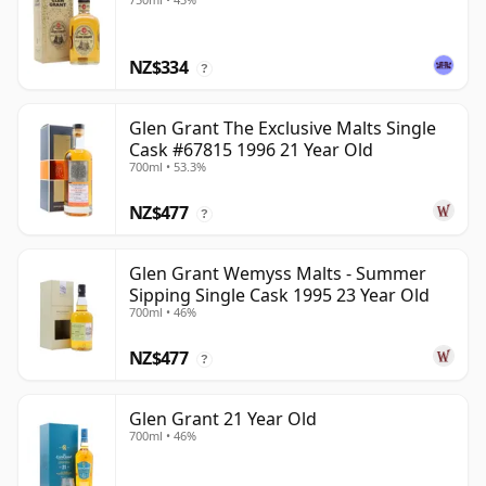
NZ$334
?
Glen Grant The Exclusive Malts Single
Cask #67815 1996 21 Year Old
700ml • 53.3%
NZ$477
?
Glen Grant Wemyss Malts - Summer
Sipping Single Cask 1995 23 Year Old
700ml • 46%
NZ$477
?
Glen Grant 21 Year Old
700ml • 46%