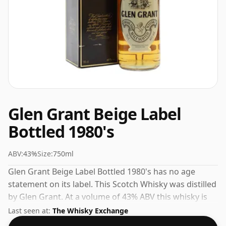
Glen Grant Beige Label
Bottled 1980's
ABV:
43%
Size:
750ml
Glen Grant Beige Label Bottled 1980's has no age
statement on its label. This Scotch Whisky was distilled
by Glen Grant. At a volume of 43% ABV this whisky is
bottled at an optimal drinking strength. Enjoyed neat
Last seen at:
The Whisky Exchange
or with a drop of water.