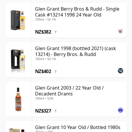
Glen Grant Berry Bros & Rudd - Single
Cask #13214 1998 24 Year Old
700ml • 56.1%
NZ$382
?
Glen Grant 1998 (bottled 2021) (cask
13214) - Berry Bros. & Rudd
700ml • 56.1%
NZ$402
?
Glen Grant 2003 / 22 Year Old /
Decadent Drams
700ml • 52%
NZ$327
?
Glen Grant 10 Year Old / Bottled 1980s
750ml • 43%