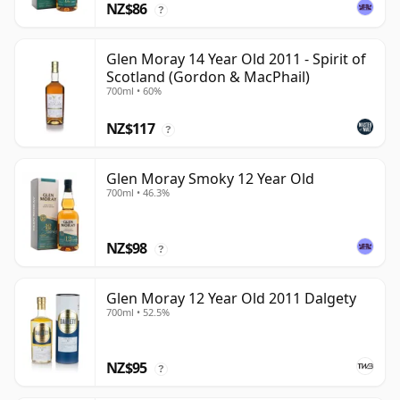
NZ$86
?
Glen Moray 14 Year Old 2011 - Spirit of
Scotland (Gordon & MacPhail)
700ml • 60%
NZ$117
?
Glen Moray Smoky 12 Year Old
700ml • 46.3%
NZ$98
?
Glen Moray 12 Year Old 2011 Dalgety
700ml • 52.5%
NZ$95
?