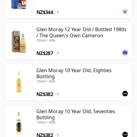
NZ$344
?
Glen Moray 12 Year Old / Bottled 1980s
/ The Queen's Own Cameron
750ml • 40%
NZ$287
?
Glen Moray 10 Year Old, Eighties
Bottling
750ml • 40%
NZ$382
?
Glen Moray 10 Year Old, Seventies
Bottling
750ml • 40%
NZ$382
?