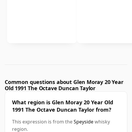
Common questions about Glen Moray 20 Year
Old 1991 The Octave Duncan Taylor
What region is Glen Moray 20 Year Old
1991 The Octave Duncan Taylor from?
This expression is from the
Speyside
whisky
region.