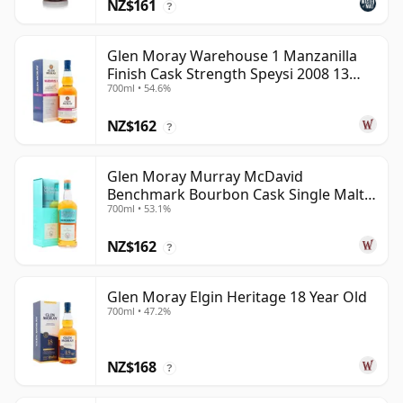
NZ$161
?
Glen Moray Warehouse 1 Manzanilla
Finish Cask Strength Speysi 2008 13
700ml • 54.6%
Year Old
NZ$162
?
Glen Moray Murray McDavid
Benchmark Bourbon Cask Single Malt
700ml • 53.1%
2007 17 Year Old
NZ$162
?
Glen Moray Elgin Heritage 18 Year Old
700ml • 47.2%
NZ$168
?