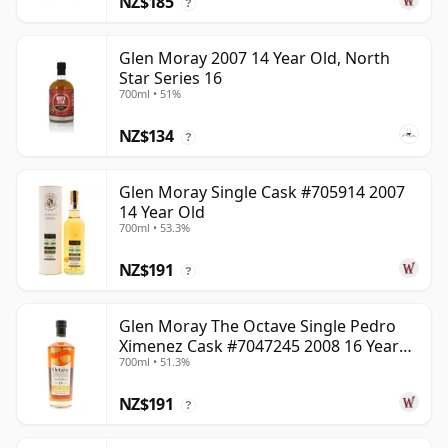
NZ$185
?
Glen Moray 2007 14 Year Old, North
Star Series 16
700ml • 51%
NZ$134
?
Glen Moray Single Cask #705914 2007
14 Year Old
700ml • 53.3%
NZ$191
?
Glen Moray The Octave Single Pedro
Ximenez Cask #7047245 2008 16 Year
700ml • 51.3%
Old
NZ$191
?