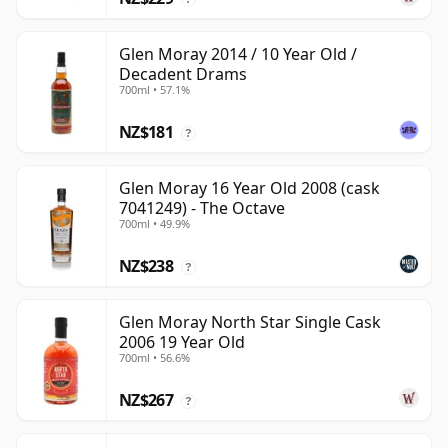
Glen Moray 2014 / 10 Year Old /
Decadent Drams
700ml • 57.1%
NZ$181
?
Glen Moray 16 Year Old 2008 (cask
7041249) - The Octave
700ml • 49.9%
NZ$238
?
Glen Moray North Star Single Cask
2006 19 Year Old
700ml • 56.6%
NZ$267
?