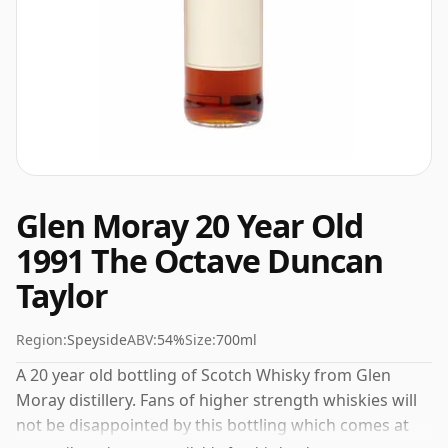
Glen Moray 20 Year Old
1991 The Octave Duncan
Taylor
Region:
Speyside
ABV:
54%
Size:
700ml
A 20 year old bottling of Scotch Whisky from Glen
Moray distillery. Fans of higher strength whiskies will
not be disappointed by this bottling which comes at