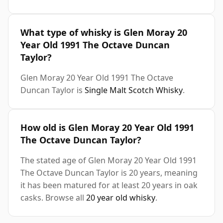
What type of whisky is Glen Moray 20
Year Old 1991 The Octave Duncan
Taylor?
Glen Moray 20 Year Old 1991 The Octave
Duncan Taylor is
Single Malt Scotch Whisky
.
How old is Glen Moray 20 Year Old 1991
The Octave Duncan Taylor?
The stated age of Glen Moray 20 Year Old 1991
The Octave Duncan Taylor is 20 years, meaning
it has been matured for at least 20 years in oak
casks. Browse all
20 year old whisky
.