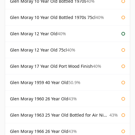
Glen Moray 10 Year Old Bottled 1970s
40%
Glen Moray 10 Year Old Bottled 1970s 75cl
40%
Glen Moray 12 Year Old
40%
Glen Moray 12 Year Old 75cl
40%
Glen Moray 17 Year Old Port Wood Finish
40%
Glen Moray 1959 40 Year Old
50.9%
Glen Moray 1960 26 Year Old
43%
Glen Moray 1963 25 Year Old Bottled for Air Nippon
43%
Glen Moray 1966 26 Year Old
43%