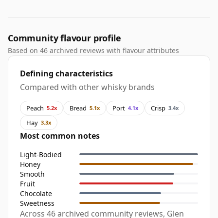
Community flavour profile
Based on 46 archived reviews with flavour attributes
Defining characteristics
Compared with other whisky brands
Peach
Bread
Port
Crisp
5.2x
5.1x
4.1x
3.4x
Hay
3.3x
Most common notes
Light-Bodied
Honey
Smooth
Fruit
Chocolate
Sweetness
Across 46 archived community reviews, Glen