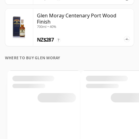
Glen Moray Centenary Port Wood
Finish
700ml • 40%
NZ$287
?
WHERE TO BUY GLEN MORAY