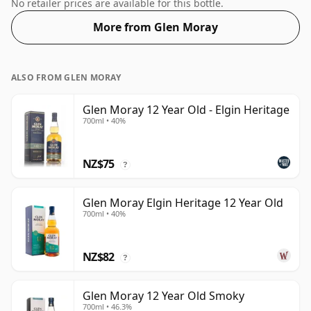
54% ABV.
No retailer prices are available for this bottle.
More from Glen Moray
ALSO FROM GLEN MORAY
Glen Moray 12 Year Old - Elgin Heritage
700ml • 40%
NZ$75
?
Glen Moray Elgin Heritage 12 Year Old
700ml • 40%
NZ$82
?
Glen Moray 12 Year Old Smoky
700ml • 46.3%