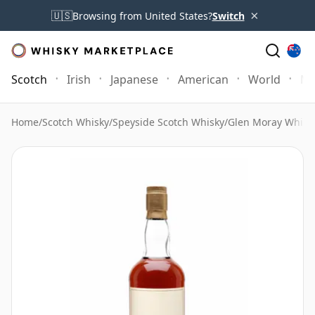
×
🇺🇸
Browsing from United States?
Switch
Scotch
Irish
Japanese
American
World
Mo
Home
/
Scotch Whisky
/
Speyside Scotch Whisky
/
Glen Moray Whisk