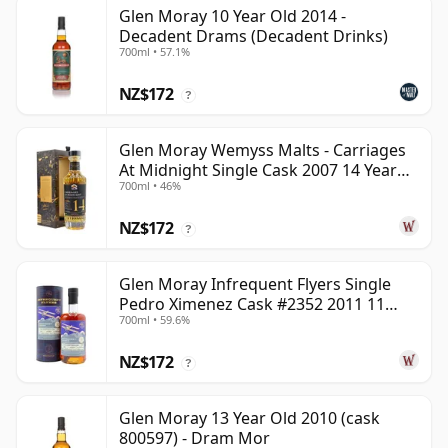
Glen Moray 10 Year Old 2014 -
Decadent Drams (Decadent Drinks)
700ml • 57.1%
NZ$172
?
Glen Moray Wemyss Malts - Carriages
At Midnight Single Cask 2007 14 Year
700ml • 46%
Old
NZ$172
?
Glen Moray Infrequent Flyers Single
Pedro Ximenez Cask #2352 2011 11
700ml • 59.6%
Year Old
NZ$172
?
Glen Moray 13 Year Old 2010 (cask
800597) - Dram Mor