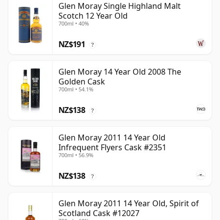
Glen Moray Single Highland Malt
Scotch 12 Year Old
700ml • 40%
NZ$191
?
Glen Moray 14 Year Old 2008 The
Golden Cask
700ml • 54.1%
NZ$138
?
Glen Moray 2011 14 Year Old
Infrequent Flyers Cask #2351
700ml • 56.9%
NZ$138
?
Glen Moray 2011 14 Year Old, Spirit of
Scotland Cask #12027