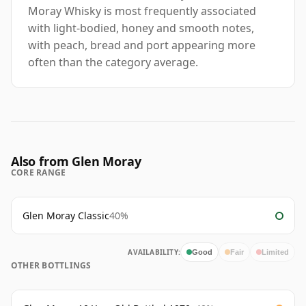
Moray Whisky is most frequently associated
with light-bodied, honey and smooth notes,
with peach, bread and port appearing more
often than the category average.
Also from Glen Moray
CORE RANGE
Glen Moray Classic
40%
AVAILABILITY:
Good
Fair
Limited
OTHER BOTTLINGS