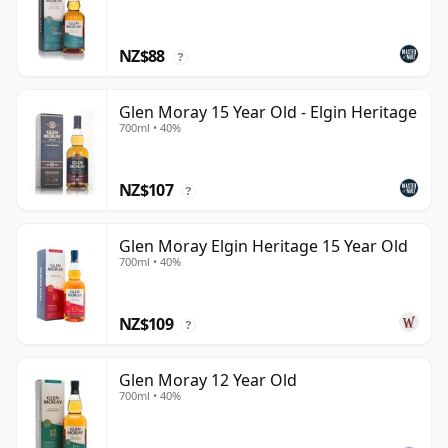
NZ$88
?
Glen Moray 15 Year Old - Elgin Heritage
700ml • 40%
NZ$107
?
Glen Moray Elgin Heritage 15 Year Old
700ml • 40%
NZ$109
?
Glen Moray 12 Year Old
700ml • 40%