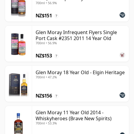
700ml • 56.9%
NZ$151
?
Glen Moray Infrequent Flyers Single
Port Cask #2351 2011 14 Year Old
700ml • 56.9%
NZ$153
?
Glen Moray 18 Year Old - Elgin Heritage
700ml • 47.2%
NZ$156
?
Glen Moray 11 Year Old 2014 -
Whiskyheroes (Brave New Spirits)
700ml • 53.3%