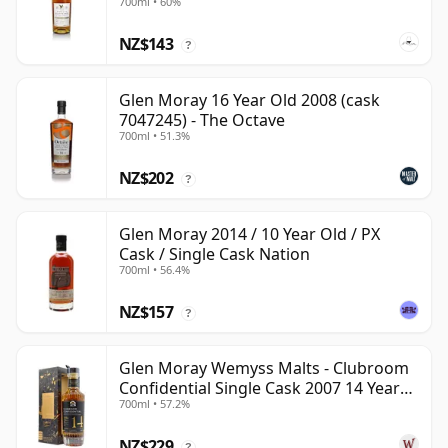
700ml • 60%
NZ$143
?
Glen Moray 16 Year Old 2008 (cask
7047245) - The Octave
700ml • 51.3%
NZ$202
?
Glen Moray 2014 / 10 Year Old / PX
Cask / Single Cask Nation
700ml • 56.4%
NZ$157
?
Glen Moray Wemyss Malts - Clubroom
Confidential Single Cask 2007 14 Year
700ml • 57.2%
Old
NZ$229
?