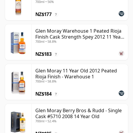
700ml • 56%
NZ$177
?
Glen Moray Warehouse 1 Peated Rioja
Finish Cask Strength Spey 2012 11 Year
700ml • 58.8%
Old
NZ$183
?
Glen Moray 11 Year Old 2012 Peated
Rioja Finish - Warehouse 1
700ml • 58.8%
NZ$184
?
Glen Moray Berry Bros & Rudd - Single
Cask #5710 2008 14 Year Old
700ml • 52.4%