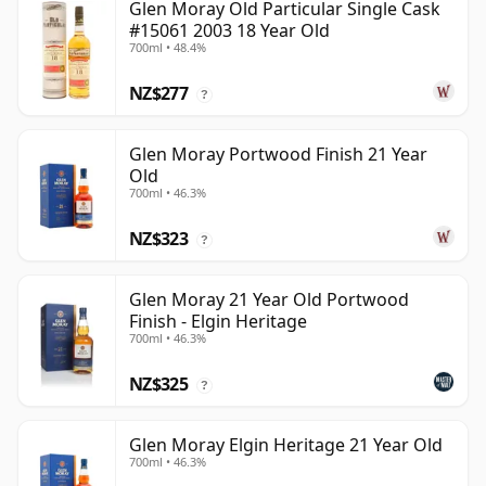
Glen Moray Old Particular Single Cask
#15061 2003 18 Year Old
700ml • 48.4%
NZ$277
?
Glen Moray Portwood Finish 21 Year
Old
700ml • 46.3%
NZ$323
?
Glen Moray 21 Year Old Portwood
Finish - Elgin Heritage
700ml • 46.3%
NZ$325
?
Glen Moray Elgin Heritage 21 Year Old
700ml • 46.3%