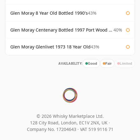
Glen Moray 8 Year Old Bottled 1990's
43%
Glen Moray Centenary Bottled 1997 Port Wood Finish
40%
Glen Moray Glenlivet 1973 18 Year Old
43%
AVAILABILITY:
Good
Fair
Limited
© 2026 Whisky Marketplace Ltd.
128 City Road, London, EC1V 2NX, UK ·
Company No. 17204643
·
VAT 519 9116 71