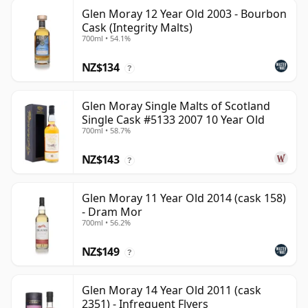
Glen Moray 12 Year Old 2003 - Bourbon
Cask (Integrity Malts)
700ml • 54.1%
NZ$134
?
Glen Moray Single Malts of Scotland
Single Cask #5133 2007 10 Year Old
700ml • 58.7%
NZ$143
?
Glen Moray 11 Year Old 2014 (cask 158)
- Dram Mor
700ml • 56.2%
NZ$149
?
Glen Moray 14 Year Old 2011 (cask
2351) - Infrequent Flyers