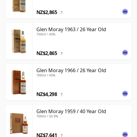
NZ$2,865
?
Glen Moray 1963 / 26 Year Old
750ml • 43%
NZ$2,865
?
Glen Moray 1966 / 26 Year Old
700ml • 43%
NZ$4,298
?
Glen Moray 1959 / 40 Year Old
700ml • 50.9%
NZ$7,641
?