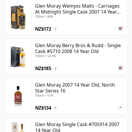
Glen Moray Wemyss Malts - Carriages
At Midnight Single Cask 2007 14 Year
700ml • 46%
Old
NZ$172
?
Glen Moray Berry Bros & Rudd - Single
Cask #5710 2008 14 Year Old
700ml • 52.4%
NZ$185
?
Glen Moray 2007 14 Year Old, North
Star Series 16
700ml • 51%
NZ$134
?
Glen Moray Single Cask #705914 2007
14 Year Old