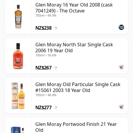
Glen Moray 16 Year Old 2008 (cask
7041249) - The Octave
700ml • 49.9%
NZ$238
?
Glen Moray North Star Single Cask
2006 19 Year Old
700ml • 56.6%
NZ$267
?
Glen Moray Old Particular Single Cask
#15061 2003 18 Year Old
700ml • 48.4%
NZ$277
?
Glen Moray Portwood Finish 21 Year
Old