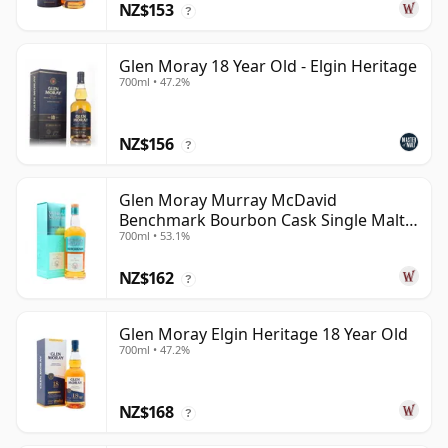
NZ$153
?
Glen Moray 18 Year Old - Elgin Heritage
700ml • 47.2%
NZ$156
?
Glen Moray Murray McDavid
Benchmark Bourbon Cask Single Malt
700ml • 53.1%
2007 17 Year Old
NZ$162
?
Glen Moray Elgin Heritage 18 Year Old
700ml • 47.2%
NZ$168
?