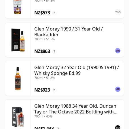
700ml • 54.8%
NZ$573
?
Glen Moray 1990 / 31 Year Old /
Blackadder
700ml • 51.5%
NZ$863
?
Glen Moray 32 Year Old (1990 & 1991) /
Whisky Sponge Ed.99
700ml • 51.8%
NZ$923
?
Glen Moray 1988 34 Year Old, Duncan
Taylor The Octave 2022 Bottling with
700ml • 45%
Box - Cask 7037449
NZ$1,433
?