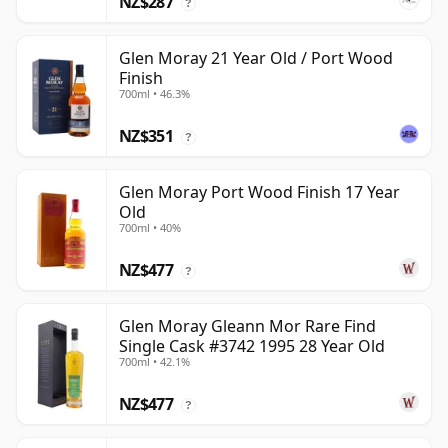
NZ$287
?
Glen Moray 21 Year Old / Port Wood
Finish
700ml • 46.3%
NZ$351
?
Glen Moray Port Wood Finish 17 Year
Old
700ml • 40%
NZ$477
?
Glen Moray Gleann Mor Rare Find
Single Cask #3742 1995 28 Year Old
700ml • 42.1%
NZ$477
?