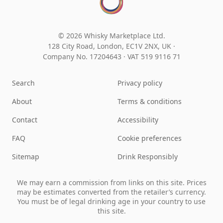
© 2026 Whisky Marketplace Ltd.
128 City Road, London, EC1V 2NX, UK ·
Company No. 17204643
·
VAT 519 9116 71
Search
Privacy policy
About
Terms & conditions
Contact
Accessibility
FAQ
Cookie preferences
Sitemap
Drink Responsibly
We may earn a commission from links on this site. Prices
may be estimates converted from the retailer’s currency.
You must be of legal drinking age in your country to use
this site.