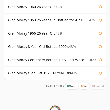
Glen Moray 1960 26 Year Old
43%
Glen Moray 1963 25 Year Old Bottled for Air Nippon
43%
Glen Moray 1966 26 Year Old
43%
Glen Moray 8 Year Old Bottled 1990's
43%
Glen Moray Centenary Bottled 1997 Port Wood Finish
40%
Glen Moray Glenlivet 1973 18 Year Old
43%
AVAILABILITY:
Good
Fair
Limited