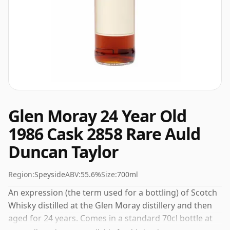
Glen Moray 24 Year Old
1986 Cask 2858 Rare Auld
Duncan Taylor
Region:
Speyside
ABV:
55.6%
Size:
700ml
An expression (the term used for a bottling) of Scotch
Whisky distilled at the Glen Moray distillery and then
aged for 24 years. Comes in a standard 70cl bottle at