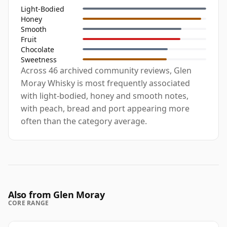
Light-Bodied
Honey
Smooth
Fruit
Chocolate
Sweetness
Across 46 archived community reviews, Glen
Moray Whisky is most frequently associated
with light-bodied, honey and smooth notes,
with peach, bread and port appearing more
often than the category average.
Also from Glen Moray
CORE RANGE