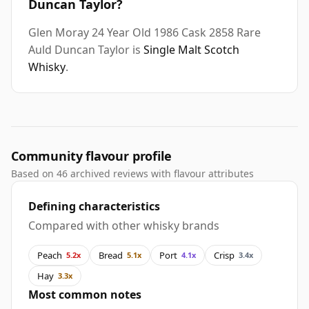
Duncan Taylor?
Glen Moray 24 Year Old 1986 Cask 2858 Rare
Auld Duncan Taylor is
Single Malt Scotch
Whisky
.
Community flavour profile
Based on 46 archived reviews with flavour attributes
Defining characteristics
Compared with other whisky brands
Peach
Bread
Port
Crisp
5.2x
5.1x
4.1x
3.4x
Hay
3.3x
Most common notes