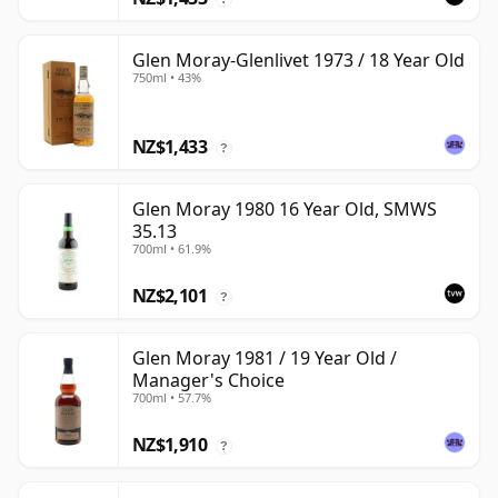
Glen Moray-Glenlivet 1973 / 18 Year Old
750ml • 43%
NZ$1,433
?
Glen Moray 1980 16 Year Old, SMWS
35.13
700ml • 61.9%
NZ$2,101
?
Glen Moray 1981 / 19 Year Old /
Manager's Choice
700ml • 57.7%
NZ$1,910
?