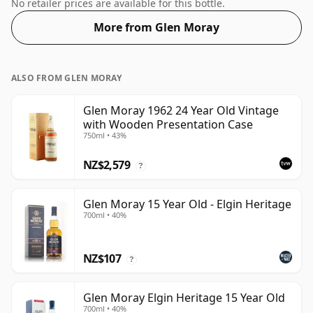
the non-standard strength of 55.6%.
No retailer prices are available for this bottle.
More from Glen Moray
ALSO FROM GLEN MORAY
Glen Moray 1962 24 Year Old Vintage
with Wooden Presentation Case
750ml • 43%
NZ$2,579
?
Glen Moray 15 Year Old - Elgin Heritage
700ml • 40%
NZ$107
?
Glen Moray Elgin Heritage 15 Year Old
700ml • 40%