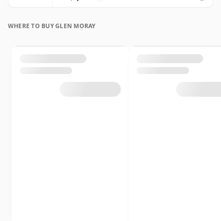
WHERE TO BUY GLEN MORAY