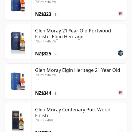
700ml • 46.3%
NZ$323
?
Glen Moray 21 Year Old Portwood
Finish - Elgin Heritage
700ml • 46.3%
NZ$325
?
Glen Moray Elgin Heritage 21 Year Old
700ml • 46.3%
NZ$344
?
Glen Moray Centenary Port Wood
Finish
700ml • 40%