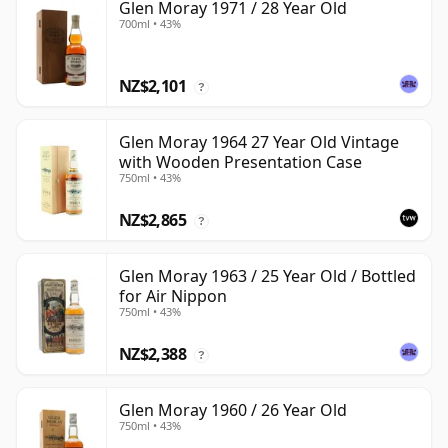
Glen Moray 1971 / 28 Year Old
700ml • 43%
NZ$2,101
?
Glen Moray 1964 27 Year Old Vintage
with Wooden Presentation Case
750ml • 43%
NZ$2,865
?
Glen Moray 1963 / 25 Year Old / Bottled
for Air Nippon
750ml • 43%
NZ$2,388
?
Glen Moray 1960 / 26 Year Old
750ml • 43%