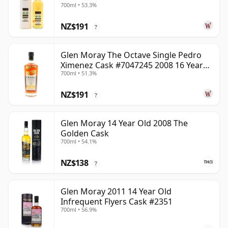
700ml • 53.3%
NZ$191
?
Glen Moray The Octave Single Pedro
Ximenez Cask #7047245 2008 16 Year
700ml • 51.3%
Old
NZ$191
?
Glen Moray 14 Year Old 2008 The
Golden Cask
700ml • 54.1%
NZ$138
?
Glen Moray 2011 14 Year Old
Infrequent Flyers Cask #2351
700ml • 56.9%