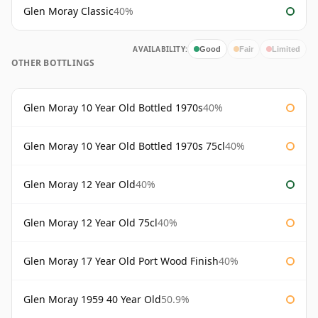
Glen Moray Classic
40%
AVAILABILITY:
Good
Fair
Limited
OTHER BOTTLINGS
Glen Moray 10 Year Old Bottled 1970s
40%
Glen Moray 10 Year Old Bottled 1970s 75cl
40%
Glen Moray 12 Year Old
40%
Glen Moray 12 Year Old 75cl
40%
Glen Moray 17 Year Old Port Wood Finish
40%
Glen Moray 1959 40 Year Old
50.9%