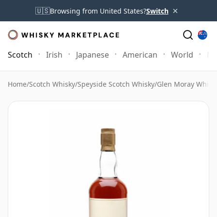
×
🇺🇸
Browsing from United States?
Switch
Scotch
Irish
Japanese
American
World
Mo
Home
/
Scotch Whisky
/
Speyside Scotch Whisky
/
Glen Moray Whisk