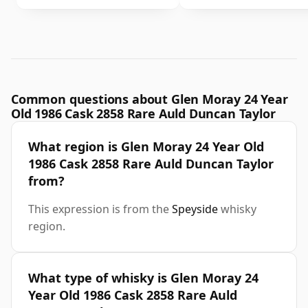
Common questions about Glen Moray 24 Year
Old 1986 Cask 2858 Rare Auld Duncan Taylor
What region is Glen Moray 24 Year Old
1986 Cask 2858 Rare Auld Duncan Taylor
from?
This expression is from the
Speyside
whisky
region.
What type of whisky is Glen Moray 24
Year Old 1986 Cask 2858 Rare Auld