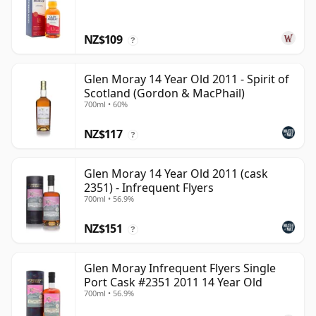
NZ$109
?
Glen Moray 14 Year Old 2011 - Spirit of
Scotland (Gordon & MacPhail)
700ml • 60%
NZ$117
?
Glen Moray 14 Year Old 2011 (cask
2351) - Infrequent Flyers
700ml • 56.9%
NZ$151
?
Glen Moray Infrequent Flyers Single
Port Cask #2351 2011 14 Year Old
700ml • 56.9%