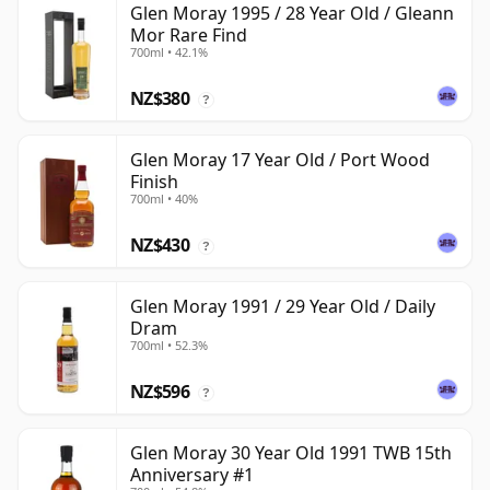
Glen Moray 1995 / 28 Year Old / Gleann
Mor Rare Find
700ml • 42.1%
NZ$380
?
Glen Moray 17 Year Old / Port Wood
Finish
700ml • 40%
NZ$430
?
Glen Moray 1991 / 29 Year Old / Daily
Dram
700ml • 52.3%
NZ$596
?
Glen Moray 30 Year Old 1991 TWB 15th
Anniversary #1