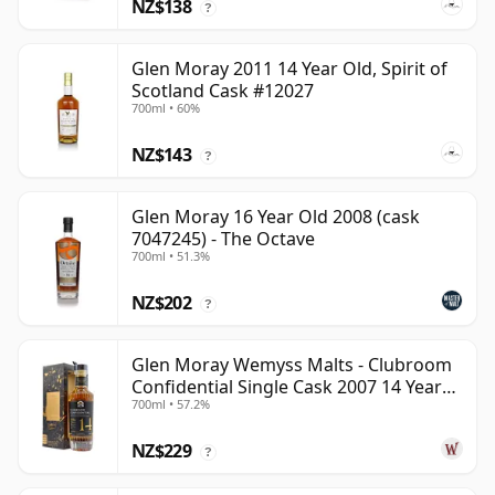
NZ$138
?
Glen Moray 2011 14 Year Old, Spirit of
Scotland Cask #12027
700ml • 60%
NZ$143
?
Glen Moray 16 Year Old 2008 (cask
7047245) - The Octave
700ml • 51.3%
NZ$202
?
Glen Moray Wemyss Malts - Clubroom
Confidential Single Cask 2007 14 Year
700ml • 57.2%
Old
NZ$229
?