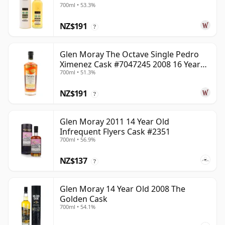
700ml • 53.3%
NZ$191
?
Glen Moray The Octave Single Pedro
Ximenez Cask #7047245 2008 16 Year
700ml • 51.3%
Old
NZ$191
?
Glen Moray 2011 14 Year Old
Infrequent Flyers Cask #2351
700ml • 56.9%
NZ$137
?
Glen Moray 14 Year Old 2008 The
Golden Cask
700ml • 54.1%