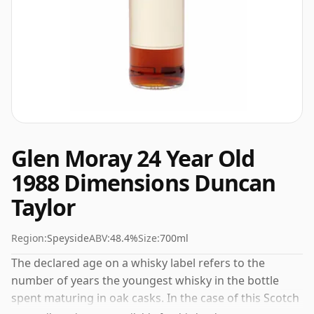
Glen Moray 24 Year Old
1988 Dimensions Duncan
Taylor
Region:
Speyside
ABV:
48.4%
Size:
700ml
The declared age on a whisky label refers to the
number of years the youngest whisky in the bottle
spent maturing in oak casks. In the case of this Scotch