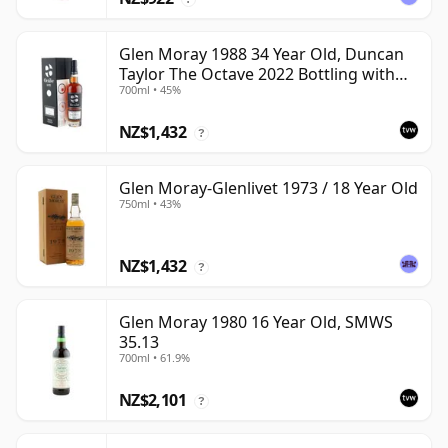
Glen Moray 1988 34 Year Old, Duncan
Taylor The Octave 2022 Bottling with
700ml • 45%
Box - Cask 7037449
NZ$1,432
?
Glen Moray-Glenlivet 1973 / 18 Year Old
750ml • 43%
NZ$1,432
?
Glen Moray 1980 16 Year Old, SMWS
35.13
700ml • 61.9%
NZ$2,101
?