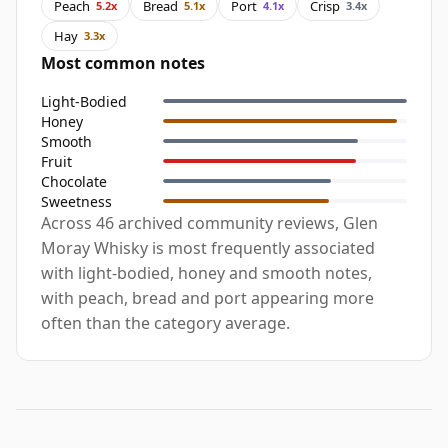
Peach
Bread
Port
Crisp
5.2x
5.1x
4.1x
3.4x
Hay
3.3x
Most common notes
Light-Bodied
Honey
Smooth
Fruit
Chocolate
Sweetness
Across 46 archived community reviews, Glen
Moray Whisky is most frequently associated
with light-bodied, honey and smooth notes,
with peach, bread and port appearing more
often than the category average.