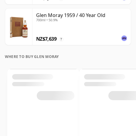
Glen Moray 1959 / 40 Year Old
700ml • 50.9%
NZ$7,639
?
WHERE TO BUY GLEN MORAY