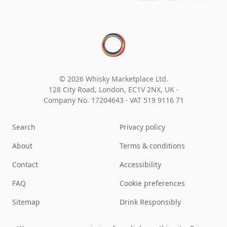
© 2026 Whisky Marketplace Ltd.
128 City Road, London, EC1V 2NX, UK ·
Company No. 17204643
·
VAT 519 9116 71
Search
Privacy policy
About
Terms & conditions
Contact
Accessibility
FAQ
Cookie preferences
Sitemap
Drink Responsibly