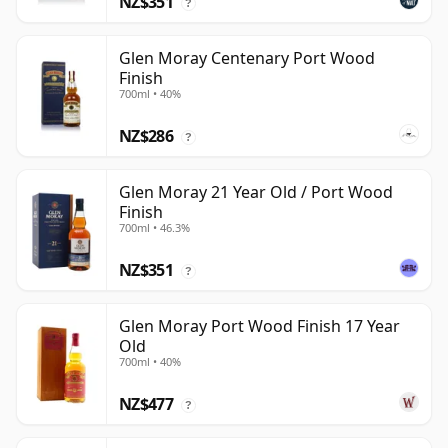
NZ$351
?
Glen Moray Centenary Port Wood
Finish
700ml • 40%
NZ$286
?
Glen Moray 21 Year Old / Port Wood
Finish
700ml • 46.3%
NZ$351
?
Glen Moray Port Wood Finish 17 Year
Old
700ml • 40%
NZ$477
?