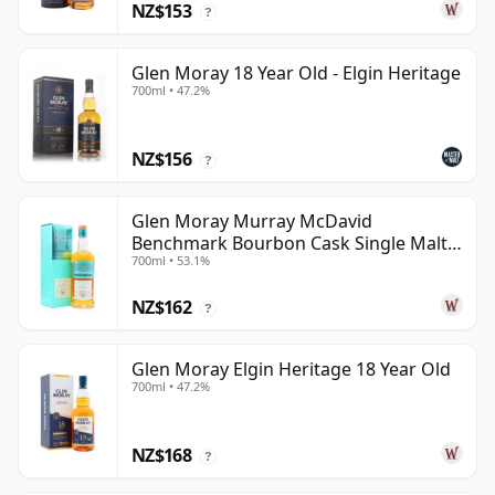
NZ$153
?
Glen Moray 18 Year Old - Elgin Heritage
700ml • 47.2%
NZ$156
?
Glen Moray Murray McDavid
Benchmark Bourbon Cask Single Malt
700ml • 53.1%
2007 17 Year Old
NZ$162
?
Glen Moray Elgin Heritage 18 Year Old
700ml • 47.2%
NZ$168
?