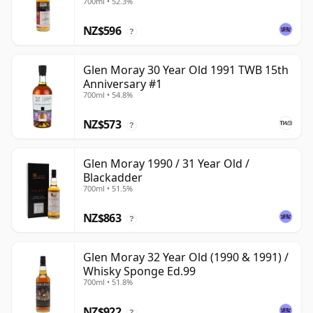
700ml • 52.3%
NZ$596
?
Glen Moray 30 Year Old 1991 TWB 15th
Anniversary #1
700ml • 54.8%
NZ$573
?
Glen Moray 1990 / 31 Year Old /
Blackadder
700ml • 51.5%
NZ$863
?
Glen Moray 32 Year Old (1990 & 1991) /
Whisky Sponge Ed.99
700ml • 51.8%
NZ$922
?