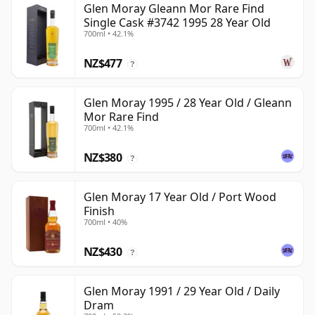
Glen Moray Gleann Mor Rare Find
Single Cask #3742 1995 28 Year Old
700ml • 42.1%
NZ$477
?
Glen Moray 1995 / 28 Year Old / Gleann
Mor Rare Find
700ml • 42.1%
NZ$380
?
Glen Moray 17 Year Old / Port Wood
Finish
700ml • 40%
NZ$430
?
Glen Moray 1991 / 29 Year Old / Daily
Dram