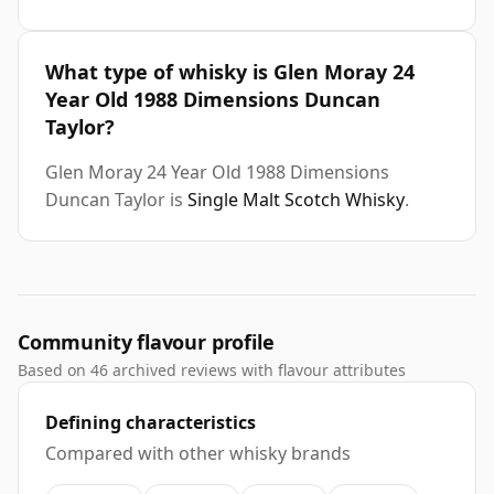
What type of whisky is Glen Moray 24
Year Old 1988 Dimensions Duncan
Taylor?
Glen Moray 24 Year Old 1988 Dimensions
Duncan Taylor is
Single Malt Scotch Whisky
.
Community flavour profile
Based on 46 archived reviews with flavour attributes
Defining characteristics
Compared with other whisky brands