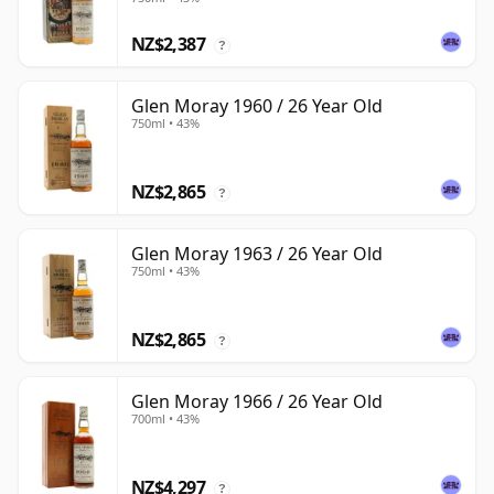
NZ$2,387
?
Glen Moray 1960 / 26 Year Old
750ml • 43%
NZ$2,865
?
Glen Moray 1963 / 26 Year Old
750ml • 43%
NZ$2,865
?
Glen Moray 1966 / 26 Year Old
700ml • 43%
NZ$4,297
?