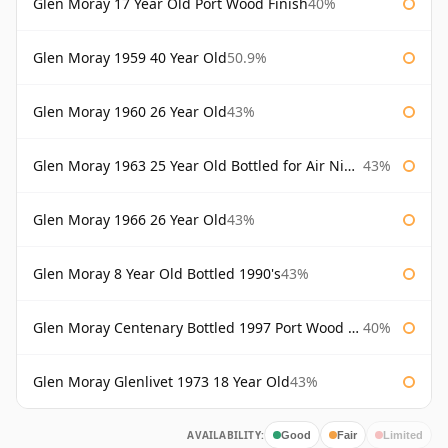
Glen Moray 17 Year Old Port Wood Finish
40%
Glen Moray 1959 40 Year Old
50.9%
Glen Moray 1960 26 Year Old
43%
Glen Moray 1963 25 Year Old Bottled for Air Nippon
43%
Glen Moray 1966 26 Year Old
43%
Glen Moray 8 Year Old Bottled 1990's
43%
Glen Moray Centenary Bottled 1997 Port Wood Finish
40%
Glen Moray Glenlivet 1973 18 Year Old
43%
AVAILABILITY:
Good
Fair
Limited