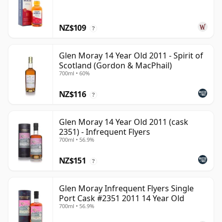
NZ$109
?
Glen Moray 14 Year Old 2011 - Spirit of
Scotland (Gordon & MacPhail)
700ml • 60%
NZ$116
?
Glen Moray 14 Year Old 2011 (cask
2351) - Infrequent Flyers
700ml • 56.9%
NZ$151
?
Glen Moray Infrequent Flyers Single
Port Cask #2351 2011 14 Year Old
700ml • 56.9%