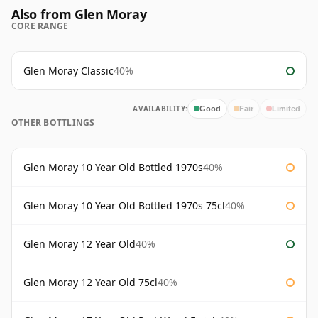
Also from Glen Moray
CORE RANGE
Glen Moray Classic
40%
AVAILABILITY:
Good
Fair
Limited
OTHER BOTTLINGS
Glen Moray 10 Year Old Bottled 1970s
40%
Glen Moray 10 Year Old Bottled 1970s 75cl
40%
Glen Moray 12 Year Old
40%
Glen Moray 12 Year Old 75cl
40%