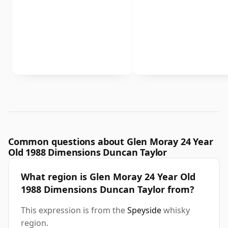
Common questions about Glen Moray 24 Year
Old 1988 Dimensions Duncan Taylor
What region is Glen Moray 24 Year Old
1988 Dimensions Duncan Taylor from?
This expression is from the
Speyside
whisky
region.