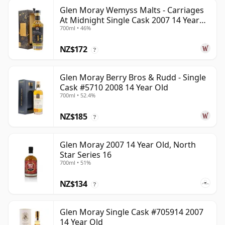
Glen Moray Wemyss Malts - Carriages
At Midnight Single Cask 2007 14 Year
700ml • 46%
Old
NZ$172
?
Glen Moray Berry Bros & Rudd - Single
Cask #5710 2008 14 Year Old
700ml • 52.4%
NZ$185
?
Glen Moray 2007 14 Year Old, North
Star Series 16
700ml • 51%
NZ$134
?
Glen Moray Single Cask #705914 2007
14 Year Old