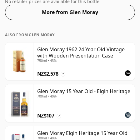
Whisky from Glen Moray that is 24 years. Fans of
No retailer prices are available for this bottle.
higher strength whiskies will not be disappointed by
More from Glen Moray
this bottling which comes at 48.4% ABV.
ALSO FROM GLEN MORAY
Glen Moray 1962 24 Year Old Vintage
with Wooden Presentation Case
750ml • 43%
NZ$2,578
?
Glen Moray 15 Year Old - Elgin Heritage
700ml • 40%
NZ$107
?
Glen Moray Elgin Heritage 15 Year Old
700ml • 40%