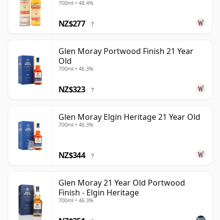
700ml • 48.4%
NZ$277
?
Glen Moray Portwood Finish 21 Year
Old
700ml • 46.3%
NZ$323
?
Glen Moray Elgin Heritage 21 Year Old
700ml • 46.3%
NZ$344
?
Glen Moray 21 Year Old Portwood
Finish - Elgin Heritage
700ml • 46.3%