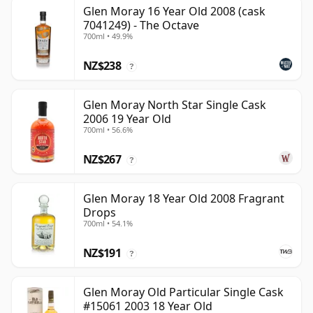
Glen Moray 16 Year Old 2008 (cask
7041249) - The Octave
700ml • 49.9%
NZ$238
?
Glen Moray North Star Single Cask
2006 19 Year Old
700ml • 56.6%
NZ$267
?
Glen Moray 18 Year Old 2008 Fragrant
Drops
700ml • 54.1%
NZ$191
?
Glen Moray Old Particular Single Cask
#15061 2003 18 Year Old