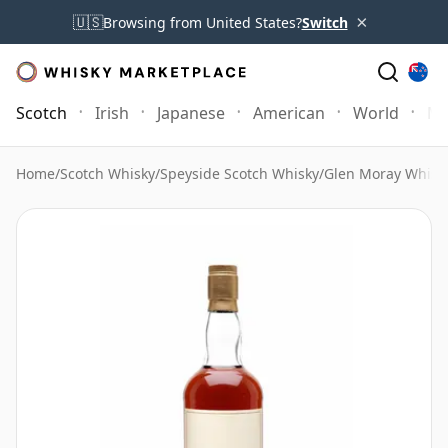
×
🇺🇸
Browsing from United States?
Switch
Scotch
Irish
Japanese
American
World
Mo
Home
/
Scotch Whisky
/
Speyside Scotch Whisky
/
Glen Moray Whisk