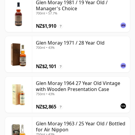
Glen Moray 1981 / 19 Year Old /
Manager's Choice
700ml • 57.7%
NZ$1,910
?
Glen Moray 1971 / 28 Year Old
700ml • 43%
NZ$2,101
?
Glen Moray 1964 27 Year Old Vintage
with Wooden Presentation Case
750ml • 43%
NZ$2,865
?
Glen Moray 1963 / 25 Year Old / Bottled
for Air Nippon
750ml • 43%