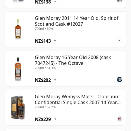
NZ$138
?
Glen Moray 2011 14 Year Old, Spirit of
Scotland Cask #12027
700ml • 60%
NZ$143
?
Glen Moray 16 Year Old 2008 (cask
7047245) - The Octave
700ml • 51.3%
NZ$202
?
Glen Moray Wemyss Malts - Clubroom
Confidential Single Cask 2007 14 Year
700ml • 57.2%
Old
NZ$229
?