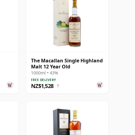
The Macallan Single Highland
Malt 12 Year Old
1000ml • 43%
FREE DELIVERY
NZ$1,528
?