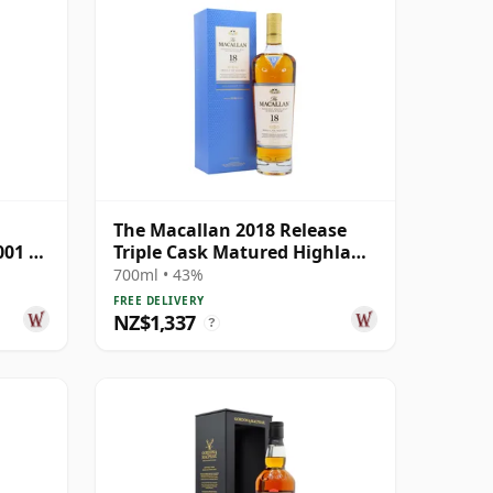
The Macallan 2018 Release
001 22
Triple Cask Matured Highland
Single M 18 Year Old
700ml • 43%
FREE DELIVERY
NZ$1,337
?