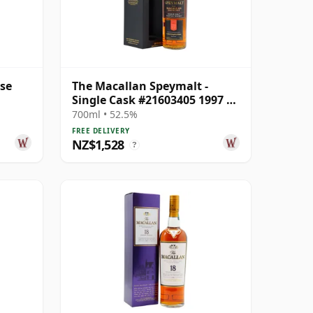
ase
The Macallan Speymalt -
Single Cask #21603405 1997 25
Year Old
700ml • 52.5%
FREE DELIVERY
NZ$1,528
?