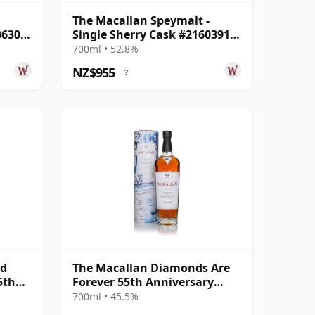
The Macallan Speymalt -
06304
Single Sherry Cask #21603913
1998 26 Year Old
700ml • 52.8%
NZ$955
?
nd
The Macallan Diamonds Are
5th
Forever 55th Anniversary
ear
Release
700ml • 45.5%