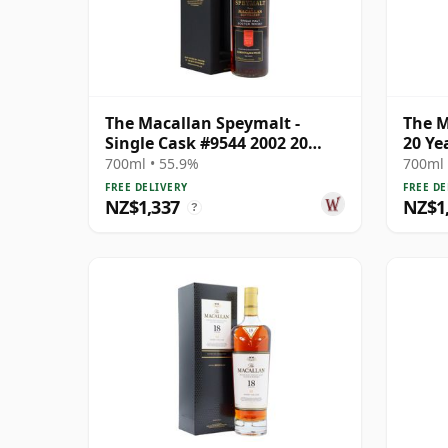
The Macallan Speymalt -
The M
Single Cask #9544 2002 20
20 Ye
Year Old
700ml • 55.9%
700ml 
FREE DELIVERY
FREE DE
NZ$1,337
NZ$1
?