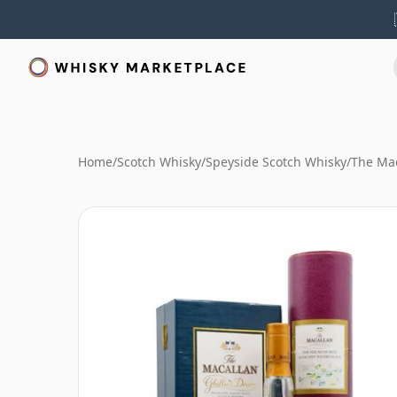
Home
/
Scotch Whisky
/
Speyside Scotch Whisky
/
The Mac