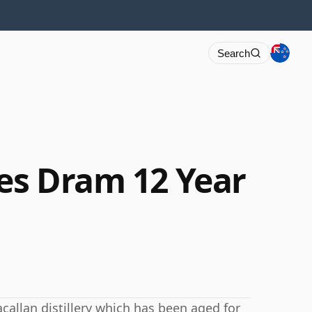
Search
ies Dram 12 Year
callan distillery which has been aged for