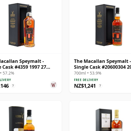
acallan Speymalt -
The Macallan Speymalt -
e Cask #4359 1997 27
Single Cask #20600304 2
Old
Year Old
• 57.2%
700ml • 53.9%
LIVERY
FREE DELIVERY
,146
NZ$1,241
?
?