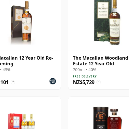
acallan 12 Year Old Re-
The Macallan Woodland
ening
Estate 12 Year Old
• 43%
700ml • 40%
FREE DELIVERY
,101
NZ$5,729
?
?