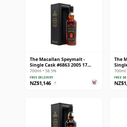
The Macallan Speymalt -
The M
Single Cask #6863 2005 17
Singl
Year Old
Year 
700ml • 58.5%
700ml 
FREE DELIVERY
FREE DE
NZ$1,146
NZ$1
?