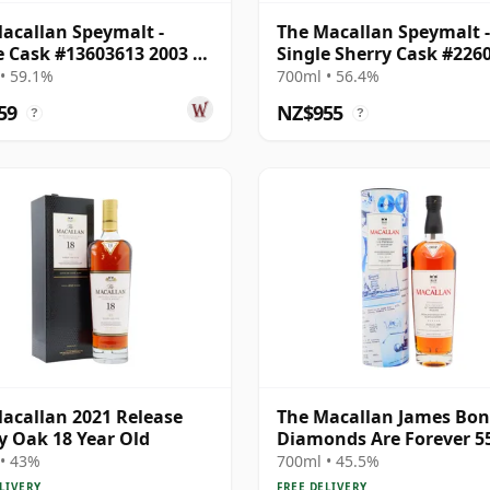
acallan Speymalt -
The Macallan Speymalt -
e Cask #13603613 2003 20
Single Sherry Cask #226
Old
2005 19 Year Old
• 59.1%
700ml • 56.4%
59
NZ$955
?
?
acallan 2021 Release
The Macallan James Bo
y Oak 18 Year Old
Diamonds Are Forever 5
Anniversary R 2007 18 Y
• 43%
700ml • 45.5%
Old
LIVERY
FREE DELIVERY