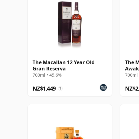
The Macallan 12 Year Old
The M
Gran Reserva
Awak
700ml • 45.6%
700ml 
NZ$1,449
NZ$2
?