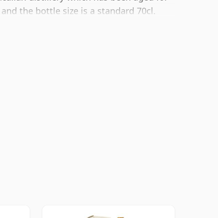
 and the bottle size is a standard 70cl.