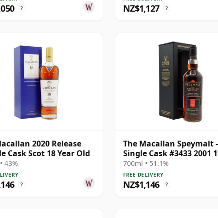
,050
NZ$1,127
?
?
acallan 2020 Release
The Macallan Speymalt -
e Cask Scot 18 Year Old
Single Cask #3433 2001 1
Year Old
• 43%
700ml • 51.1%
LIVERY
FREE DELIVERY
,146
NZ$1,146
?
?