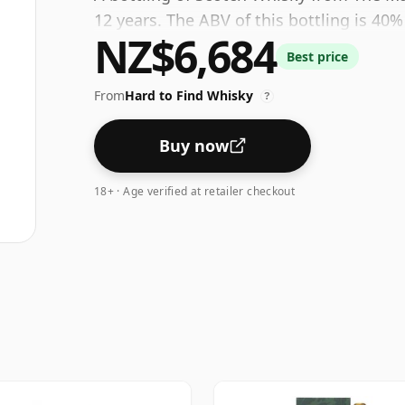
12 years. The ABV of this bottling is 40%
NZ$6,684
Best price
From
Hard to Find Whisky
?
Buy now
18+ · Age verified at retailer checkout