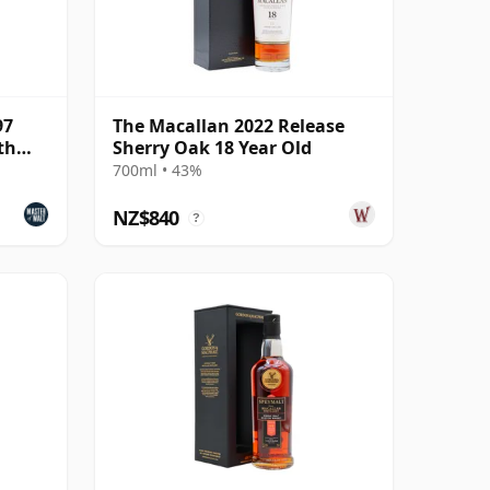
97
The Macallan 2022 Release
th
Sherry Oak 18 Year Old
700ml • 43%
NZ$840
?