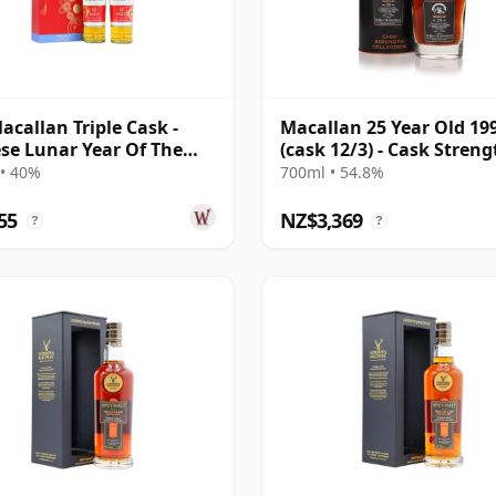
acallan Triple Cask -
Macallan 25 Year Old 19
se Lunar Year Of The
(cask 12/3) - Cask Streng
020 T 12 Year Old
Collection
• 40%
700ml • 54.8%
55
NZ$3,369
?
?