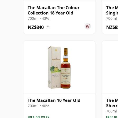
The Macallan The Colour
The M
Collection 18 Year Old
Singl
Year 
700ml • 43%
700ml 
NZ$840
NZ$8
?
The Macallan 10 Year Old
The M
Sherr
700ml • 40%
700ml 
FREE DELIVERY
FREE DE