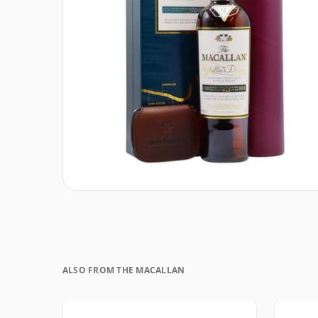
ALSO FROM THE MACALLAN