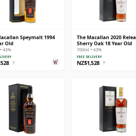
acallan Speymalt 1994
The Macallan 2020 Rele
ar Old
Sherry Oak 18 Year Old
• 43%
700ml • 43%
LIVERY
FREE DELIVERY
,528
NZ$1,528
?
?