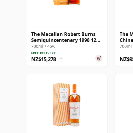
The Macallan Robert Burns
The M
Semiquincentenary 1998 12
Chine
Year Old
Rat 2
700ml • 46%
700ml 
FREE DELIVERY
NZ$15,278
NZ$9
?