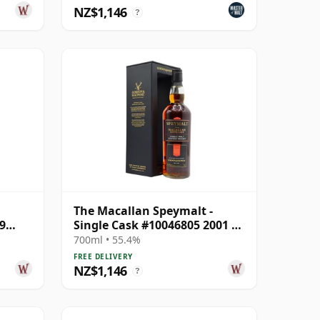
NZ$1,146
?
The Macallan Speymalt -
9
Single Cask #10046805 2001 20
Year Old
700ml • 55.4%
FREE DELIVERY
NZ$1,146
?