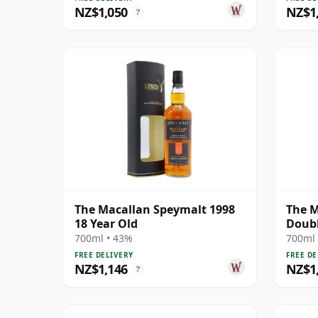
NZ$1,050
NZ$1
?
The Macallan Speymalt 1998
The M
18 Year Old
Doubl
700ml • 43%
700ml 
FREE DELIVERY
FREE DE
NZ$1,146
NZ$1
?