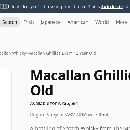
×
🇺🇸
It looks like you're browsing from United States.
Switch site
Scotch
Irish
Japanese
American
World
More
allan Whisky
/
Macallan Ghillies Dram 12 Year Old
Macallan Ghill
Old
Available for NZ$6,684
Region:
Speyside
ABV:
40%
Size:
700ml
A bottling of Scotch Whisky from The Ma