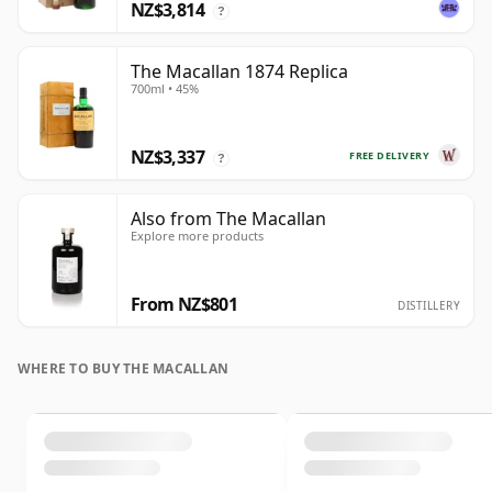
NZ$3,814
?
The Macallan 1874 Replica
700ml • 45%
NZ$3,337
FREE DELIVERY
?
Also from The Macallan
Explore more products
From NZ$801
DISTILLERY
WHERE TO BUY THE MACALLAN