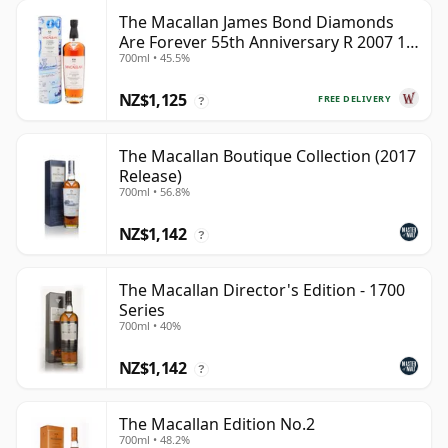
The Macallan James Bond Diamonds
Are Forever 55th Anniversary R 2007 18
700ml • 45.5%
Year Old
NZ$1,125
FREE DELIVERY
?
The Macallan Boutique Collection (2017
Release)
700ml • 56.8%
NZ$1,142
?
The Macallan Director's Edition - 1700
Series
700ml • 40%
NZ$1,142
?
The Macallan Edition No.2
700ml • 48.2%