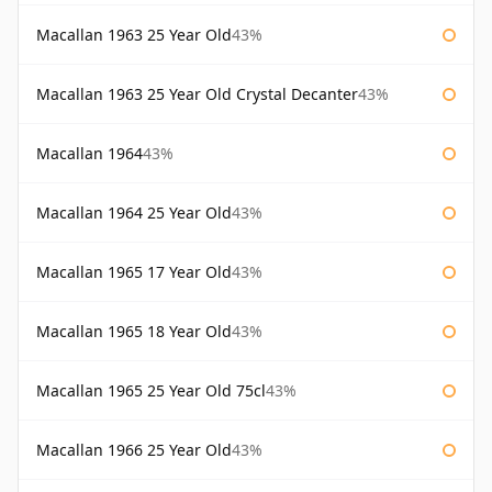
Macallan 1963 25 Year Old
43%
Macallan 1963 25 Year Old Crystal Decanter
43%
Macallan 1964
43%
Macallan 1964 25 Year Old
43%
Macallan 1965 17 Year Old
43%
Macallan 1965 18 Year Old
43%
Macallan 1965 25 Year Old 75cl
43%
Macallan 1966 25 Year Old
43%