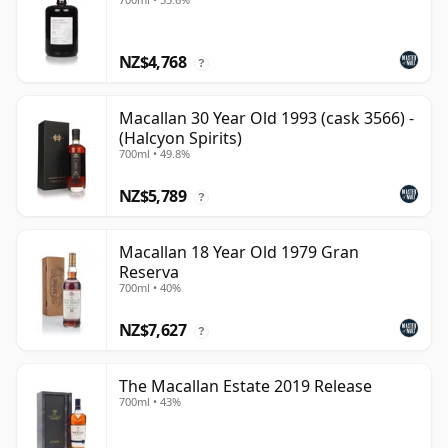
NZ$4,768
?
Macallan 30 Year Old 1993 (cask 3566) -
(Halcyon Spirits)
700ml • 49.8%
NZ$5,789
?
Macallan 18 Year Old 1979 Gran
Reserva
700ml • 40%
NZ$7,627
?
The Macallan Estate 2019 Release
700ml • 43%