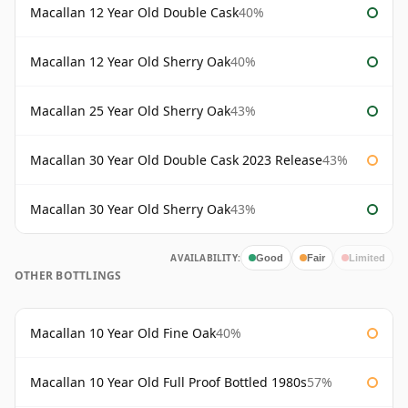
Macallan 12 Year Old Double Cask
40%
Macallan 12 Year Old Sherry Oak
40%
Macallan 25 Year Old Sherry Oak
43%
Macallan 30 Year Old Double Cask 2023 Release
43%
Macallan 30 Year Old Sherry Oak
43%
AVAILABILITY:
Good
Fair
Limited
OTHER BOTTLINGS
Macallan 10 Year Old Fine Oak
40%
Macallan 10 Year Old Full Proof Bottled 1980s
57%