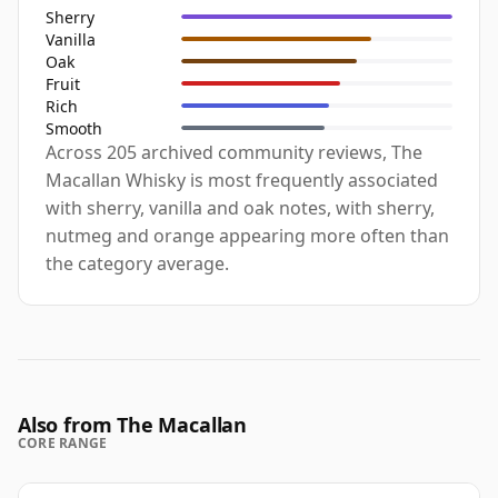
Sherry
Vanilla
Oak
Fruit
Rich
Smooth
Across 205 archived community reviews, The
Macallan Whisky is most frequently associated
with sherry, vanilla and oak notes, with sherry,
nutmeg and orange appearing more often than
the category average.
Also from The Macallan
CORE RANGE