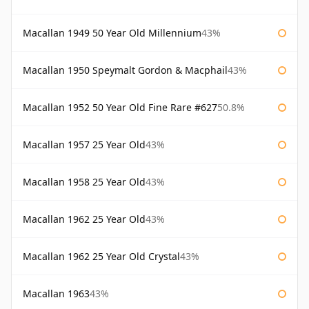
Macallan 1949 50 Year Old Millennium
43%
Macallan 1950 Speymalt Gordon & Macphail
43%
Macallan 1952 50 Year Old Fine Rare #627
50.8%
Macallan 1957 25 Year Old
43%
Macallan 1958 25 Year Old
43%
Macallan 1962 25 Year Old
43%
Macallan 1962 25 Year Old Crystal
43%
Macallan 1963
43%