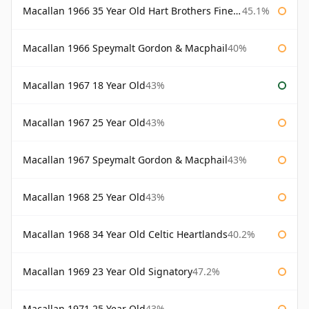
Macallan 1966 35 Year Old Hart Brothers Finest Collection
45.1%
Macallan 1966 Speymalt Gordon & Macphail
40%
Macallan 1967 18 Year Old
43%
Macallan 1967 25 Year Old
43%
Macallan 1967 Speymalt Gordon & Macphail
43%
Macallan 1968 25 Year Old
43%
Macallan 1968 34 Year Old Celtic Heartlands
40.2%
Macallan 1969 23 Year Old Signatory
47.2%
Macallan 1971 25 Year Old
43%