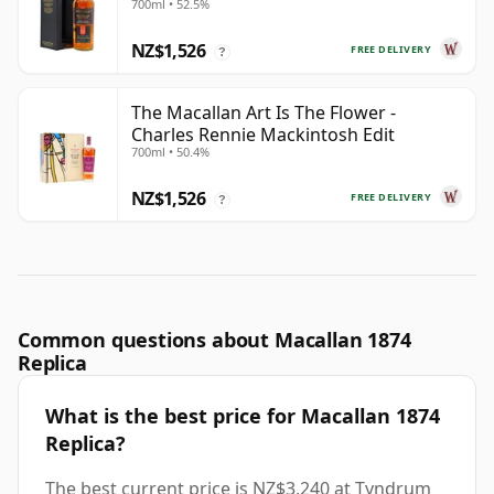
700ml • 52.5%
NZ$1,526
FREE DELIVERY
?
The Macallan Art Is The Flower -
Charles Rennie Mackintosh Edit
700ml • 50.4%
NZ$1,526
FREE DELIVERY
?
Common questions about Macallan 1874
Replica
What is the best price for Macallan 1874
Replica?
The best current price is NZ$3,240 at Tyndrum