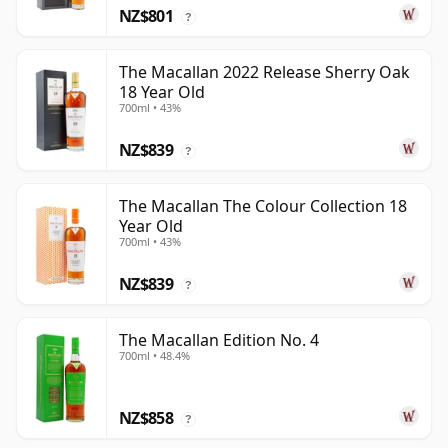
NZ$801
?
The Macallan 2022 Release Sherry Oak
18 Year Old
700ml • 43%
NZ$839
?
The Macallan The Colour Collection 18
Year Old
700ml • 43%
NZ$839
?
The Macallan Edition No. 4
700ml • 48.4%
NZ$858
?