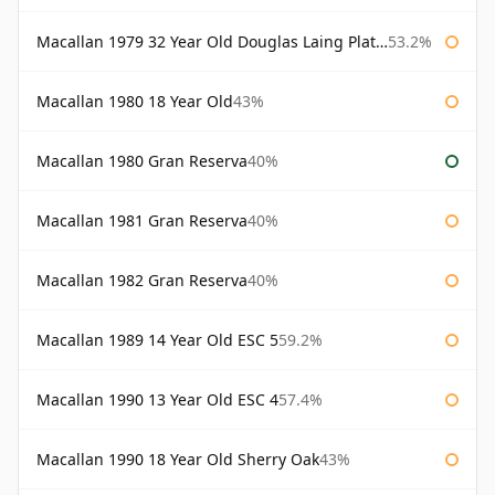
Macallan 1979 32 Year Old Douglas Laing Platinum Platinum Selection
53.2%
Macallan 1980 18 Year Old
43%
Macallan 1980 Gran Reserva
40%
Macallan 1981 Gran Reserva
40%
Macallan 1982 Gran Reserva
40%
Macallan 1989 14 Year Old ESC 5
59.2%
Macallan 1990 13 Year Old ESC 4
57.4%
Macallan 1990 18 Year Old Sherry Oak
43%