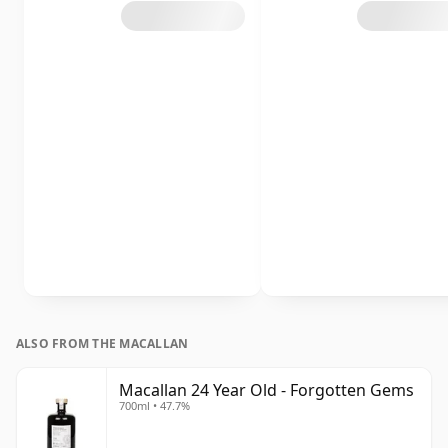
ALSO FROM THE MACALLAN
Macallan 24 Year Old - Forgotten Gems
700ml • 47.7%