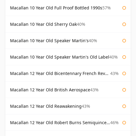
Macallan 10 Year Old Full Proof Bottled 1990s
57%
Macallan 10 Year Old Sherry Oak
40%
Macallan 10 Year Old Speaker Martin's
40%
Macallan 10 Year Old Speaker Martin's Old Label
40%
Macallan 12 Year Old Bicentennary French Revolution
43%
Macallan 12 Year Old British Aerospace
43%
Macallan 12 Year Old Reawakening
43%
Macallan 12 Year Old Robert Burns Semiquincentenary
46%