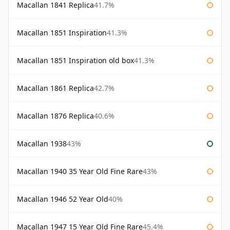
Macallan 1841 Replica
41.7%
Macallan 1851 Inspiration
41.3%
Macallan 1851 Inspiration old box
41.3%
Macallan 1861 Replica
42.7%
Macallan 1876 Replica
40.6%
Macallan 1938
43%
Macallan 1940 35 Year Old Fine Rare
43%
Macallan 1946 52 Year Old
40%
Macallan 1947 15 Year Old Fine Rare
45.4%