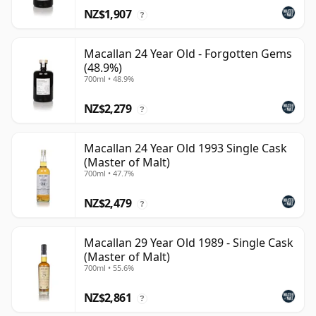
NZ$1,907
?
Macallan 24 Year Old - Forgotten Gems
(48.9%)
700ml • 48.9%
NZ$2,279
?
Macallan 24 Year Old 1993 Single Cask
(Master of Malt)
700ml • 47.7%
NZ$2,479
?
Macallan 29 Year Old 1989 - Single Cask
(Master of Malt)
700ml • 55.6%
NZ$2,861
?