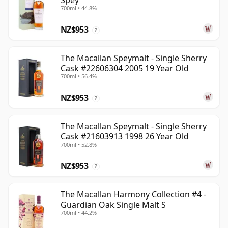
Spey
700ml • 44.8%
NZ$953
?
The Macallan Speymalt - Single Sherry
Cask #22606304 2005 19 Year Old
700ml • 56.4%
NZ$953
?
The Macallan Speymalt - Single Sherry
Cask #21603913 1998 26 Year Old
700ml • 52.8%
NZ$953
?
The Macallan Harmony Collection #4 -
Guardian Oak Single Malt S
700ml • 44.2%