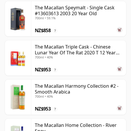
The Macallan Speymalt - Single Cask
#13603613 2003 20 Year Old
700ml • 59.1%
NZ$858
?
The Macallan Triple Cask - Chinese
Lunar Year Of The Rat 2020 T 12 Year
700ml • 40%
Old
NZ$953
?
The Macallan Harmony Collection #2 -
Smooth Arabica
700ml • 40%
NZ$953
?
The Macallan Home Collection - River