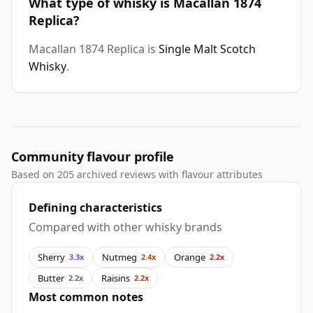
What type of whisky is Macallan 1874
Replica?
Macallan 1874 Replica is
Single Malt Scotch
Whisky
.
Community flavour profile
Based on 205 archived reviews with flavour attributes
Defining characteristics
Compared with other whisky brands
Sherry
Nutmeg
Orange
3.3x
2.4x
2.2x
Butter
Raisins
2.2x
2.2x
Most common notes