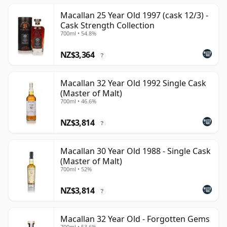
Macallan 25 Year Old 1997 (cask 12/3) -
Cask Strength Collection
700ml • 54.8%
NZ$3,364
?
Macallan 32 Year Old 1992 Single Cask
(Master of Malt)
700ml • 46.6%
NZ$3,814
?
Macallan 30 Year Old 1988 - Single Cask
(Master of Malt)
700ml • 52%
NZ$3,814
?
Macallan 32 Year Old - Forgotten Gems
700ml • 53.6%