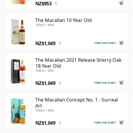
NZ$953
?
The Macallan 10 Year Old
700ml • 40%
NZ$1,049
FREE DELIVERY
?
The Macallan 2021 Release Sherry Oak
18 Year Old
700ml • 43%
NZ$1,049
FREE DELIVERY
?
The Macallan Concept No. 1 - Surreal
Art
700ml • 40%
NZ$1,049
FREE DELIVERY
?