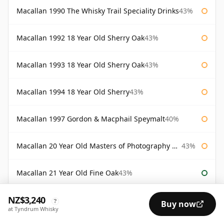
Macallan 1990 The Whisky Trail Speciality Drinks
43%
Macallan 1992 18 Year Old Sherry Oak
43%
Macallan 1993 18 Year Old Sherry Oak
43%
Macallan 1994 18 Year Old Sherry
43%
Macallan 1997 Gordon & Macphail Speymalt
40%
Macallan 20 Year Old Masters of Photography Albert Watson
43%
Macallan 21 Year Old Fine Oak
43%
NZ$3,240
Macallan 25 Year Old
43%
?
Buy now
at Tyndrum Whisky