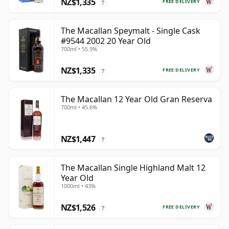
NZ$1,335
FREE DELIVERY
?
The Macallan Speymalt - Single Cask
#9544 2002 20 Year Old
700ml • 55.9%
NZ$1,335
FREE DELIVERY
?
The Macallan 12 Year Old Gran Reserva
700ml • 45.6%
NZ$1,447
?
The Macallan Single Highland Malt 12
Year Old
1000ml • 43%
NZ$1,526
FREE DELIVERY
?