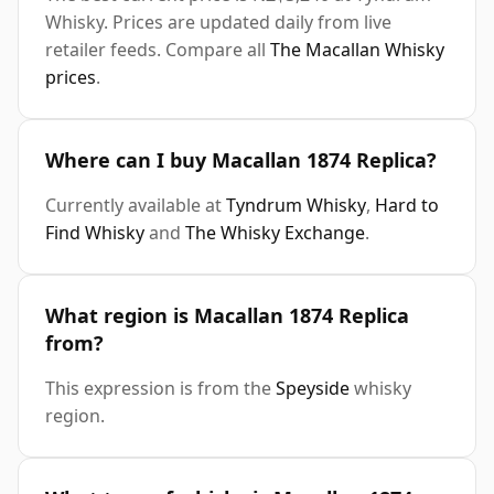
Whisky. Prices are updated daily from live
retailer feeds. Compare all
The Macallan Whisky
prices
.
Where can I buy Macallan 1874 Replica?
Currently available at
Tyndrum Whisky
,
Hard to
Find Whisky
and
The Whisky Exchange
.
What region is Macallan 1874 Replica
from?
This expression is from the
Speyside
whisky
region.