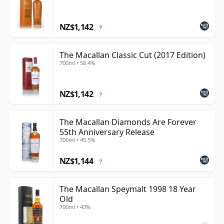
NZ$1,142
?
The Macallan Classic Cut (2017 Edition)
700ml • 58.4%
NZ$1,142
?
The Macallan Diamonds Are Forever
55th Anniversary Release
700ml • 45.5%
NZ$1,144
?
The Macallan Speymalt 1998 18 Year
Old
700ml • 43%