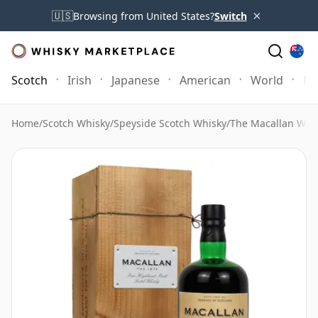
×
🇺🇸
Browsing from United States?
Switch
Scotch
Irish
Japanese
American
World
Mo
Home
/
Scotch Whisky
/
Speyside Scotch Whisky
/
The Macallan Whi