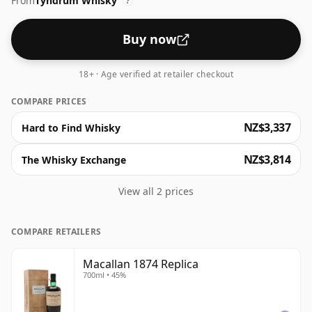
From
Tyndrum Whisky
?
Buy now
18+ · Age verified at retailer checkout
COMPARE PRICES
NZ$3,337
Hard to Find Whisky
NZ$3,814
The Whisky Exchange
View all 2 prices
COMPARE RETAILERS
Macallan 1874 Replica
700ml • 45%