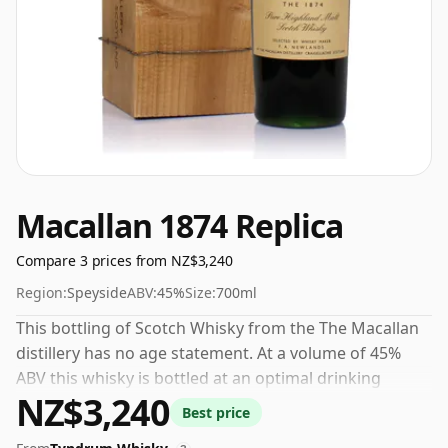
Macallan 1874 Replica
Compare 3 prices from NZ$3,240
Region:
Speyside
ABV:
45%
Size:
700ml
This bottling of Scotch Whisky from the The Macallan
distillery has no age statement. At a volume of 45%
ABV this whisky is bottled at an optimal drinking
NZ$3,240
strength. Enjoyed neat or with a drop of water.
Best price