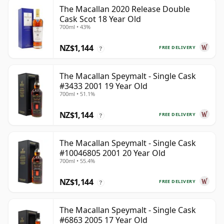
The Macallan 2020 Release Double
Cask Scot 18 Year Old
700ml • 43%
NZ$1,144
FREE DELIVERY
?
The Macallan Speymalt - Single Cask
#3433 2001 19 Year Old
700ml • 51.1%
NZ$1,144
FREE DELIVERY
?
The Macallan Speymalt - Single Cask
#10046805 2001 20 Year Old
700ml • 55.4%
NZ$1,144
FREE DELIVERY
?
The Macallan Speymalt - Single Cask
#6863 2005 17 Year Old