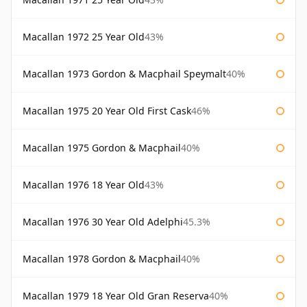
Macallan 1972 25 Year Old
43%
Macallan 1973 Gordon & Macphail Speymalt
40%
Macallan 1975 20 Year Old First Cask
46%
Macallan 1975 Gordon & Macphail
40%
Macallan 1976 18 Year Old
43%
Macallan 1976 30 Year Old Adelphi
45.3%
Macallan 1978 Gordon & Macphail
40%
Macallan 1979 18 Year Old Gran Reserva
40%