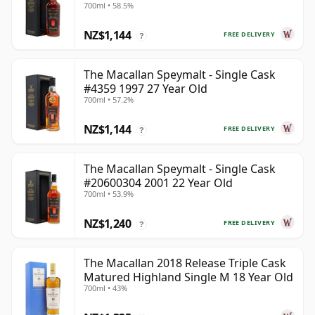
700ml • 58.5%
NZ$1,144
FREE DELIVERY
?
The Macallan Speymalt - Single Cask
#4359 1997 27 Year Old
700ml • 57.2%
NZ$1,144
FREE DELIVERY
?
The Macallan Speymalt - Single Cask
#20600304 2001 22 Year Old
700ml • 53.9%
NZ$1,240
FREE DELIVERY
?
The Macallan 2018 Release Triple Cask
Matured Highland Single M 18 Year Old
700ml • 43%