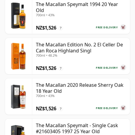
The Macallan Speymalt 1994 20 Year
Old
700ml • 43%
NZ$1,526
FREE DELIVERY
?
The Macallan Edition No. 2 El Celler De
Can Roca Highland Singl
700ml • 48.2%
NZ$1,526
FREE DELIVERY
?
The Macallan 2020 Release Sherry Oak
18 Year Old
700ml • 43%
NZ$1,526
FREE DELIVERY
?
The Macallan Speymalt - Single Cask
#21603405 1997 25 Year Old