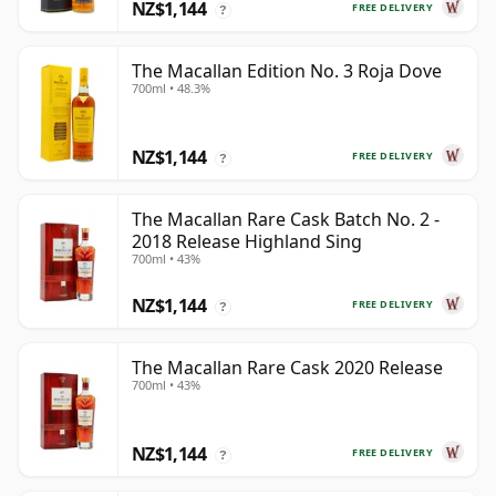
NZ$1,144
FREE DELIVERY
?
The Macallan Edition No. 3 Roja Dove
700ml • 48.3%
NZ$1,144
FREE DELIVERY
?
The Macallan Rare Cask Batch No. 2 -
2018 Release Highland Sing
700ml • 43%
NZ$1,144
FREE DELIVERY
?
The Macallan Rare Cask 2020 Release
700ml • 43%
NZ$1,144
FREE DELIVERY
?