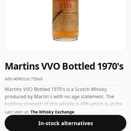
Martins VVO Bottled 1970's
ABV:
40%
Size:
750ml
Martins VVO Bottled 1970's is a Scotch Whisky
produced by Martin's with no age statement. The
bottling strength of this whisky is 40% which is at the
lower end of the scale for whiskies. Although these
Last seen at:
The Whisky Exchange
days many consumers are pushing for producers to
In-stock alternatives
bottle closer to 43% or 46% there are still some fine