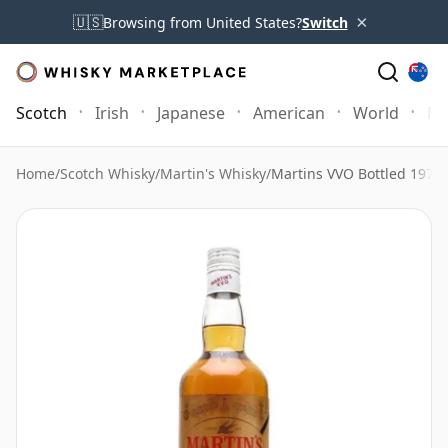
×
🇺🇸
Browsing from United States?
Switch
Scotch
Irish
Japanese
American
World
Mo
Home
/
Scotch Whisky
/
Martin's Whisky
/
Martins VVO Bottled 1970'