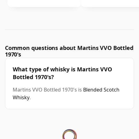
Common questions about Martins VVO Bottled
1970's
What type of whisky is Martins VVO
Bottled 1970's?
Martins VVO Bottled 1970's is
Blended Scotch
Whisky
.