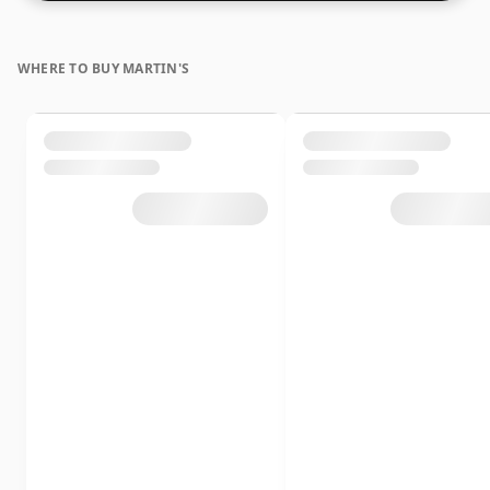
lower strength whiskies.
WHERE TO BUY MARTIN'S