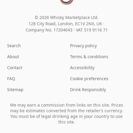
© 2026 Whisky Marketplace Ltd.
128 City Road, London, EC1V 2NX, UK ·
Company No. 17204643
·
VAT 519 9116 71
Search
Privacy policy
About
Terms & conditions
Contact
Accessibility
FAQ
Cookie preferences
Sitemap
Drink Responsibly
We may earn a commission from links on this site. Prices
may be estimates converted from the retailer’s currency.
You must be of legal drinking age in your country to use
this site.