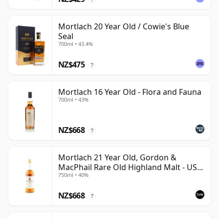
Mortlach 20 Year Old / Cowie's Blue
Seal
700ml • 43.4%
NZ$475
?
Mortlach 16 Year Old - Flora and Fauna
700ml • 43%
NZ$668
?
Mortlach 21 Year Old, Gordon &
MacPhail Rare Old Highland Malt - US
750ml • 40%
Import
NZ$668
?