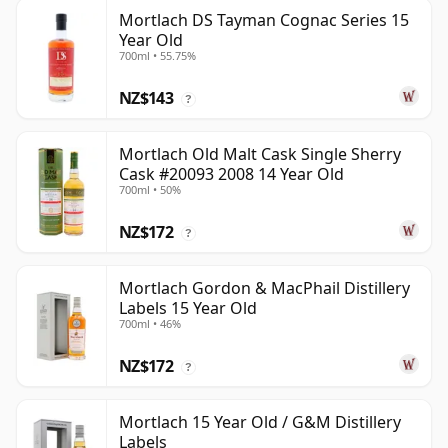
Mortlach DS Tayman Cognac Series 15
Year Old
700ml • 55.75%
NZ$143
?
Mortlach Old Malt Cask Single Sherry
Cask #20093 2008 14 Year Old
700ml • 50%
NZ$172
?
Mortlach Gordon & MacPhail Distillery
Labels 15 Year Old
700ml • 46%
NZ$172
?
Mortlach 15 Year Old / G&M Distillery
Labels