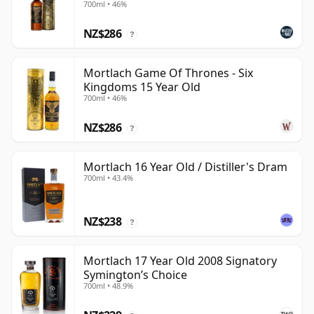
700ml • 46%
NZ$286
?
Mortlach Game Of Thrones - Six
Kingdoms 15 Year Old
700ml • 46%
NZ$286
?
Mortlach 16 Year Old / Distiller's Dram
700ml • 43.4%
NZ$238
?
Mortlach 17 Year Old 2008 Signatory
Symington’s Choice
700ml • 48.9%