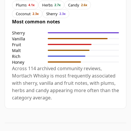
Plums
Herbs
Candy
4.1x
2.7x
2.6x
Coconut
Sherry
2.3x
2.3x
Most common notes
Sherry
Vanilla
Fruit
Malt
Rich
Honey
Across 114 archived community reviews,
Mortlach Whisky is most frequently associated
with sherry, vanilla and fruit notes, with plums,
herbs and candy appearing more often than the
category average.