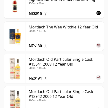
750ml • 40%
NZ$915
?
Mortlach The Wee Witchie 12 Year Old
700ml • 43.4%
NZ$130
?
Mortlach Old Particular Single Cask
#15641 2009 12 Year Old
700ml • 48.4%
NZ$191
?
Mortlach Old Particular Single Cask
#12942 2006 12 Year Old
700ml • 48.4%