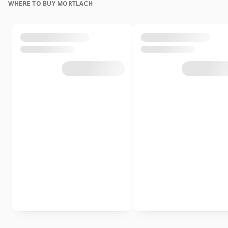
WHERE TO BUY MORTLACH