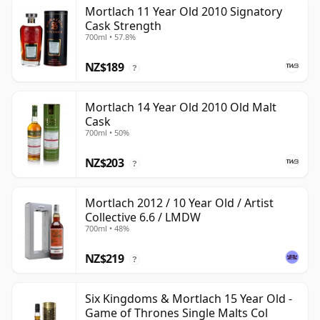
Mortlach 11 Year Old 2010 Signatory
Cask Strength
700ml • 57.8%
NZ$189
?
Mortlach 14 Year Old 2010 Old Malt
Cask
700ml • 50%
NZ$203
?
Mortlach 2012 / 10 Year Old / Artist
Collective 6.6 / LMDW
700ml • 48%
NZ$219
?
Six Kingdoms & Mortlach 15 Year Old -
Game of Thrones Single Malts Col