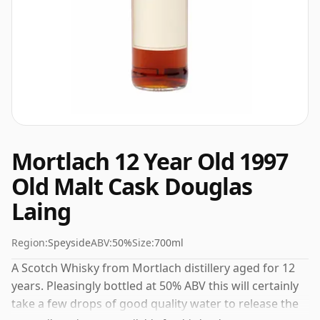
Mortlach 12 Year Old 1997
Old Malt Cask Douglas
Laing
Region:
Speyside
ABV:
50%
Size:
700ml
A Scotch Whisky from Mortlach distillery aged for 12
years. Pleasingly bottled at 50% ABV this will certainly
take a few drops of good quality water to release the