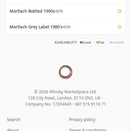
Mortlach Bottled 1900s
40%
Mortlach Grey Label 1980's
40%
AVAILABILITY:
Good
Fair
Limited
© 2026 Whisky Marketplace Ltd.
128 City Road, London, EC1V 2NX, UK ·
Company No. 17204643
·
VAT 519 9116 71
Search
Privacy policy
About
Terms & conditions