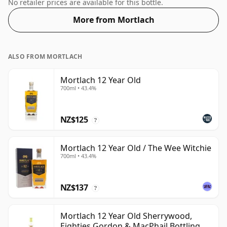
favours.
No retailer prices are available for this bottle.
More from Mortlach
ALSO FROM MORTLACH
Mortlach 12 Year Old
700ml • 43.4%
NZ$125
?
Mortlach 12 Year Old / The Wee Witchie
700ml • 43.4%
NZ$137
?
Mortlach 12 Year Old Sherrywood,
Eighties Gordon & MacPhail Bottling