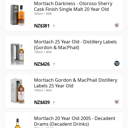
Mortlach Darkness - Oloroso Sherry
Cask Finish Single Malt 20 Year Old
500ml • 49%
NZ$381
?
Mortlach 25 Year Old - Distillery Labels
(Gordon & MacPhail)
700ml • 46%
NZ$426
?
Mortlach Gordon & MacPhail Distillery
Labels 25 Year Old
700ml • 46%
NZ$439
?
Mortlach 20 Year Old 2005 - Decadent
Drams (Decadent Drinks)