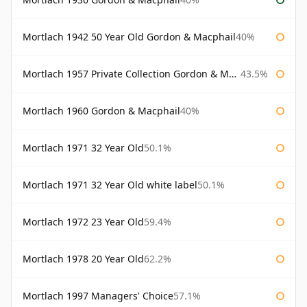
Mortlach 1942 50 Year Old Gordon & Macphail
40%
Mortlach 1957 Private Collection Gordon & Macphail
43.5%
Mortlach 1960 Gordon & Macphail
40%
Mortlach 1971 32 Year Old
50.1%
Mortlach 1971 32 Year Old white label
50.1%
Mortlach 1972 23 Year Old
59.4%
Mortlach 1978 20 Year Old
62.2%
Mortlach 1997 Managers' Choice
57.1%