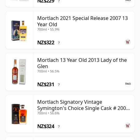
NZ$229
?
Mortlach 2021 Special Release 2007 13
Year Old
700ml • 55.9%
NZ$322
?
Mortlach 13 Year Old 2013 Lady of the
Glen
700ml • 56.5%
NZ$231
?
Mortlach Signatory Vintage
Symington's Choice Single Cask # 2007
700ml • 56.6%
17 Year Old
NZ$324
?