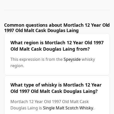
Common questions about Mortlach 12 Year Old
1997 Old Malt Cask Douglas Laing
What region is Mortlach 12 Year Old 1997
Old Malt Cask Douglas Laing from?
This expression is from the
Speyside
whisky
region.
What type of whisky is Mortlach 12 Year
Old 1997 Old Malt Cask Douglas Laing?
Mortlach 12 Year Old 1997 Old Malt Cask
Douglas Laing is
Single Malt Scotch Whisky
.