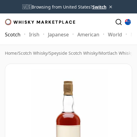
×
🇺🇸
Browsing from United States?
Switch
Scotch
Irish
Japanese
American
World
Mo
Home
/
Scotch Whisky
/
Speyside Scotch Whisky
/
Mortlach Whisky
/
M