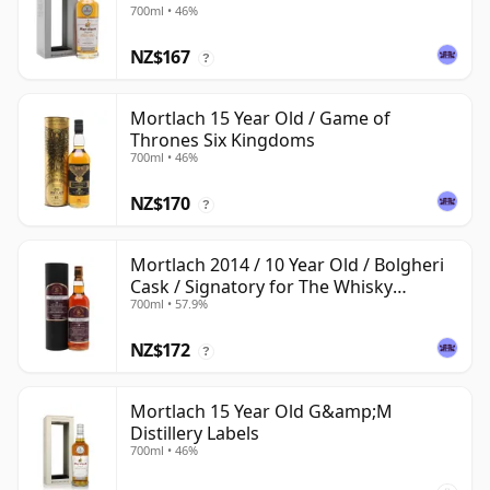
700ml • 46%
NZ$167
?
Mortlach 15 Year Old / Game of
Thrones Six Kingdoms
700ml • 46%
NZ$170
?
Mortlach 2014 / 10 Year Old / Bolgheri
Cask / Signatory for The Whisky
700ml • 57.9%
Exchange
NZ$172
?
Mortlach 15 Year Old G&amp;M
Distillery Labels
700ml • 46%