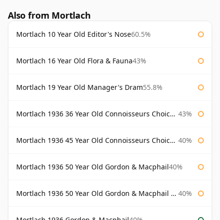
Also from Mortlach
Mortlach 10 Year Old Editor's Nose
60.5%
Mortlach 16 Year Old Flora & Fauna
43%
Mortlach 19 Year Old Manager's Dram
55.8%
Mortlach 1936 36 Year Old Connoisseurs Choice Gordon & Macphail
43%
Mortlach 1936 45 Year Old Connoisseurs Choice Gordon & Macphail
40%
Mortlach 1936 50 Year Old Gordon & Macphail
40%
Mortlach 1936 50 Year Old Gordon & Macphail 75cl
40%
Mortlach 1936 Gordon & Macphail
40%