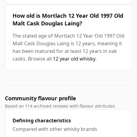
How old is Mortlach 12 Year Old 1997 Old
Malt Cask Douglas Laing?
The stated age of Mortlach 12 Year Old 1997 Old
Malt Cask Douglas Laing is 12 years, meaning it
has been matured for at least 12 years in oak
casks. Browse all
12 year old whisky
.
Community flavour profile
Based on 114 archived reviews with flavour attributes
Defining characteristics
Compared with other whisky brands