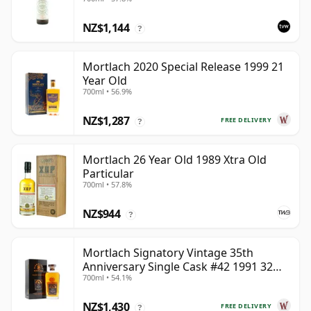
NZ$1,144
?
Mortlach 2020 Special Release 1999 21
Year Old
700ml • 56.9%
NZ$1,287
FREE DELIVERY
?
Mortlach 26 Year Old 1989 Xtra Old
Particular
700ml • 57.8%
NZ$944
?
Mortlach Signatory Vintage 35th
Anniversary Single Cask #42 1991 32
700ml • 54.1%
Year Old
NZ$1,430
FREE DELIVERY
?