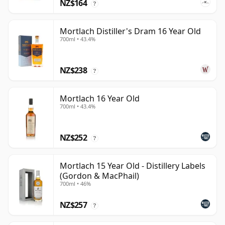
NZ$164
?
Mortlach Distiller's Dram 16 Year Old
700ml • 43.4%
NZ$238
?
Mortlach 16 Year Old
700ml • 43.4%
NZ$252
?
Mortlach 15 Year Old - Distillery Labels
(Gordon & MacPhail)
700ml • 46%
NZ$257
?