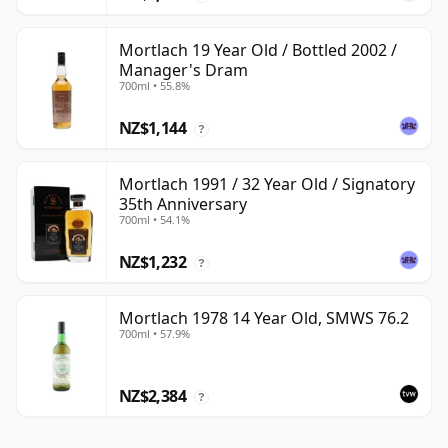
Mortlach 19 Year Old / Bottled 2002 /
Manager's Dram
700ml • 55.8%
NZ$1,144
?
Mortlach 1991 / 32 Year Old / Signatory
35th Anniversary
700ml • 54.1%
NZ$1,232
?
Mortlach 1978 14 Year Old, SMWS 76.2
700ml • 57.9%
NZ$2,384
?