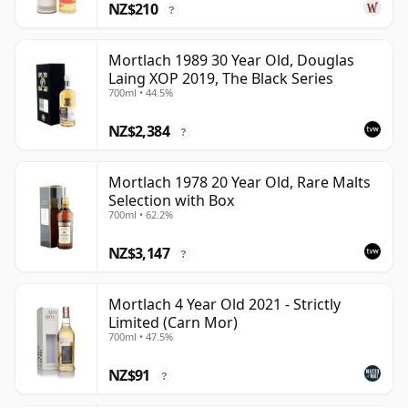
NZ$210
?
Mortlach 1989 30 Year Old, Douglas
Laing XOP 2019, The Black Series
700ml • 44.5%
NZ$2,384
?
Mortlach 1978 20 Year Old, Rare Malts
Selection with Box
700ml • 62.2%
NZ$3,147
?
Mortlach 4 Year Old 2021 - Strictly
Limited (Carn Mor)
700ml • 47.5%
NZ$91
?