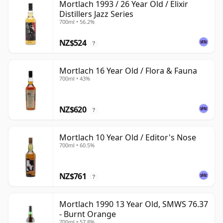
Mortlach 1993 / 26 Year Old / Elixir
Distillers Jazz Series
700ml • 56.2%
NZ$524
?
Mortlach 16 Year Old / Flora & Fauna
700ml • 43%
NZ$620
?
Mortlach 10 Year Old / Editor's Nose
700ml • 60.5%
NZ$761
?
Mortlach 1990 13 Year Old, SMWS 76.37
- Burnt Orange
700ml • 57.8%