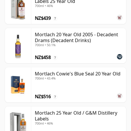
Labels 25 Year Old
700ml • 46%
NZ$439
?
Mortlach 20 Year Old 2005 - Decadent
Drams (Decadent Drinks)
700ml • 50.1%
NZ$458
?
Mortlach Cowie's Blue Seal 20 Year Old
700ml • 43.4%
NZ$516
?
Mortlach 25 Year Old / G&M Distillery
Labels
700ml • 46%