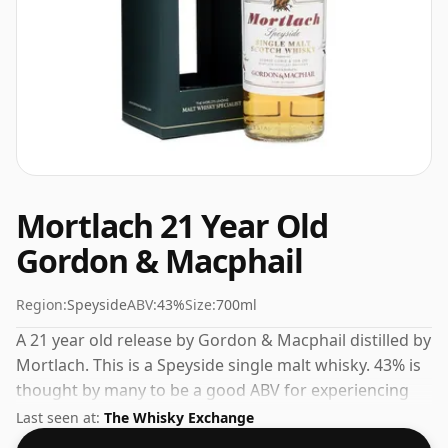
Mortlach 21 Year Old
Gordon & Macphail
Region:
Speyside
ABV:
43%
Size:
700ml
A 21 year old release by Gordon & Macphail distilled by
Mortlach. This is a Speyside single malt whisky. 43% is
thought by many to be a good ABV for experiencing
the 'mouth feel' and full flavour of whisky.
Last seen at:
The Whisky Exchange