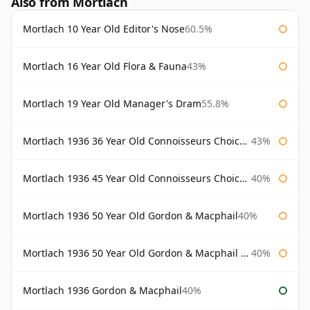
Also from Mortlach
Mortlach 10 Year Old Editor's Nose
60.5%
Mortlach 16 Year Old Flora & Fauna
43%
Mortlach 19 Year Old Manager's Dram
55.8%
Mortlach 1936 36 Year Old Connoisseurs Choice Gordon & Macphail
43%
Mortlach 1936 45 Year Old Connoisseurs Choice Gordon & Macphail
40%
Mortlach 1936 50 Year Old Gordon & Macphail
40%
Mortlach 1936 50 Year Old Gordon & Macphail 75cl
40%
Mortlach 1936 Gordon & Macphail
40%