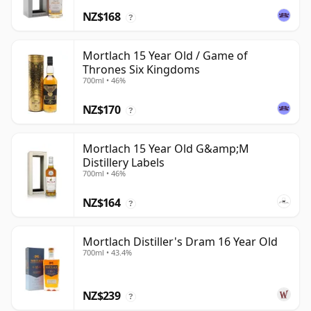
NZ$168
?
Mortlach 15 Year Old / Game of
Thrones Six Kingdoms
700ml • 46%
NZ$170
?
Mortlach 15 Year Old G&amp;M
Distillery Labels
700ml • 46%
NZ$164
?
Mortlach Distiller's Dram 16 Year Old
700ml • 43.4%
NZ$239
?