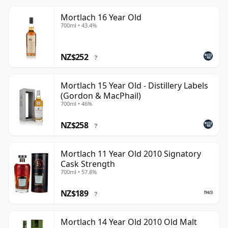
Mortlach 16 Year Old
700ml • 43.4%
NZ$252
?
Mortlach 15 Year Old - Distillery Labels
(Gordon & MacPhail)
700ml • 46%
NZ$258
?
Mortlach 11 Year Old 2010 Signatory
Cask Strength
700ml • 57.8%
NZ$189
?
Mortlach 14 Year Old 2010 Old Malt