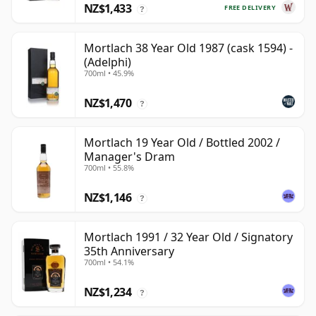
NZ$1,433
FREE DELIVERY
?
Mortlach 38 Year Old 1987 (cask 1594) -
(Adelphi)
700ml • 45.9%
NZ$1,470
?
Mortlach 19 Year Old / Bottled 2002 /
Manager's Dram
700ml • 55.8%
NZ$1,146
?
Mortlach 1991 / 32 Year Old / Signatory
35th Anniversary
700ml • 54.1%
NZ$1,234
?