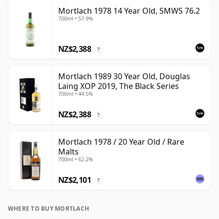
Mortlach 1978 14 Year Old, SMWS 76.2
700ml • 57.9%
NZ$2,388
?
Mortlach 1989 30 Year Old, Douglas
Laing XOP 2019, The Black Series
700ml • 44.5%
NZ$2,388
?
Mortlach 1978 / 20 Year Old / Rare
Malts
700ml • 62.2%
NZ$2,101
?
WHERE TO BUY MORTLACH