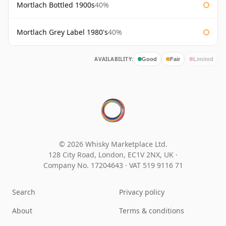
Mortlach Bottled 1900s
40%
Mortlach Grey Label 1980's
40%
AVAILABILITY:
Good
Fair
Limited
© 2026 Whisky Marketplace Ltd.
128 City Road, London, EC1V 2NX, UK ·
Company No. 17204643
·
VAT 519 9116 71
Search
Privacy policy
About
Terms & conditions