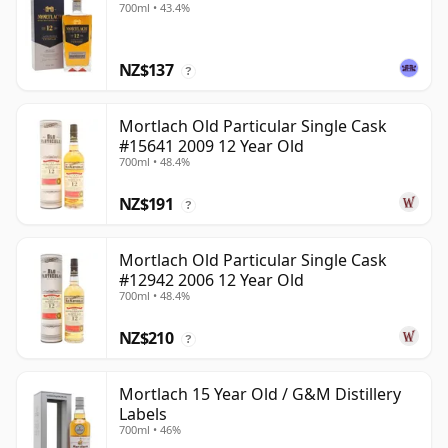
700ml • 43.4%
NZ$137
?
Mortlach Old Particular Single Cask
#15641 2009 12 Year Old
700ml • 48.4%
NZ$191
?
Mortlach Old Particular Single Cask
#12942 2006 12 Year Old
700ml • 48.4%
NZ$210
?
Mortlach 15 Year Old / G&M Distillery
Labels
700ml • 46%