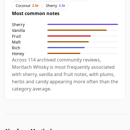
Coconut
Sherry
2.3x
2.3x
Most common notes
Sherry
Vanilla
Fruit
Malt
Rich
Honey
Across 114 archived community reviews,
Mortlach Whisky is most frequently associated
with sherry, vanilla and fruit notes, with plums,
herbs and candy appearing more often than the
category average.