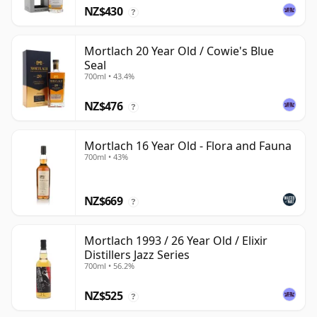
NZ$430
?
Mortlach 20 Year Old / Cowie's Blue
Seal
700ml • 43.4%
NZ$476
?
Mortlach 16 Year Old - Flora and Fauna
700ml • 43%
NZ$669
?
Mortlach 1993 / 26 Year Old / Elixir
Distillers Jazz Series
700ml • 56.2%
NZ$525
?