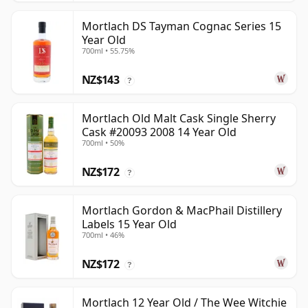
Mortlach DS Tayman Cognac Series 15
Year Old
700ml • 55.75%
NZ$143
?
Mortlach Old Malt Cask Single Sherry
Cask #20093 2008 14 Year Old
700ml • 50%
NZ$172
?
Mortlach Gordon & MacPhail Distillery
Labels 15 Year Old
700ml • 46%
NZ$172
?
Mortlach 12 Year Old / The Wee Witchie