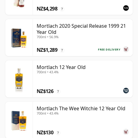
NZ$4,298
?
Mortlach 2020 Special Release 1999 21
Year Old
700ml • 56.9%
NZ$1,289
FREE DELIVERY
?
Mortlach 12 Year Old
700ml • 43.4%
NZ$126
?
Mortlach The Wee Witchie 12 Year Old
700ml • 43.4%
NZ$130
?