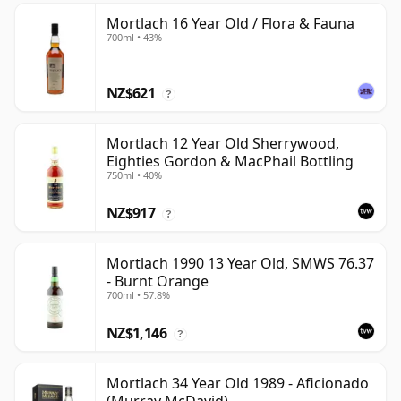
Mortlach 16 Year Old / Flora & Fauna
700ml • 43%
NZ$621
?
Mortlach 12 Year Old Sherrywood,
Eighties Gordon & MacPhail Bottling
750ml • 40%
NZ$917
?
Mortlach 1990 13 Year Old, SMWS 76.37
- Burnt Orange
700ml • 57.8%
NZ$1,146
?
Mortlach 34 Year Old 1989 - Aficionado