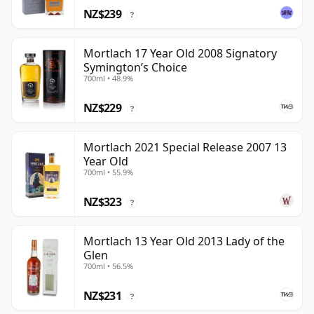
NZ$239
?
Mortlach 17 Year Old 2008 Signatory
Symington’s Choice
700ml • 48.9%
NZ$229
?
Mortlach 2021 Special Release 2007 13
Year Old
700ml • 55.9%
NZ$323
?
Mortlach 13 Year Old 2013 Lady of the
Glen
700ml • 56.5%
NZ$231
?