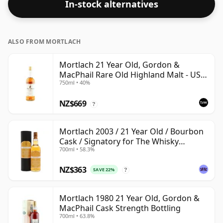
In-stock alternatives
ALSO FROM MORTLACH
Mortlach 21 Year Old, Gordon &
MacPhail Rare Old Highland Malt - US
750ml • 40%
Import
NZ$669
?
Mortlach 2003 / 21 Year Old / Bourbon
Cask / Signatory for The Whisky
700ml • 58.3%
Exchange
NZ$363
SAVE 22%
?
Mortlach 1980 21 Year Old, Gordon &
MacPhail Cask Strength Bottling
700ml • 63.8%