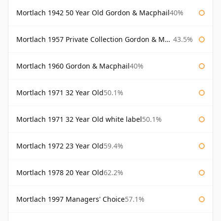
Mortlach 1942 50 Year Old Gordon & Macphail
40%
Mortlach 1957 Private Collection Gordon & Macphail
43.5%
Mortlach 1960 Gordon & Macphail
40%
Mortlach 1971 32 Year Old
50.1%
Mortlach 1971 32 Year Old white label
50.1%
Mortlach 1972 23 Year Old
59.4%
Mortlach 1978 20 Year Old
62.2%
Mortlach 1997 Managers' Choice
57.1%