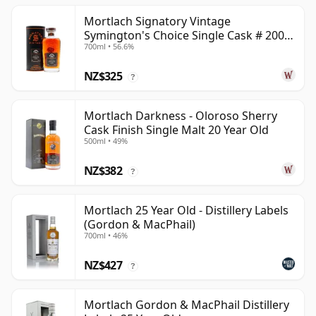
Mortlach Signatory Vintage
Symington's Choice Single Cask # 2007
700ml • 56.6%
17 Year Old
NZ$325
?
Mortlach Darkness - Oloroso Sherry
Cask Finish Single Malt 20 Year Old
500ml • 49%
NZ$382
?
Mortlach 25 Year Old - Distillery Labels
(Gordon & MacPhail)
700ml • 46%
NZ$427
?
Mortlach Gordon & MacPhail Distillery