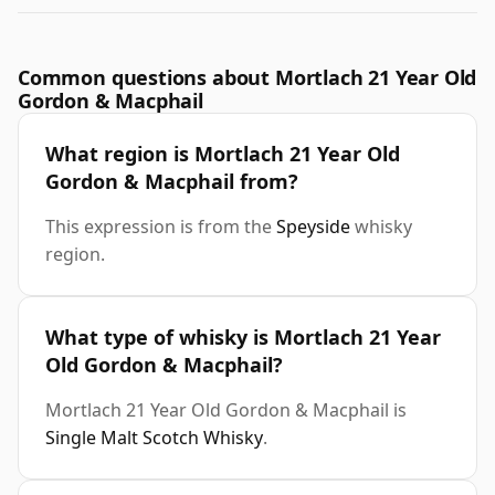
Common questions about Mortlach 21 Year Old
Gordon & Macphail
What region is Mortlach 21 Year Old
Gordon & Macphail from?
This expression is from the
Speyside
whisky
region.
What type of whisky is Mortlach 21 Year
Old Gordon & Macphail?
Mortlach 21 Year Old Gordon & Macphail is
Single Malt Scotch Whisky
.