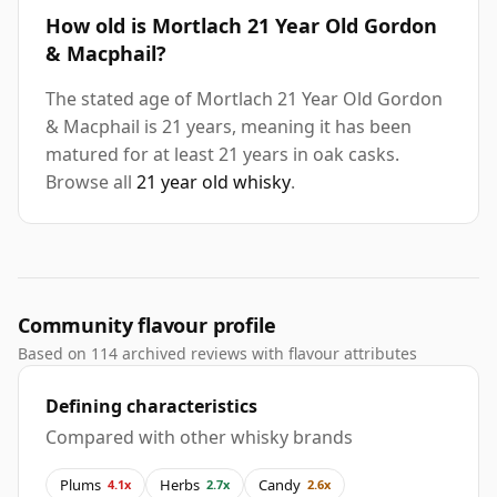
How old is Mortlach 21 Year Old Gordon
& Macphail?
The stated age of Mortlach 21 Year Old Gordon
& Macphail is 21 years, meaning it has been
matured for at least 21 years in oak casks.
Browse all
21 year old whisky
.
Community flavour profile
Based on 114 archived reviews with flavour attributes
Defining characteristics
Compared with other whisky brands
Plums
Herbs
Candy
4.1x
2.7x
2.6x