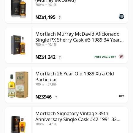
(Murray McDavid)
700ml • 40.1%
NZ$1,195
?
Mortlach Murray McDavid Aficionado
Single PX Sherry Cask #3 1989 34 Year
700ml • 40.1%
Old
NZ$1,242
FREE DELIVERY
?
Mortlach 26 Year Old 1989 Xtra Old
Particular
700ml • 57.8%
NZ$946
?
Mortlach Signatory Vintage 35th
Anniversary Single Cask #42 1991 32
700ml • 54.1%
Year Old