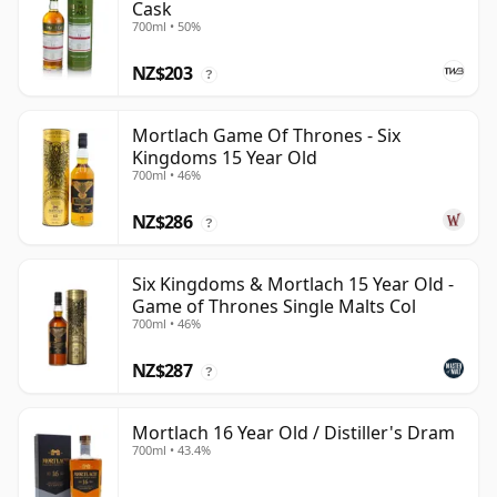
Cask
700ml • 50%
NZ$203
?
Mortlach Game Of Thrones - Six
Kingdoms 15 Year Old
700ml • 46%
NZ$286
?
Six Kingdoms & Mortlach 15 Year Old -
Game of Thrones Single Malts Col
700ml • 46%
NZ$287
?
Mortlach 16 Year Old / Distiller's Dram
700ml • 43.4%