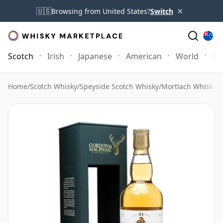
×
🇺🇸
Browsing from United States?
Switch
Scotch
Irish
Japanese
American
World
Mo
Home
/
Scotch Whisky
/
Speyside Scotch Whisky
/
Mortlach Whisky
/
M