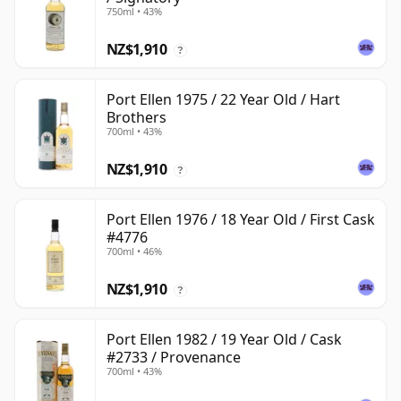
750ml • 43%
NZ$1,910
?
Port Ellen 1975 / 22 Year Old / Hart
Brothers
700ml • 43%
NZ$1,910
?
Port Ellen 1976 / 18 Year Old / First Cask
#4776
700ml • 46%
NZ$1,910
?
Port Ellen 1982 / 19 Year Old / Cask
#2733 / Provenance
700ml • 43%