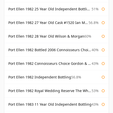
Port Ellen 1982 25 Year Old Independent Bottling Bottled 2007
51%
Port Ellen 1982 27 Year Old Cask #1520 Ian Macleod Chieftain
56.8%
Port Ellen 1982 28 Year Old Wilson & Morgan
60%
Port Ellen 1982 Bottled 2006 Connoisseurs Choice Gordon & Macphail
40%
Port Ellen 1982 Connoisseurs Choice Gordon & Macphail
43%
Port Ellen 1982 Independent Bottling
56.8%
Port Ellen 1982 Royal Wedding Reserve The Whisky Exchange
53%
Port Ellen 1983 11 Year Old Independent Bottling
43%