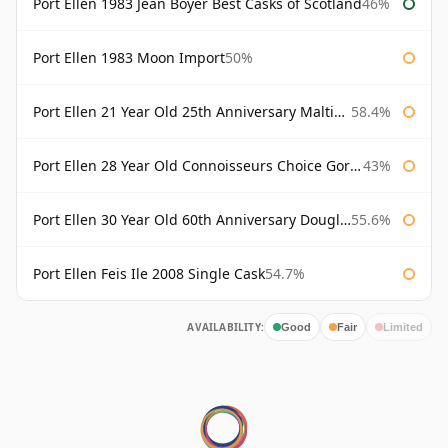
Port Ellen 1983 Jean Boyer Best Casks of Scotland
46%
Port Ellen 1983 Moon Import
50%
Port Ellen 21 Year Old 25th Anniversary Maltings
58.4%
Port Ellen 28 Year Old Connoisseurs Choice Gordon & MacPhail
43%
Port Ellen 30 Year Old 60th Anniversary Douglas Laing
55.6%
Port Ellen Feis Ile 2008 Single Cask
54.7%
AVAILABILITY:
Good
Fair
Limited