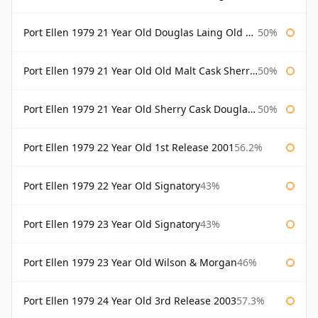
Port Ellen 1979 21 Year Old Douglas Laing Old Malt Cask
50%
Port Ellen 1979 21 Year Old Old Malt Cask Sherry Cask Douglas Laing
50%
Port Ellen 1979 21 Year Old Sherry Cask Douglas Laing Old Malt Cask
50%
Port Ellen 1979 22 Year Old 1st Release 2001
56.2%
Port Ellen 1979 22 Year Old Signatory
43%
Port Ellen 1979 23 Year Old Signatory
43%
Port Ellen 1979 23 Year Old Wilson & Morgan
46%
Port Ellen 1979 24 Year Old 3rd Release 2003
57.3%