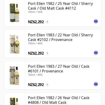
Port Ellen 1982 / 25 Year Old / Sherry
Cask / Old Malt Cask #4112
700ml • 50%
NZ$2,292
?
Port Ellen 1983 / 22 Year Old / Sherry
Cask #2102 / Provenance
700ml • 46%
NZ$2,292
?
Port Ellen 1983 / 27 Year Old / Cask
#6101 / Provenance
700ml • 46%
NZ$2,292
?
Port Ellen 1982 / 26 Year Old / Cask
#4808 / Old Malt Cask