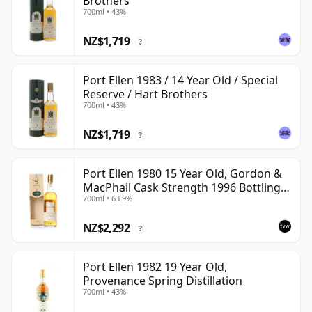
Brothers
700ml • 43%
NZ$1,719
?
Port Ellen 1983 / 14 Year Old / Special
Reserve / Hart Brothers
700ml • 43%
NZ$1,719
?
Port Ellen 1980 15 Year Old, Gordon &
MacPhail Cask Strength 1996 Bottling
700ml • 63.9%
with Box
NZ$2,292
?
Port Ellen 1982 19 Year Old,
Provenance Spring Distillation
700ml • 43%