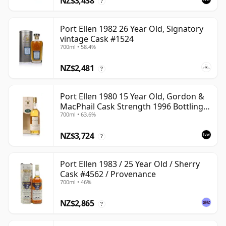
NZ$3,438
?
Port Ellen 1982 26 Year Old, Signatory
vintage Cask #1524
700ml • 58.4%
NZ$2,481
?
Port Ellen 1980 15 Year Old, Gordon &
MacPhail Cask Strength 1996 Bottling
700ml • 63.6%
with Carton
NZ$3,724
?
Port Ellen 1983 / 25 Year Old / Sherry
Cask #4562 / Provenance
700ml • 46%
NZ$2,865
?