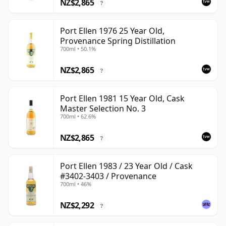
NZ$2,865
?
Port Ellen 1976 25 Year Old,
Provenance Spring Distillation
700ml • 50.1%
NZ$2,865
?
Port Ellen 1981 15 Year Old, Cask
Master Selection No. 3
700ml • 62.6%
NZ$2,865
?
Port Ellen 1983 / 23 Year Old / Cask
#3402-3403 / Provenance
700ml • 46%
NZ$2,292
?