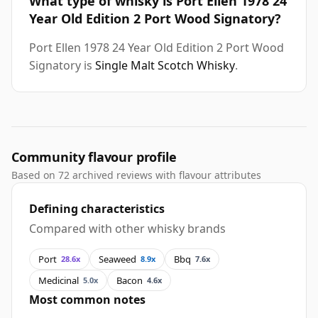
What type of whisky is Port Ellen 1978 24
Year Old Edition 2 Port Wood Signatory?
Port Ellen 1978 24 Year Old Edition 2 Port Wood
Signatory is
Single Malt Scotch Whisky
.
Community flavour profile
Based on 72 archived reviews with flavour attributes
Defining characteristics
Compared with other whisky brands
Port
Seaweed
Bbq
28.6x
8.9x
7.6x
Medicinal
Bacon
5.0x
4.6x
Most common notes