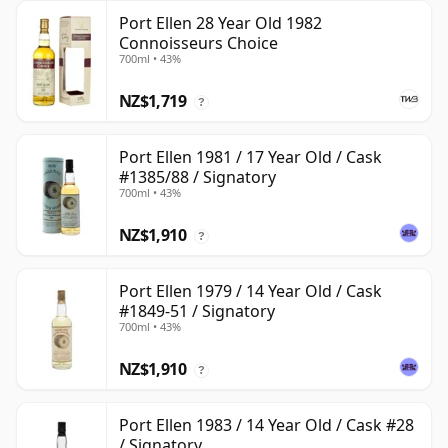
Port Ellen 28 Year Old 1982
Connoisseurs Choice
700ml • 43%
NZ$1,719
?
Port Ellen 1981 / 17 Year Old / Cask
#1385/88 / Signatory
700ml • 43%
NZ$1,910
?
Port Ellen 1979 / 14 Year Old / Cask
#1849-51 / Signatory
700ml • 43%
NZ$1,910
?
Port Ellen 1983 / 14 Year Old / Cask #28
/ Signatory