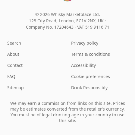
© 2026 Whisky Marketplace Ltd.
128 City Road, London, EC1V 2NX, UK ·
Company No. 17204643
·
VAT 519 9116 71
Search
Privacy policy
About
Terms & conditions
Contact
Accessibility
FAQ
Cookie preferences
Sitemap
Drink Responsibly
We may earn a commission from links on this site. Prices
may be estimates converted from the retailer’s currency.
You must be of legal drinking age in your country to use
this site.