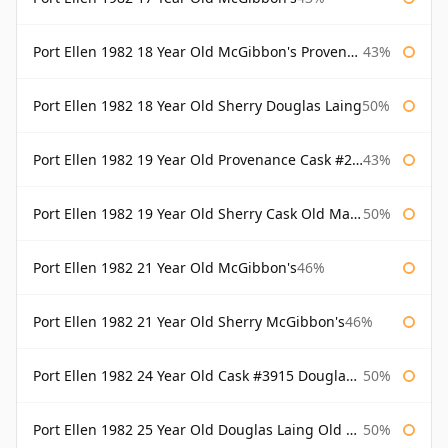
Port Ellen 1982 18 Year Old McGibbon's Provenance
43%
Port Ellen 1982 18 Year Old Sherry Douglas Laing
50%
Port Ellen 1982 19 Year Old Provenance Cask #2733 McGibbon's
43%
Port Ellen 1982 19 Year Old Sherry Cask Old Malt Cask Douglas Laing
50%
Port Ellen 1982 21 Year Old McGibbon's
46%
Port Ellen 1982 21 Year Old Sherry McGibbon's
46%
Port Ellen 1982 24 Year Old Cask #3915 Douglas Laing Old Malt Cask
50%
Port Ellen 1982 25 Year Old Douglas Laing Old Malt Cask
50%