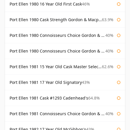
Port Ellen 1980 16 Year Old First Cask
46%
Port Ellen 1980 Cask Strength Gordon & Macphail
63.9%
Port Ellen 1980 Connoisseurs Choice Gordon & Macphail
40%
Port Ellen 1980 Connoisseurs Choice Gordon & Macphail 19 Year Old
40%
Port Ellen 1981 15 Year Old Cask Master Selection
62.6%
Port Ellen 1981 17 Year Old Signatory
43%
Port Ellen 1981 Cask #1293 Cadenhead's
64.8%
Port Ellen 1981 Connoisseurs Choice Gordon & Macphail
40%
Port Ellen 1982 17 Year Old McGibbon's
43%