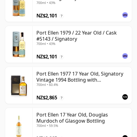
700ml • 43%
NZ$2,101
?
Port Ellen 1979 / 22 Year Old / Cask
#5143 / Signatory
700ml • 43%
NZ$2,101
?
Port Ellen 1977 17 Year Old, Signatory
Vintage 1994 Bottling with
700ml • 60.4%
Presentation Box - Cask 5560
NZ$2,865
?
Port Ellen 17 Year Old, Douglas
Murdoch of Glasgow Bottling
700ml • 59.5%