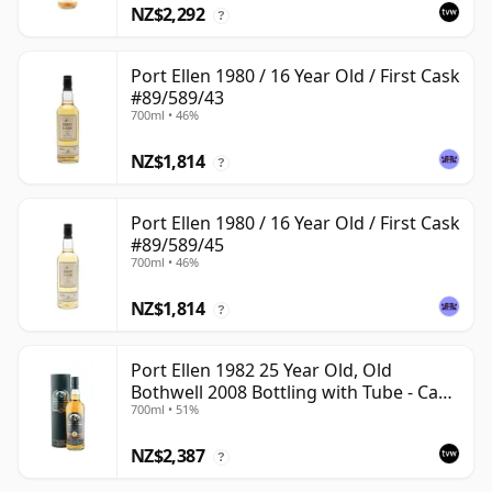
NZ$2,292
?
Port Ellen 1980 / 16 Year Old / First Cask
#89/589/43
700ml • 46%
NZ$1,814
?
Port Ellen 1980 / 16 Year Old / First Cask
#89/589/45
700ml • 46%
NZ$1,814
?
Port Ellen 1982 25 Year Old, Old
Bothwell 2008 Bottling with Tube - Cask
700ml • 51%
#2555
NZ$2,387
?