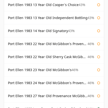
Port Ellen 1983 13 Year Old Cooper's Choice
43%
Port Ellen 1983 13 Year Old Independent Bottling
43%
Port Ellen 1983 14 Year Old Signatory
43%
Port Ellen 1983 22 Year Old McGibbon's Provenance
46%
Port Ellen 1983 22 Year Old Sherry Cask McGibbon's Provenance
46%
Port Ellen 1983 23 Year Old McGibbon's
46%
Port Ellen 1983 24 Year Old McGibbon's Provenance
46%
Port Ellen 1983 27 Year Old Provenance McGibbon's
46%