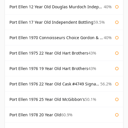
Port Ellen 12 Year Old Douglas Murdoch Independent Bottling
40%
Port Ellen 17 Year Old Independent Bottling
59.5%
Port Ellen 1970 Connoisseurs Choice Gordon & Macphail
40%
Port Ellen 1975 22 Year Old Hart Brothers
43%
Port Ellen 1976 19 Year Old Hart Brothers
43%
Port Ellen 1976 22 Year Old Cask #4749 Signatory
56.2%
Port Ellen 1976 25 Year Old McGibbon's
50.1%
Port Ellen 1978 20 Year Old
60.9%