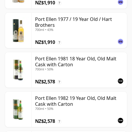
NZ$1,910
?
Port Ellen 1977 / 19 Year Old / Hart
Brothers
700ml • 43%
NZ$1,910
?
Port Ellen 1981 18 Year Old, Old Malt
Cask with Carton
700ml • 50%
NZ$2,578
?
Port Ellen 1982 19 Year Old, Old Malt
Cask with Carton
700ml • 50%
NZ$2,578
?