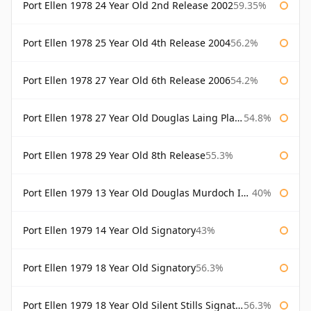
Port Ellen 1978 24 Year Old 2nd Release 2002
59.35%
Port Ellen 1978 25 Year Old 4th Release 2004
56.2%
Port Ellen 1978 27 Year Old 6th Release 2006
54.2%
Port Ellen 1978 27 Year Old Douglas Laing Platinum Selection
54.8%
Port Ellen 1978 29 Year Old 8th Release
55.3%
Port Ellen 1979 13 Year Old Douglas Murdoch Independent Bottling
40%
Port Ellen 1979 14 Year Old Signatory
43%
Port Ellen 1979 18 Year Old Signatory
56.3%
Port Ellen 1979 18 Year Old Silent Stills Signatory
56.3%