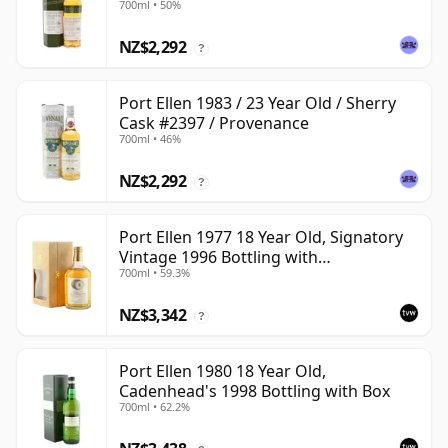
700ml • 50%
NZ$2,292
?
Port Ellen 1983 / 23 Year Old / Sherry
Cask #2397 / Provenance
700ml • 46%
NZ$2,292
?
Port Ellen 1977 18 Year Old, Signatory
Vintage 1996 Bottling with
700ml • 59.3%
Presentation Box - Cask 5566
NZ$3,342
?
Port Ellen 1980 18 Year Old,
Cadenhead's 1998 Bottling with Box
700ml • 62.2%