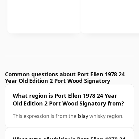
Common questions about Port Ellen 1978 24
Year Old Edition 2 Port Wood Signatory
What region is Port Ellen 1978 24 Year
Old Edition 2 Port Wood Signatory from?
This expression is from the
Islay
whisky region.