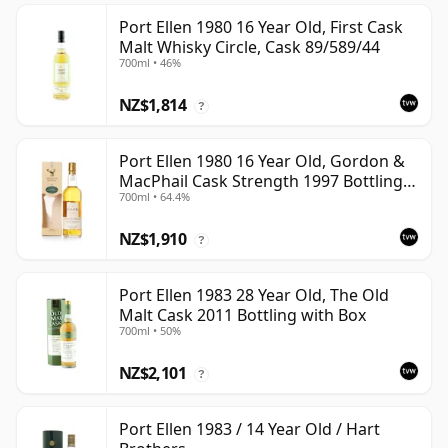
Port Ellen 1980 16 Year Old, First Cask
Malt Whisky Circle, Cask 89/589/44
700ml • 46%
NZ$1,814
?
Port Ellen 1980 16 Year Old, Gordon &
MacPhail Cask Strength 1997 Bottling
700ml • 64.4%
with Box
NZ$1,910
?
Port Ellen 1983 28 Year Old, The Old
Malt Cask 2011 Bottling with Box
700ml • 50%
NZ$2,101
?
Port Ellen 1983 / 14 Year Old / Hart