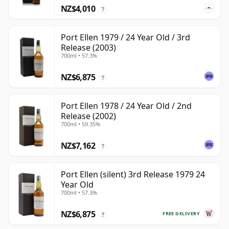
NZ$4,010
?
Port Ellen 1979 / 24 Year Old / 3rd
Release (2003)
700ml • 57.3%
NZ$6,875
?
Port Ellen 1978 / 24 Year Old / 2nd
Release (2002)
700ml • 59.35%
NZ$7,162
?
Port Ellen (silent) 3rd Release 1979 24
Year Old
700ml • 57.3%
NZ$6,875
FREE DELIVERY
?