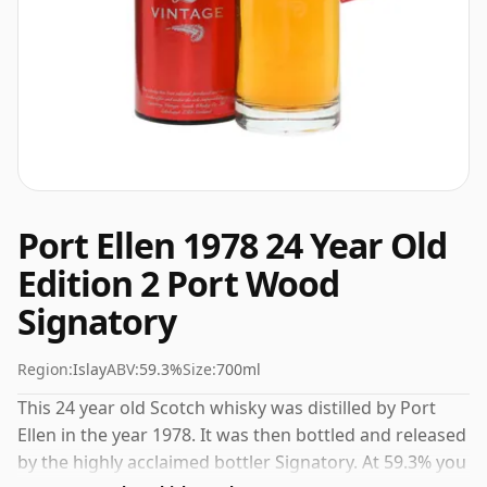
Port Ellen 1978 24 Year Old
Edition 2 Port Wood
Signatory
Region:
Islay
ABV:
59.3%
Size:
700ml
This 24 year old Scotch whisky was distilled by Port
Ellen in the year 1978. It was then bottled and released
by the highly acclaimed bottler Signatory. At 59.3% you