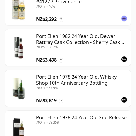
#4127 / Provenance
700ml • 46%
NZ$2,292
?
Port Ellen 1982 24 Year Old, Dewar
Rattray Cask Collection - Sherry Cask
700ml • 58.2%
#2463
NZ$3,438
?
Port Ellen 1978 24 Year Old, Whisky
Shop 10th Anniversary Bottling
700ml • 57.9%
NZ$3,819
?
Port Ellen 1978 24 Year Old 2nd Release
700ml • 59.35%