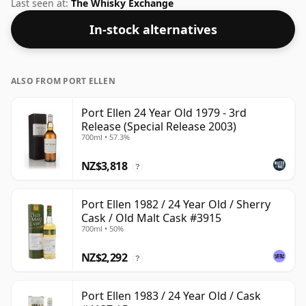
could certainly add a drop or two of decent water to
Last seen at:
The Whisky Exchange
this whisky to enhance the texture and open up the
In-stock alternatives
spirit.
ALSO FROM PORT ELLEN
Port Ellen 24 Year Old 1979 - 3rd
Release (Special Release 2003)
700ml • 57.3%
NZ$3,818
?
Port Ellen 1982 / 24 Year Old / Sherry
Cask / Old Malt Cask #3915
700ml • 50%
NZ$2,292
?
Port Ellen 1983 / 24 Year Old / Cask