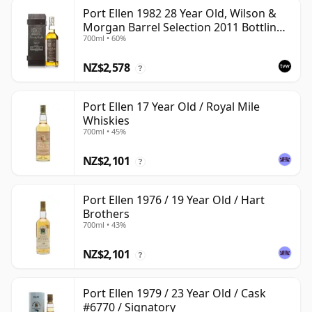
Port Ellen 1982 28 Year Old, Wilson &
Morgan Barrel Selection 2011 Bottling
700ml • 60%
with Box
NZ$2,578
?
Port Ellen 17 Year Old / Royal Mile
Whiskies
700ml • 45%
NZ$2,101
?
Port Ellen 1976 / 19 Year Old / Hart
Brothers
700ml • 43%
NZ$2,101
?
Port Ellen 1979 / 23 Year Old / Cask
#6770 / Signatory