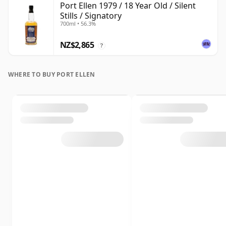
Port Ellen 1979 / 18 Year Old / Silent
Stills / Signatory
700ml • 56.3%
NZ$2,865
?
WHERE TO BUY PORT ELLEN