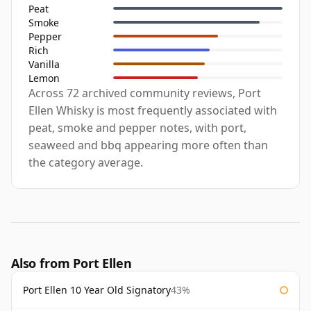
Peat
Smoke
Pepper
Rich
Vanilla
Lemon
Across 72 archived community reviews, Port
Ellen Whisky is most frequently associated with
peat, smoke and pepper notes, with port,
seaweed and bbq appearing more often than
the category average.
Also from Port Ellen
Port Ellen 10 Year Old Signatory
43%