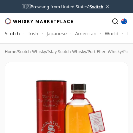
×
🇺🇸
Browsing from United States?
Switch
Scotch
Irish
Japanese
American
World
Mo
Home
/
Scotch Whisky
/
Islay Scotch Whisky
/
Port Ellen Whisky
/
Port