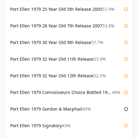
Port Ellen 1979 25 Year Old 5th Release 2005
57.4%
Port Ellen 1979 28 Year Old 7th Release 2007
53.8%
Port Ellen 1979 30 Year Old 9th Release
57.7%
Port Ellen 1979 32 Year Old 11th Release
53.9%
Port Ellen 1979 32 Year Old 12th Release
52.5%
Port Ellen 1979 Connoisseurs Choice Bottled 1995 Gordon & Macphail
40%
Port Ellen 1979 Gordon & Macphail
40%
Port Ellen 1979 Signatory
43%