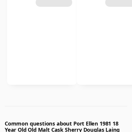
Common questions about Port Ellen 1981 18
Year Old Old Malt Cask Sherry Douglas Laing