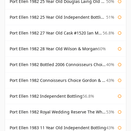
Port Ellen 1982 25 Year Old Douglas Laing Old Malt Cask
50%
Port Ellen 1982 25 Year Old Independent Bottling Bottled 2007
51%
Port Ellen 1982 27 Year Old Cask #1520 Ian Macleod Chieftain
56.8%
Port Ellen 1982 28 Year Old Wilson & Morgan
60%
Port Ellen 1982 Bottled 2006 Connoisseurs Choice Gordon & Macphail
40%
Port Ellen 1982 Connoisseurs Choice Gordon & Macphail
43%
Port Ellen 1982 Independent Bottling
56.8%
Port Ellen 1982 Royal Wedding Reserve The Whisky Exchange
53%
Port Ellen 1983 11 Year Old Independent Bottling
43%