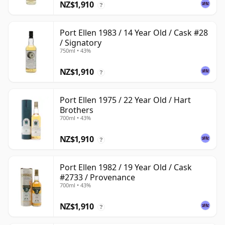
NZ$1,910
?
Port Ellen 1983 / 14 Year Old / Cask #28
/ Signatory
750ml • 43%
NZ$1,910
?
Port Ellen 1975 / 22 Year Old / Hart
Brothers
700ml • 43%
NZ$1,910
?
Port Ellen 1982 / 19 Year Old / Cask
#2733 / Provenance
700ml • 43%
NZ$1,910
?