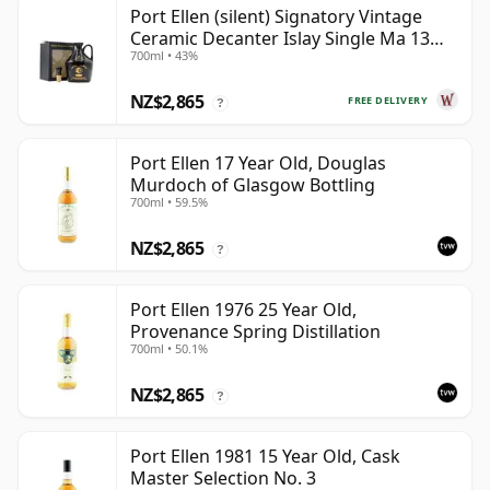
Port Ellen (silent) Signatory Vintage
Ceramic Decanter Islay Single Ma 13
700ml • 43%
Year Old
NZ$2,865
FREE DELIVERY
?
Port Ellen 17 Year Old, Douglas
Murdoch of Glasgow Bottling
700ml • 59.5%
NZ$2,865
?
Port Ellen 1976 25 Year Old,
Provenance Spring Distillation
700ml • 50.1%
NZ$2,865
?
Port Ellen 1981 15 Year Old, Cask
Master Selection No. 3