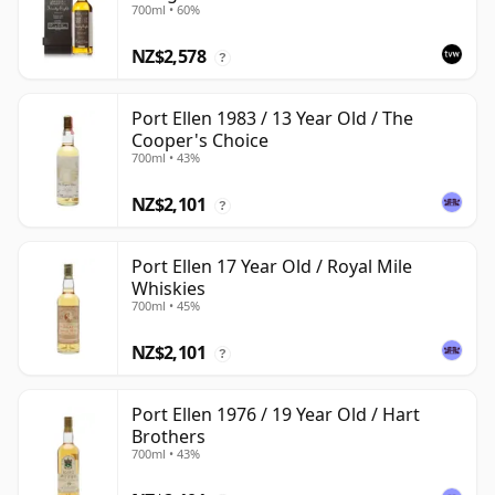
700ml • 60%
with Box
NZ$2,578
?
Port Ellen 1983 / 13 Year Old / The
Cooper's Choice
700ml • 43%
NZ$2,101
?
Port Ellen 17 Year Old / Royal Mile
Whiskies
700ml • 45%
NZ$2,101
?
Port Ellen 1976 / 19 Year Old / Hart
Brothers
700ml • 43%