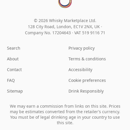
© 2026 Whisky Marketplace Ltd.
128 City Road, London, EC1V 2NX, UK ·
Company No. 17204643
·
VAT 519 9116 71
Search
Privacy policy
About
Terms & conditions
Contact
Accessibility
FAQ
Cookie preferences
Sitemap
Drink Responsibly
We may earn a commission from links on this site. Prices
may be estimates converted from the retailer’s currency.
You must be of legal drinking age in your country to use
this site.