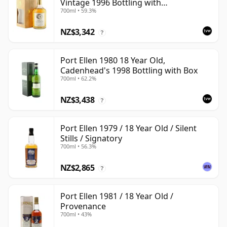
Vintage 1996 Bottling with
700ml • 59.3%
Presentation Box - Cask 5566
NZ$3,342
?
Port Ellen 1980 18 Year Old,
Cadenhead's 1998 Bottling with Box
700ml • 62.2%
NZ$3,438
?
Port Ellen 1979 / 18 Year Old / Silent
Stills / Signatory
700ml • 56.3%
NZ$2,865
?
Port Ellen 1981 / 18 Year Old /
Provenance
700ml • 43%