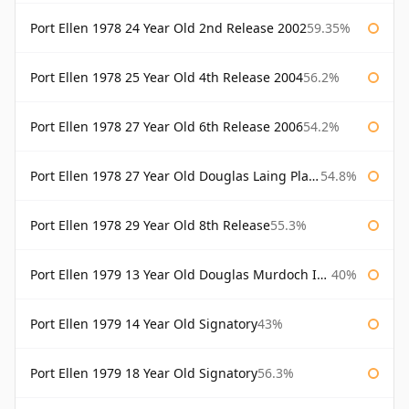
Port Ellen 1978 24 Year Old 2nd Release 2002
59.35%
Port Ellen 1978 25 Year Old 4th Release 2004
56.2%
Port Ellen 1978 27 Year Old 6th Release 2006
54.2%
Port Ellen 1978 27 Year Old Douglas Laing Platinum Selection
54.8%
Port Ellen 1978 29 Year Old 8th Release
55.3%
Port Ellen 1979 13 Year Old Douglas Murdoch Independent Bottling
40%
Port Ellen 1979 14 Year Old Signatory
43%
Port Ellen 1979 18 Year Old Signatory
56.3%