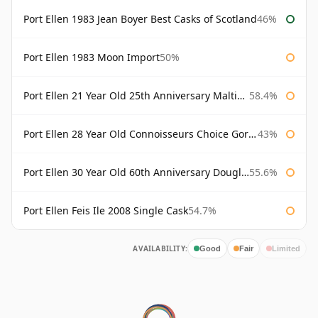
Port Ellen 1983 Jean Boyer Best Casks of Scotland
46%
Port Ellen 1983 Moon Import
50%
Port Ellen 21 Year Old 25th Anniversary Maltings
58.4%
Port Ellen 28 Year Old Connoisseurs Choice Gordon & MacPhail
43%
Port Ellen 30 Year Old 60th Anniversary Douglas Laing
55.6%
Port Ellen Feis Ile 2008 Single Cask
54.7%
AVAILABILITY:
Good
Fair
Limited