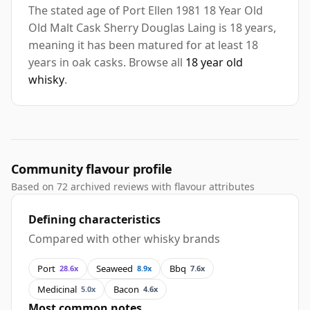
The stated age of Port Ellen 1981 18 Year Old
Old Malt Cask Sherry Douglas Laing is 18 years,
meaning it has been matured for at least 18
years in oak casks. Browse all
18 year old
whisky
.
Community flavour profile
Based on 72 archived reviews with flavour attributes
Defining characteristics
Compared with other whisky brands
Port
Seaweed
Bbq
28.6x
8.9x
7.6x
Medicinal
Bacon
5.0x
4.6x
Most common notes