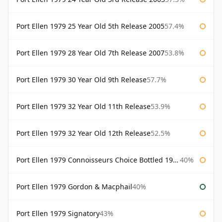
Port Ellen 1979 25 Year Old 5th Release 2005
57.4%
Port Ellen 1979 28 Year Old 7th Release 2007
53.8%
Port Ellen 1979 30 Year Old 9th Release
57.7%
Port Ellen 1979 32 Year Old 11th Release
53.9%
Port Ellen 1979 32 Year Old 12th Release
52.5%
Port Ellen 1979 Connoisseurs Choice Bottled 1995 Gordon & Macphail
40%
Port Ellen 1979 Gordon & Macphail
40%
Port Ellen 1979 Signatory
43%