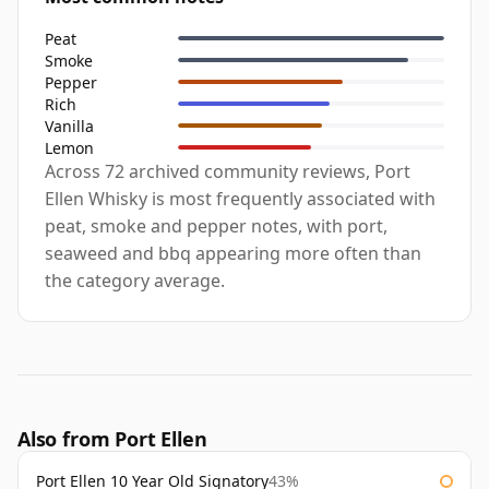
Peat
Smoke
Pepper
Rich
Vanilla
Lemon
Across 72 archived community reviews, Port
Ellen Whisky is most frequently associated with
peat, smoke and pepper notes, with port,
seaweed and bbq appearing more often than
the category average.
Also from Port Ellen
Port Ellen 10 Year Old Signatory
43%