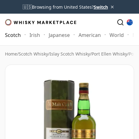
×
🇺🇸
Browsing from United States?
Switch
Scotch
Irish
Japanese
American
World
Mo
Home
/
Scotch Whisky
/
Islay Scotch Whisky
/
Port Ellen Whisky
/
Port