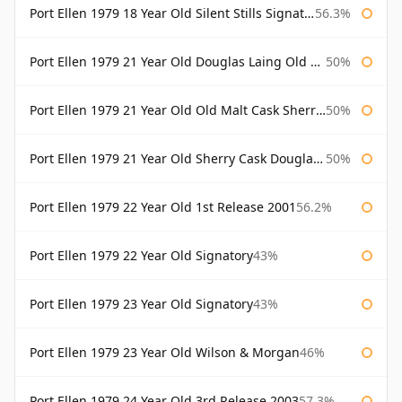
Port Ellen 1979 18 Year Old Silent Stills Signatory
56.3%
Port Ellen 1979 21 Year Old Douglas Laing Old Malt Cask
50%
Port Ellen 1979 21 Year Old Old Malt Cask Sherry Cask Douglas Laing
50%
Port Ellen 1979 21 Year Old Sherry Cask Douglas Laing Old Malt Cask
50%
Port Ellen 1979 22 Year Old 1st Release 2001
56.2%
Port Ellen 1979 22 Year Old Signatory
43%
Port Ellen 1979 23 Year Old Signatory
43%
Port Ellen 1979 23 Year Old Wilson & Morgan
46%
Port Ellen 1979 24 Year Old 3rd Release 2003
57.3%