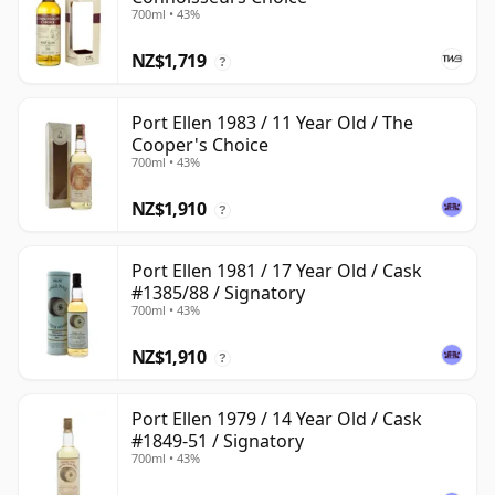
700ml • 43%
NZ$1,719
?
Port Ellen 1983 / 11 Year Old / The
Cooper's Choice
700ml • 43%
NZ$1,910
?
Port Ellen 1981 / 17 Year Old / Cask
#1385/88 / Signatory
700ml • 43%
NZ$1,910
?
Port Ellen 1979 / 14 Year Old / Cask
#1849-51 / Signatory
700ml • 43%