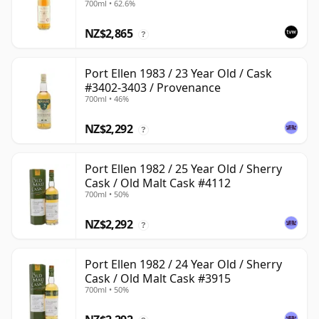
700ml • 62.6%
NZ$2,865
?
Port Ellen 1983 / 23 Year Old / Cask
#3402-3403 / Provenance
700ml • 46%
NZ$2,292
?
Port Ellen 1982 / 25 Year Old / Sherry
Cask / Old Malt Cask #4112
700ml • 50%
NZ$2,292
?
Port Ellen 1982 / 24 Year Old / Sherry
Cask / Old Malt Cask #3915
700ml • 50%