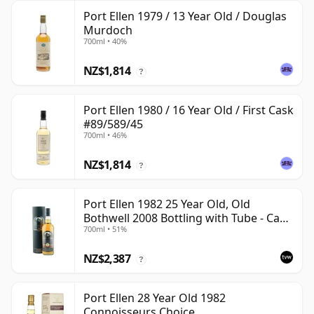
Port Ellen 1979 / 13 Year Old / Douglas
Murdoch
700ml • 40%
NZ$1,814
?
Port Ellen 1980 / 16 Year Old / First Cask
#89/589/45
700ml • 46%
NZ$1,814
?
Port Ellen 1982 25 Year Old, Old
Bothwell 2008 Bottling with Tube - Cask
700ml • 51%
#2555
NZ$2,387
?
Port Ellen 28 Year Old 1982
Connoisseurs Choice