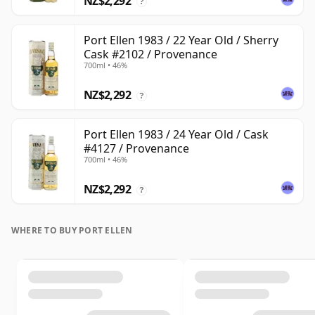
NZ$2,292
?
Port Ellen 1983 / 22 Year Old / Sherry
Cask #2102 / Provenance
700ml • 46%
NZ$2,292
?
Port Ellen 1983 / 24 Year Old / Cask
#4127 / Provenance
700ml • 46%
NZ$2,292
?
WHERE TO BUY PORT ELLEN