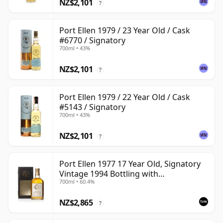
NZ$2,101
?
Port Ellen 1979 / 23 Year Old / Cask
#6770 / Signatory
700ml • 43%
NZ$2,101
?
Port Ellen 1979 / 22 Year Old / Cask
#5143 / Signatory
700ml • 43%
NZ$2,101
?
Port Ellen 1977 17 Year Old, Signatory
Vintage 1994 Bottling with
700ml • 60.4%
Presentation Box - Cask 5560
NZ$2,865
?