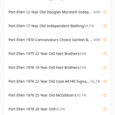
Port Ellen 12 Year Old Douglas Murdoch Independent Bottling
40%
Port Ellen 17 Year Old Independent Bottling
59.5%
Port Ellen 1970 Connoisseurs Choice Gordon & Macphail
40%
Port Ellen 1975 22 Year Old Hart Brothers
43%
Port Ellen 1976 19 Year Old Hart Brothers
43%
Port Ellen 1976 22 Year Old Cask #4749 Signatory
56.2%
Port Ellen 1976 25 Year Old McGibbon's
50.1%
Port Ellen 1978 20 Year Old
60.9%