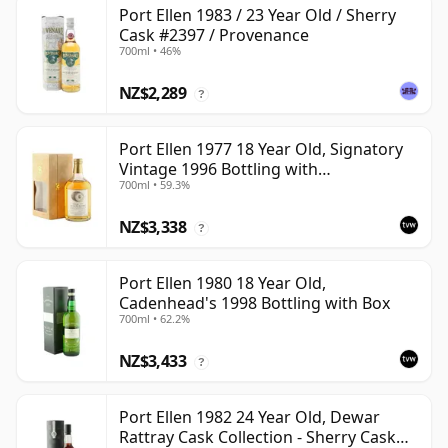
Port Ellen 1983 / 23 Year Old / Sherry
Cask #2397 / Provenance
700ml • 46%
NZ$2,289
?
Port Ellen 1977 18 Year Old, Signatory
Vintage 1996 Bottling with
700ml • 59.3%
Presentation Box - Cask 5566
NZ$3,338
?
Port Ellen 1980 18 Year Old,
Cadenhead's 1998 Bottling with Box
700ml • 62.2%
NZ$3,433
?
Port Ellen 1982 24 Year Old, Dewar
Rattray Cask Collection - Sherry Cask