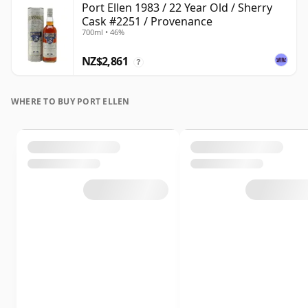
Port Ellen 1983 / 22 Year Old / Sherry
Cask #2251 / Provenance
700ml • 46%
NZ$2,861
?
WHERE TO BUY PORT ELLEN