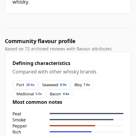
whisky
.
Community flavour profile
Based on 72 archived reviews with flavour attributes
Defining characteristics
Compared with other whisky brands
Port
Seaweed
Bbq
28.6x
8.9x
7.6x
Medicinal
Bacon
5.0x
4.6x
Most common notes
Peat
Smoke
Pepper
Rich