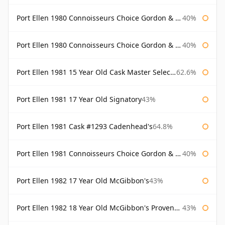
Port Ellen 1980 Connoisseurs Choice Gordon & Macphail
40%
Port Ellen 1980 Connoisseurs Choice Gordon & Macphail 19 Year Old
40%
Port Ellen 1981 15 Year Old Cask Master Selection
62.6%
Port Ellen 1981 17 Year Old Signatory
43%
Port Ellen 1981 Cask #1293 Cadenhead's
64.8%
Port Ellen 1981 Connoisseurs Choice Gordon & Macphail
40%
Port Ellen 1982 17 Year Old McGibbon's
43%
Port Ellen 1982 18 Year Old McGibbon's Provenance
43%