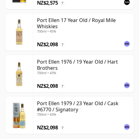
NZ$2,575
?
Port Ellen 17 Year Old / Royal Mile
Whiskies
700ml • 45%
NZ$2,098
?
Port Ellen 1976 / 19 Year Old / Hart
Brothers
700ml • 43%
NZ$2,098
?
Port Ellen 1979 / 23 Year Old / Cask
#6770 / Signatory
700ml • 43%
NZ$2,098
?