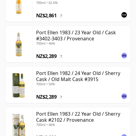
700ml • 62.6%
NZ$2,861
?
Port Ellen 1983 / 23 Year Old / Cask
#3402-3403 / Provenance
700ml • 46%
NZ$2,289
?
Port Ellen 1982 / 24 Year Old / Sherry
Cask / Old Malt Cask #3915
700ml • 50%
NZ$2,289
?
Port Ellen 1983 / 22 Year Old / Sherry
Cask #2102 / Provenance
700ml • 46%