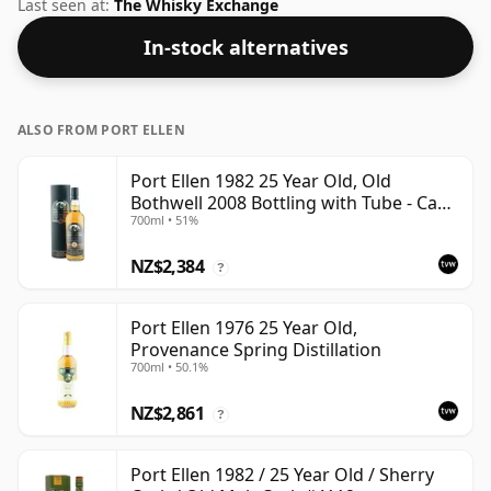
of 43% ABV this whisky is bottled at an optimal
Last seen at:
The Whisky Exchange
drinking strength. Enjoyed neat or with a drop of
In-stock alternatives
water.
ALSO FROM PORT ELLEN
Port Ellen 1982 25 Year Old, Old
Bothwell 2008 Bottling with Tube - Cask
700ml • 51%
#2555
NZ$2,384
?
Port Ellen 1976 25 Year Old,
Provenance Spring Distillation
700ml • 50.1%
NZ$2,861
?
Port Ellen 1982 / 25 Year Old / Sherry