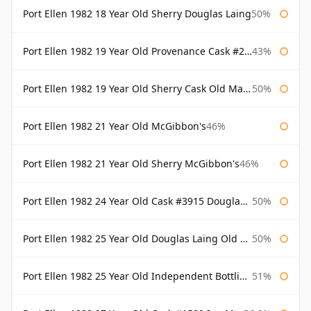
Port Ellen 1982 18 Year Old Sherry Douglas Laing
50%
Port Ellen 1982 19 Year Old Provenance Cask #2733 McGibbon's
43%
Port Ellen 1982 19 Year Old Sherry Cask Old Malt Cask Douglas Laing
50%
Port Ellen 1982 21 Year Old McGibbon's
46%
Port Ellen 1982 21 Year Old Sherry McGibbon's
46%
Port Ellen 1982 24 Year Old Cask #3915 Douglas Laing Old Malt Cask
50%
Port Ellen 1982 25 Year Old Douglas Laing Old Malt Cask
50%
Port Ellen 1982 25 Year Old Independent Bottling Bottled 2007
51%