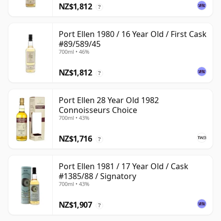
NZ$1,812
?
Port Ellen 1980 / 16 Year Old / First Cask
#89/589/45
700ml • 46%
NZ$1,812
?
Port Ellen 28 Year Old 1982
Connoisseurs Choice
700ml • 43%
NZ$1,716
?
Port Ellen 1981 / 17 Year Old / Cask
#1385/88 / Signatory
700ml • 43%
NZ$1,907
?