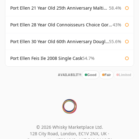
Port Ellen 21 Year Old 25th Anniversary Maltings
58.4%
Port Ellen 28 Year Old Connoisseurs Choice Gordon & MacPhail
43%
Port Ellen 30 Year Old 60th Anniversary Douglas Laing
55.6%
Port Ellen Feis Ile 2008 Single Cask
54.7%
AVAILABILITY:
Good
Fair
Limited
© 2026 Whisky Marketplace Ltd.
128 City Road, London, EC1V 2NX, UK ·