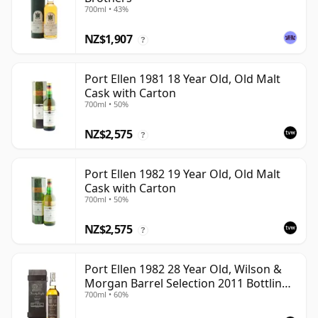
700ml • 43%
NZ$1,907
?
Port Ellen 1981 18 Year Old, Old Malt
Cask with Carton
700ml • 50%
NZ$2,575
?
Port Ellen 1982 19 Year Old, Old Malt
Cask with Carton
700ml • 50%
NZ$2,575
?
Port Ellen 1982 28 Year Old, Wilson &
Morgan Barrel Selection 2011 Bottling
700ml • 60%
with Box