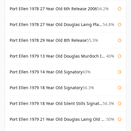
Port Ellen 1978 27 Year Old 6th Release 2006
54.2%
Port Ellen 1978 27 Year Old Douglas Laing Platinum Selection
54.8%
Port Ellen 1978 29 Year Old 8th Release
55.3%
Port Ellen 1979 13 Year Old Douglas Murdoch Independent Bottling
40%
Port Ellen 1979 14 Year Old Signatory
43%
Port Ellen 1979 18 Year Old Signatory
56.3%
Port Ellen 1979 18 Year Old Silent Stills Signatory
56.3%
Port Ellen 1979 21 Year Old Douglas Laing Old Malt Cask
50%