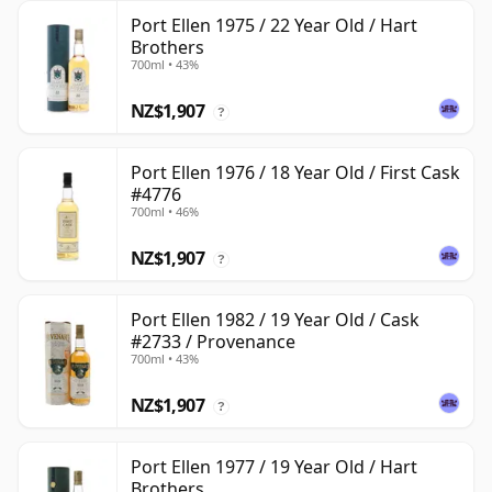
Port Ellen 1975 / 22 Year Old / Hart
Brothers
700ml • 43%
NZ$1,907
?
Port Ellen 1976 / 18 Year Old / First Cask
#4776
700ml • 46%
NZ$1,907
?
Port Ellen 1982 / 19 Year Old / Cask
#2733 / Provenance
700ml • 43%
NZ$1,907
?
Port Ellen 1977 / 19 Year Old / Hart
Brothers