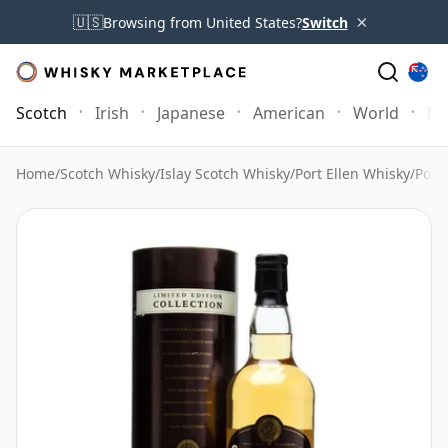
×
🇺🇸
Browsing from United States?
Switch
Scotch
Irish
Japanese
American
World
Mo
Home
/
Scotch Whisky
/
Islay Scotch Whisky
/
Port Ellen Whisky
/
Port