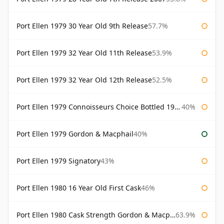
Port Ellen 1979 30 Year Old 9th Release
57.7%
Port Ellen 1979 32 Year Old 11th Release
53.9%
Port Ellen 1979 32 Year Old 12th Release
52.5%
Port Ellen 1979 Connoisseurs Choice Bottled 1995 Gordon & Macphail
40%
Port Ellen 1979 Gordon & Macphail
40%
Port Ellen 1979 Signatory
43%
Port Ellen 1980 16 Year Old First Cask
46%
Port Ellen 1980 Cask Strength Gordon & Macphail
63.9%