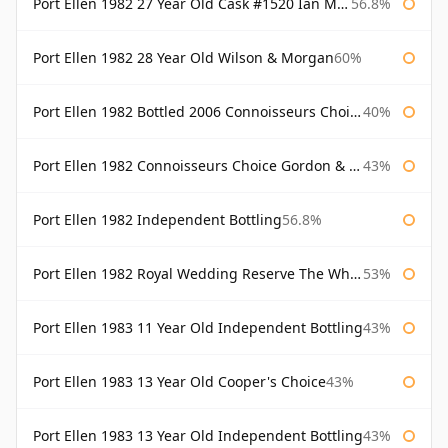
Port Ellen 1982 27 Year Old Cask #1520 Ian Macleod Chieftain
56.8%
Port Ellen 1982 28 Year Old Wilson & Morgan
60%
Port Ellen 1982 Bottled 2006 Connoisseurs Choice Gordon & Macphail
40%
Port Ellen 1982 Connoisseurs Choice Gordon & Macphail
43%
Port Ellen 1982 Independent Bottling
56.8%
Port Ellen 1982 Royal Wedding Reserve The Whisky Exchange
53%
Port Ellen 1983 11 Year Old Independent Bottling
43%
Port Ellen 1983 13 Year Old Cooper's Choice
43%
Port Ellen 1983 13 Year Old Independent Bottling
43%