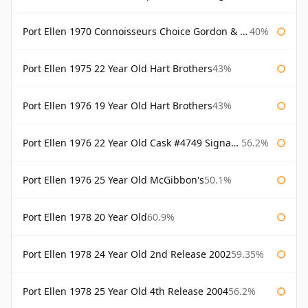
Port Ellen 1970 Connoisseurs Choice Gordon & Macphail
40%
Port Ellen 1975 22 Year Old Hart Brothers
43%
Port Ellen 1976 19 Year Old Hart Brothers
43%
Port Ellen 1976 22 Year Old Cask #4749 Signatory
56.2%
Port Ellen 1976 25 Year Old McGibbon's
50.1%
Port Ellen 1978 20 Year Old
60.9%
Port Ellen 1978 24 Year Old 2nd Release 2002
59.35%
Port Ellen 1978 25 Year Old 4th Release 2004
56.2%