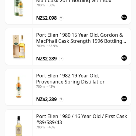
Malt Cask 2011 Bottling with Box
700ml • 50%
NZ$2,098
?
Port Ellen 1980 15 Year Old, Gordon &
MacPhail Cask Strength 1996 Bottling
700ml • 63.9%
with Box
NZ$2,289
?
Port Ellen 1982 19 Year Old,
Provenance Spring Distillation
700ml • 43%
NZ$2,289
?
Port Ellen 1980 / 16 Year Old / First Cask
#89/589/43
700ml • 46%