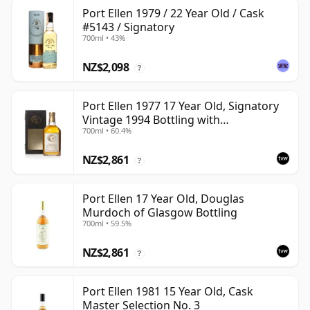
Port Ellen 1979 / 22 Year Old / Cask
#5143 / Signatory
700ml • 43%
NZ$2,098
?
Port Ellen 1977 17 Year Old, Signatory
Vintage 1994 Bottling with
700ml • 60.4%
Presentation Box - Cask 5560
NZ$2,861
?
Port Ellen 17 Year Old, Douglas
Murdoch of Glasgow Bottling
700ml • 59.5%
NZ$2,861
?
Port Ellen 1981 15 Year Old, Cask
Master Selection No. 3