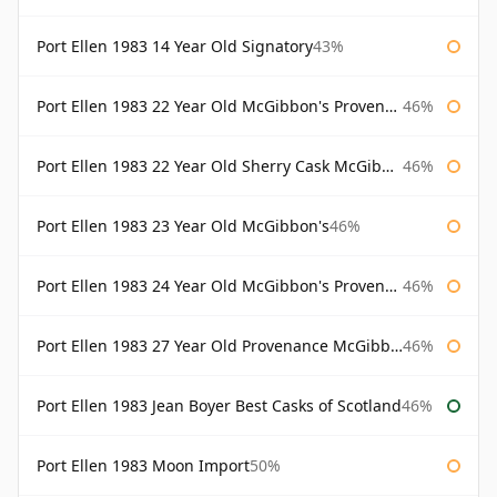
Port Ellen 1983 14 Year Old Signatory
43%
Port Ellen 1983 22 Year Old McGibbon's Provenance
46%
Port Ellen 1983 22 Year Old Sherry Cask McGibbon's Provenance
46%
Port Ellen 1983 23 Year Old McGibbon's
46%
Port Ellen 1983 24 Year Old McGibbon's Provenance
46%
Port Ellen 1983 27 Year Old Provenance McGibbon's
46%
Port Ellen 1983 Jean Boyer Best Casks of Scotland
46%
Port Ellen 1983 Moon Import
50%