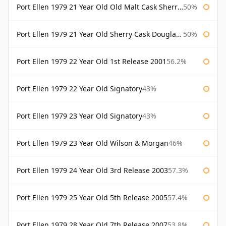
Port Ellen 1979 21 Year Old Old Malt Cask Sherry Cask Douglas Laing
50%
Port Ellen 1979 21 Year Old Sherry Cask Douglas Laing Old Malt Cask
50%
Port Ellen 1979 22 Year Old 1st Release 2001
56.2%
Port Ellen 1979 22 Year Old Signatory
43%
Port Ellen 1979 23 Year Old Signatory
43%
Port Ellen 1979 23 Year Old Wilson & Morgan
46%
Port Ellen 1979 24 Year Old 3rd Release 2003
57.3%
Port Ellen 1979 25 Year Old 5th Release 2005
57.4%
Port Ellen 1979 28 Year Old 7th Release 2007
53.8%