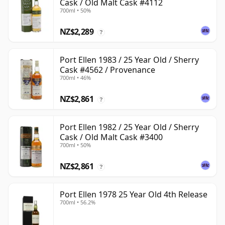
Cask / Old Malt Cask #4112
700ml • 50%
NZ$2,289
?
Port Ellen 1983 / 25 Year Old / Sherry
Cask #4562 / Provenance
700ml • 46%
NZ$2,861
?
Port Ellen 1982 / 25 Year Old / Sherry
Cask / Old Malt Cask #3400
700ml • 50%
NZ$2,861
?
Port Ellen 1978 25 Year Old 4th Release
700ml • 56.2%