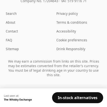
Company No. 17204643
·
VAT 519 9116 71
Search
Privacy policy
About
Terms & conditions
Contact
Accessibility
FAQ
Cookie preferences
Sitemap
Drink Responsibly
We may earn a commission from links on this site. Prices
may be estimates converted from the retailer’s currency.
You must be of legal drinking age in your country to use
this site.
Last seen at:
In-stock alternatives
The Whisky Exchange