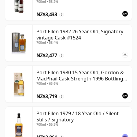
700ml • 58.2%
#2463
NZ$3,433
?
Port Ellen 1982 26 Year Old, Signatory
vintage Cask #1524
700ml • 58.4%
NZ$2,477
?
Port Ellen 1980 15 Year Old, Gordon &
MacPhail Cask Strength 1996 Bottling
700ml • 63.6%
with Carton
NZ$3,719
?
Port Ellen 1979 / 18 Year Old / Silent
Stills / Signatory
700ml • 56.3%