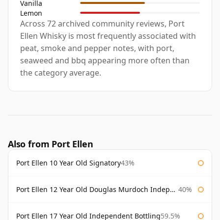
Vanilla
Lemon
Across 72 archived community reviews, Port
Ellen Whisky is most frequently associated with
peat, smoke and pepper notes, with port,
seaweed and bbq appearing more often than
the category average.
Also from Port Ellen
Port Ellen 10 Year Old Signatory
43%
Port Ellen 12 Year Old Douglas Murdoch Independent Bottling
40%
Port Ellen 17 Year Old Independent Bottling
59.5%