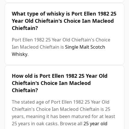
What type of whisky is Port Ellen 1982 25
Year Old Chieftain's Choice Ian Macleod
Chieftain?
Port Ellen 1982 25 Year Old Chieftain's Choice
Ian Macleod Chieftain is
Single Malt Scotch
Whisky
.
How old is Port Ellen 1982 25 Year Old
Chieftain's Choice Ian Macleod
Chieftain?
The stated age of Port Ellen 1982 25 Year Old
Chieftain's Choice Ian Macleod Chieftain is 25
years, meaning it has been matured for at least
25 years in oak casks. Browse all
25 year old