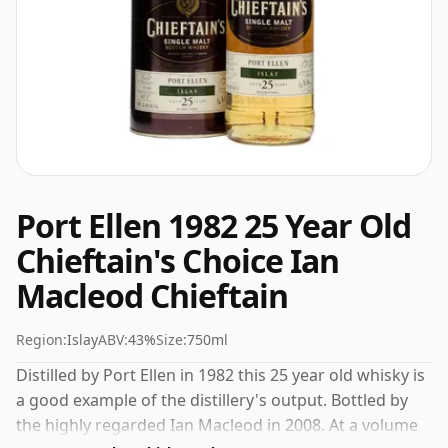
Port Ellen 1982 25 Year Old
Chieftain's Choice Ian
Macleod Chieftain
Region:
Islay
ABV:
43%
Size:
750ml
Distilled by Port Ellen in 1982 this 25 year old whisky is
a good example of the distillery's output. Bottled by
the highly regarded Ian Macleod in 2008. At a volume