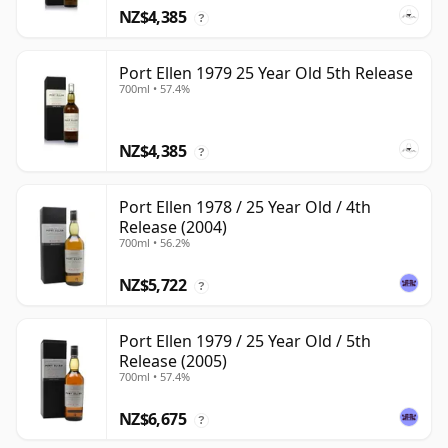
NZ$4,385
?
Port Ellen 1979 25 Year Old 5th Release
700ml • 57.4%
NZ$4,385
?
Port Ellen 1978 / 25 Year Old / 4th
Release (2004)
700ml • 56.2%
NZ$5,722
?
Port Ellen 1979 / 25 Year Old / 5th
Release (2005)
700ml • 57.4%
NZ$6,675
?