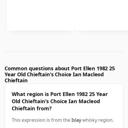
Common questions about Port Ellen 1982 25
Year Old Chieftain's Choice Ian Macleod
Chieftain
What region is Port Ellen 1982 25 Year
Old Chieftain's Choice Ian Macleod
Chieftain from?
This expression is from the
Islay
whisky region.