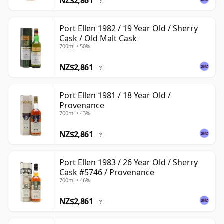
NZ$2,861
?
Port Ellen 1982 / 19 Year Old / Sherry
Cask / Old Malt Cask
700ml • 50%
NZ$2,861
?
Port Ellen 1981 / 18 Year Old /
Provenance
700ml • 43%
NZ$2,861
?
Port Ellen 1983 / 26 Year Old / Sherry
Cask #5746 / Provenance
700ml • 46%
NZ$2,861
?