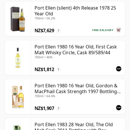
Port Ellen (silent) 4th Release 1978 25
Year Old
700ml • 56.2%
NZ$7,629
FREE DELIVERY
?
Port Ellen 1980 16 Year Old, First Cask
Malt Whisky Circle, Cask 89/589/44
700ml • 46%
NZ$1,812
?
Port Ellen 1980 16 Year Old, Gordon &
MacPhail Cask Strength 1997 Bottling
700ml • 64.4%
with Box
NZ$1,907
?
Port Ellen 1983 28 Year Old, The Old