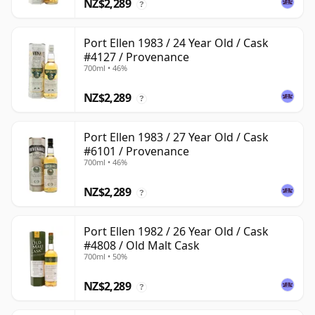
NZ$2,289
?
Port Ellen 1983 / 24 Year Old / Cask
#4127 / Provenance
700ml • 46%
NZ$2,289
?
Port Ellen 1983 / 27 Year Old / Cask
#6101 / Provenance
700ml • 46%
NZ$2,289
?
Port Ellen 1982 / 26 Year Old / Cask
#4808 / Old Malt Cask
700ml • 50%
NZ$2,289
?