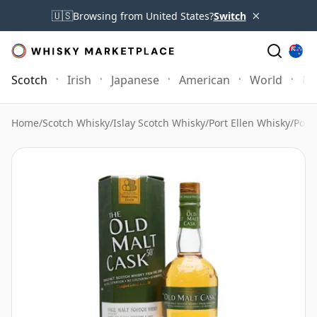
×
🇺🇸
Browsing from United States?
Switch
Scotch
Irish
Japanese
American
World
Mo
Home
/
Scotch Whisky
/
Islay Scotch Whisky
/
Port Ellen Whisky
/
Port