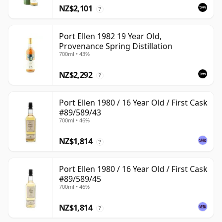
NZ$2,101
?
Port Ellen 1982 19 Year Old,
Provenance Spring Distillation
700ml • 43%
NZ$2,292
?
Port Ellen 1980 / 16 Year Old / First Cask
#89/589/43
700ml • 46%
NZ$1,814
?
Port Ellen 1980 / 16 Year Old / First Cask
#89/589/45
700ml • 46%
NZ$1,814
?