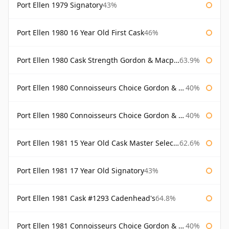
Port Ellen 1979 Signatory
43%
Port Ellen 1980 16 Year Old First Cask
46%
Port Ellen 1980 Cask Strength Gordon & Macphail
63.9%
Port Ellen 1980 Connoisseurs Choice Gordon & Macphail
40%
Port Ellen 1980 Connoisseurs Choice Gordon & Macphail 19 Year Old
40%
Port Ellen 1981 15 Year Old Cask Master Selection
62.6%
Port Ellen 1981 17 Year Old Signatory
43%
Port Ellen 1981 Cask #1293 Cadenhead's
64.8%
Port Ellen 1981 Connoisseurs Choice Gordon & Macphail
40%