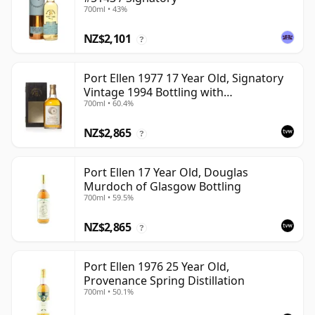
700ml • 43%
NZ$2,101
?
Port Ellen 1977 17 Year Old, Signatory
Vintage 1994 Bottling with
700ml • 60.4%
Presentation Box - Cask 5560
NZ$2,865
?
Port Ellen 17 Year Old, Douglas
Murdoch of Glasgow Bottling
700ml • 59.5%
NZ$2,865
?
Port Ellen 1976 25 Year Old,
Provenance Spring Distillation
700ml • 50.1%