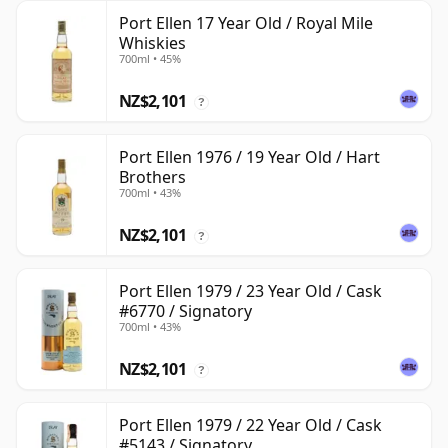
Port Ellen 17 Year Old / Royal Mile
Whiskies
700ml • 45%
NZ$2,101
?
Port Ellen 1976 / 19 Year Old / Hart
Brothers
700ml • 43%
NZ$2,101
?
Port Ellen 1979 / 23 Year Old / Cask
#6770 / Signatory
700ml • 43%
NZ$2,101
?
Port Ellen 1979 / 22 Year Old / Cask
#5143 / Signatory