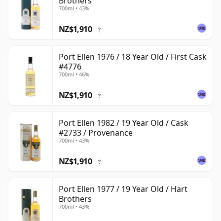
Brothers
700ml • 43%
NZ$1,910
?
Port Ellen 1976 / 18 Year Old / First Cask
#4776
700ml • 46%
NZ$1,910
?
Port Ellen 1982 / 19 Year Old / Cask
#2733 / Provenance
700ml • 43%
NZ$1,910
?
Port Ellen 1977 / 19 Year Old / Hart
Brothers
700ml • 43%