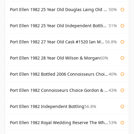
Port Ellen 1982 25 Year Old Douglas Laing Old Malt Cask
50%
Port Ellen 1982 25 Year Old Independent Bottling Bottled 2007
51%
Port Ellen 1982 27 Year Old Cask #1520 Ian Macleod Chieftain
56.8%
Port Ellen 1982 28 Year Old Wilson & Morgan
60%
Port Ellen 1982 Bottled 2006 Connoisseurs Choice Gordon & Macphail
40%
Port Ellen 1982 Connoisseurs Choice Gordon & Macphail
43%
Port Ellen 1982 Independent Bottling
56.8%
Port Ellen 1982 Royal Wedding Reserve The Whisky Exchange
53%