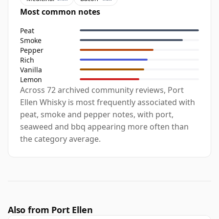
Most common notes
Peat
Smoke
Pepper
Rich
Vanilla
Lemon
Across 72 archived community reviews, Port
Ellen Whisky is most frequently associated with
peat, smoke and pepper notes, with port,
seaweed and bbq appearing more often than
the category average.
Also from Port Ellen