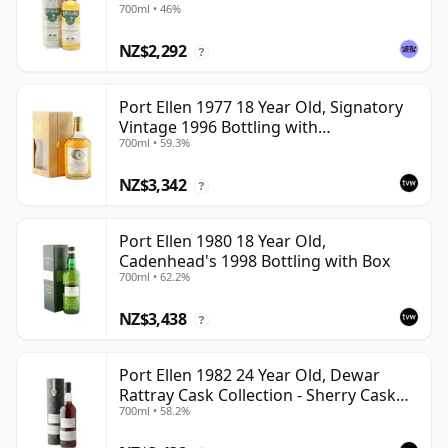
700ml • 46%
NZ$2,292
?
Port Ellen 1977 18 Year Old, Signatory
Vintage 1996 Bottling with
700ml • 59.3%
Presentation Box - Cask 5566
NZ$3,342
?
Port Ellen 1980 18 Year Old,
Cadenhead's 1998 Bottling with Box
700ml • 62.2%
NZ$3,438
?
Port Ellen 1982 24 Year Old, Dewar
Rattray Cask Collection - Sherry Cask
700ml • 58.2%
#2463