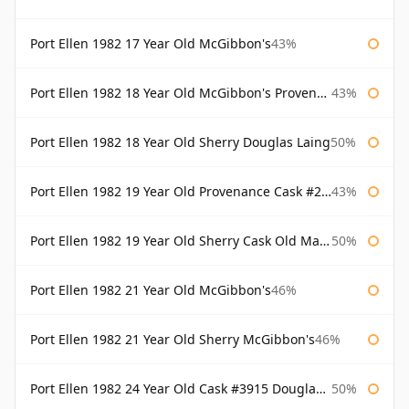
Port Ellen 1982 17 Year Old McGibbon's
43%
Port Ellen 1982 18 Year Old McGibbon's Provenance
43%
Port Ellen 1982 18 Year Old Sherry Douglas Laing
50%
Port Ellen 1982 19 Year Old Provenance Cask #2733 McGibbon's
43%
Port Ellen 1982 19 Year Old Sherry Cask Old Malt Cask Douglas Laing
50%
Port Ellen 1982 21 Year Old McGibbon's
46%
Port Ellen 1982 21 Year Old Sherry McGibbon's
46%
Port Ellen 1982 24 Year Old Cask #3915 Douglas Laing Old Malt Cask
50%