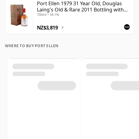
Port Ellen 1979 31 Year Old, Douglas
Laing's Old & Rare 2011 Bottling with
700ml • 54.1%
Presentation Case
NZ$3,819
?
WHERE TO BUY PORT ELLEN