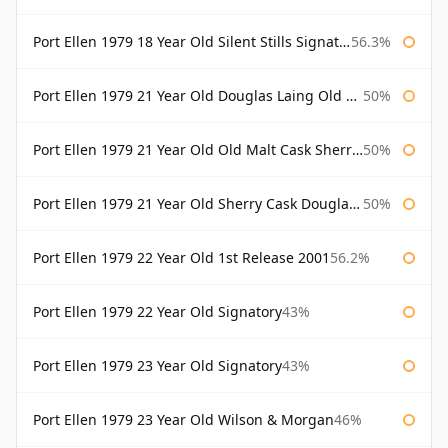
Port Ellen 1979 18 Year Old Silent Stills Signatory
56.3%
Port Ellen 1979 21 Year Old Douglas Laing Old Malt Cask
50%
Port Ellen 1979 21 Year Old Old Malt Cask Sherry Cask Douglas Laing
50%
Port Ellen 1979 21 Year Old Sherry Cask Douglas Laing Old Malt Cask
50%
Port Ellen 1979 22 Year Old 1st Release 2001
56.2%
Port Ellen 1979 22 Year Old Signatory
43%
Port Ellen 1979 23 Year Old Signatory
43%
Port Ellen 1979 23 Year Old Wilson & Morgan
46%