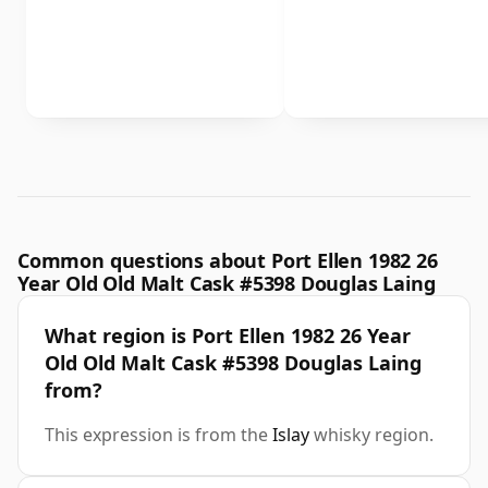
Common questions about Port Ellen 1982 26
Year Old Old Malt Cask #5398 Douglas Laing
What region is Port Ellen 1982 26 Year
Old Old Malt Cask #5398 Douglas Laing
from?
This expression is from the
Islay
whisky region.