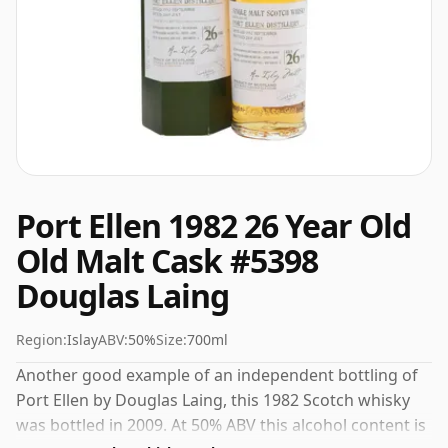
Port Ellen 1982 26 Year Old
Old Malt Cask #5398
Douglas Laing
Region:
Islay
ABV:
50%
Size:
700ml
Another good example of an independent bottling of
Port Ellen by Douglas Laing, this 1982 Scotch whisky
was bottled in 2009. At 50% ABV this alcohol content is