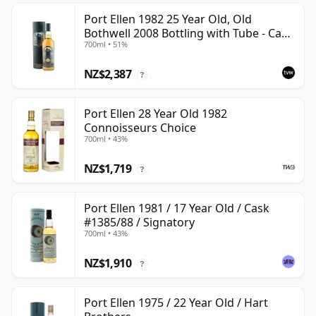
Port Ellen 1982 25 Year Old, Old
Bothwell 2008 Bottling with Tube - Cask
700ml • 51%
#2555
NZ$2,387
?
Port Ellen 28 Year Old 1982
Connoisseurs Choice
700ml • 43%
NZ$1,719
?
Port Ellen 1981 / 17 Year Old / Cask
#1385/88 / Signatory
700ml • 43%
NZ$1,910
?
Port Ellen 1975 / 22 Year Old / Hart