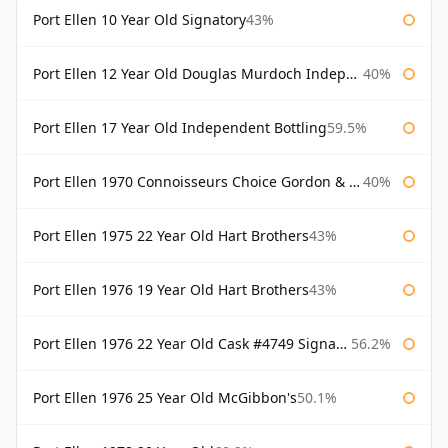
Port Ellen 10 Year Old Signatory
43%
Port Ellen 12 Year Old Douglas Murdoch Independent Bottling
40%
Port Ellen 17 Year Old Independent Bottling
59.5%
Port Ellen 1970 Connoisseurs Choice Gordon & Macphail
40%
Port Ellen 1975 22 Year Old Hart Brothers
43%
Port Ellen 1976 19 Year Old Hart Brothers
43%
Port Ellen 1976 22 Year Old Cask #4749 Signatory
56.2%
Port Ellen 1976 25 Year Old McGibbon's
50.1%