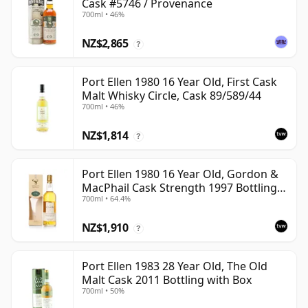
Cask #5746 / Provenance
700ml • 46%
NZ$2,865
?
Port Ellen 1980 16 Year Old, First Cask
Malt Whisky Circle, Cask 89/589/44
700ml • 46%
NZ$1,814
?
Port Ellen 1980 16 Year Old, Gordon &
MacPhail Cask Strength 1997 Bottling
700ml • 64.4%
with Box
NZ$1,910
?
Port Ellen 1983 28 Year Old, The Old
Malt Cask 2011 Bottling with Box
700ml • 50%