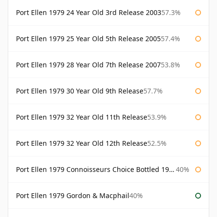
Port Ellen 1979 24 Year Old 3rd Release 2003
57.3%
Port Ellen 1979 25 Year Old 5th Release 2005
57.4%
Port Ellen 1979 28 Year Old 7th Release 2007
53.8%
Port Ellen 1979 30 Year Old 9th Release
57.7%
Port Ellen 1979 32 Year Old 11th Release
53.9%
Port Ellen 1979 32 Year Old 12th Release
52.5%
Port Ellen 1979 Connoisseurs Choice Bottled 1995 Gordon & Macphail
40%
Port Ellen 1979 Gordon & Macphail
40%