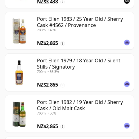
NZ$3,438
?
Port Ellen 1983 / 25 Year Old / Sherry
Cask #4562 / Provenance
700ml • 46%
NZ$2,865
?
Port Ellen 1979 / 18 Year Old / Silent
Stills / Signatory
700ml • 56.3%
NZ$2,865
?
Port Ellen 1982 / 19 Year Old / Sherry
Cask / Old Malt Cask
700ml • 50%
NZ$2,865
?