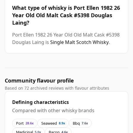
What type of whisky is Port Ellen 1982 26
Year Old Old Malt Cask #5398 Douglas
Laing?
Port Ellen 1982 26 Year Old Old Malt Cask #5398
Douglas Laing is
Single Malt Scotch Whisky
.
Community flavour profile
Based on 72 archived reviews with flavour attributes
Defining characteristics
Compared with other whisky brands
Port
Seaweed
Bbq
28.6x
8.9x
7.6x
Medicinal
Bacon
5.0x
4.6x