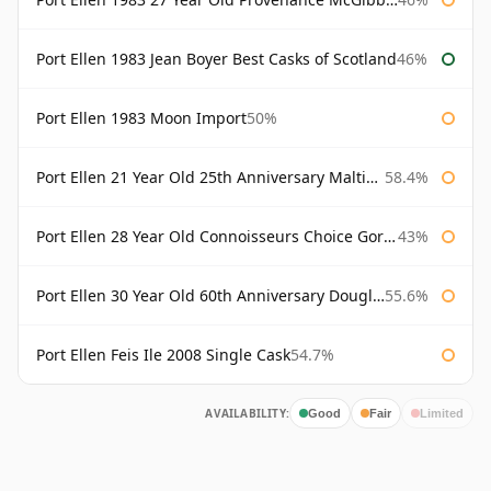
Port Ellen 1983 Jean Boyer Best Casks of Scotland
46%
Port Ellen 1983 Moon Import
50%
Port Ellen 21 Year Old 25th Anniversary Maltings
58.4%
Port Ellen 28 Year Old Connoisseurs Choice Gordon & MacPhail
43%
Port Ellen 30 Year Old 60th Anniversary Douglas Laing
55.6%
Port Ellen Feis Ile 2008 Single Cask
54.7%
AVAILABILITY:
Good
Fair
Limited