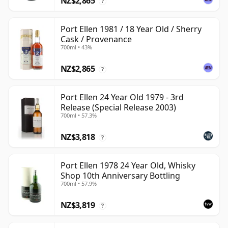
NZ$2,865
?
Port Ellen 1981 / 18 Year Old / Sherry
Cask / Provenance
700ml • 43%
NZ$2,865
?
Port Ellen 24 Year Old 1979 - 3rd
Release (Special Release 2003)
700ml • 57.3%
NZ$3,818
?
Port Ellen 1978 24 Year Old, Whisky
Shop 10th Anniversary Bottling
700ml • 57.9%
NZ$3,819
?