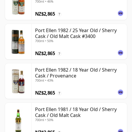
700ml • 46%
NZ$2,865
?
Port Ellen 1982 / 25 Year Old / Sherry
Cask / Old Malt Cask #3400
700ml • 50%
NZ$2,865
?
Port Ellen 1982 / 18 Year Old / Sherry
Cask / Provenance
700ml • 43%
NZ$2,865
?
Port Ellen 1981 / 18 Year Old / Sherry
Cask / Old Malt Cask
700ml • 50%