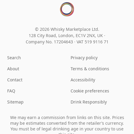
© 2026 Whisky Marketplace Ltd.
128 City Road, London, EC1V 2NX, UK ·
Company No. 17204643
·
VAT 519 9116 71
Search
Privacy policy
About
Terms & conditions
Contact
Accessibility
FAQ
Cookie preferences
Sitemap
Drink Responsibly
We may earn a commission from links on this site. Prices
may be estimates converted from the retailer’s currency.
You must be of legal drinking age in your country to use