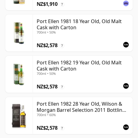
NZ$1,910
?
Port Ellen 1981 18 Year Old, Old Malt
Cask with Carton
700ml • 50%
NZ$2,578
?
Port Ellen 1982 19 Year Old, Old Malt
Cask with Carton
700ml • 50%
NZ$2,578
?
Port Ellen 1982 28 Year Old, Wilson &
Morgan Barrel Selection 2011 Bottling
700ml • 60%
with Box
NZ$2,578
?