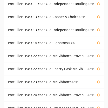
Port Ellen 1983 11 Year Old Independent Bottling
43%
Port Ellen 1983 13 Year Old Cooper's Choice
43%
Port Ellen 1983 13 Year Old Independent Bottling
43%
Port Ellen 1983 14 Year Old Signatory
43%
Port Ellen 1983 22 Year Old McGibbon's Provenance
46%
Port Ellen 1983 22 Year Old Sherry Cask McGibbon's Provenance
46%
Port Ellen 1983 23 Year Old McGibbon's
46%
Port Ellen 1983 24 Year Old McGibbon's Provenance
46%
Port Ellen 1983 27 Year Old Provenance McGibbon's
46%