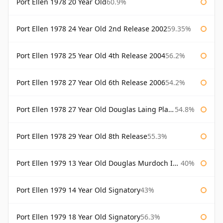
Port Ellen 1978 20 Year Old
60.9%
Port Ellen 1978 24 Year Old 2nd Release 2002
59.35%
Port Ellen 1978 25 Year Old 4th Release 2004
56.2%
Port Ellen 1978 27 Year Old 6th Release 2006
54.2%
Port Ellen 1978 27 Year Old Douglas Laing Platinum Selection
54.8%
Port Ellen 1978 29 Year Old 8th Release
55.3%
Port Ellen 1979 13 Year Old Douglas Murdoch Independent Bottling
40%
Port Ellen 1979 14 Year Old Signatory
43%
Port Ellen 1979 18 Year Old Signatory
56.3%