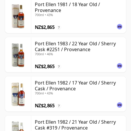
Port Ellen 1981 / 18 Year Old /
Provenance
700ml • 43%
NZ$2,865
?
Port Ellen 1983 / 22 Year Old / Sherry
Cask #2251 / Provenance
700ml • 46%
NZ$2,865
?
Port Ellen 1982 / 17 Year Old / Sherry
Cask / Provenance
700ml • 43%
NZ$2,865
?
Port Ellen 1982 / 21 Year Old / Sherry
Cask #319 / Provenance