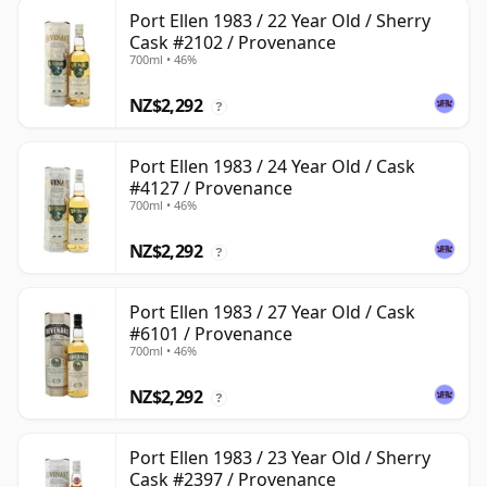
Port Ellen 1983 / 22 Year Old / Sherry
Cask #2102 / Provenance
700ml • 46%
NZ$2,292
?
Port Ellen 1983 / 24 Year Old / Cask
#4127 / Provenance
700ml • 46%
NZ$2,292
?
Port Ellen 1983 / 27 Year Old / Cask
#6101 / Provenance
700ml • 46%
NZ$2,292
?
Port Ellen 1983 / 23 Year Old / Sherry
Cask #2397 / Provenance