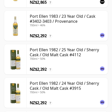
NZ$2,865
?
Port Ellen 1983 / 23 Year Old / Cask
#3402-3403 / Provenance
700ml • 46%
NZ$2,292
?
Port Ellen 1982 / 25 Year Old / Sherry
Cask / Old Malt Cask #4112
700ml • 50%
NZ$2,292
?
Port Ellen 1982 / 24 Year Old / Sherry
Cask / Old Malt Cask #3915
700ml • 50%
NZ$2,292
?