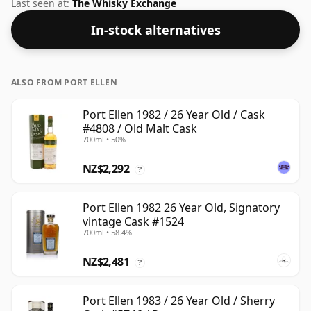
more than acceptable. Bottled at the standard issue
Last seen at:
The Whisky Exchange
size of 70cl.
In-stock alternatives
ALSO FROM PORT ELLEN
Port Ellen 1982 / 26 Year Old / Cask
#4808 / Old Malt Cask
700ml • 50%
NZ$2,292
?
Port Ellen 1982 26 Year Old, Signatory
vintage Cask #1524
700ml • 58.4%
NZ$2,481
?
Port Ellen 1983 / 26 Year Old / Sherry