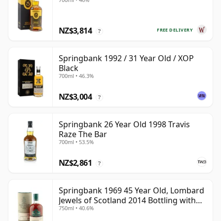
NZ$3,814
FREE DELIVERY
?
Springbank 1992 / 31 Year Old / XOP
Black
700ml • 46.3%
NZ$3,004
?
Springbank 26 Year Old 1998 Travis
Raze The Bar
700ml • 53.5%
NZ$2,861
?
Springbank 1969 45 Year Old, Lombard
Jewels of Scotland 2014 Bottling with
750ml • 40.6%
Tube