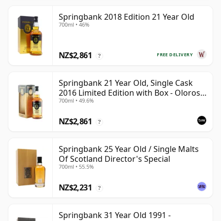
Springbank 2018 Edition 21 Year Old
700ml • 46%
NZ$2,861
FREE DELIVERY
?
Springbank 21 Year Old, Single Cask
2016 Limited Edition with Box - Oloroso
700ml • 49.6%
Sherry Butt
NZ$2,861
?
Springbank 25 Year Old / Single Malts
Of Scotland Director's Special
700ml • 55.5%
NZ$2,231
?
Springbank 31 Year Old 1991 -