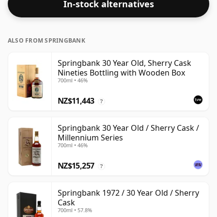
In-stock alternatives
ALSO FROM SPRINGBANK
Springbank 30 Year Old, Sherry Cask
Nineties Bottling with Wooden Box
700ml • 46%
NZ$11,443
?
Springbank 30 Year Old / Sherry Cask /
Millennium Series
700ml • 46%
NZ$15,257
?
Springbank 1972 / 30 Year Old / Sherry
Cask
700ml • 57.8%