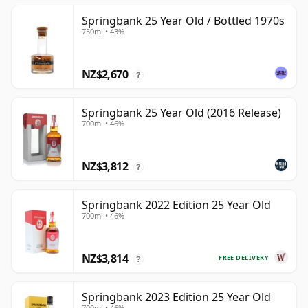
Springbank 25 Year Old / Bottled 1970s
750ml • 43%
NZ$2,670
?
Springbank 25 Year Old (2016 Release)
700ml • 46%
NZ$3,812
?
Springbank 2022 Edition 25 Year Old
700ml • 46%
NZ$3,814
FREE DELIVERY
?
Springbank 2023 Edition 25 Year Old
700ml • 46%