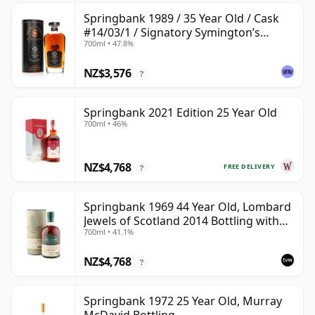
Springbank 1989 / 35 Year Old / Cask
#14/03/1 / Signatory Symington’s
700ml • 47.8%
Choice
NZ$3,576
?
Springbank 2021 Edition 25 Year Old
700ml • 46%
NZ$4,768
FREE DELIVERY
?
Springbank 1969 44 Year Old, Lombard
Jewels of Scotland 2014 Bottling with
700ml • 41.1%
Tube
NZ$4,768
?
Springbank 1972 25 Year Old, Murray