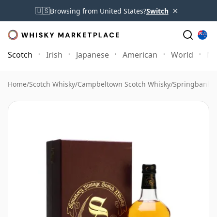
×
🇺🇸
Browsing from United States?
Switch
Scotch
Irish
Japanese
American
World
Mo
Home
/
Scotch Whisky
/
Campbeltown Scotch Whisky
/
Springbank 