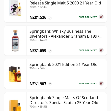
Release Single Malt S 2000 21 Year Old
700ml • 42.4%
NZ$1,526
FREE DELIVERY
?
Springbank Whisky Business The
Inventors - Alexander Graham B 1997
700ml • 44.6%
28 Year Old
NZ$1,659
FREE DELIVERY
?
Springbank 2021 Edition 21 Year Old
700ml • 46%
NZ$1,907
FREE DELIVERY
?
Springbank Single Malts Of Scotland
Director's Special Scotch 25 Year Old
700ml • 55.5%