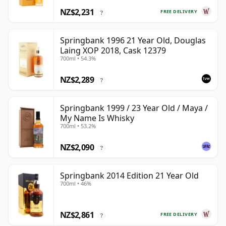
NZ$2,231
FREE DELIVERY
?
Springbank 1996 21 Year Old, Douglas
Laing XOP 2018, Cask 12379
700ml • 54.3%
NZ$2,289
?
Springbank 1999 / 23 Year Old / Maya /
My Name Is Whisky
700ml • 53.2%
NZ$2,090
?
Springbank 2014 Edition 21 Year Old
700ml • 46%
NZ$2,861
FREE DELIVERY
?