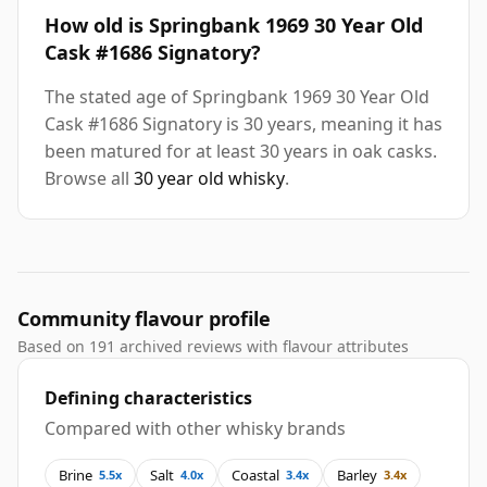
How old is Springbank 1969 30 Year Old
Cask #1686 Signatory?
The stated age of Springbank 1969 30 Year Old
Cask #1686 Signatory is 30 years, meaning it has
been matured for at least 30 years in oak casks.
Browse all
30 year old whisky
.
Community flavour profile
Based on 191 archived reviews with flavour attributes
Defining characteristics
Compared with other whisky brands
Brine
Salt
Coastal
Barley
5.5x
4.0x
3.4x
3.4x