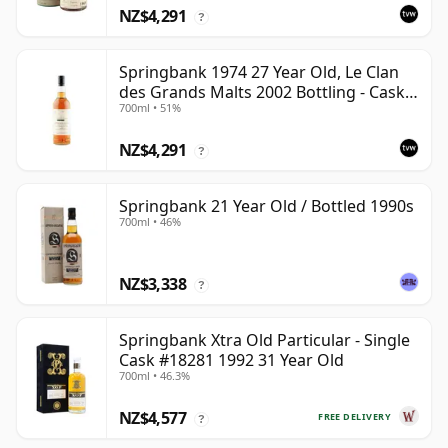
NZ$4,291
?
Springbank 1974 27 Year Old, Le Clan
des Grands Malts 2002 Bottling - Cask
700ml • 51%
#2284
NZ$4,291
?
Springbank 21 Year Old / Bottled 1990s
700ml • 46%
NZ$3,338
?
Springbank Xtra Old Particular - Single
Cask #18281 1992 31 Year Old
700ml • 46.3%
NZ$4,577
FREE DELIVERY
?