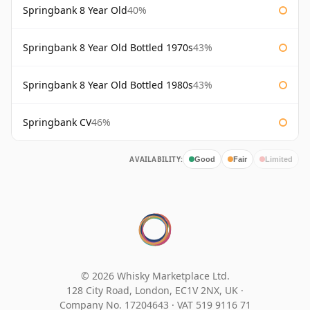
Springbank 8 Year Old
40%
Springbank 8 Year Old Bottled 1970s
43%
Springbank 8 Year Old Bottled 1980s
43%
Springbank CV
46%
AVAILABILITY:
Good
Fair
Limited
© 2026 Whisky Marketplace Ltd.
128 City Road, London, EC1V 2NX, UK ·
Company No. 17204643
·
VAT 519 9116 71