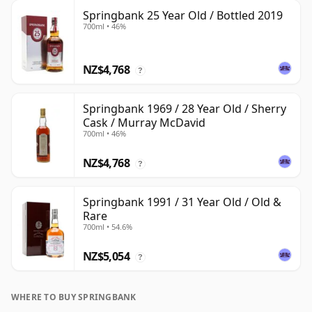
Springbank 25 Year Old / Bottled 2019
700ml • 46%
NZ$4,768
?
Springbank 1969 / 28 Year Old / Sherry
Cask / Murray McDavid
700ml • 46%
NZ$4,768
?
Springbank 1991 / 31 Year Old / Old &
Rare
700ml • 54.6%
NZ$5,054
?
WHERE TO BUY SPRINGBANK