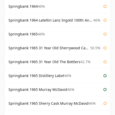
Springbank 1964
46%
Springbank 1964 Lateltin Lanz Ingold 100th Anniversary
46%
Springbank 1965
46%
Springbank 1965 31 Year Old Sherrywood Cadenhead's
50.5%
Springbank 1965 31 Year Old The Bottlers
42.7%
Springbank 1965 Distillery Label
46%
Springbank 1965 Murray McDavid
46%
Springbank 1965 Sherry Cask Murray McDavid
46%