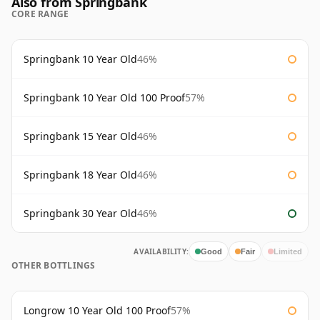
Also from Springbank
CORE RANGE
Springbank 10 Year Old
46%
Springbank 10 Year Old 100 Proof
57%
Springbank 15 Year Old
46%
Springbank 18 Year Old
46%
Springbank 30 Year Old
46%
AVAILABILITY:
Good
Fair
Limited
OTHER BOTTLINGS
Longrow 10 Year Old 100 Proof
57%