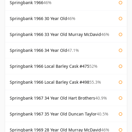
Springbank 1966
46%
Springbank 1966 30 Year Old
46%
Springbank 1966 33 Year Old Murray McDavid
46%
Springbank 1966 34 Year Old
47.1%
Springbank 1966 Local Barley Cask #475
52%
Springbank 1966 Local Barley Cask #498
55.3%
Springbank 1967 34 Year Old Hart Brothers
40.9%
Springbank 1967 35 Year Old Duncan Taylor
40.5%
Springbank 1969 28 Year Old Murray McDavid
46%