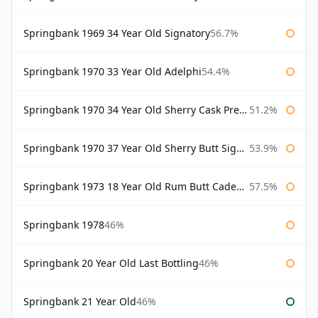
Springbank 1969 34 Year Old Signatory
56.7%
Springbank 1970 33 Year Old Adelphi
54.4%
Springbank 1970 34 Year Old Sherry Cask Prestonfield
51.2%
Springbank 1970 37 Year Old Sherry Butt Signatory Cask Strength Collection
53.9%
Springbank 1973 18 Year Old Rum Butt Cadenhead's
57.5%
Springbank 1978
46%
Springbank 20 Year Old Last Bottling
46%
Springbank 21 Year Old
46%