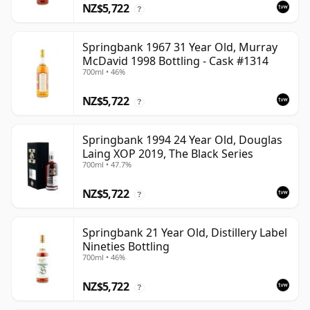
NZ$5,722
?
Springbank 1967 31 Year Old, Murray
McDavid 1998 Bottling - Cask #1314
700ml • 46%
NZ$5,722
?
Springbank 1994 24 Year Old, Douglas
Laing XOP 2019, The Black Series
700ml • 47.7%
NZ$5,722
?
Springbank 21 Year Old, Distillery Label
Nineties Bottling
700ml • 46%
NZ$5,722
?