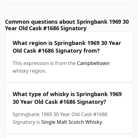
Common questions about Springbank 1969 30
Year Old Cask #1686 Signatory
What region is Springbank 1969 30 Year
Old Cask #1686 Signatory from?
This expression is from the
Campbeltown
whisky region.
What type of whisky is Springbank 1969
30 Year Old Cask #1686 Signatory?
Springbank 1969 30 Year Old Cask #1686
Signatory is
Single Malt Scotch Whisky
.