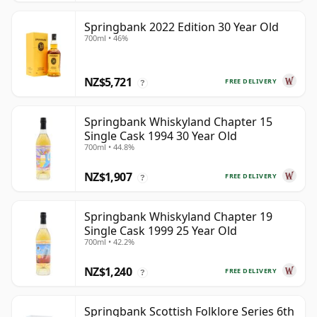
Springbank 2022 Edition 30 Year Old
700ml • 46%
NZ$5,721
FREE DELIVERY
?
Springbank Whiskyland Chapter 15
Single Cask 1994 30 Year Old
700ml • 44.8%
NZ$1,907
FREE DELIVERY
?
Springbank Whiskyland Chapter 19
Single Cask 1999 25 Year Old
700ml • 42.2%
NZ$1,240
FREE DELIVERY
?
Springbank Scottish Folklore Series 6th