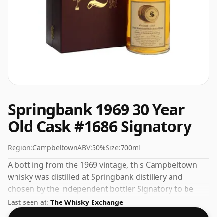
Springbank 1969 30 Year
Old Cask #1686 Signatory
Region:
Campbeltown
ABV:
50%
Size:
700ml
A bottling from the 1969 vintage, this Campbeltown
whisky was distilled at Springbank distillery and
chosen by the independent bottler Signatory to be
released under their own label. Comes in a standard
Last seen at:
The Whisky Exchange
70cl bottle at the non-standard strength of 50%.