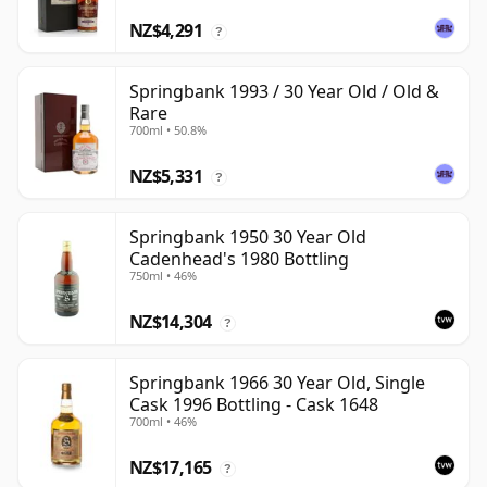
NZ$4,291
?
Springbank 1993 / 30 Year Old / Old &
Rare
700ml • 50.8%
NZ$5,331
?
Springbank 1950 30 Year Old
Cadenhead's 1980 Bottling
750ml • 46%
NZ$14,304
?
Springbank 1966 30 Year Old, Single
Cask 1996 Bottling - Cask 1648
700ml • 46%
NZ$17,165
?