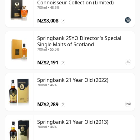
Connoisseur Collection (Limited)
700ml • 48.3%
NZ$3,008
?
Springbank 25YO Director's Special
Single Malts of Scotland
700ml • 55.5%
NZ$2,191
?
Springbank 21 Year Old (2022)
700ml • 46%
NZ$2,289
?
Springbank 21 Year Old (2013)
700ml • 46%