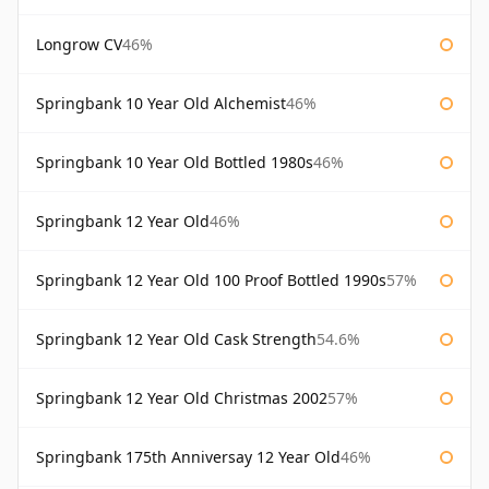
Longrow CV
46%
Springbank 10 Year Old Alchemist
46%
Springbank 10 Year Old Bottled 1980s
46%
Springbank 12 Year Old
46%
Springbank 12 Year Old 100 Proof Bottled 1990s
57%
Springbank 12 Year Old Cask Strength
54.6%
Springbank 12 Year Old Christmas 2002
57%
Springbank 175th Anniversay 12 Year Old
46%