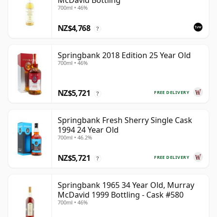
McDavid Bottling
700ml • 46%
NZ$4,768
?
Springbank 2018 Edition 25 Year Old
700ml • 46%
NZ$5,721
FREE DELIVERY
?
Springbank Fresh Sherry Single Cask
1994 24 Year Old
700ml • 46.2%
NZ$5,721
FREE DELIVERY
?
Springbank 1965 34 Year Old, Murray
McDavid 1999 Bottling - Cask #580
700ml • 46%