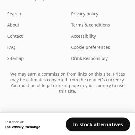
Search
Privacy policy
About
Terms & conditions
Contact
Accessibility
FAQ
Cookie preferences
Sitemap
Drink Responsibly
We may earn a commission from links on this site. Prices
may be estimates converted from the retailer’s currency.
You must be of legal drinking age in your country to use
this site.
Last seen at:
In-stock alternatives
The Whisky Exchange