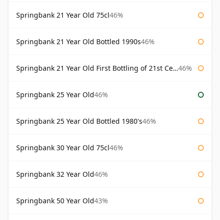
Springbank 21 Year Old 75cl
46%
Springbank 21 Year Old Bottled 1990s
46%
Springbank 21 Year Old First Bottling of 21st Century
46%
Springbank 25 Year Old
46%
Springbank 25 Year Old Bottled 1980's
46%
Springbank 30 Year Old 75cl
46%
Springbank 32 Year Old
46%
Springbank 50 Year Old
43%