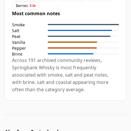
Berries
3.2x
Most common notes
Smoke
Salt
Peat
Vanilla
Pepper
Brine
Across 191 archived community reviews,
Springbank Whisky is most frequently
associated with smoke, salt and peat notes,
with brine, salt and coastal appearing more
often than the category average.