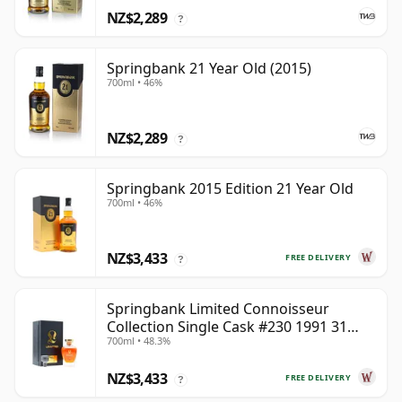
NZ$2,289
?
Springbank 21 Year Old (2015)
700ml • 46%
NZ$2,289
?
Springbank 2015 Edition 21 Year Old
700ml • 46%
NZ$3,433
FREE DELIVERY
?
Springbank Limited Connoisseur
Collection Single Cask #230 1991 31
700ml • 48.3%
Year Old
NZ$3,433
FREE DELIVERY
?