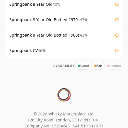
Springbank 8 Year Old
40%
Springbank 8 Year Old Bottled 1970s
43%
Springbank 8 Year Old Bottled 1980s
43%
Springbank CV
46%
AVAILABILITY:
Good
Fair
Limited
© 2026 Whisky Marketplace Ltd.
128 City Road, London, EC1V 2NX, UK ·
Company No. 17204643
·
VAT 519 9116 71