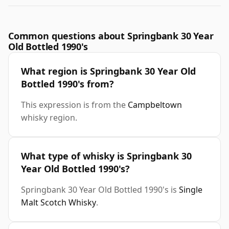
Common questions about Springbank 30 Year
Old Bottled 1990's
What region is Springbank 30 Year Old
Bottled 1990's from?
This expression is from the
Campbeltown
whisky region.
What type of whisky is Springbank 30
Year Old Bottled 1990's?
Springbank 30 Year Old Bottled 1990's is
Single
Malt Scotch Whisky
.