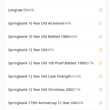
Longrow CV
46%
Springbank 10 Year Old Alchemist
46%
Springbank 10 Year Old Bottled 1980s
46%
Springbank 12 Year Old
46%
Springbank 12 Year Old 100 Proof Bottled 1990s
57%
Springbank 12 Year Old Cask Strength
54.6%
Springbank 12 Year Old Christmas 2002
57%
Springbank 175th Anniversay 12 Year Old
46%