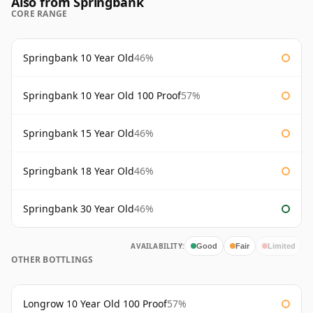
Also from Springbank
CORE RANGE
Springbank 10 Year Old
46%
Springbank 10 Year Old 100 Proof
57%
Springbank 15 Year Old
46%
Springbank 18 Year Old
46%
Springbank 30 Year Old
46%
AVAILABILITY:
Good
Fair
Limited
OTHER BOTTLINGS
Longrow 10 Year Old 100 Proof
57%