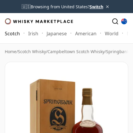
×
🇺🇸
Browsing from United States?
Switch
Scotch
Irish
Japanese
American
World
Mo
Home
/
Scotch Whisky
/
Campbeltown Scotch Whisky
/
Springbank 