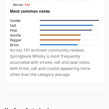
Berries
3.2x
Most common notes
Smoke
Salt
Peat
Vanilla
Pepper
Brine
Across 191 archived community reviews,
Springbank Whisky is most frequently
associated with smoke, salt and peat notes,
with brine, salt and coastal appearing more
often than the category average.