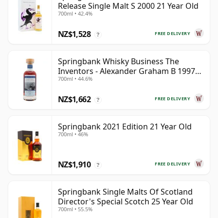
Release Single Malt S 2000 21 Year Old
700ml • 42.4%
NZ$1,528
FREE DELIVERY
?
Springbank Whisky Business The
Inventors - Alexander Graham B 1997
700ml • 44.6%
28 Year Old
NZ$1,662
FREE DELIVERY
?
Springbank 2021 Edition 21 Year Old
700ml • 46%
NZ$1,910
FREE DELIVERY
?
Springbank Single Malts Of Scotland
Director's Special Scotch 25 Year Old
700ml • 55.5%