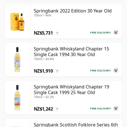
Springbank 2022 Edition 30 Year Old
700ml • 46%
NZ$5,731
FREE DELIVERY
?
Springbank Whiskyland Chapter 15
Single Cask 1994 30 Year Old
700ml • 44.8%
NZ$1,910
FREE DELIVERY
?
Springbank Whiskyland Chapter 19
Single Cask 1999 25 Year Old
700ml • 42.2%
NZ$1,242
FREE DELIVERY
?
Springbank Scottish Folklore Series 6th