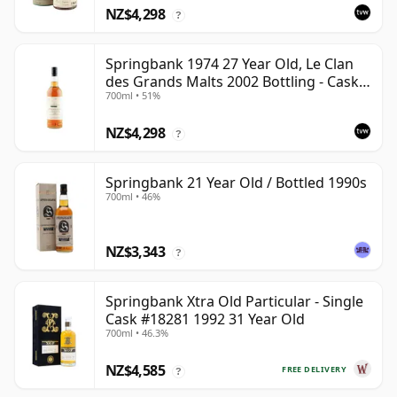
NZ$4,298
?
Springbank 1974 27 Year Old, Le Clan
des Grands Malts 2002 Bottling - Cask
700ml • 51%
#2284
NZ$4,298
?
Springbank 21 Year Old / Bottled 1990s
700ml • 46%
NZ$3,343
?
Springbank Xtra Old Particular - Single
Cask #18281 1992 31 Year Old
700ml • 46.3%
NZ$4,585
FREE DELIVERY
?