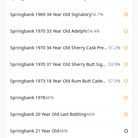
Springbank 1969 34 Year Old Signatory
56.7%
Springbank 1970 33 Year Old Adelphi
54.4%
Springbank 1970 34 Year Old Sherry Cask Prestonfield
51.2%
Springbank 1970 37 Year Old Sherry Butt Signatory Cask Strength Collection
53.9%
Springbank 1973 18 Year Old Rum Butt Cadenhead's
57.5%
Springbank 1978
46%
Springbank 20 Year Old Last Bottling
46%
Springbank 21 Year Old
46%