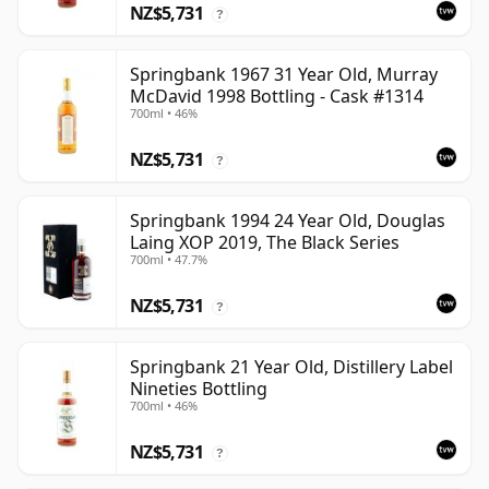
NZ$5,731
?
Springbank 1967 31 Year Old, Murray
McDavid 1998 Bottling - Cask #1314
700ml • 46%
NZ$5,731
?
Springbank 1994 24 Year Old, Douglas
Laing XOP 2019, The Black Series
700ml • 47.7%
NZ$5,731
?
Springbank 21 Year Old, Distillery Label
Nineties Bottling
700ml • 46%
NZ$5,731
?