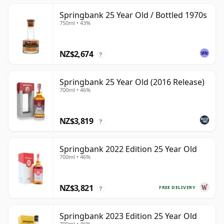
Springbank 25 Year Old / Bottled 1970s
750ml • 43%
NZ$2,674
?
Springbank 25 Year Old (2016 Release)
700ml • 46%
NZ$3,819
?
Springbank 2022 Edition 25 Year Old
700ml • 46%
NZ$3,821
FREE DELIVERY
?
Springbank 2023 Edition 25 Year Old
700ml • 46%