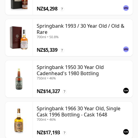
NZ$4,298
?
Springbank 1993 / 30 Year Old / Old &
Rare
700ml • 50.8%
NZ$5,339
?
Springbank 1950 30 Year Old
Cadenhead's 1980 Bottling
750ml • 46%
NZ$14,327
?
Springbank 1966 30 Year Old, Single
Cask 1996 Bottling - Cask 1648
700ml • 46%
NZ$17,193
?