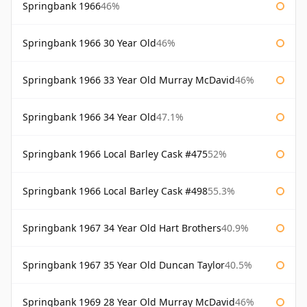
Springbank 1966
46%
Springbank 1966 30 Year Old
46%
Springbank 1966 33 Year Old Murray McDavid
46%
Springbank 1966 34 Year Old
47.1%
Springbank 1966 Local Barley Cask #475
52%
Springbank 1966 Local Barley Cask #498
55.3%
Springbank 1967 34 Year Old Hart Brothers
40.9%
Springbank 1967 35 Year Old Duncan Taylor
40.5%
Springbank 1969 28 Year Old Murray McDavid
46%