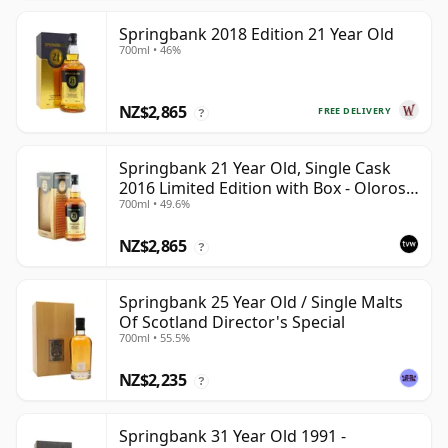
Springbank 2018 Edition 21 Year Old
700ml • 46%
NZ$2,865
FREE DELIVERY
?
Springbank 21 Year Old, Single Cask
2016 Limited Edition with Box - Oloroso
700ml • 49.6%
Sherry Butt
NZ$2,865
?
Springbank 25 Year Old / Single Malts
Of Scotland Director's Special
700ml • 55.5%
NZ$2,235
?
Springbank 31 Year Old 1991 -