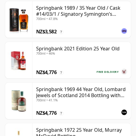
Springbank 1989 / 35 Year Old / Cask
#14/03/1 / Signatory Symington’s
700ml • 47.8%
Choice
NZ$3,582
?
Springbank 2021 Edition 25 Year Old
700ml • 46%
NZ$4,776
FREE DELIVERY
?
Springbank 1969 44 Year Old, Lombard
Jewels of Scotland 2014 Bottling with
700ml • 41.1%
Tube
NZ$4,776
?
Springbank 1972 25 Year Old, Murray