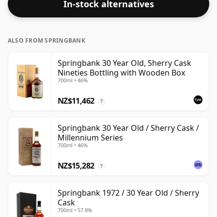
In-stock alternatives
respectable drinking ABV.
ALSO FROM SPRINGBANK
Springbank 30 Year Old, Sherry Cask
Nineties Bottling with Wooden Box
700ml • 46%
NZ$11,462
?
Springbank 30 Year Old / Sherry Cask /
Millennium Series
700ml • 46%
NZ$15,282
?
Springbank 1972 / 30 Year Old / Sherry
Cask
700ml • 57.8%