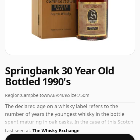
Springbank 30 Year Old
Bottled 1990's
Region:
Campbeltown
ABV:
46%
Size:
750ml
The declared age on a whisky label refers to the
number of years the youngest whisky in the bottle
spent maturing in oak casks. In the case of this Scotch
Whisky from Springbank that is 30 years. Bottled at
Last seen at:
The Whisky Exchange
the increasingly popular strength of 46%, which is a