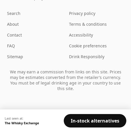
Search
Privacy policy
About
Terms & conditions
Contact
Accessibility
FAQ
Cookie preferences
Sitemap
Drink Responsibly
We may earn a commission from links on this site. Prices
may be estimates converted from the retailer’s currency.
You must be of legal drinking age in your country to use
this site.
Last seen at:
In-stock alternatives
The Whisky Exchange