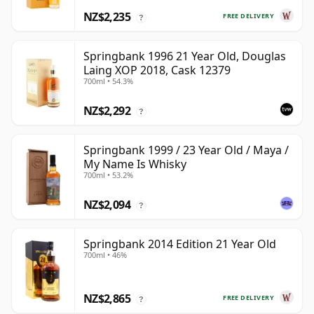
NZ$2,235
FREE DELIVERY
?
Springbank 1996 21 Year Old, Douglas
Laing XOP 2018, Cask 12379
700ml • 54.3%
NZ$2,292
?
Springbank 1999 / 23 Year Old / Maya /
My Name Is Whisky
700ml • 53.2%
NZ$2,094
?
Springbank 2014 Edition 21 Year Old
700ml • 46%
NZ$2,865
FREE DELIVERY
?