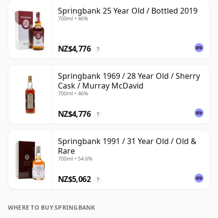
Springbank 25 Year Old / Bottled 2019
700ml • 46%
NZ$4,776
?
Springbank 1969 / 28 Year Old / Sherry
Cask / Murray McDavid
700ml • 46%
NZ$4,776
?
Springbank 1991 / 31 Year Old / Old &
Rare
700ml • 54.6%
NZ$5,062
?
WHERE TO BUY SPRINGBANK