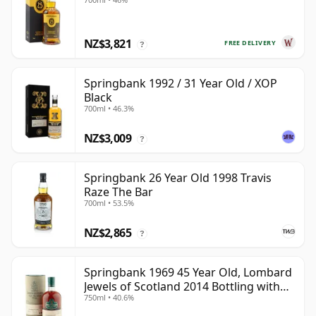
NZ$3,821
FREE DELIVERY
?
Springbank 1992 / 31 Year Old / XOP
Black
700ml • 46.3%
NZ$3,009
?
Springbank 26 Year Old 1998 Travis
Raze The Bar
700ml • 53.5%
NZ$2,865
?
Springbank 1969 45 Year Old, Lombard
Jewels of Scotland 2014 Bottling with
750ml • 40.6%
Tube