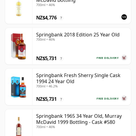
McDavid Bottling
700ml • 46%
NZ$4,776
?
Springbank 2018 Edition 25 Year Old
700ml • 46%
NZ$5,731
FREE DELIVERY
?
Springbank Fresh Sherry Single Cask
1994 24 Year Old
700ml • 46.2%
NZ$5,731
FREE DELIVERY
?
Springbank 1965 34 Year Old, Murray
McDavid 1999 Bottling - Cask #580
700ml • 46%