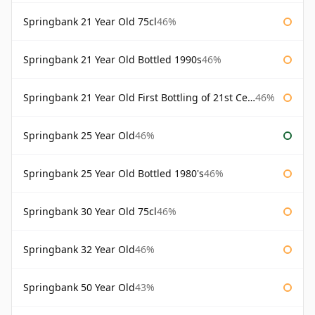
Springbank 21 Year Old 75cl
46%
Springbank 21 Year Old Bottled 1990s
46%
Springbank 21 Year Old First Bottling of 21st Century
46%
Springbank 25 Year Old
46%
Springbank 25 Year Old Bottled 1980's
46%
Springbank 30 Year Old 75cl
46%
Springbank 32 Year Old
46%
Springbank 50 Year Old
43%