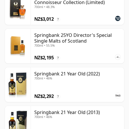
Connoisseur Collection (Limited)
700ml • 48.3%
NZ$3,012
?
Springbank 25YO Director's Special
Single Malts of Scotland
700ml • 55.5%
NZ$2,195
?
Springbank 21 Year Old (2022)
700ml • 46%
NZ$2,292
?
Springbank 21 Year Old (2013)
700ml • 46%