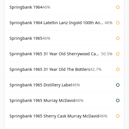
Springbank 1964
46%
Springbank 1964 Lateltin Lanz Ingold 100th Anniversary
46%
Springbank 1965
46%
Springbank 1965 31 Year Old Sherrywood Cadenhead's
50.5%
Springbank 1965 31 Year Old The Bottlers
42.7%
Springbank 1965 Distillery Label
46%
Springbank 1965 Murray McDavid
46%
Springbank 1965 Sherry Cask Murray McDavid
46%