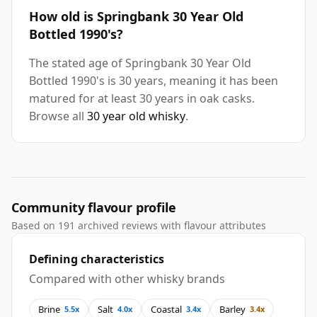
How old is Springbank 30 Year Old
Bottled 1990's?
The stated age of Springbank 30 Year Old
Bottled 1990's is 30 years, meaning it has been
matured for at least 30 years in oak casks.
Browse all
30 year old whisky
.
Community flavour profile
Based on 191 archived reviews with flavour attributes
Defining characteristics
Compared with other whisky brands
Brine
Salt
Coastal
Barley
5.5x
4.0x
3.4x
3.4x