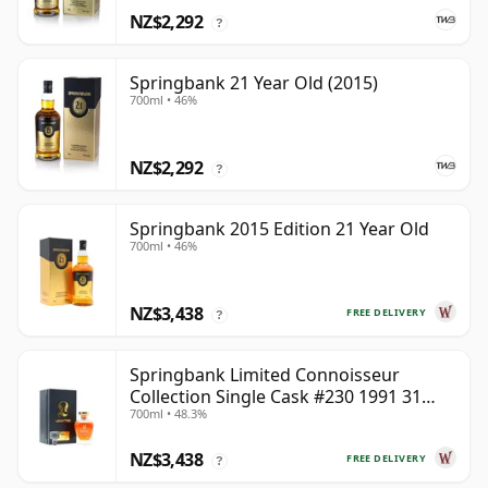
NZ$2,292
?
Springbank 21 Year Old (2015)
700ml • 46%
NZ$2,292
?
Springbank 2015 Edition 21 Year Old
700ml • 46%
NZ$3,438
FREE DELIVERY
?
Springbank Limited Connoisseur
Collection Single Cask #230 1991 31
700ml • 48.3%
Year Old
NZ$3,438
FREE DELIVERY
?