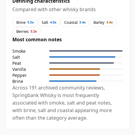
Defining characteristics
Compared with other whisky brands
Brine
Salt
Coastal
Barley
5.5x
4.0x
3.4x
3.4x
Berries
3.2x
Most common notes
Smoke
Salt
Peat
Vanilla
Pepper
Brine
Across 191 archived community reviews,
Springbank Whisky is most frequently
associated with smoke, salt and peat notes,
with brine, salt and coastal appearing more
often than the category average.