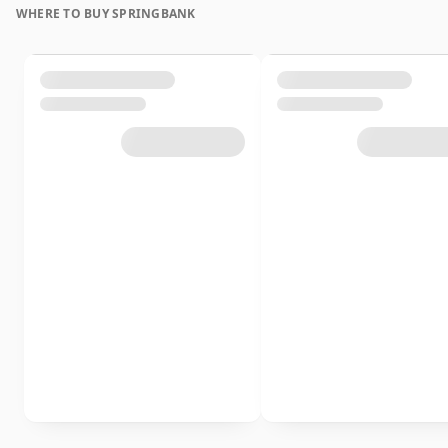
WHERE TO BUY SPRINGBANK