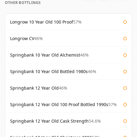
OTHER BOTTLINGS
Longrow 10 Year Old 100 Proof
57%
Longrow CV
46%
Springbank 10 Year Old Alchemist
46%
Springbank 10 Year Old Bottled 1980s
46%
Springbank 12 Year Old
46%
Springbank 12 Year Old 100 Proof Bottled 1990s
57%
Springbank 12 Year Old Cask Strength
54.6%