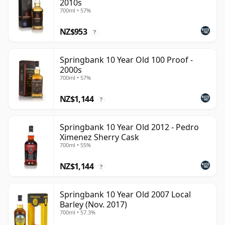
2010s
700ml • 57%
NZ$953
?
Springbank 10 Year Old 100 Proof -
2000s
700ml • 57%
NZ$1,144
?
Springbank 10 Year Old 2012 - Pedro
Ximenez Sherry Cask
700ml • 55%
NZ$1,144
?
Springbank 10 Year Old 2007 Local
Barley (Nov. 2017)
700ml • 57.3%