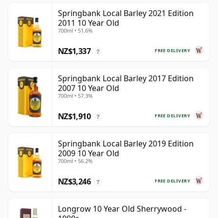
Springbank Local Barley 2021 Edition
2011 10 Year Old
700ml • 51.6%
NZ$1,337
FREE DELIVERY
?
Springbank Local Barley 2017 Edition
2007 10 Year Old
700ml • 57.3%
NZ$1,910
FREE DELIVERY
?
Springbank Local Barley 2019 Edition
2009 10 Year Old
700ml • 56.2%
NZ$3,246
FREE DELIVERY
?
Longrow 10 Year Old Sherrywood -