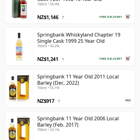
700ml • 56.4%
NZ$1,146
FREE DELIVERY
?
Springbank Whiskyland Chapter 19
Single Cask 1999 25 Year Old
700ml • 42.2%
NZ$1,241
FREE DELIVERY
?
Springbank 11 Year Old 2011 Local
Barley (Dec. 2022)
700ml • 55.1%
NZ$917
?
Springbank 11 Year Old 2006 Local
Barley (Feb. 2017)
700ml • 53.1%