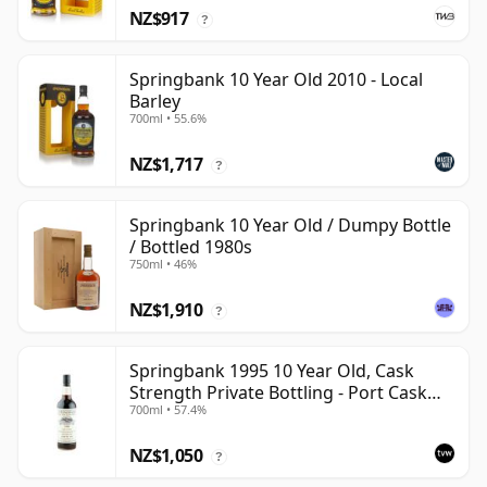
NZ$917
?
Springbank 10 Year Old 2010 - Local
Barley
700ml • 55.6%
NZ$1,717
?
Springbank 10 Year Old / Dumpy Bottle
/ Bottled 1980s
750ml • 46%
NZ$1,910
?
Springbank 1995 10 Year Old, Cask
Strength Private Bottling - Port Cask
700ml • 57.4%
#446
NZ$1,050
?