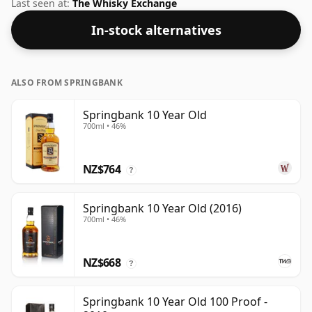
bottling of Springbank. Bottled at the increasingly
Last seen at:
The Whisky Exchange
popular strength of 46%, which is a respectable
In-stock alternatives
drinking ABV.
ALSO FROM SPRINGBANK
Springbank 10 Year Old
700ml • 46%
NZ$764
?
Springbank 10 Year Old (2016)
700ml • 46%
NZ$668
?
Springbank 10 Year Old 100 Proof -