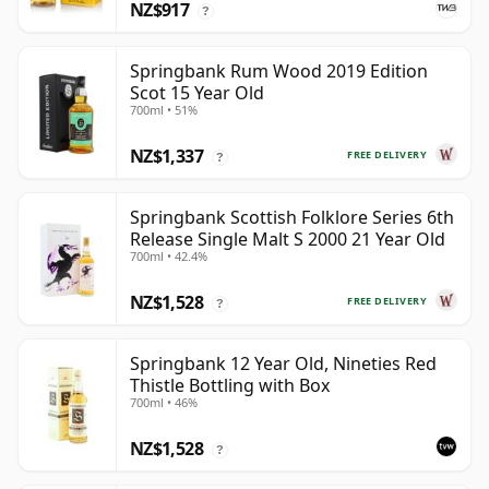
NZ$917
?
Springbank Rum Wood 2019 Edition
Scot 15 Year Old
700ml • 51%
NZ$1,337
FREE DELIVERY
?
Springbank Scottish Folklore Series 6th
Release Single Malt S 2000 21 Year Old
700ml • 42.4%
NZ$1,528
FREE DELIVERY
?
Springbank 12 Year Old, Nineties Red
Thistle Bottling with Box
700ml • 46%
NZ$1,528
?