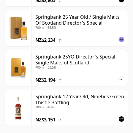
NZ$2,865
?
Springbank 25 Year Old / Single Malts
Of Scotland Director's Special
700ml • 55.5%
NZ$2,234
?
Springbank 25YO Director's Special
Single Malts of Scotland
700ml • 55.5%
NZ$2,194
?
Springbank 12 Year Old, Nineties Green
Thistle Bottling
700ml • 46%
NZ$3,151
?