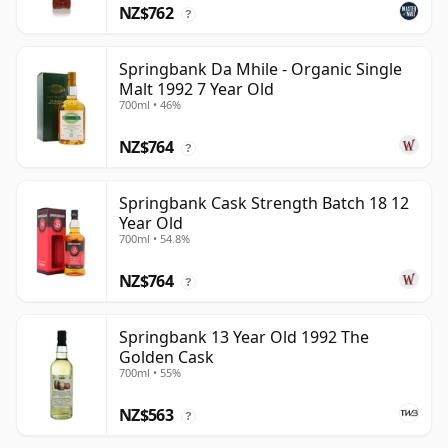
NZ$762
?
Springbank Da Mhile - Organic Single
Malt 1992 7 Year Old
700ml • 46%
NZ$764
?
Springbank Cask Strength Batch 18 12
Year Old
700ml • 54.8%
NZ$764
?
Springbank 13 Year Old 1992 The
Golden Cask
700ml • 55%
NZ$563
?