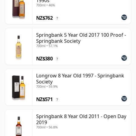
1990s
700ml • 46%
NZ$762
?
Springbank 5 Year Old 2017 100 Proof -
Springbank Society
700ml • 57.1%
NZ$380
?
Longrow 8 Year Old 1997 - Springbank
Society
700ml • 59.9%
NZ$571
?
Springbank 8 Year Old 2011 - Open Day
2019
700ml • 56.8%