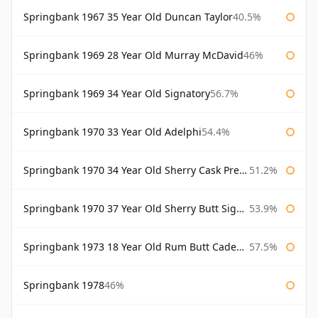
Springbank 1967 35 Year Old Duncan Taylor
40.5%
Springbank 1969 28 Year Old Murray McDavid
46%
Springbank 1969 34 Year Old Signatory
56.7%
Springbank 1970 33 Year Old Adelphi
54.4%
Springbank 1970 34 Year Old Sherry Cask Prestonfield
51.2%
Springbank 1970 37 Year Old Sherry Butt Signatory Cask Strength Collection
53.9%
Springbank 1973 18 Year Old Rum Butt Cadenhead's
57.5%
Springbank 1978
46%