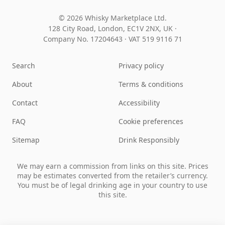
© 2026 Whisky Marketplace Ltd.
128 City Road, London, EC1V 2NX, UK ·
Company No. 17204643
·
VAT 519 9116 71
Search
Privacy policy
About
Terms & conditions
Contact
Accessibility
FAQ
Cookie preferences
Sitemap
Drink Responsibly
We may earn a commission from links on this site. Prices
may be estimates converted from the retailer’s currency.
You must be of legal drinking age in your country to use
this site.