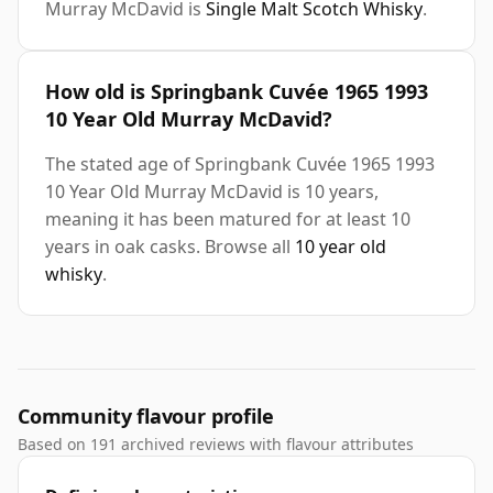
Murray McDavid is
Single Malt Scotch Whisky
.
How old is Springbank Cuvée 1965 1993
10 Year Old Murray McDavid?
The stated age of Springbank Cuvée 1965 1993
10 Year Old Murray McDavid is 10 years,
meaning it has been matured for at least 10
years in oak casks. Browse all
10 year old
whisky
.
Community flavour profile
Based on 191 archived reviews with flavour attributes