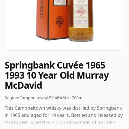
Springbank Cuvée 1965
1993 10 Year Old Murray
McDavid
Region:
Campbeltown
ABV:
46%
Size:
700ml
This Campbeltown whisky was distilled by Springbank
in 1965 and aged for 10 years. Bottled and released by
Murray McDavid this is a good example of an indie