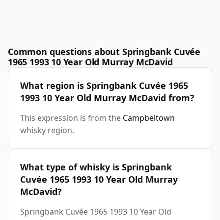
Common questions about Springbank Cuvée
1965 1993 10 Year Old Murray McDavid
What region is Springbank Cuvée 1965
1993 10 Year Old Murray McDavid from?
This expression is from the
Campbeltown
whisky region.
What type of whisky is Springbank
Cuvée 1965 1993 10 Year Old Murray
McDavid?
Springbank Cuvée 1965 1993 10 Year Old