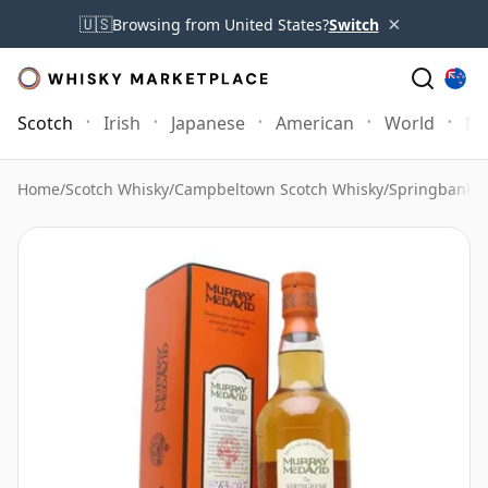
×
🇺🇸
Browsing from United States?
Switch
Scotch
Irish
Japanese
American
World
Mo
Home
/
Scotch Whisky
/
Campbeltown Scotch Whisky
/
Springbank 