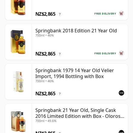
NZ$2,865
FREE DELIVERY
?
Springbank 2018 Edition 21 Year Old
700ml • 46%
NZ$2,865
FREE DELIVERY
?
Springbank 1979 14 Year Old Velier
Import, 1994 Bottling with Box
700ml • 46%
NZ$2,865
?
Springbank 21 Year Old, Single Cask
2016 Limited Edition with Box - Oloroso
700ml • 49.6%
Sherry Butt