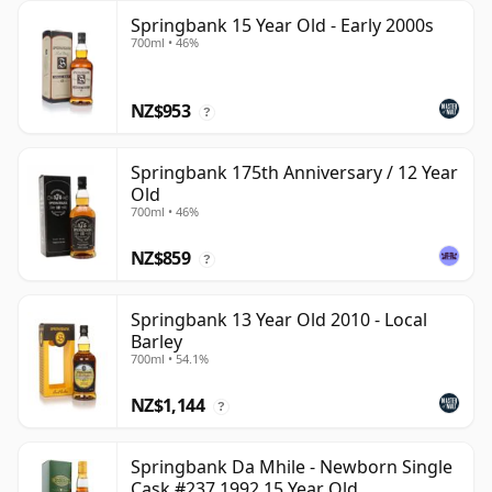
Springbank 15 Year Old - Early 2000s
700ml • 46%
NZ$953
?
Springbank 175th Anniversary / 12 Year
Old
700ml • 46%
NZ$859
?
Springbank 13 Year Old 2010 - Local
Barley
700ml • 54.1%
NZ$1,144
?
Springbank Da Mhile - Newborn Single
Cask #237 1992 15 Year Old