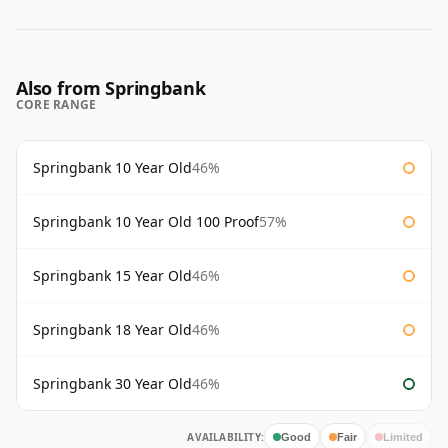
Also from Springbank
CORE RANGE
Springbank 10 Year Old
46%
Springbank 10 Year Old 100 Proof
57%
Springbank 15 Year Old
46%
Springbank 18 Year Old
46%
Springbank 30 Year Old
46%
AVAILABILITY:
Good
Fair
Limited