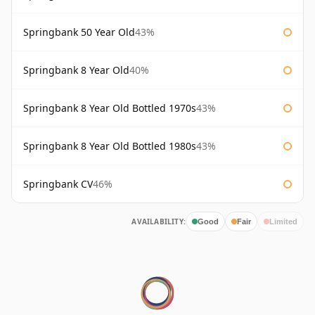
Springbank 50 Year Old
43%
Springbank 8 Year Old
40%
Springbank 8 Year Old Bottled 1970s
43%
Springbank 8 Year Old Bottled 1980s
43%
Springbank CV
46%
AVAILABILITY:
Good
Fair
Limited