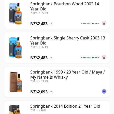
Springbank Bourbon Wood 2002 14
Year Old
700ml • 55.8%
NZ$2,483
FREE DELIVERY
?
Springbank Single Sherry Cask 2003 13
Year Old
700ml • 56.1%
NZ$2,483
FREE DELIVERY
?
Springbank 1999 / 23 Year Old / Maya /
My Name Is Whisky
700ml • 53.2%
NZ$2,093
?
Springbank 2014 Edition 21 Year Old
700ml • 46%