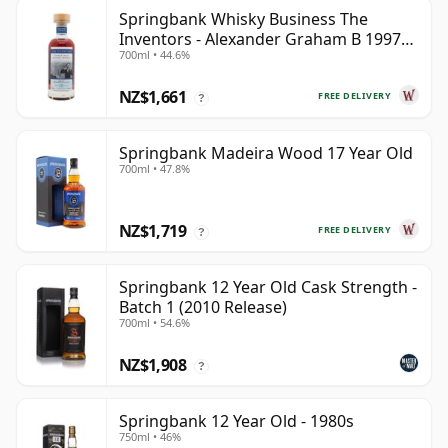
Springbank Whisky Business The
Inventors - Alexander Graham B 1997
700ml • 44.6%
28 Year Old
NZ$1,661
FREE DELIVERY
?
Springbank Madeira Wood 17 Year Old
700ml • 47.8%
NZ$1,719
FREE DELIVERY
?
Springbank 12 Year Old Cask Strength -
Batch 1 (2010 Release)
700ml • 54.6%
NZ$1,908
?
Springbank 12 Year Old - 1980s
750ml • 46%