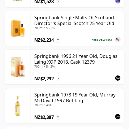
NZ$1,528
?
Springbank Single Malts Of Scotland
Director's Special Scotch 25 Year Old
700ml • 55.5%
NZ$2,234
FREE DELIVERY
?
Springbank 1996 21 Year Old, Douglas
Laing XOP 2018, Cask 12379
700ml • 54.3%
NZ$2,292
?
Springbank 1978 19 Year Old, Murray
McDavid 1997 Bottling
700ml • 46%
NZ$2,387
?