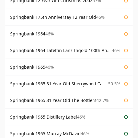
Springbank 12 Year Old Christmas 2002
57%
Springbank 175th Anniversay 12 Year Old
46%
Springbank 1964
46%
Springbank 1964 Lateltin Lanz Ingold 100th Anniversary
46%
Springbank 1965
46%
Springbank 1965 31 Year Old Sherrywood Cadenhead's
50.5%
Springbank 1965 31 Year Old The Bottlers
42.7%
Springbank 1965 Distillery Label
46%
Springbank 1965 Murray McDavid
46%