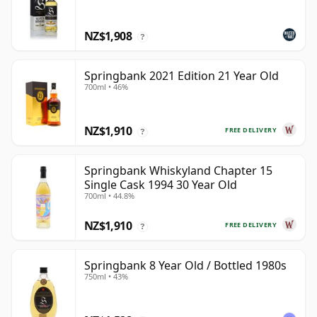
NZ$1,908
?
Springbank 2021 Edition 21 Year Old
700ml • 46%
NZ$1,910
FREE DELIVERY
?
Springbank Whiskyland Chapter 15
Single Cask 1994 30 Year Old
700ml • 44.8%
NZ$1,910
FREE DELIVERY
?
Springbank 8 Year Old / Bottled 1980s
750ml • 43%