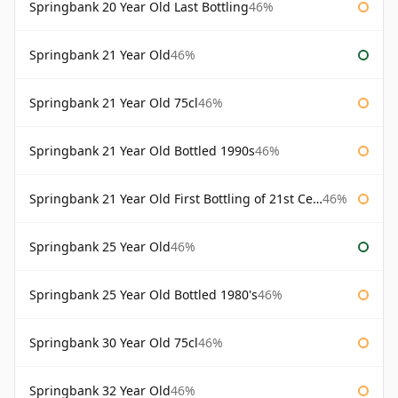
Springbank 20 Year Old Last Bottling
46%
Springbank 21 Year Old
46%
Springbank 21 Year Old 75cl
46%
Springbank 21 Year Old Bottled 1990s
46%
Springbank 21 Year Old First Bottling of 21st Century
46%
Springbank 25 Year Old
46%
Springbank 25 Year Old Bottled 1980's
46%
Springbank 30 Year Old 75cl
46%
Springbank 32 Year Old
46%