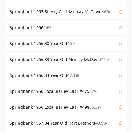
Springbank 1965 Sherry Cask Murray McDavid
46%
Springbank 1966
46%
Springbank 1966 30 Year Old
46%
Springbank 1966 33 Year Old Murray McDavid
46%
Springbank 1966 34 Year Old
47.1%
Springbank 1966 Local Barley Cask #475
52%
Springbank 1966 Local Barley Cask #498
55.3%
Springbank 1967 34 Year Old Hart Brothers
40.9%