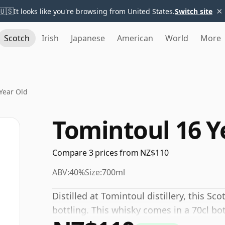
×
🇺🇸
It looks like you're browsing from United States.
Switch site
Scotch
Irish
Japanese
American
World
More
Year Old
Tomintoul 16 Y
Compare 3 prices from NZ$110
ABV:
40%
Size:
700ml
Distilled at Tomintoul distillery, this S
bottling. This whisky comes in a 70cl bo