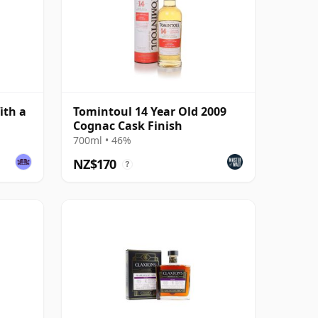
ith a
Tomintoul 14 Year Old 2009
Cognac Cask Finish
700ml • 46%
NZ$170
?