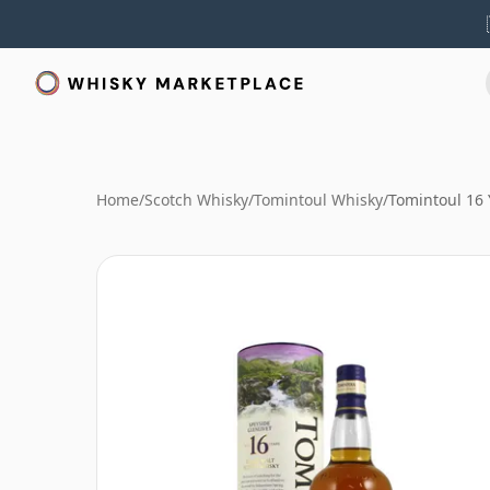
Home
/
Scotch Whisky
/
Tomintoul Whisky
/
Tomintoul 16 