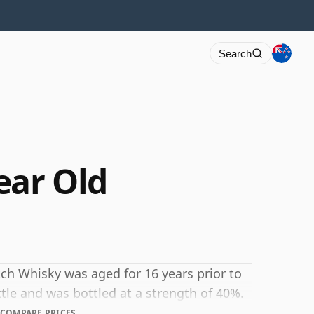
Search
ear Old
cotch Whisky was aged for 16 years prior to
ttle and was bottled at a strength of 40%.
COMPARE PRICES