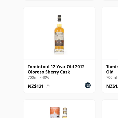
Tomintoul 12 Year Old 2012
Tomin
Oloroso Sherry Cask
Old
700ml • 40%
700ml 
NZ$121
NZ$1
?