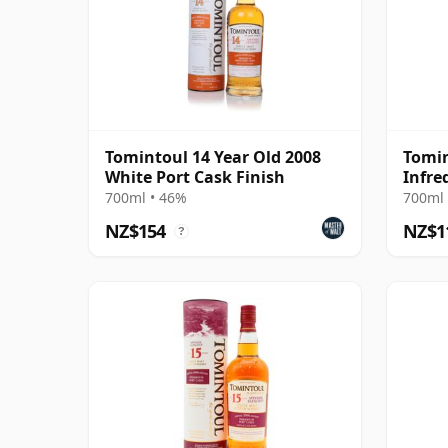
Tomintoul 14 Year Old 2008
Tomin
White Port Cask Finish
Infre
700ml • 46%
700ml 
NZ$154
NZ$1
?