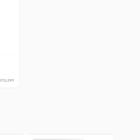
STILLERY