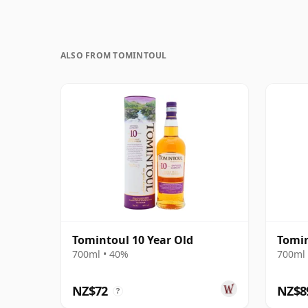
ALSO FROM TOMINTOUL
Tomintoul 10 Year Old
Tomin
700ml • 40%
700ml 
NZ$72
NZ$8
?