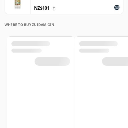
NZ$101
?
WHERE TO BUY ZUIDAM GIN