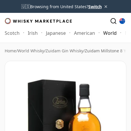
×
🇺🇸
Browsing from United States?
Switch
Scotch
Irish
Japanese
American
World
Mo
Home
/
World Whisky
/
Zuidam Gin Whisky
/
Zuidam Millstone 8 Yea