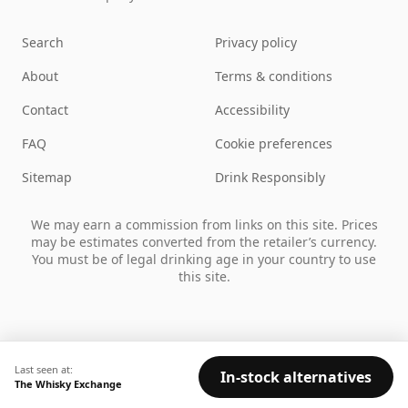
Search
Privacy policy
About
Terms & conditions
Contact
Accessibility
FAQ
Cookie preferences
Sitemap
Drink Responsibly
We may earn a commission from links on this site. Prices
may be estimates converted from the retailer’s currency.
You must be of legal drinking age in your country to use
this site.
Last seen at:
In-stock alternatives
The Whisky Exchange