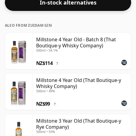
In-stock alternatives
to 43% or 46% there are still some fine lower strength
whiskies.
ALSO FROM ZUIDAM GIN
Millstone 4 Year Old - Batch 8 (That
Boutique-y Whisky Company)
500ml • 54.1%
NZ$114
?
Millstone 4 Year Old (That Boutique-y
Whisky Company)
500ml • 49%
NZ$99
?
Millstone 3 Year Old (That Boutique-y
Rye Company)
500ml • 55%