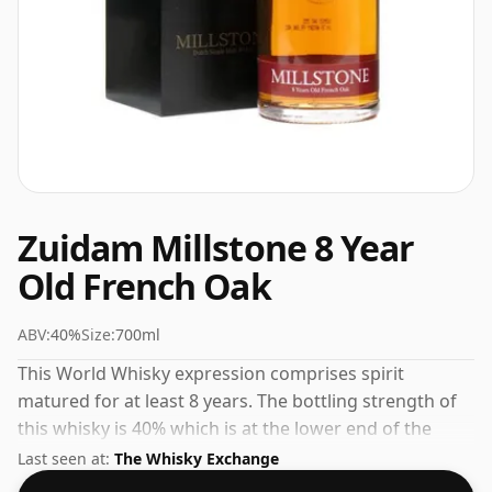
Zuidam Millstone 8 Year
Old French Oak
ABV:
40%
Size:
700ml
This World Whisky expression comprises spirit
matured for at least 8 years. The bottling strength of
this whisky is 40% which is at the lower end of the
scale for whiskies. Although these days many
Last seen at:
The Whisky Exchange
consumers are pushing for producers to bottle closer