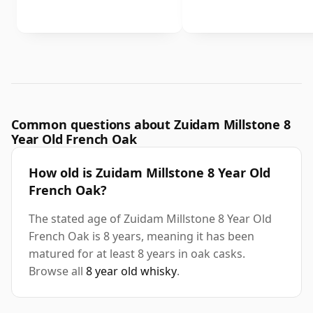
Common questions about Zuidam Millstone 8
Year Old French Oak
How old is Zuidam Millstone 8 Year Old
French Oak?
The stated age of Zuidam Millstone 8 Year Old
French Oak is 8 years, meaning it has been
matured for at least 8 years in oak casks.
Browse all
8 year old whisky
.