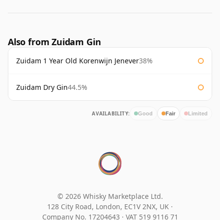
Also from Zuidam Gin
Zuidam 1 Year Old Korenwijn Jenever
38%
Zuidam Dry Gin
44.5%
AVAILABILITY:
Good
Fair
Limited
© 2026 Whisky Marketplace Ltd.
128 City Road, London, EC1V 2NX, UK ·
Company No. 17204643
·
VAT 519 9116 71