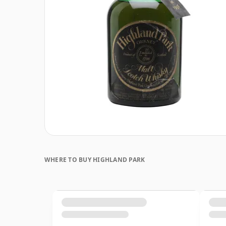
WHERE TO BUY HIGHLAND PARK