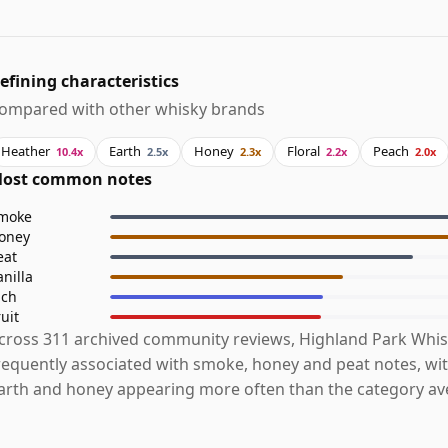
efining characteristics
ompared with other whisky brands
Heather
Earth
Honey
Floral
Peach
10.4x
2.5x
2.3x
2.2x
2.0x
ost common notes
moke
oney
eat
anilla
ich
ruit
cross 311 archived community reviews, Highland Park Whis
requently associated with smoke, honey and peat notes, wit
arth and honey appearing more often than the category av