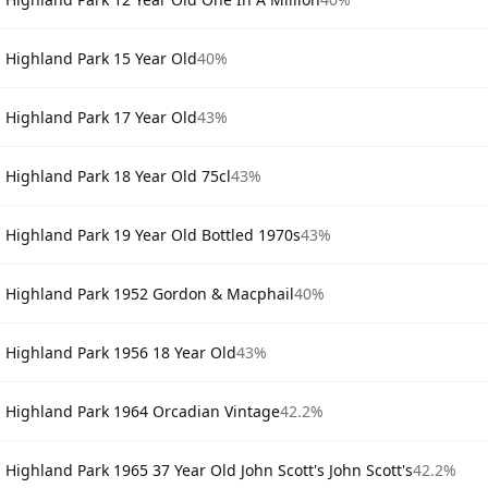
Highland Park 15 Year Old
40%
Highland Park 17 Year Old
43%
Highland Park 18 Year Old 75cl
43%
Highland Park 19 Year Old Bottled 1970s
43%
Highland Park 1952 Gordon & Macphail
40%
Highland Park 1956 18 Year Old
43%
Highland Park 1964 Orcadian Vintage
42.2%
Highland Park 1965 37 Year Old John Scott's John Scott's
42.2%