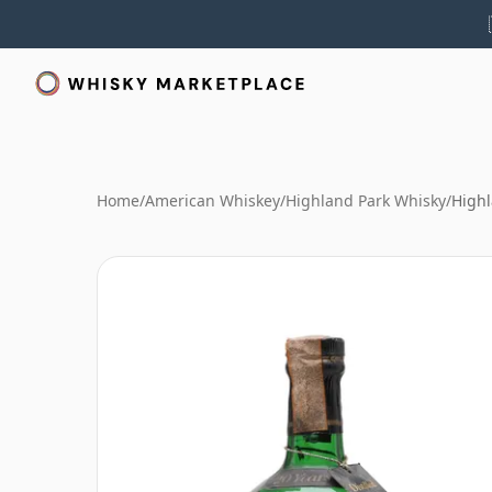
Home
/
American Whiskey
/
Highland Park Whisky
/
Highl