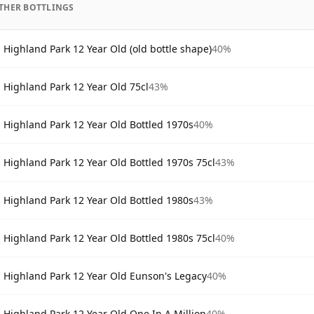
THER BOTTLINGS
Highland Park 12 Year Old (old bottle shape)
40%
Highland Park 12 Year Old 75cl
43%
Highland Park 12 Year Old Bottled 1970s
40%
Highland Park 12 Year Old Bottled 1970s 75cl
43%
Highland Park 12 Year Old Bottled 1980s
43%
Highland Park 12 Year Old Bottled 1980s 75cl
40%
Highland Park 12 Year Old Eunson's Legacy
40%
Highland Park 12 Year Old One In A Million
40%