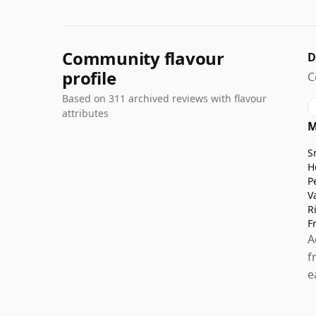
Community flavour
D
profile
C
Based on 311 archived reviews with flavour
attributes
M
S
H
P
V
R
F
A
f
e