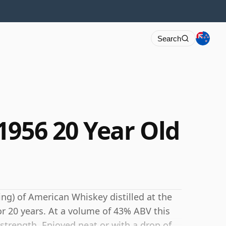
Search
1956 20 Year Old
ing) of American Whiskey distilled at the
or 20 years. At a volume of 43% ABV this
 strength. Enjoyed neat or with a drop of