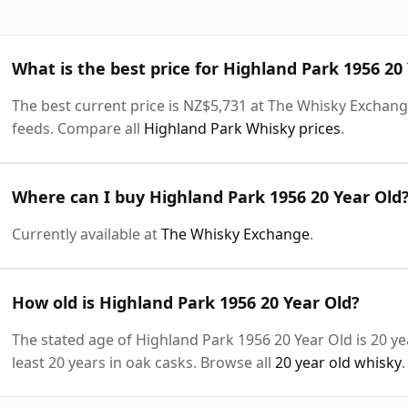
What is the best price for Highland Park 1956 20
The best current price is NZ$5,731 at The Whisky Exchange.
feeds. Compare all
Highland Park Whisky prices
.
Where can I buy Highland Park 1956 20 Year Old
Currently available at
The Whisky Exchange
.
How old is Highland Park 1956 20 Year Old?
The stated age of Highland Park 1956 20 Year Old is 20 y
least 20 years in oak casks. Browse all
20 year old whisky
.