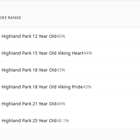
ORE RANGE
Highland Park 12 Year Old
40%
Highland Park 15 Year Old Viking Heart
44%
Highland Park 18 Year Old
43%
Highland Park 18 Year Old Viking Pride
43%
Highland Park 21 Year Old
46%
Highland Park 25 Year Old
48.1%