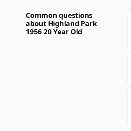
Common questions
about Highland Park
1956 20 Year Old