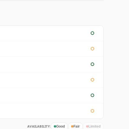
AVAILABILITY:
Good
Fair
Limited