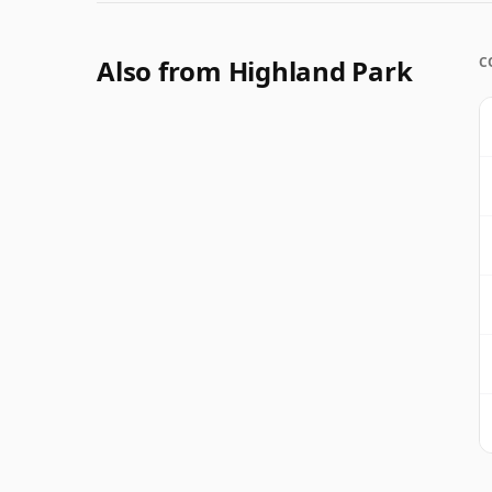
Also from Highland Park
C