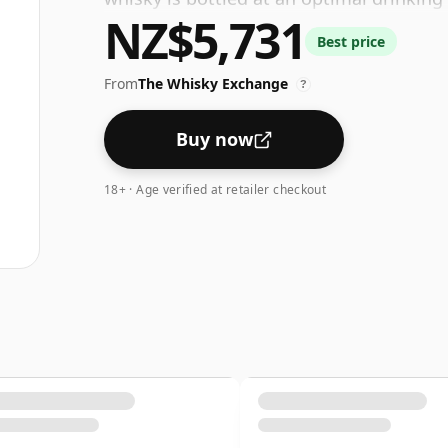
NZ$5,731
water.
Best price
From
The Whisky Exchange
?
Buy now
18+ · Age verified at retailer checkout