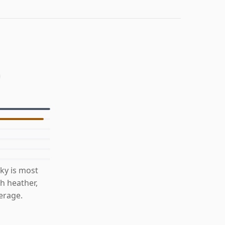
ky is most
h heather,
erage.