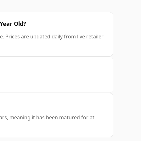
 Year Old?
 Prices are updated daily from live retailer
?
ears, meaning it has been matured for at