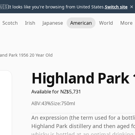
×
🇺🇸
It looks like you're browsing from United States.
Switch site
Scotch
Irish
Japanese
American
World
More
and Park 1956 20 Year Old
Highland Park 
Available for NZ$5,731
ABV:
43%
Size:
750ml
An expression (the term used for a bottl
Highland Park distillery and then aged f
whisky is bottled at an optimal drinking