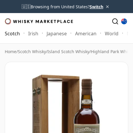
×
🇺🇸
Browsing from United States?
Switch
Scotch
Irish
Japanese
American
World
Mo
Home
/
Scotch Whisky
/
Island Scotch Whisky
/
Highland Park Whisk