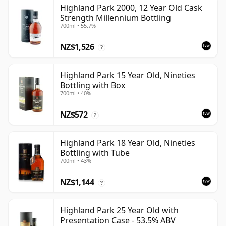
Highland Park 2000, 12 Year Old Cask
Strength Millennium Bottling
700ml • 55.7%
NZ$1,526
?
Highland Park 15 Year Old, Nineties
Bottling with Box
700ml • 40%
NZ$572
?
Highland Park 18 Year Old, Nineties
Bottling with Tube
700ml • 43%
NZ$1,144
?
Highland Park 25 Year Old with
Presentation Case - 53.5% ABV