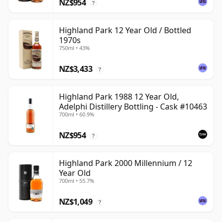
NZ$954
?
Highland Park 12 Year Old / Bottled
1970s
750ml • 43%
NZ$3,433
?
Highland Park 1988 12 Year Old,
Adelphi Distillery Bottling - Cask #10463
700ml • 60.9%
NZ$954
?
Highland Park 2000 Millennium / 12
Year Old
700ml • 55.7%
NZ$1,049
?