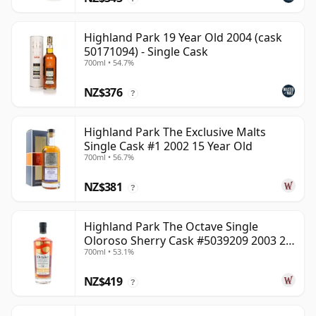
Highland Park 19 Year Old 2004 (cask
50171094) - Single Cask
700ml • 54.7%
NZ$376
?
Highland Park The Exclusive Malts
Single Cask #1 2002 15 Year Old
700ml • 56.7%
NZ$381
?
Highland Park The Octave Single
Oloroso Sherry Cask #5039209 2003 22
700ml • 53.1%
Year Old
NZ$419
?