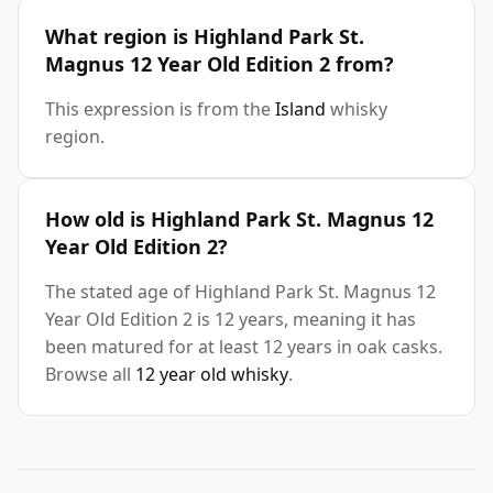
What region is Highland Park St.
Magnus 12 Year Old Edition 2 from?
This expression is from the
Island
whisky
region.
How old is Highland Park St. Magnus 12
Year Old Edition 2?
The stated age of Highland Park St. Magnus 12
Year Old Edition 2 is 12 years, meaning it has
been matured for at least 12 years in oak casks.
Browse all
12 year old whisky
.