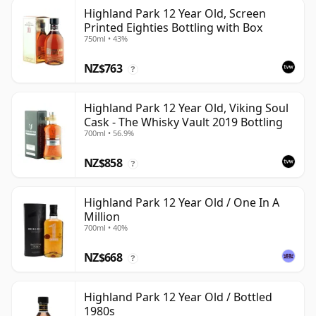
Highland Park 12 Year Old, Screen
Printed Eighties Bottling with Box
750ml • 43%
NZ$763
?
Highland Park 12 Year Old, Viking Soul
Cask - The Whisky Vault 2019 Bottling
700ml • 56.9%
NZ$858
?
Highland Park 12 Year Old / One In A
Million
700ml • 40%
NZ$668
?
Highland Park 12 Year Old / Bottled
1980s