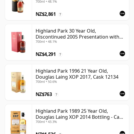
700ml • 48.1%
NZ$2,861
?
Highland Park 30 Year Old,
Discontinued 2005 Presentation with
700ml • 48.1%
Case
NZ$4,291
?
Highland Park 1996 21 Year Old,
Douglas Laing XOP 2017, Cask 12134
700ml • 50.6%
NZ$763
?
Highland Park 1989 25 Year Old,
Douglas Laing XOP 2014 Bottling - Cask
700ml • 43.3%
10435