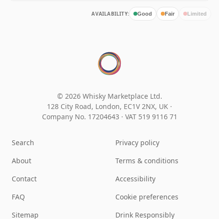
AVAILABILITY:
Good
Fair
Limited
© 2026 Whisky Marketplace Ltd.
128 City Road, London, EC1V 2NX, UK ·
Company No. 17204643
·
VAT 519 9116 71
Search
Privacy policy
About
Terms & conditions
Contact
Accessibility
FAQ
Cookie preferences
Sitemap
Drink Responsibly