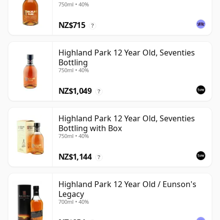
750ml • 40%
NZ$715
?
Highland Park 12 Year Old, Seventies
Bottling
750ml • 40%
NZ$1,049
?
Highland Park 12 Year Old, Seventies
Bottling with Box
750ml • 40%
NZ$1,144
?
Highland Park 12 Year Old / Eunson's
Legacy
700ml • 40%