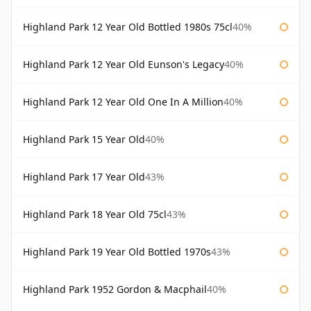
Highland Park 12 Year Old Bottled 1980s 75cl
40%
Highland Park 12 Year Old Eunson's Legacy
40%
Highland Park 12 Year Old One In A Million
40%
Highland Park 15 Year Old
40%
Highland Park 17 Year Old
43%
Highland Park 18 Year Old 75cl
43%
Highland Park 19 Year Old Bottled 1970s
43%
Highland Park 1952 Gordon & Macphail
40%