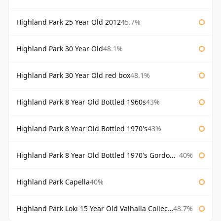
Highland Park 25 Year Old 2012
45.7%
Highland Park 30 Year Old
48.1%
Highland Park 30 Year Old red box
48.1%
Highland Park 8 Year Old Bottled 1960s
43%
Highland Park 8 Year Old Bottled 1970's
43%
Highland Park 8 Year Old Bottled 1970's Gordon & Macphail
40%
Highland Park Capella
40%
Highland Park Loki 15 Year Old Valhalla Collection
48.7%