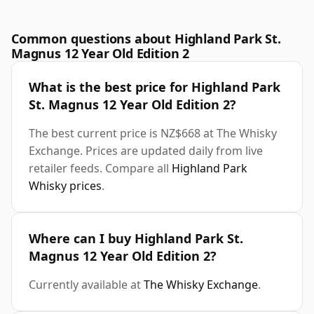
Common questions about Highland Park St.
Magnus 12 Year Old Edition 2
What is the best price for Highland Park
St. Magnus 12 Year Old Edition 2?
The best current price is NZ$668 at The Whisky
Exchange. Prices are updated daily from live
retailer feeds. Compare all
Highland Park
Whisky prices
.
Where can I buy Highland Park St.
Magnus 12 Year Old Edition 2?
Currently available at
The Whisky Exchange
.