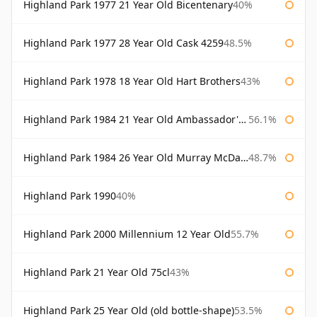
Highland Park 1977 21 Year Old Bicentenary
40%
Highland Park 1977 28 Year Old Cask 4259
48.5%
Highland Park 1978 18 Year Old Hart Brothers
43%
Highland Park 1984 21 Year Old Ambassador's Cask
56.1%
Highland Park 1984 26 Year Old Murray McDavid
48.7%
Highland Park 1990
40%
Highland Park 2000 Millennium 12 Year Old
55.7%
Highland Park 21 Year Old 75cl
43%
Highland Park 25 Year Old (old bottle-shape)
53.5%