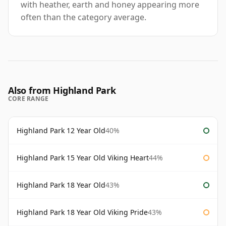
with heather, earth and honey appearing more
often than the category average.
Also from Highland Park
CORE RANGE
Highland Park 12 Year Old
40%
Highland Park 15 Year Old Viking Heart
44%
Highland Park 18 Year Old
43%
Highland Park 18 Year Old Viking Pride
43%