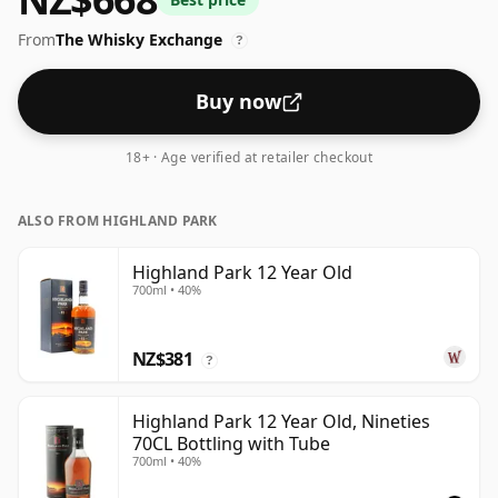
From
The Whisky Exchange
?
Buy now
18+ · Age verified at retailer checkout
ALSO FROM HIGHLAND PARK
Highland Park 12 Year Old
700ml • 40%
NZ$381
?
Highland Park 12 Year Old, Nineties
70CL Bottling with Tube
700ml • 40%