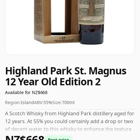
Highland Park St. Magnus
12 Year Old Edition 2
Available for NZ$668
Region:
Island
ABV:
55%
Size:
700ml
A Scotch Whisky from Highland Park distillery aged for
12 years. At 55% you could certainly add a drop or two
of decent water to this whisky to enhance the texture
NZ$668
and open up the spirit.
Best price