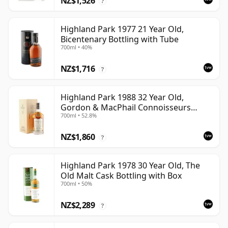
NZ$1,526
?
Highland Park 1977 21 Year Old,
Bicentenary Bottling with Tube
700ml • 40%
NZ$1,716
?
Highland Park 1988 32 Year Old,
Gordon & MacPhail Connoisseurs
700ml • 52.8%
Choice - Cask 1284
NZ$1,860
?
Highland Park 1978 30 Year Old, The
Old Malt Cask Bottling with Box
700ml • 50%
NZ$2,289
?