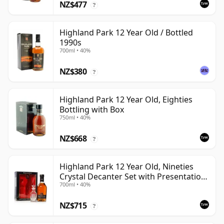
NZ$477
?
Highland Park 12 Year Old / Bottled
1990s
700ml • 40%
NZ$380
?
Highland Park 12 Year Old, Eighties
Bottling with Box
750ml • 40%
NZ$668
?
Highland Park 12 Year Old, Nineties
Crystal Decanter Set with Presentation
700ml • 40%
Box
NZ$715
?