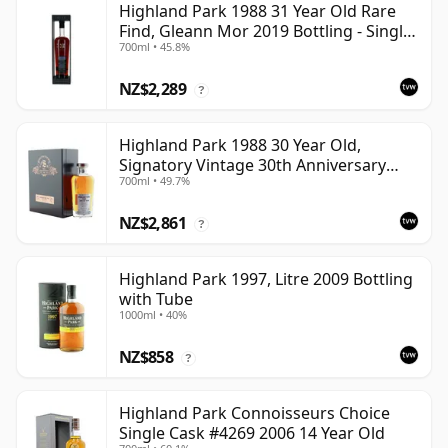
Highland Park 1988 31 Year Old Rare
Find, Gleann Mor 2019 Bottling - Single
700ml • 45.8%
Cask
NZ$2,289
?
Highland Park 1988 30 Year Old,
Signatory Vintage 30th Anniversary
700ml • 49.7%
2018
NZ$2,861
?
Highland Park 1997, Litre 2009 Bottling
with Tube
1000ml • 40%
NZ$858
?
Highland Park Connoisseurs Choice
Single Cask #4269 2006 14 Year Old