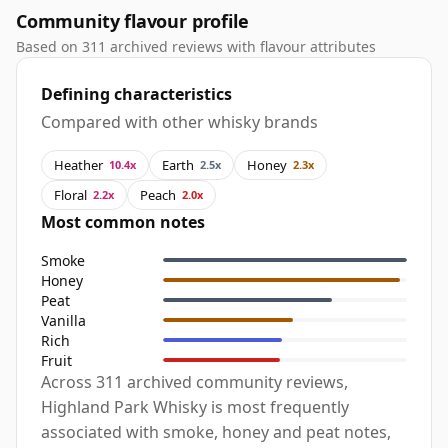
Community flavour profile
Based on 311 archived reviews with flavour attributes
Defining characteristics
Compared with other whisky brands
Heather
Earth
Honey
10.4x
2.5x
2.3x
Floral
Peach
2.2x
2.0x
Most common notes
Smoke
Honey
Peat
Vanilla
Rich
Fruit
Across 311 archived community reviews,
Highland Park Whisky is most frequently
associated with smoke, honey and peat notes,