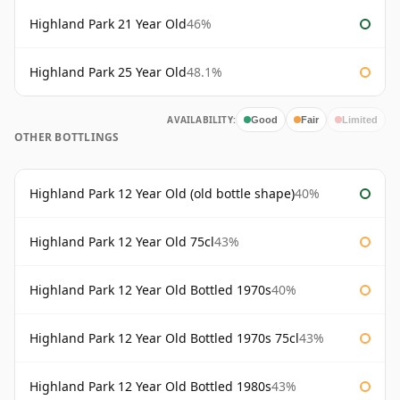
Highland Park 21 Year Old
46%
Highland Park 25 Year Old
48.1%
AVAILABILITY:
Good
Fair
Limited
OTHER BOTTLINGS
Highland Park 12 Year Old (old bottle shape)
40%
Highland Park 12 Year Old 75cl
43%
Highland Park 12 Year Old Bottled 1970s
40%
Highland Park 12 Year Old Bottled 1970s 75cl
43%
Highland Park 12 Year Old Bottled 1980s
43%