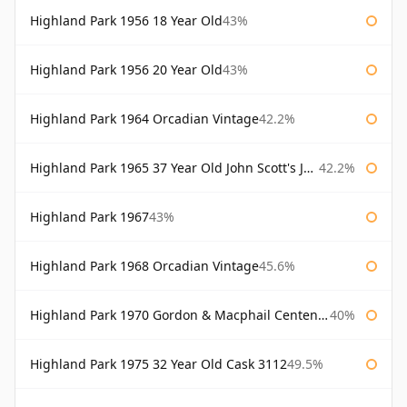
Highland Park 1956 18 Year Old
43%
Highland Park 1956 20 Year Old
43%
Highland Park 1964 Orcadian Vintage
42.2%
Highland Park 1965 37 Year Old John Scott's John Scott's
42.2%
Highland Park 1967
43%
Highland Park 1968 Orcadian Vintage
45.6%
Highland Park 1970 Gordon & Macphail Centenary Reserve
40%
Highland Park 1975 32 Year Old Cask 3112
49.5%