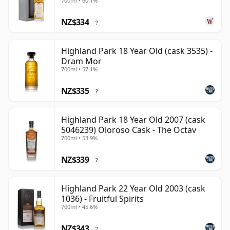
700ml • 60.1%
NZ$334
?
Highland Park 18 Year Old (cask 3535) -
Dram Mor
700ml • 57.1%
NZ$335
?
Highland Park 18 Year Old 2007 (cask
5046239) Oloroso Cask - The Octav
700ml • 53.9%
NZ$339
?
Highland Park 22 Year Old 2003 (cask
1036) - Fruitful Spirits
700ml • 45.6%
NZ$343
?