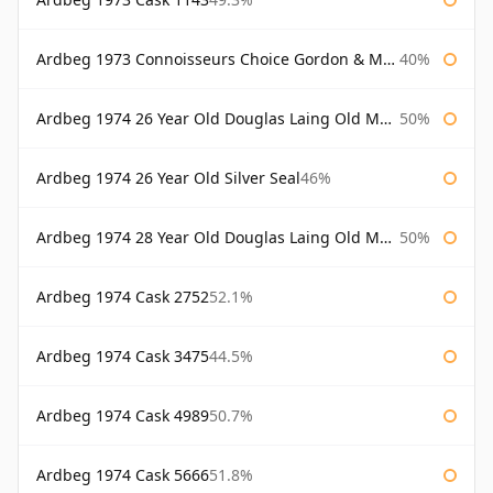
Ardbeg 1973 Connoisseurs Choice Gordon & Macphail
40%
Ardbeg 1974 26 Year Old Douglas Laing Old Malt Cask
50%
Ardbeg 1974 26 Year Old Silver Seal
46%
Ardbeg 1974 28 Year Old Douglas Laing Old Malt Cask
50%
Ardbeg 1974 Cask 2752
52.1%
Ardbeg 1974 Cask 3475
44.5%
Ardbeg 1974 Cask 4989
50.7%
Ardbeg 1974 Cask 5666
51.8%