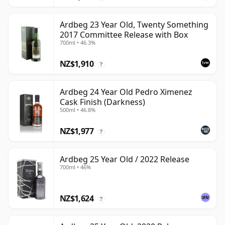
Ardbeg 23 Year Old, Twenty Something
2017 Committee Release with Box
700ml • 46.3%
NZ$1,910
?
Ardbeg 24 Year Old Pedro Ximenez
Cask Finish (Darkness)
500ml • 46.8%
NZ$1,977
?
Ardbeg 25 Year Old / 2022 Release
700ml • 46%
NZ$1,624
?