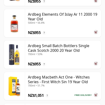
NZ$955
?
Ardbeg Elements Of Islay Ar 11 2000 19
Year Old
500ml • 56.8%
NZ$955
?
Ardbeg Small Batch Bottlers Single
Cask Scotch 2000 20 Year Old
700ml • 53%
NZ$955
?
Ardbeg Macbeth Act One - Witches
Series - First Witch Sin 19 Year Old
700ml • 51.7%
NZ$1,051
FREE DELIVERY
?