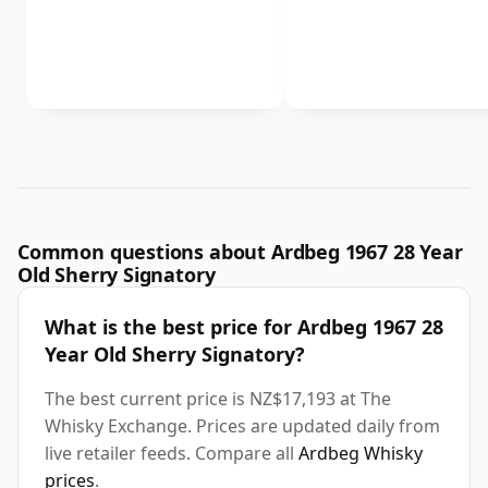
Common questions about Ardbeg 1967 28 Year
Old Sherry Signatory
What is the best price for Ardbeg 1967 28
Year Old Sherry Signatory?
The best current price is NZ$17,193 at The
Whisky Exchange. Prices are updated daily from
live retailer feeds. Compare all
Ardbeg Whisky
prices
.