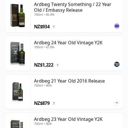
Ardbeg Twenty Something / 22 Year
Old / Embassy Release
700ml • 46.4%
NZ$934
?
Ardbeg 24 Year Old Vintage Y2K
700ml • 47.8%
NZ$1,222
?
Ardbeg 21 Year Old 2016 Release
700ml • 46%
NZ$879
?
Ardbeg 23 Year Old Vintage Y2K
700ml • 46%