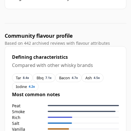
Community flavour profile
Based on 442 archived reviews with flavour attributes
Defining characteristics
Compared with other whisky brands
Tar
Bbq
Bacon
Ash
8.4x
7.1x
4.7x
4.5x
Iodine
4.2x
Most common notes
Peat
Smoke
Rich
Salt
Vanilla