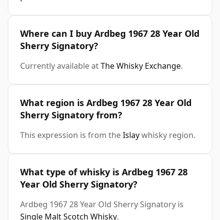
Where can I buy Ardbeg 1967 28 Year Old
Sherry Signatory?
Currently available at
The Whisky Exchange
.
What region is Ardbeg 1967 28 Year Old
Sherry Signatory from?
This expression is from the
Islay
whisky region.
What type of whisky is Ardbeg 1967 28
Year Old Sherry Signatory?
Ardbeg 1967 28 Year Old Sherry Signatory is
Single Malt Scotch Whisky
.