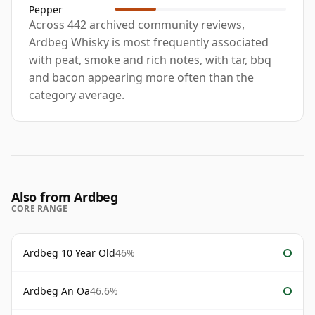
Pepper
Across 442 archived community reviews,
Ardbeg Whisky is most frequently associated
with peat, smoke and rich notes, with tar, bbq
and bacon appearing more often than the
category average.
Also from Ardbeg
CORE RANGE
Ardbeg 10 Year Old
46%
Ardbeg An Oa
46.6%