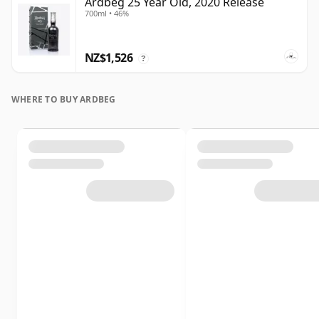
Ardbeg 25 Year Old, 2020 Release
700ml • 46%
NZ$1,526
?
WHERE TO BUY ARDBEG