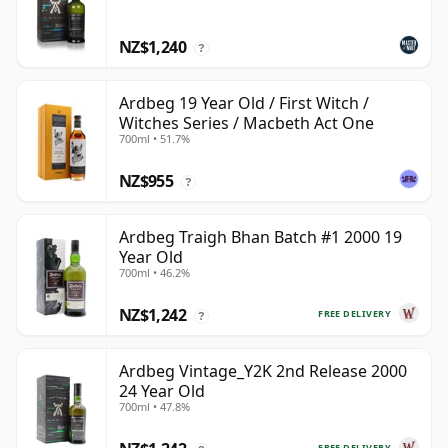
NZ$1,240
?
Ardbeg 19 Year Old / First Witch /
Witches Series / Macbeth Act One
700ml • 51.7%
NZ$955
?
Ardbeg Traigh Bhan Batch #1 2000 19
Year Old
700ml • 46.2%
NZ$1,242
FREE DELIVERY
?
Ardbeg Vintage_Y2K 2nd Release 2000
24 Year Old
700ml • 47.8%
FREE DELIVERY