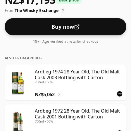
comes at a tidy 53.7%.
From
The Whisky Exchange
?
Buy now
18+ · Age verified at retailer checkout
ALSO FROM ARDBEG
Ardbeg 1974 28 Year Old, The Old Malt
Cask 2003 Bottling with Carton
700ml • 50%
NZ$5,062
?
Ardbeg 1972 28 Year Old, The Old Malt
Cask 2001 Bottling with Carton
700ml • 50%