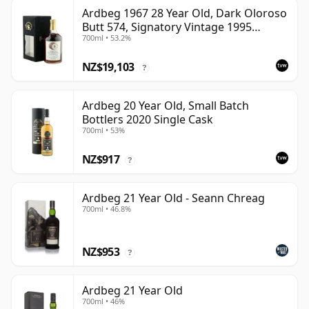
Ardbeg 1967 28 Year Old, Dark Oloroso
Butt 574, Signatory Vintage 1995
700ml • 53.2%
Bottling with Case
NZ$19,103
?
Ardbeg 20 Year Old, Small Batch
Bottlers 2020 Single Cask
700ml • 53%
NZ$917
?
Ardbeg 21 Year Old - Seann Chreag
700ml • 46.8%
NZ$953
?
Ardbeg 21 Year Old
700ml • 46%