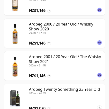
700ml • 53.4%
NZ$1,146
?
Ardbeg 2000 / 20 Year Old / Whisky
Show 2020
700ml • 57.2%
NZ$1,146
?
Ardbeg 2001 / 20 Year Old / The Whisky
Show 2021
700ml • 51.4%
NZ$1,146
?
Ardbeg Twenty Something 23 Year Old
700ml • 46.3%
NZ$1,070
?