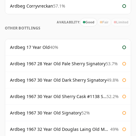
Ardbeg Corryvreckan
57.1%
AVAILABILITY:
Good
Fair
Limited
OTHER BOTTLINGS
Ardbeg 17 Year Old
40%
Ardbeg 1967 28 Year Old Pale Sherry Signatory
53.7%
Ardbeg 1967 30 Year Old Dark Sherry Signatory
49.8%
Ardbeg 1967 30 Year Old Sherry Cask #1138 Signatory
52.2%
Ardbeg 1967 30 Year Old Signatory
52%
Ardbeg 1967 32 Year Old Douglas Laing Old Malt Cask
49%