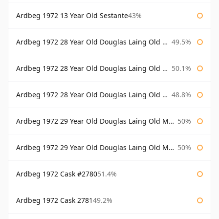
Ardbeg 1972 13 Year Old Sestante
43%
Ardbeg 1972 28 Year Old Douglas Laing Old Malt Cask
49.5%
Ardbeg 1972 28 Year Old Douglas Laing Old Malt Cask Bottled 2000
50.1%
Ardbeg 1972 28 Year Old Douglas Laing Old Malt Cask Bottled 2001
48.8%
Ardbeg 1972 29 Year Old Douglas Laing Old Malt Cask
50%
Ardbeg 1972 29 Year Old Douglas Laing Old Malt Cask Bottled 2001
50%
Ardbeg 1972 Cask #2780
51.4%
Ardbeg 1972 Cask 2781
49.2%