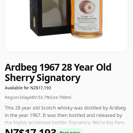
Ardbeg 1967 28 Year Old
Sherry Signatory
Available for NZ$17,193
Region:
Islay
ABV:
53.7%
Size:
700ml
This 28 year old Scotch whisky was distilled by Ardbeg
in the year 1967. It was then bottled and released by
the highly acclaimed bottler Signatory. We're big fans
NZ$17,193
of whisky bottled at high-strength and this bottling
Best price