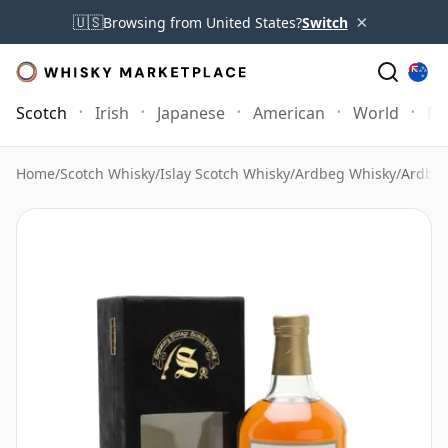
×
🇺🇸
Browsing from United States?
Switch
Scotch
Irish
Japanese
American
World
Mo
Home
/
Scotch Whisky
/
Islay Scotch Whisky
/
Ardbeg Whisky
/
Ardbeg