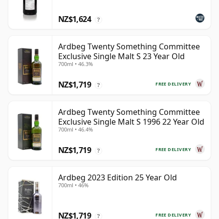
NZ$1,624
?
Ardbeg Twenty Something Committee
Exclusive Single Malt S 23 Year Old
700ml • 46.3%
NZ$1,719
FREE DELIVERY
?
Ardbeg Twenty Something Committee
Exclusive Single Malt S 1996 22 Year Old
700ml • 46.4%
NZ$1,719
FREE DELIVERY
?
Ardbeg 2023 Edition 25 Year Old
700ml • 46%
NZ$1,719
FREE DELIVERY
?