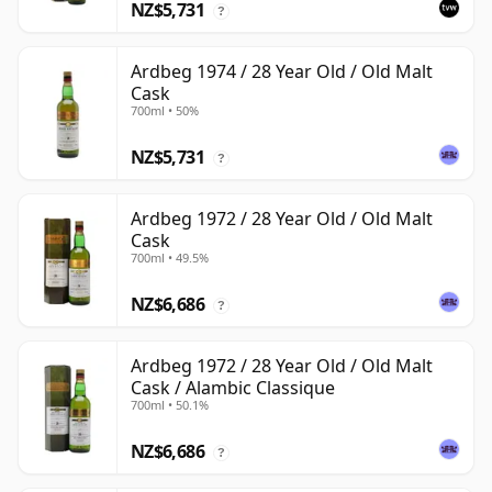
NZ$5,731
?
Ardbeg 1974 / 28 Year Old / Old Malt
Cask
700ml • 50%
NZ$5,731
?
Ardbeg 1972 / 28 Year Old / Old Malt
Cask
700ml • 49.5%
NZ$6,686
?
Ardbeg 1972 / 28 Year Old / Old Malt
Cask / Alambic Classique
700ml • 50.1%
NZ$6,686
?