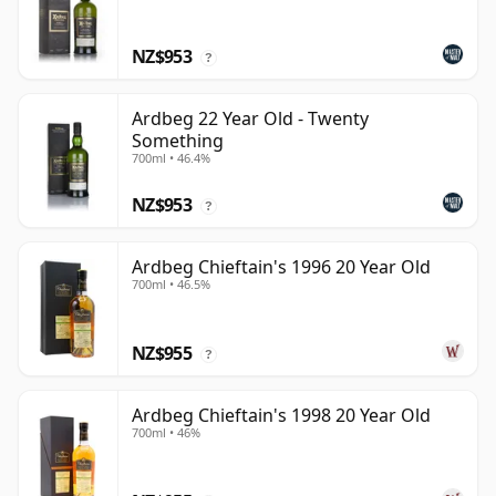
NZ$953
?
Ardbeg 22 Year Old - Twenty
Something
700ml • 46.4%
NZ$953
?
Ardbeg Chieftain's 1996 20 Year Old
700ml • 46.5%
NZ$955
?
Ardbeg Chieftain's 1998 20 Year Old
700ml • 46%