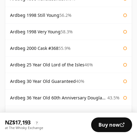
Ardbeg 1998 Still Young
56.2%
Ardbeg 1998 Very Young
58.3%
Ardbeg 2000 Cask #368
55.9%
Ardbeg 25 Year Old Lord of the Isles
46%
Ardbeg 30 Year Old Guaranteed
40%
Ardbeg 36 Year Old 60th Anniversary Douglas Laing
43.5%
Ardbeg Alligator
51.2%
NZ$17,193
?
Buy now
at The Whisky Exchange
Ardbeg Alligator Untamed Release
51.2%