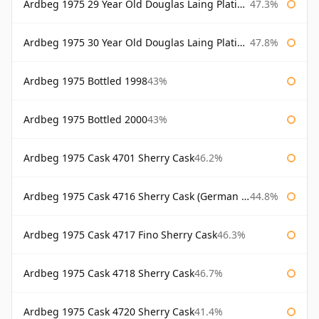
Ardbeg 1975 29 Year Old Douglas Laing Platinum Selection Bottled 2004
47.3%
Ardbeg 1975 30 Year Old Douglas Laing Platinum Selection
47.8%
Ardbeg 1975 Bottled 1998
43%
Ardbeg 1975 Bottled 2000
43%
Ardbeg 1975 Cask 4701 Sherry Cask
46.2%
Ardbeg 1975 Cask 4716 Sherry Cask (German Market)
44.8%
Ardbeg 1975 Cask 4717 Fino Sherry Cask
46.3%
Ardbeg 1975 Cask 4718 Sherry Cask
46.7%
Ardbeg 1975 Cask 4720 Sherry Cask
41.4%