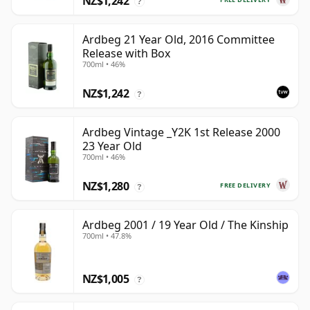
NZ$1,242
?
Ardbeg 21 Year Old, 2016 Committee
Release with Box
700ml • 46%
NZ$1,242
?
Ardbeg Vintage _Y2K 1st Release 2000
23 Year Old
700ml • 46%
NZ$1,280
FREE DELIVERY
?
Ardbeg 2001 / 19 Year Old / The Kinship
700ml • 47.8%
NZ$1,005
?