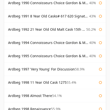
Ardbeg 1990 Connoisseurs Choice Gordon & Macphail
40%
Ardbeg 1991 8 Year Old Casks# 617 620 Signatory
43%
Ardbeg 1992 21 Year Old Old Malt Cask 15th Anniversary Hunter Laing
50.2%
Ardbeg 1994 Connoisseurs Choice Gordon & Macphail
40%
Ardbeg 1995 Connoisseurs Choice Gordon & Macphail
40%
Ardbeg 1997 'Very Young' For Discussion
58.9%
Ardbeg 1998 11 Year Old Cask 1275
55.4%
Ardbeg 1998 Almost There
54.1%
Ardbeg 1998 Renaissance
55.9%