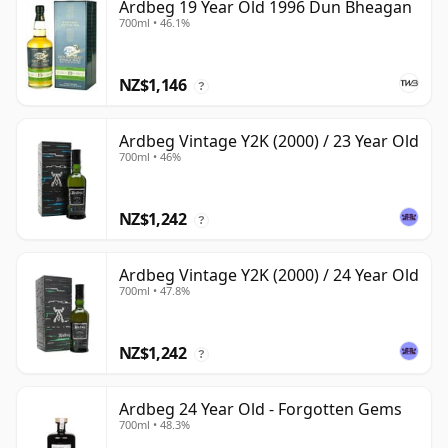
Ardbeg 19 Year Old 1996 Dun Bheagan
700ml • 46.1%
NZ$1,146
?
Ardbeg Vintage Y2K (2000) / 23 Year Old
700ml • 46%
NZ$1,242
?
Ardbeg Vintage Y2K (2000) / 24 Year Old
700ml • 47.8%
NZ$1,242
?
Ardbeg 24 Year Old - Forgotten Gems
700ml • 48.3%