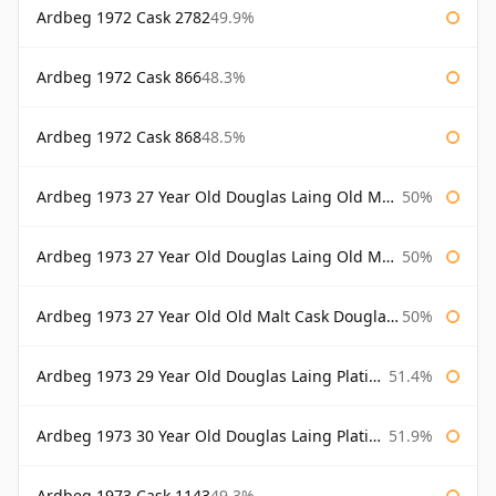
Ardbeg 1972 Cask 2782
49.9%
Ardbeg 1972 Cask 866
48.3%
Ardbeg 1972 Cask 868
48.5%
Ardbeg 1973 27 Year Old Douglas Laing Old Malt Cask
50%
Ardbeg 1973 27 Year Old Douglas Laing Old Malt Cask Bottled 2000
50%
Ardbeg 1973 27 Year Old Old Malt Cask Douglas Laing
50%
Ardbeg 1973 29 Year Old Douglas Laing Platinum Selection
51.4%
Ardbeg 1973 30 Year Old Douglas Laing Platinum Selection
51.9%
Ardbeg 1973 Cask 1143
49.3%