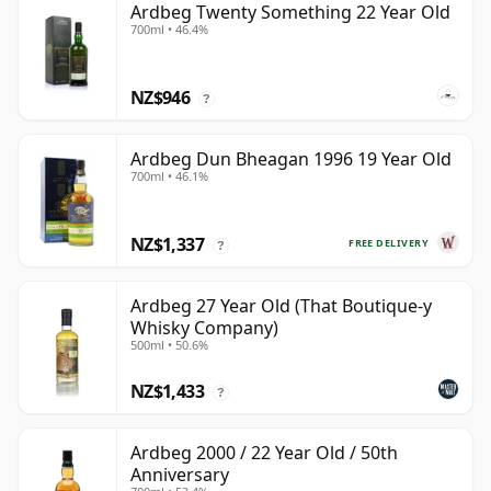
Ardbeg Twenty Something 22 Year Old
700ml • 46.4%
NZ$946
?
Ardbeg Dun Bheagan 1996 19 Year Old
700ml • 46.1%
NZ$1,337
FREE DELIVERY
?
Ardbeg 27 Year Old (That Boutique-y
Whisky Company)
500ml • 50.6%
NZ$1,433
?
Ardbeg 2000 / 22 Year Old / 50th
Anniversary