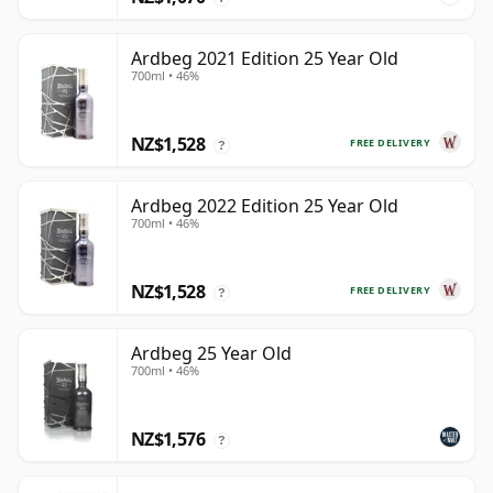
Ardbeg 2021 Edition 25 Year Old
700ml • 46%
NZ$1,528
FREE DELIVERY
?
Ardbeg 2022 Edition 25 Year Old
700ml • 46%
NZ$1,528
FREE DELIVERY
?
Ardbeg 25 Year Old
700ml • 46%
NZ$1,576
?