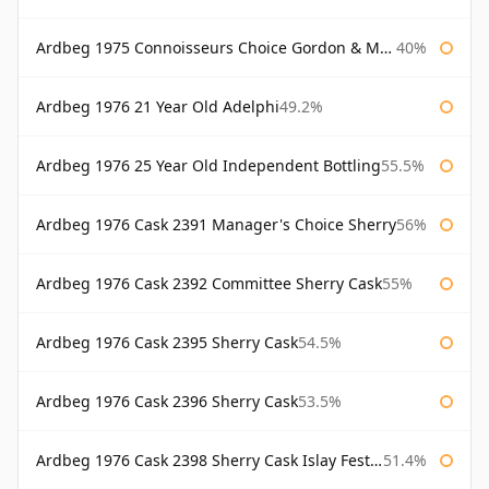
Ardbeg 1975 Connoisseurs Choice Gordon & Macphail
40%
Ardbeg 1976 21 Year Old Adelphi
49.2%
Ardbeg 1976 25 Year Old Independent Bottling
55.5%
Ardbeg 1976 Cask 2391 Manager's Choice Sherry
56%
Ardbeg 1976 Cask 2392 Committee Sherry Cask
55%
Ardbeg 1976 Cask 2395 Sherry Cask
54.5%
Ardbeg 1976 Cask 2396 Sherry Cask
53.5%
Ardbeg 1976 Cask 2398 Sherry Cask Islay Festival 2004
51.4%