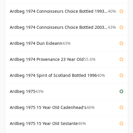
Ardbeg 1974 Connoisseurs Choice Bottled 1993 Gordon & Macphail
40%
Ardbeg 1974 Connoisseurs Choice Bottled 2003 Gordon & Macphail
43%
Ardbeg 1974 Dun Eideann
43%
Ardbeg 1974 Provenance 23 Year Old
55.6%
Ardbeg 1974 Spirit of Scotland Bottled 1996
40%
Ardbeg 1975
43%
Ardbeg 1975 15 Year Old Cadenhead's
46%
Ardbeg 1975 15 Year Old Sestante
46%