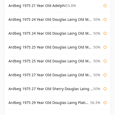
Ardbeg 1975 21 Year Old Adelphi
53.8%
Ardbeg 1975 24 Year Old Douglas Laing Old Malt Cask
50%
Ardbeg 1975 24 Year Old Douglas Laing Old Malt Cask Bottled 2000
50%
Ardbeg 1975 25 Year Old Douglas Laing Old Malt Cask
50%
Ardbeg 1975 25 Year Old Douglas Laing Old Malt Cask Bottled 2001
50%
Ardbeg 1975 27 Year Old Douglas Laing Old Malt Cask
50%
Ardbeg 1975 27 Year Old Sherry Douglas Laing Old Malt Cask
50%
Ardbeg 1975 29 Year Old Douglas Laing Platinum Selection
58.3%