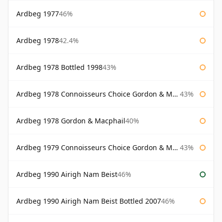
Ardbeg 1977
46%
Ardbeg 1978
42.4%
Ardbeg 1978 Bottled 1998
43%
Ardbeg 1978 Connoisseurs Choice Gordon & Macphail
43%
Ardbeg 1978 Gordon & Macphail
40%
Ardbeg 1979 Connoisseurs Choice Gordon & Macphail
43%
Ardbeg 1990 Airigh Nam Beist
46%
Ardbeg 1990 Airigh Nam Beist Bottled 2007
46%