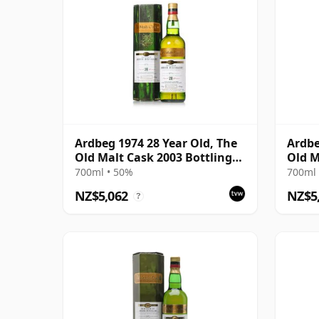
Ardbeg 1974 28 Year Old, The
Ardbe
Old Malt Cask 2003 Bottling
Old M
with Carton
with 
700ml • 50%
700ml 
NZ$5,062
NZ$5
?