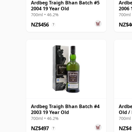
Ardbeg Traigh Bhan Batch #5
Ardbe
2004 19 Year Old
2006 
700ml • 46.2%
700ml 
NZ$456
NZ$4
?
Ardbeg Traigh Bhan Batch #4
Ardbe
2003 19 Year Old
Old /
700ml • 46.2%
700ml 
NZ$497
NZ$4
?