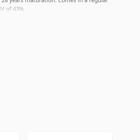
er 28 years maturation. Comes in a regular
BV of 43%.