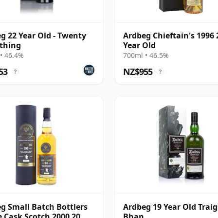
g 22 Year Old - Twenty
Ardbeg Chieftain's 1996 
thing
Year Old
• 46.4%
700ml • 46.5%
53
NZ$955
?
?
g Small Batch Bottlers
Ardbeg 19 Year Old Trai
e Cask Scotch 2000 20
Bhan