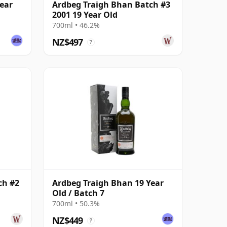
ear
Ardbeg Traigh Bhan Batch #3
2001 19 Year Old
700ml • 46.2%
NZ$497
?
ch #2
Ardbeg Traigh Bhan 19 Year
Old / Batch 7
700ml • 50.3%
NZ$449
?