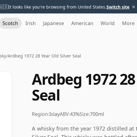
×
🇺🇸
It looks like you're browsing from United States.
Switch site
Scotch
Irish
Japanese
American
World
More
sky
/
Ardbeg 1972 28 Year Old Silver Seal
Ardbeg 1972 28 
Seal
Region:
Islay
ABV:
43%
Size:
700ml
A whisky from the year 1972 distilled at 