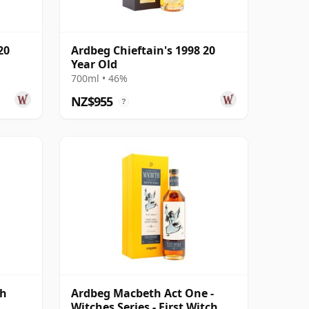
20
Ardbeg Chieftain's 1998 20
Year Old
700ml • 46%
NZ$955
?
gh
Ardbeg Macbeth Act One -
Witches Series - First Witch