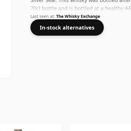
Silver Seal. This whisky was bottled aft
70cl bottle and is bottled at a healthy A
Last seen at:
The Whisky Exchange
In-stock alternatives