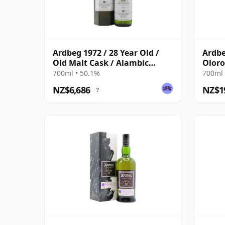
Ardbeg 1972 / 28 Year Old /
Ardbe
Old Malt Cask / Alambic
Oloro
Classique
Vinta
700ml • 50.1%
700ml 
Case
NZ$6,686
NZ$1
?