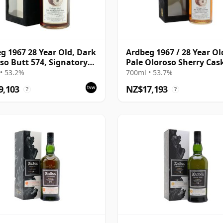
g 1967 28 Year Old, Dark
Ardbeg 1967 / 28 Year Ol
so Butt 574, Signatory
Pale Oloroso Sherry Cas
ge 1995 Bottling with
/ Signatory
• 53.2%
700ml • 53.7%
9,103
NZ$17,193
?
?