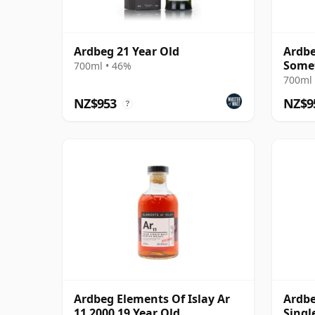
Ardbeg 21 Year Old
Ardbe
Some
700ml • 46%
700ml 
NZ$953
NZ$9
?
Ardbeg Elements Of Islay Ar
Ardbe
11 2000 19 Year Old
Singl