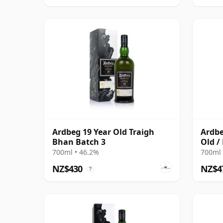
Ardbeg 19 Year Old Traigh
Ardbe
Bhan Batch 3
Old /
700ml • 46.2%
700ml 
NZ$430
NZ$4
?