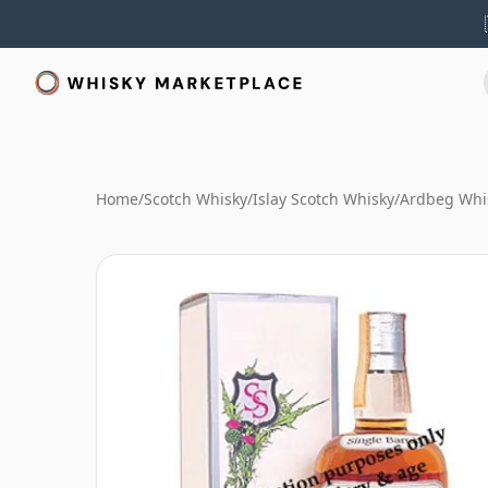
Home
/
Scotch Whisky
/
Islay Scotch Whisky
/
Ardbeg Whi