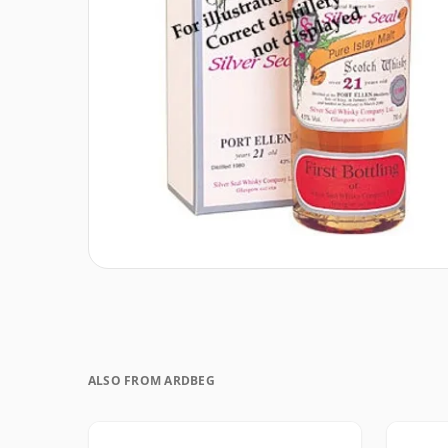
ALSO FROM ARDBEG