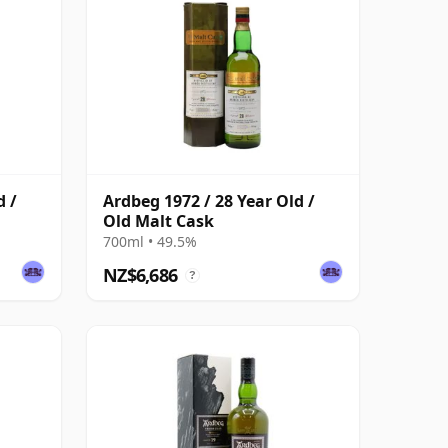
d /
Ardbeg 1972 / 28 Year Old /
Old Malt Cask
700ml • 49.5%
NZ$6,686
?