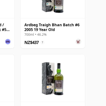
d /
Ardbeg Traigh Bhan Batch #6
k #575
2005 19 Year Old
700ml • 46.2%
NZ$437
?