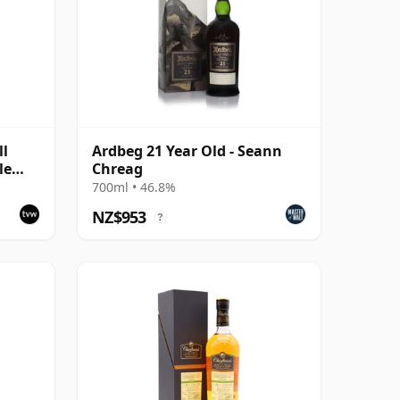
ll
Ardbeg 21 Year Old - Seann
le
Chreag
700ml • 46.8%
NZ$953
?