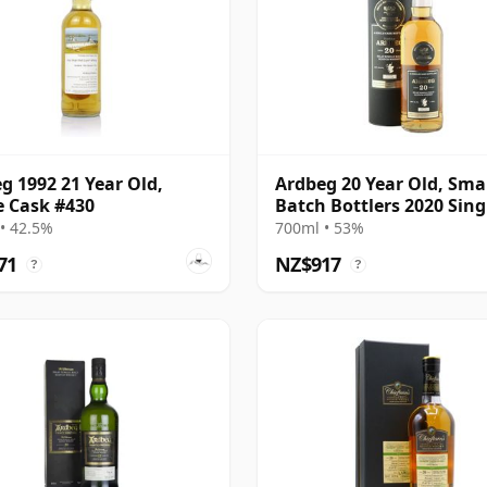
g 1992 21 Year Old,
Ardbeg 20 Year Old, Sma
e Cask #430
Batch Bottlers 2020 Sing
Cask
• 42.5%
700ml • 53%
71
NZ$917
?
?