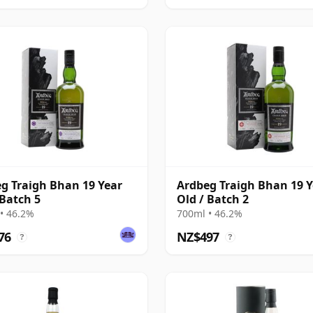
g Traigh Bhan 19 Year
Ardbeg Traigh Bhan 19 Y
 Batch 5
Old / Batch 2
• 46.2%
700ml • 46.2%
76
NZ$497
?
?