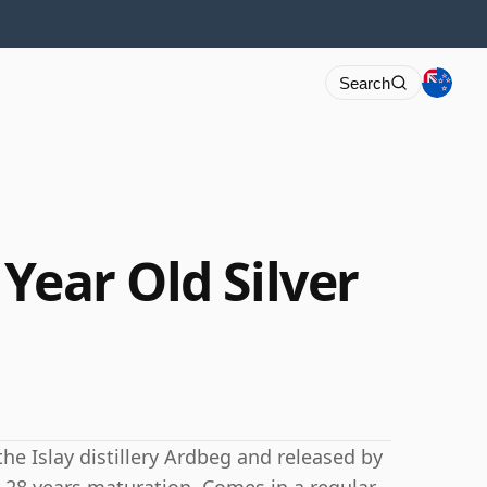
Search
Year Old Silver
the Islay distillery Ardbeg and released by