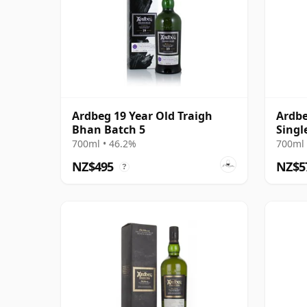
Ardbeg 19 Year Old Traigh
Ardbe
Bhan Batch 5
Singl
700ml • 46.2%
700ml 
NZ$495
NZ$5
?