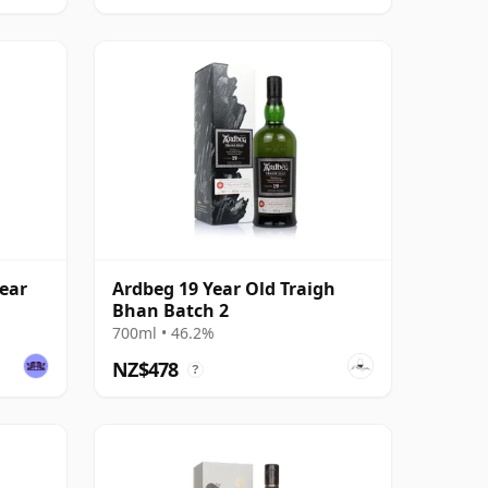
ear
Ardbeg 19 Year Old Traigh
Bhan Batch 2
700ml • 46.2%
NZ$478
?