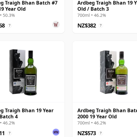
g Traigh Bhan Batch #7
Ardbeg Traigh Bhan 19 Y
19 Year Old
Old / Batch 3
• 50.3%
700ml • 46.2%
68
NZ$382
?
?
g Traigh Bhan 19 Year
Ardbeg Traigh Bhan Bat
 Batch 4
2000 19 Year Old
• 46.2%
700ml • 46.2%
11
NZ$573
?
?