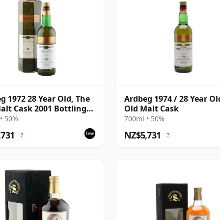
g 1972 28 Year Old, The
Ardbeg 1974 / 28 Year Ol
alt Cask 2001 Bottling
Old Malt Cask
Carton
• 50%
700ml • 50%
,731
NZ$5,731
?
?