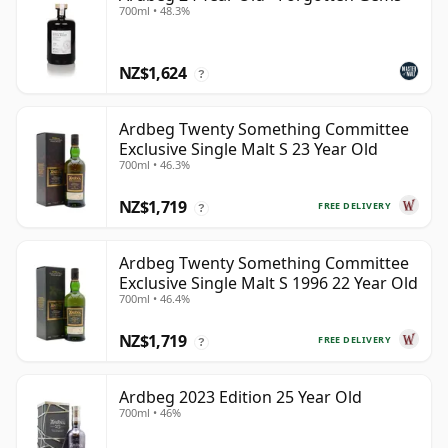
700ml • 48.3%
NZ$1,624
?
Ardbeg Twenty Something Committee
Exclusive Single Malt S 23 Year Old
700ml • 46.3%
NZ$1,719
FREE DELIVERY
?
Ardbeg Twenty Something Committee
Exclusive Single Malt S 1996 22 Year Old
700ml • 46.4%
NZ$1,719
FREE DELIVERY
?
Ardbeg 2023 Edition 25 Year Old
700ml • 46%