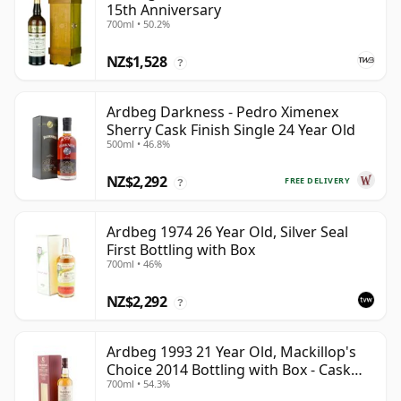
15th Anniversary
700ml • 50.2%
NZ$1,528
?
Ardbeg Darkness - Pedro Ximenex
Sherry Cask Finish Single 24 Year Old
500ml • 46.8%
NZ$2,292
FREE DELIVERY
?
Ardbeg 1974 26 Year Old, Silver Seal
First Bottling with Box
700ml • 46%
NZ$2,292
?
Ardbeg 1993 21 Year Old, Mackillop's
Choice 2014 Bottling with Box - Cask
700ml • 54.3%
1289