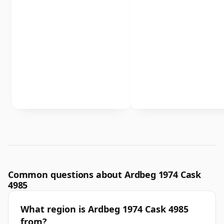
Common questions about Ardbeg 1974 Cask
4985
What region is Ardbeg 1974 Cask 4985
from?