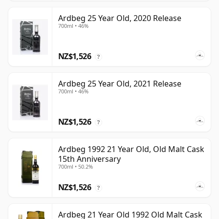
Ardbeg 25 Year Old, 2020 Release
700ml • 46%
NZ$1,526
?
Ardbeg 25 Year Old, 2021 Release
700ml • 46%
NZ$1,526
?
Ardbeg 1992 21 Year Old, Old Malt Cask
15th Anniversary
700ml • 50.2%
NZ$1,526
?
Ardbeg 21 Year Old 1992 Old Malt Cask