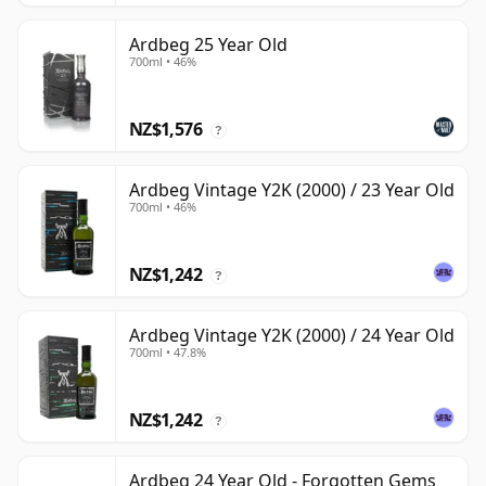
Ardbeg 25 Year Old
700ml • 46%
NZ$1,576
?
Ardbeg Vintage Y2K (2000) / 23 Year Old
700ml • 46%
NZ$1,242
?
Ardbeg Vintage Y2K (2000) / 24 Year Old
700ml • 47.8%
NZ$1,242
?
Ardbeg 24 Year Old - Forgotten Gems