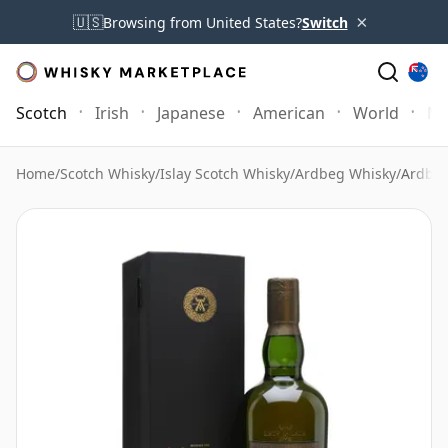
×
🇺🇸
Browsing from United States?
Switch
Scotch
Irish
Japanese
American
World
Mo
Home
/
Scotch Whisky
/
Islay Scotch Whisky
/
Ardbeg Whisky
/
Ardbeg