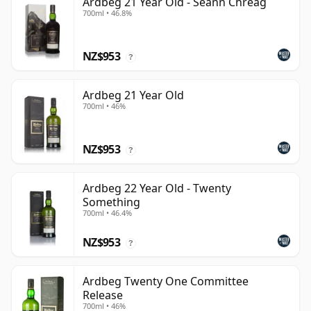
Ardbeg 21 Year Old - Seann Chreag
700ml • 46.8%
NZ$953
?
Ardbeg 21 Year Old
700ml • 46%
NZ$953
?
Ardbeg 22 Year Old - Twenty
Something
700ml • 46.4%
NZ$953
?
Ardbeg Twenty One Committee
Release
700ml • 46%