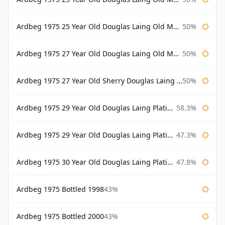
Ardbeg 1975 25 Year Old Douglas Laing Old Malt Cask Bottled 2001
50%
Ardbeg 1975 27 Year Old Douglas Laing Old Malt Cask
50%
Ardbeg 1975 27 Year Old Sherry Douglas Laing Old Malt Cask
50%
Ardbeg 1975 29 Year Old Douglas Laing Platinum Selection
58.3%
Ardbeg 1975 29 Year Old Douglas Laing Platinum Selection Bottled 2004
47.3%
Ardbeg 1975 30 Year Old Douglas Laing Platinum Selection
47.8%
Ardbeg 1975 Bottled 1998
43%
Ardbeg 1975 Bottled 2000
43%