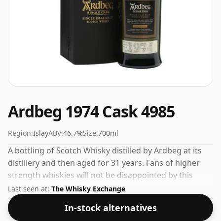
Ardbeg 1974 Cask 4985
Region:
Islay
ABV:
46.7%
Size:
700ml
A bottling of Scotch Whisky distilled by Ardbeg at its
distillery and then aged for 31 years. Fans of higher
strength whiskies will not be disappointed by this
bottling which comes at 46.7% ABV.
Last seen at:
The Whisky Exchange
In-stock alternatives