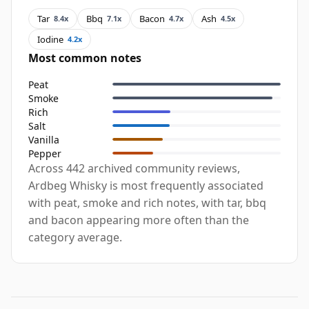
Tar
Bbq
Bacon
Ash
8.4x
7.1x
4.7x
4.5x
Iodine
4.2x
Most common notes
Peat
Smoke
Rich
Salt
Vanilla
Pepper
Across 442 archived community reviews,
Ardbeg Whisky is most frequently associated
with peat, smoke and rich notes, with tar, bbq
and bacon appearing more often than the
category average.