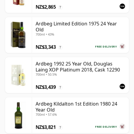
NZ$2,865
?
Ardbeg Limited Edition 1975 24 Year
Old
700ml • 43%
NZ$3,343
FREE DELIVERY
?
Ardbeg 1992 25 Year Old, Douglas
Laing XOP Platinum 2018, Cask 12290
700ml • 50.5%
NZ$3,439
?
Ardbeg Kildalton 1st Edition 1980 24
Year Old
700ml • 57.6%
NZ$3,821
FREE DELIVERY
?