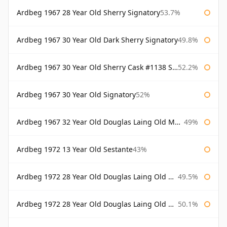
Ardbeg 1967 28 Year Old Sherry Signatory
53.7%
Ardbeg 1967 30 Year Old Dark Sherry Signatory
49.8%
Ardbeg 1967 30 Year Old Sherry Cask #1138 Signatory
52.2%
Ardbeg 1967 30 Year Old Signatory
52%
Ardbeg 1967 32 Year Old Douglas Laing Old Malt Cask
49%
Ardbeg 1972 13 Year Old Sestante
43%
Ardbeg 1972 28 Year Old Douglas Laing Old Malt Cask
49.5%
Ardbeg 1972 28 Year Old Douglas Laing Old Malt Cask Bottled 2000
50.1%