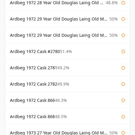
Ardbeg 1972 28 Year Old Douglas Laing Old Malt Cask Bottled 2001
48.8%
Ardbeg 1972 29 Year Old Douglas Laing Old Malt Cask
50%
Ardbeg 1972 29 Year Old Douglas Laing Old Malt Cask Bottled 2001
50%
Ardbeg 1972 Cask #2780
51.4%
Ardbeg 1972 Cask 2781
49.2%
Ardbeg 1972 Cask 2782
49.9%
Ardbeg 1972 Cask 866
48.3%
Ardbeg 1972 Cask 868
48.5%
Ardbeg 1973 27 Year Old Douglas Laing Old Malt Cask
50%