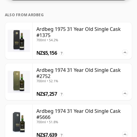
ALSO FROM ARDBEG
Ardbeg 1975 31 Year Old Single Cask
#1375
700ml • 54.2%
NZ$5,156
?
Ardbeg 1974 31 Year Old Single Cask
#2752
700ml • 52.1%
NZ$7,257
?
Ardbeg 1974 31 Year Old Single Cask
#5666
700ml • 51.8%
NZ$7,639
?