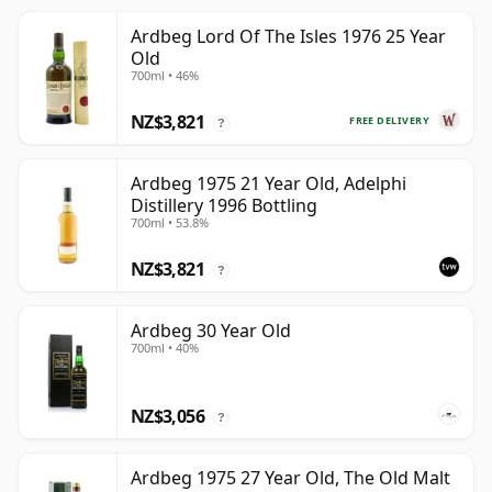
Ardbeg Lord Of The Isles 1976 25 Year
Old
700ml • 46%
NZ$3,821
FREE DELIVERY
?
Ardbeg 1975 21 Year Old, Adelphi
Distillery 1996 Bottling
700ml • 53.8%
NZ$3,821
?
Ardbeg 30 Year Old
700ml • 40%
NZ$3,056
?
Ardbeg 1975 27 Year Old, The Old Malt