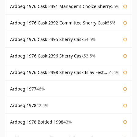
Ardbeg 1976 Cask 2391 Manager's Choice Sherry
56%
Ardbeg 1976 Cask 2392 Committee Sherry Cask
55%
Ardbeg 1976 Cask 2395 Sherry Cask
54.5%
Ardbeg 1976 Cask 2396 Sherry Cask
53.5%
Ardbeg 1976 Cask 2398 Sherry Cask Islay Festival 2004
51.4%
Ardbeg 1977
46%
Ardbeg 1978
42.4%
Ardbeg 1978 Bottled 1998
43%