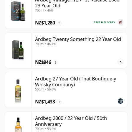
23 Year Old
700ml • 46%
NZ$1,280
FREE DELIVERY
?
Ardbeg Twenty Something 22 Year Old
700ml • 46.4%
NZ$946
?
Ardbeg 27 Year Old (That Boutique-y
Whisky Company)
500ml • 50.6%
NZ$1,433
?
Ardbeg 2000 / 22 Year Old / 50th
Anniversary
700ml • 53.4%