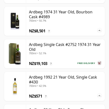
Ardbeg 1974 31 Year Old, Bourbon
Cask #4989
700ml • 50.7%
NZ$8,501
?
Ardbeg Single Cask #2752 1974 31 Year
Old
700ml • 52.1%
NZ$19,103
FREE DELIVERY
?
Ardbeg 1992 21 Year Old, Single Cask
#430
700ml • 42.5%
NZ$571
?