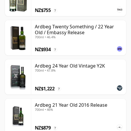
NZ$755
?
Ardbeg Twenty Something / 22 Year
Old / Embassy Release
700ml • 46.4%
NZ$934
?
Ardbeg 24 Year Old Vintage Y2K
700ml • 47.8%
NZ$1,222
?
Ardbeg 21 Year Old 2016 Release
700ml • 46%
NZ$879
?