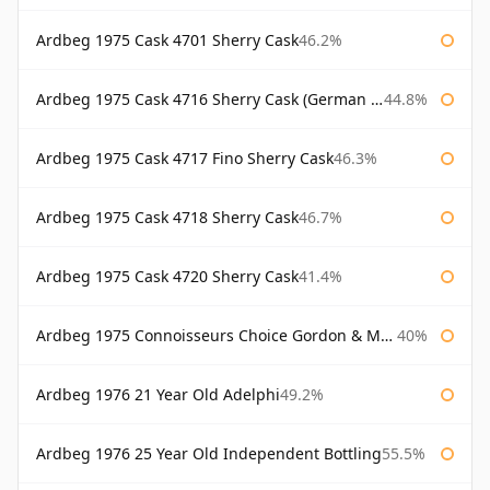
Ardbeg 1975 Cask 4701 Sherry Cask
46.2%
Ardbeg 1975 Cask 4716 Sherry Cask (German Market)
44.8%
Ardbeg 1975 Cask 4717 Fino Sherry Cask
46.3%
Ardbeg 1975 Cask 4718 Sherry Cask
46.7%
Ardbeg 1975 Cask 4720 Sherry Cask
41.4%
Ardbeg 1975 Connoisseurs Choice Gordon & Macphail
40%
Ardbeg 1976 21 Year Old Adelphi
49.2%
Ardbeg 1976 25 Year Old Independent Bottling
55.5%