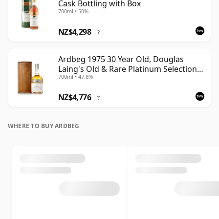
Cask Bottling with Box
700ml • 50%
NZ$4,298
?
Ardbeg 1975 30 Year Old, Douglas
Laing's Old & Rare Platinum Selection
700ml • 47.8%
2005 Bottling
NZ$4,776
?
WHERE TO BUY ARDBEG