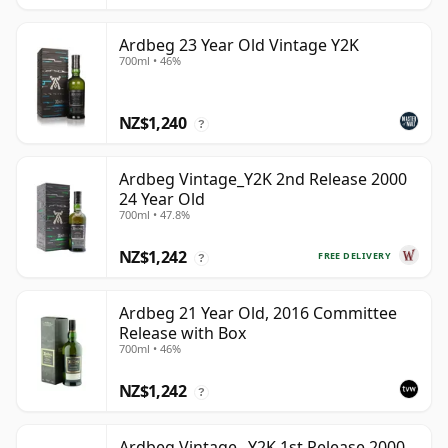
Ardbeg 23 Year Old Vintage Y2K
700ml • 46%
NZ$1,240
?
Ardbeg Vintage_Y2K 2nd Release 2000
24 Year Old
700ml • 47.8%
NZ$1,242
FREE DELIVERY
?
Ardbeg 21 Year Old, 2016 Committee
Release with Box
700ml • 46%
NZ$1,242
?
Ardbeg Vintage _Y2K 1st Release 2000