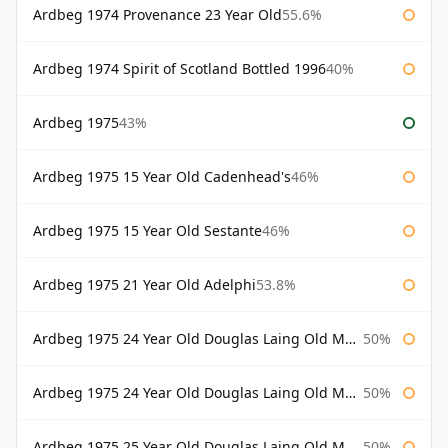
Ardbeg 1974 Provenance 23 Year Old
55.6%
Ardbeg 1974 Spirit of Scotland Bottled 1996
40%
Ardbeg 1975
43%
Ardbeg 1975 15 Year Old Cadenhead's
46%
Ardbeg 1975 15 Year Old Sestante
46%
Ardbeg 1975 21 Year Old Adelphi
53.8%
Ardbeg 1975 24 Year Old Douglas Laing Old Malt Cask
50%
Ardbeg 1975 24 Year Old Douglas Laing Old Malt Cask Bottled 2000
50%
Ardbeg 1975 25 Year Old Douglas Laing Old Malt Cask
50%