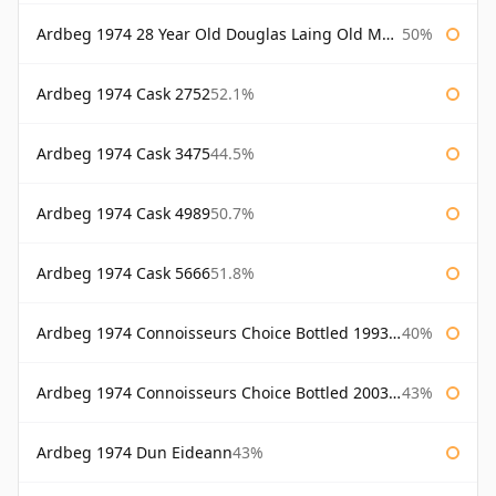
Ardbeg 1974 28 Year Old Douglas Laing Old Malt Cask
50%
Ardbeg 1974 Cask 2752
52.1%
Ardbeg 1974 Cask 3475
44.5%
Ardbeg 1974 Cask 4989
50.7%
Ardbeg 1974 Cask 5666
51.8%
Ardbeg 1974 Connoisseurs Choice Bottled 1993 Gordon & Macphail
40%
Ardbeg 1974 Connoisseurs Choice Bottled 2003 Gordon & Macphail
43%
Ardbeg 1974 Dun Eideann
43%