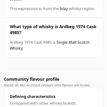
This expression is from the
Islay
whisky region.
What type of whisky is Ardbeg 1974 Cask
4985?
Ardbeg 1974 Cask 4985 is
Single Malt Scotch
Whisky
.
Community flavour profile
Based on 442 archived reviews with flavour attributes
Defining characteristics
Compared with other whisky brands