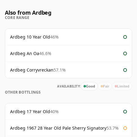
Also from Ardbeg
CORE RANGE
Ardbeg 10 Year Old
46%
Ardbeg An Oa
46.6%
Ardbeg Corryvreckan
57.1%
AVAILABILITY:
Good
Fair
Limited
OTHER BOTTLINGS
Ardbeg 17 Year Old
40%
Ardbeg 1967 28 Year Old Pale Sherry Signatory
53.7%