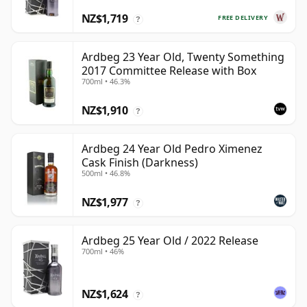
NZ$1,719
FREE DELIVERY
?
Ardbeg 23 Year Old, Twenty Something
2017 Committee Release with Box
700ml • 46.3%
NZ$1,910
?
Ardbeg 24 Year Old Pedro Ximenez
Cask Finish (Darkness)
500ml • 46.8%
NZ$1,977
?
Ardbeg 25 Year Old / 2022 Release
700ml • 46%
NZ$1,624
?