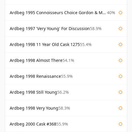
Ardbeg 1995 Connoisseurs Choice Gordon & Macphail
40%
Ardbeg 1997 'Very Young' For Discussion
58.9%
Ardbeg 1998 11 Year Old Cask 1275
55.4%
Ardbeg 1998 Almost There
54.1%
Ardbeg 1998 Renaissance
55.9%
Ardbeg 1998 Still Young
56.2%
Ardbeg 1998 Very Young
58.3%
Ardbeg 2000 Cask #368
55.9%