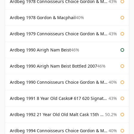
Ardbeg 1978 Connoisseurs Choice Gordon & Macphail
43%
Ardbeg 1978 Gordon & Macphail
40%
Ardbeg 1979 Connoisseurs Choice Gordon & Macphail
43%
Ardbeg 1990 Airigh Nam Beist
46%
Ardbeg 1990 Airigh Nam Beist Bottled 2007
46%
Ardbeg 1990 Connoisseurs Choice Gordon & Macphail
40%
Ardbeg 1991 8 Year Old Casks# 617 620 Signatory
43%
Ardbeg 1992 21 Year Old Old Malt Cask 15th Anniversary Hunter Laing
50.2%
Ardbeg 1994 Connoisseurs Choice Gordon & Macphail
40%