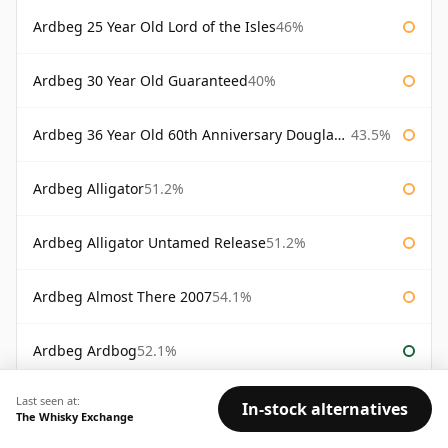
Ardbeg 25 Year Old Lord of the Isles
46%
Ardbeg 30 Year Old Guaranteed
40%
Ardbeg 36 Year Old 60th Anniversary Douglas Laing
43.5%
Ardbeg Alligator
51.2%
Ardbeg Alligator Untamed Release
51.2%
Ardbeg Almost There 2007
54.1%
Ardbeg Ardbog
52.1%
Last seen at:
Ardbeg Blasda
40%
In-stock alternatives
The Whisky Exchange