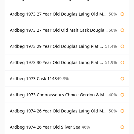
Ardbeg 1973 27 Year Old Douglas Laing Old Malt Cask Bottled 2000
50%
Ardbeg 1973 27 Year Old Old Malt Cask Douglas Laing
50%
Ardbeg 1973 29 Year Old Douglas Laing Platinum Selection
51.4%
Ardbeg 1973 30 Year Old Douglas Laing Platinum Selection
51.9%
Ardbeg 1973 Cask 1143
49.3%
Ardbeg 1973 Connoisseurs Choice Gordon & Macphail
40%
Ardbeg 1974 26 Year Old Douglas Laing Old Malt Cask
50%
Ardbeg 1974 26 Year Old Silver Seal
46%