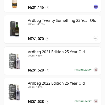
NZ$1,146
?
Ardbeg Twenty Something 23 Year Old
700ml • 46.3%
NZ$1,070
?
Ardbeg 2021 Edition 25 Year Old
700ml • 46%
NZ$1,528
FREE DELIVERY
?
Ardbeg 2022 Edition 25 Year Old
700ml • 46%
NZ$1,528
FREE DELIVERY
?