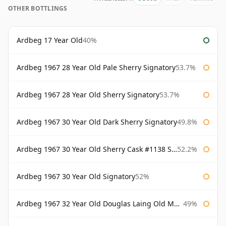
OTHER BOTTLINGS
Ardbeg 17 Year Old
40%
Ardbeg 1967 28 Year Old Pale Sherry Signatory
53.7%
Ardbeg 1967 28 Year Old Sherry Signatory
53.7%
Ardbeg 1967 30 Year Old Dark Sherry Signatory
49.8%
Ardbeg 1967 30 Year Old Sherry Cask #1138 Signatory
52.2%
Ardbeg 1967 30 Year Old Signatory
52%
Ardbeg 1967 32 Year Old Douglas Laing Old Malt Cask
49%