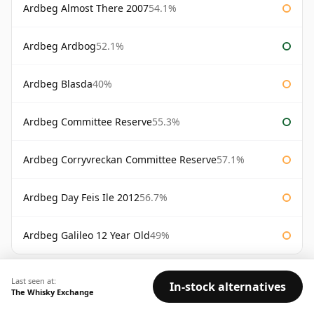
Ardbeg Almost There 2007
54.1%
Ardbeg Ardbog
52.1%
Ardbeg Blasda
40%
Ardbeg Committee Reserve
55.3%
Ardbeg Corryvreckan Committee Reserve
57.1%
Ardbeg Day Feis Ile 2012
56.7%
Ardbeg Galileo 12 Year Old
49%
AVAILABILITY:
Good
Fair
Limited
Last seen at:
In-stock alternatives
The Whisky Exchange