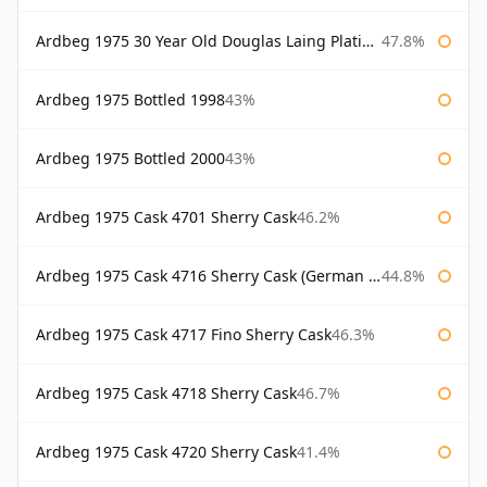
Ardbeg 1975 30 Year Old Douglas Laing Platinum Selection
47.8%
Ardbeg 1975 Bottled 1998
43%
Ardbeg 1975 Bottled 2000
43%
Ardbeg 1975 Cask 4701 Sherry Cask
46.2%
Ardbeg 1975 Cask 4716 Sherry Cask (German Market)
44.8%
Ardbeg 1975 Cask 4717 Fino Sherry Cask
46.3%
Ardbeg 1975 Cask 4718 Sherry Cask
46.7%
Ardbeg 1975 Cask 4720 Sherry Cask
41.4%