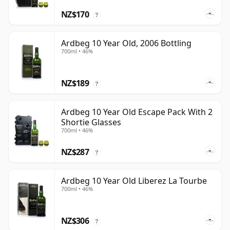
NZ$170
?
Ardbeg 10 Year Old, 2006 Bottling
700ml • 46%
NZ$189
?
Ardbeg 10 Year Old Escape Pack With 2
Shortie Glasses
700ml • 46%
NZ$287
?
Ardbeg 10 Year Old Liberez La Tourbe
700ml • 46%
NZ$306
?