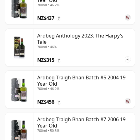
Year Old
700ml • 46.2%
NZ$437
?
Ardbeg Anthology 2023: The Harpy’s
Tale
700ml • 46%
NZ$315
?
Ardbeg Traigh Bhan Batch #5 2004 19
Year Old
700ml • 46.2%
NZ$456
?
Ardbeg Traigh Bhan Batch #7 2006 19
Year Old
700ml • 50.3%