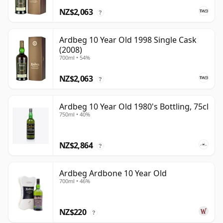
NZ$2,063
?
Ardbeg 10 Year Old 1998 Single Cask
(2008)
700ml • 54%
NZ$2,063
?
Ardbeg 10 Year Old 1980's Bottling, 75cl
750ml • 40%
NZ$2,864
?
Ardbeg Ardbone 10 Year Old
700ml • 46%
NZ$220
?