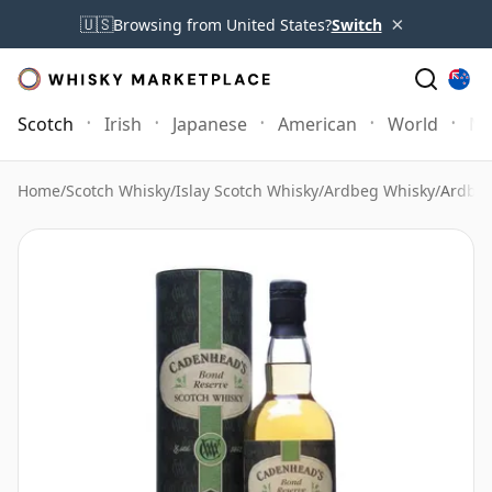
×
🇺🇸
Browsing from United States?
Switch
Scotch
Irish
Japanese
American
World
Mo
Home
/
Scotch Whisky
/
Islay Scotch Whisky
/
Ardbeg Whisky
/
Ardbeg