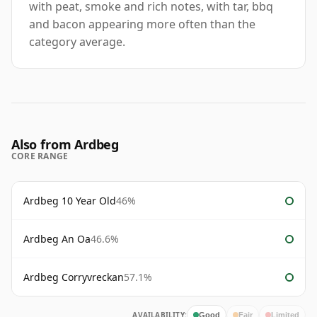
with peat, smoke and rich notes, with tar, bbq
and bacon appearing more often than the
category average.
Also from Ardbeg
CORE RANGE
Ardbeg 10 Year Old
46%
Ardbeg An Oa
46.6%
Ardbeg Corryvreckan
57.1%
AVAILABILITY:
Good
Fair
Limited