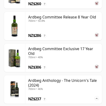
NZ$260
?
Ardbeg Committee Release 8 Year Old
700ml • 50.8%
NZ$286
?
Ardbeg Committee Exclusive 17 Year
Old
700ml • 40%
NZ$306
?
Ardbeg Anthology - The Unicorn's Tale
(2024)
700ml • 46%
NZ$237
?