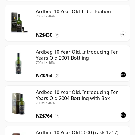
Ardbeg 10 Year Old Tribal Edition
700ml • 46%
NZ$430
?
Ardbeg 10 Year Old, Introducing Ten
Years Old 2001 Bottling
700ml • 46%
NZ$764
?
Ardbeg 10 Year Old, Introducing Ten
Years Old 2004 Bottling with Box
700ml • 46%
NZ$764
?
Ardbeg 10 Year Old 2000 (cask 1217) -