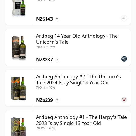
NZ$143
?
Ardbeg 14 Year Old Anthology - The
Unicorn's Tale
700ml • 46%
NZ$237
?
Ardbeg Anthology #2 - The Unicorn's
Tale 2024 Islay Singl 14 Year Old
700ml • 46%
NZ$239
?
Ardbeg Anthology #1 - The Harpy's Tale
2023 Islay Single 13 Year Old
700ml • 46%