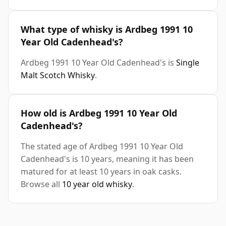
What type of whisky is Ardbeg 1991 10
Year Old Cadenhead's?
Ardbeg 1991 10 Year Old Cadenhead's is
Single
Malt Scotch Whisky
.
How old is Ardbeg 1991 10 Year Old
Cadenhead's?
The stated age of Ardbeg 1991 10 Year Old
Cadenhead's is 10 years, meaning it has been
matured for at least 10 years in oak casks.
Browse all
10 year old whisky
.