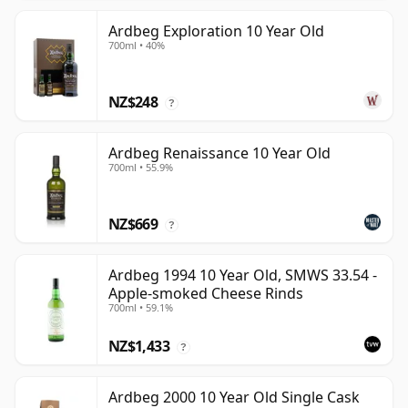
Ardbeg Exploration 10 Year Old
700ml • 40%
NZ$248
?
Ardbeg Renaissance 10 Year Old
700ml • 55.9%
NZ$669
?
Ardbeg 1994 10 Year Old, SMWS 33.54 -
Apple-smoked Cheese Rinds
700ml • 59.1%
NZ$1,433
?
Ardbeg 2000 10 Year Old Single Cask