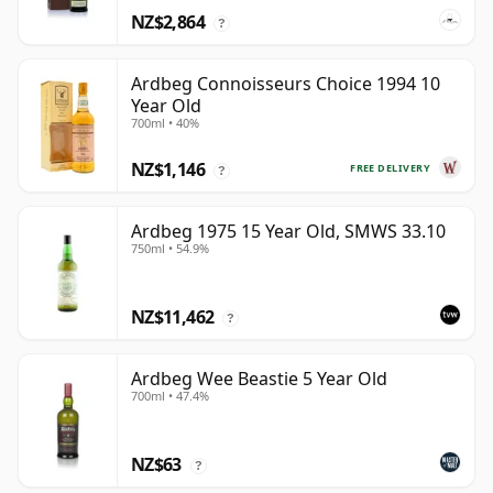
NZ$2,864
?
Ardbeg Connoisseurs Choice 1994 10
Year Old
700ml • 40%
NZ$1,146
FREE DELIVERY
?
Ardbeg 1975 15 Year Old, SMWS 33.10
750ml • 54.9%
NZ$11,462
?
Ardbeg Wee Beastie 5 Year Old
700ml • 47.4%
NZ$63
?