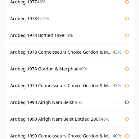
Ardbeg 1977
46%
Ardbeg 1978
42.4%
Ardbeg 1978 Bottled 1998
43%
Ardbeg 1978 Connoisseurs Choice Gordon & Macphail
43%
Ardbeg 1978 Gordon & Macphail
40%
Ardbeg 1979 Connoisseurs Choice Gordon & Macphail
43%
Ardbeg 1990 Airigh Nam Beist
46%
Ardbeg 1990 Airigh Nam Beist Bottled 2007
46%
Ardbeg 1990 Connoisseurs Choice Gordon & Macphail
40%