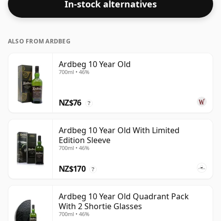
In-stock alternatives
ALSO FROM ARDBEG
Ardbeg 10 Year Old
700ml • 46%
NZ$76
?
Ardbeg 10 Year Old With Limited
Edition Sleeve
700ml • 46%
NZ$170
?
Ardbeg 10 Year Old Quadrant Pack
With 2 Shortie Glasses
700ml • 46%