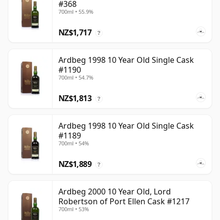
#368
700ml • 55.9%
NZ$1,717
?
Ardbeg 1998 10 Year Old Single Cask
#1190
700ml • 54.7%
NZ$1,813
?
Ardbeg 1998 10 Year Old Single Cask
#1189
700ml • 54%
NZ$1,889
?
Ardbeg 2000 10 Year Old, Lord
Robertson of Port Ellen Cask #1217
700ml • 53%