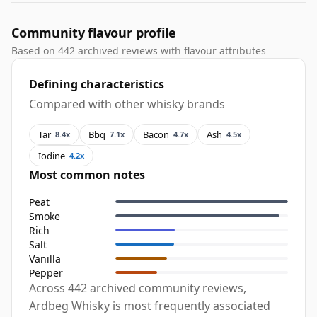
Community flavour profile
Based on 442 archived reviews with flavour attributes
Defining characteristics
Compared with other whisky brands
Tar
Bbq
Bacon
Ash
8.4x
7.1x
4.7x
4.5x
Iodine
4.2x
Most common notes
Peat
Smoke
Rich
Salt
Vanilla
Pepper
Across 442 archived community reviews,
Ardbeg Whisky is most frequently associated