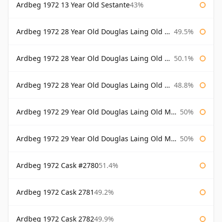
Ardbeg 1972 13 Year Old Sestante
43%
Ardbeg 1972 28 Year Old Douglas Laing Old Malt Cask
49.5%
Ardbeg 1972 28 Year Old Douglas Laing Old Malt Cask Bottled 2000
50.1%
Ardbeg 1972 28 Year Old Douglas Laing Old Malt Cask Bottled 2001
48.8%
Ardbeg 1972 29 Year Old Douglas Laing Old Malt Cask
50%
Ardbeg 1972 29 Year Old Douglas Laing Old Malt Cask Bottled 2001
50%
Ardbeg 1972 Cask #2780
51.4%
Ardbeg 1972 Cask 2781
49.2%
Ardbeg 1972 Cask 2782
49.9%