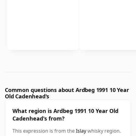
Common questions about Ardbeg 1991 10 Year
Old Cadenhead's
What region is Ardbeg 1991 10 Year Old
Cadenhead's from?
This expression is from the
Islay
whisky region.