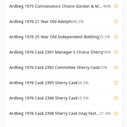
Ardbeg 1975 Connoisseurs Choice Gordon & Macphail
40%
Ardbeg 1976 21 Year Old Adelphi
49.2%
Ardbeg 1976 25 Year Old Independent Bottling
55.5%
Ardbeg 1976 Cask 2391 Manager's Choice Sherry
56%
Ardbeg 1976 Cask 2392 Committee Sherry Cask
55%
Ardbeg 1976 Cask 2395 Sherry Cask
54.5%
Ardbeg 1976 Cask 2396 Sherry Cask
53.5%
Ardbeg 1976 Cask 2398 Sherry Cask Islay Festival 2004
51.4%