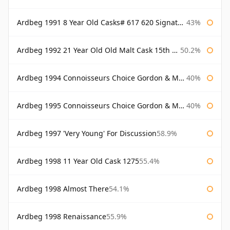
Ardbeg 1991 8 Year Old Casks# 617 620 Signatory
43%
Ardbeg 1992 21 Year Old Old Malt Cask 15th Anniversary Hunter Laing
50.2%
Ardbeg 1994 Connoisseurs Choice Gordon & Macphail
40%
Ardbeg 1995 Connoisseurs Choice Gordon & Macphail
40%
Ardbeg 1997 'Very Young' For Discussion
58.9%
Ardbeg 1998 11 Year Old Cask 1275
55.4%
Ardbeg 1998 Almost There
54.1%
Ardbeg 1998 Renaissance
55.9%