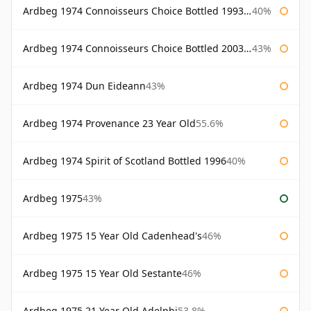
Ardbeg 1974 Connoisseurs Choice Bottled 1993 Gordon & Macphail
40%
Ardbeg 1974 Connoisseurs Choice Bottled 2003 Gordon & Macphail
43%
Ardbeg 1974 Dun Eideann
43%
Ardbeg 1974 Provenance 23 Year Old
55.6%
Ardbeg 1974 Spirit of Scotland Bottled 1996
40%
Ardbeg 1975
43%
Ardbeg 1975 15 Year Old Cadenhead's
46%
Ardbeg 1975 15 Year Old Sestante
46%
Ardbeg 1975 21 Year Old Adelphi
53.8%