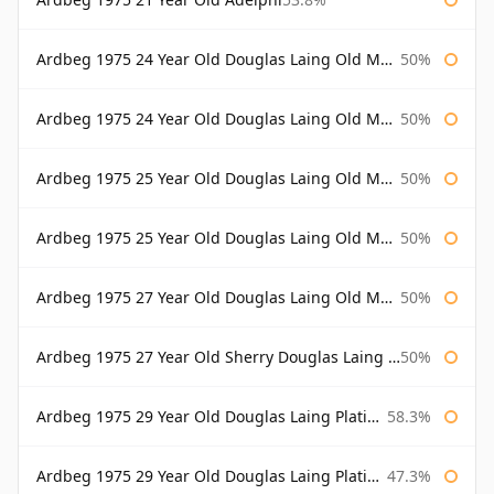
Ardbeg 1975 24 Year Old Douglas Laing Old Malt Cask
50%
Ardbeg 1975 24 Year Old Douglas Laing Old Malt Cask Bottled 2000
50%
Ardbeg 1975 25 Year Old Douglas Laing Old Malt Cask
50%
Ardbeg 1975 25 Year Old Douglas Laing Old Malt Cask Bottled 2001
50%
Ardbeg 1975 27 Year Old Douglas Laing Old Malt Cask
50%
Ardbeg 1975 27 Year Old Sherry Douglas Laing Old Malt Cask
50%
Ardbeg 1975 29 Year Old Douglas Laing Platinum Selection
58.3%
Ardbeg 1975 29 Year Old Douglas Laing Platinum Selection Bottled 2004
47.3%