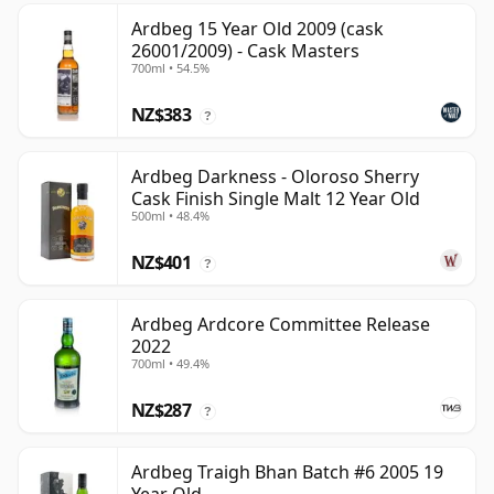
Ardbeg 15 Year Old 2009 (cask
26001/2009) - Cask Masters
700ml • 54.5%
NZ$383
?
Ardbeg Darkness - Oloroso Sherry
Cask Finish Single Malt 12 Year Old
500ml • 48.4%
NZ$401
?
Ardbeg Ardcore Committee Release
2022
700ml • 49.4%
NZ$287
?
Ardbeg Traigh Bhan Batch #6 2005 19