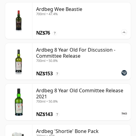
Ardbeg Wee Beastie
700ml • 47.4%
NZ$76
?
Ardbeg 8 Year Old For Discussion -
Committee Release
700ml • 50.8%
NZ$153
?
Ardbeg 8 Year Old Committee Release
2021
700ml • 50.8%
NZ$143
?
Ardbeg 'Shortie' Bone Pack
700ml • 46%