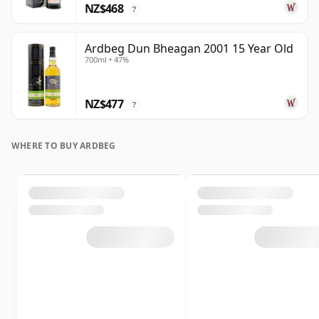
NZ$468
?
Ardbeg Dun Bheagan 2001 15 Year Old
700ml • 47%
NZ$477
?
WHERE TO BUY ARDBEG