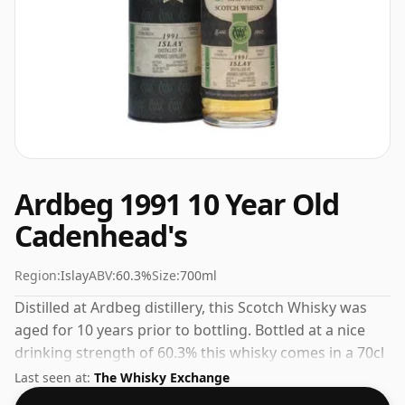
Ardbeg 1991 10 Year Old
Cadenhead's
Region:
Islay
ABV:
60.3%
Size:
700ml
Distilled at Ardbeg distillery, this Scotch Whisky was
aged for 10 years prior to bottling. Bottled at a nice
drinking strength of 60.3% this whisky comes in a 70cl
bottle.
Last seen at:
The Whisky Exchange