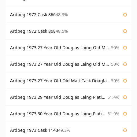
Ardbeg 1972 Cask 866
48.3%
Ardbeg 1972 Cask 868
48.5%
Ardbeg 1973 27 Year Old Douglas Laing Old Malt Cask
50%
Ardbeg 1973 27 Year Old Douglas Laing Old Malt Cask Bottled 2000
50%
Ardbeg 1973 27 Year Old Old Malt Cask Douglas Laing
50%
Ardbeg 1973 29 Year Old Douglas Laing Platinum Selection
51.4%
Ardbeg 1973 30 Year Old Douglas Laing Platinum Selection
51.9%
Ardbeg 1973 Cask 1143
49.3%