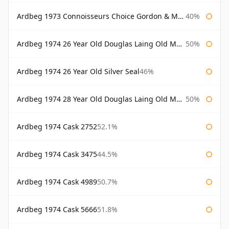
Ardbeg 1973 Connoisseurs Choice Gordon & Macphail
40%
Ardbeg 1974 26 Year Old Douglas Laing Old Malt Cask
50%
Ardbeg 1974 26 Year Old Silver Seal
46%
Ardbeg 1974 28 Year Old Douglas Laing Old Malt Cask
50%
Ardbeg 1974 Cask 2752
52.1%
Ardbeg 1974 Cask 3475
44.5%
Ardbeg 1974 Cask 4989
50.7%
Ardbeg 1974 Cask 5666
51.8%