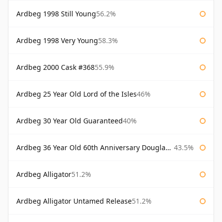
Ardbeg 1998 Still Young
56.2%
Ardbeg 1998 Very Young
58.3%
Ardbeg 2000 Cask #368
55.9%
Ardbeg 25 Year Old Lord of the Isles
46%
Ardbeg 30 Year Old Guaranteed
40%
Ardbeg 36 Year Old 60th Anniversary Douglas Laing
43.5%
Ardbeg Alligator
51.2%
Ardbeg Alligator Untamed Release
51.2%