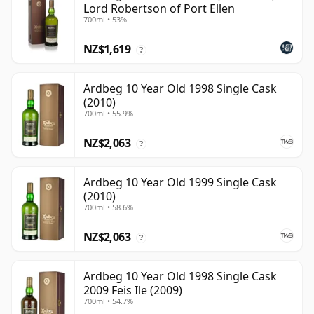
Lord Robertson of Port Ellen
700ml • 53%
NZ$1,619
?
Ardbeg 10 Year Old 1998 Single Cask
(2010)
700ml • 55.9%
NZ$2,063
?
Ardbeg 10 Year Old 1999 Single Cask
(2010)
700ml • 58.6%
NZ$2,063
?
Ardbeg 10 Year Old 1998 Single Cask
2009 Feis Ile (2009)
700ml • 54.7%