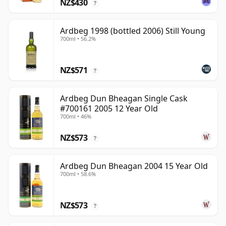
NZ$430
?
Ardbeg 1998 (bottled 2006) Still Young
700ml • 56.2%
NZ$571
?
Ardbeg Dun Bheagan Single Cask
#700161 2005 12 Year Old
700ml • 46%
NZ$573
?
Ardbeg Dun Bheagan 2004 15 Year Old
700ml • 58.6%
NZ$573
?