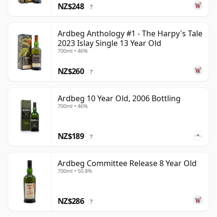
NZ$248
?
Ardbeg Anthology #1 - The Harpy's Tale
2023 Islay Single 13 Year Old
700ml • 46%
NZ$260
?
Ardbeg 10 Year Old, 2006 Bottling
700ml • 46%
NZ$189
?
Ardbeg Committee Release 8 Year Old
700ml • 50.8%
NZ$286
?