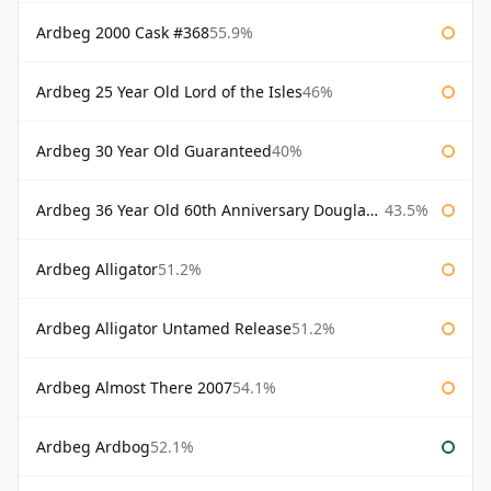
Ardbeg 2000 Cask #368
55.9%
Ardbeg 25 Year Old Lord of the Isles
46%
Ardbeg 30 Year Old Guaranteed
40%
Ardbeg 36 Year Old 60th Anniversary Douglas Laing
43.5%
Ardbeg Alligator
51.2%
Ardbeg Alligator Untamed Release
51.2%
Ardbeg Almost There 2007
54.1%
Ardbeg Ardbog
52.1%