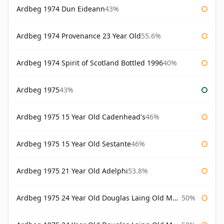
Ardbeg 1974 Dun Eideann
43%
Ardbeg 1974 Provenance 23 Year Old
55.6%
Ardbeg 1974 Spirit of Scotland Bottled 1996
40%
Ardbeg 1975
43%
Ardbeg 1975 15 Year Old Cadenhead's
46%
Ardbeg 1975 15 Year Old Sestante
46%
Ardbeg 1975 21 Year Old Adelphi
53.8%
Ardbeg 1975 24 Year Old Douglas Laing Old Malt Cask
50%