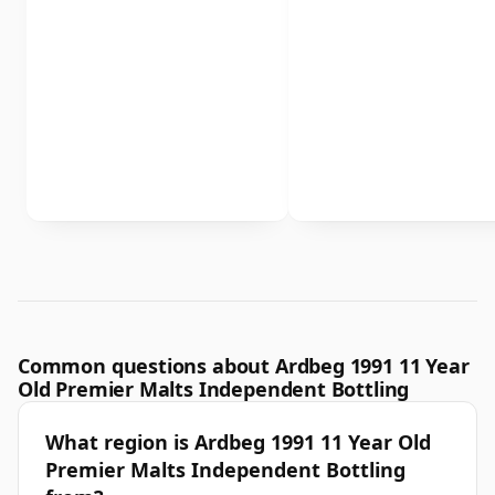
Common questions about Ardbeg 1991 11 Year
Old Premier Malts Independent Bottling
What region is Ardbeg 1991 11 Year Old
Premier Malts Independent Bottling