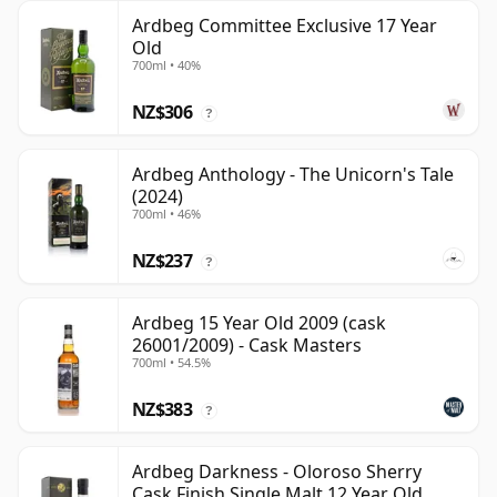
Ardbeg Committee Exclusive 17 Year
Old
700ml • 40%
NZ$306
?
Ardbeg Anthology - The Unicorn's Tale
(2024)
700ml • 46%
NZ$237
?
Ardbeg 15 Year Old 2009 (cask
26001/2009) - Cask Masters
700ml • 54.5%
NZ$383
?
Ardbeg Darkness - Oloroso Sherry
Cask Finish Single Malt 12 Year Old