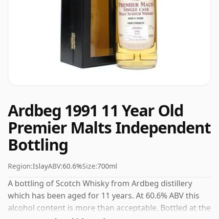
Ardbeg 1991 11 Year Old
Premier Malts Independent
Bottling
Region:
Islay
ABV:
60.6%
Size:
700ml
A bottling of Scotch Whisky from Ardbeg distillery
which has been aged for 11 years. At 60.6% ABV this
alcohol content is more than acceptable. Bottled at the