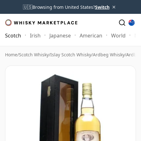
×
🇺🇸
Browsing from United States?
Switch
Scotch
Irish
Japanese
American
World
Mo
Home
/
Scotch Whisky
/
Islay Scotch Whisky
/
Ardbeg Whisky
/
Ardbeg