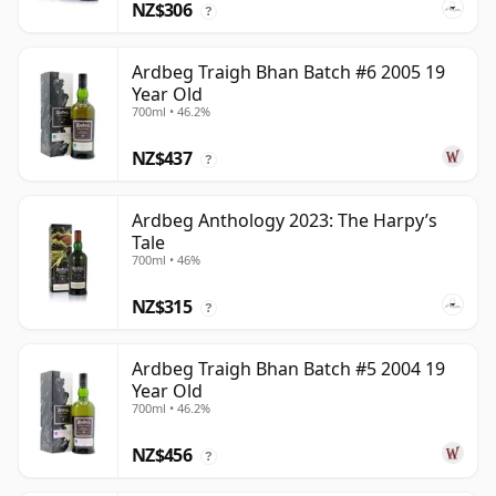
NZ$306
?
Ardbeg Traigh Bhan Batch #6 2005 19
Year Old
700ml • 46.2%
NZ$437
?
Ardbeg Anthology 2023: The Harpy’s
Tale
700ml • 46%
NZ$315
?
Ardbeg Traigh Bhan Batch #5 2004 19
Year Old
700ml • 46.2%
NZ$456
?