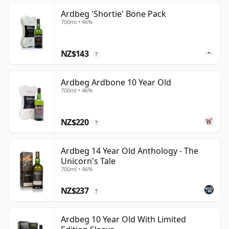
Ardbeg 'Shortie' Bone Pack
700ml • 46%
NZ$143
?
Ardbeg Ardbone 10 Year Old
700ml • 46%
NZ$220
?
Ardbeg 14 Year Old Anthology - The
Unicorn's Tale
700ml • 46%
NZ$237
?
Ardbeg 10 Year Old With Limited