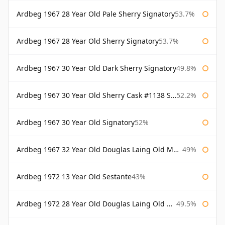
Ardbeg 1967 28 Year Old Pale Sherry Signatory
53.7%
Ardbeg 1967 28 Year Old Sherry Signatory
53.7%
Ardbeg 1967 30 Year Old Dark Sherry Signatory
49.8%
Ardbeg 1967 30 Year Old Sherry Cask #1138 Signatory
52.2%
Ardbeg 1967 30 Year Old Signatory
52%
Ardbeg 1967 32 Year Old Douglas Laing Old Malt Cask
49%
Ardbeg 1972 13 Year Old Sestante
43%
Ardbeg 1972 28 Year Old Douglas Laing Old Malt Cask
49.5%