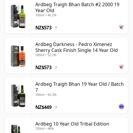
Ardbeg Traigh Bhan Batch #2 2000 19
Year Old
700ml • 46.2%
NZ$573
?
Ardbeg Darkness - Pedro Ximenez
Sherry Cask Finish Single 14 Year Old
500ml • 52.2%
NZ$573
?
Ardbeg Traigh Bhan 19 Year Old / Batch
7
700ml • 50.3%
NZ$449
?
Ardbeg 10 Year Old Tribal Edition
700ml • 46%