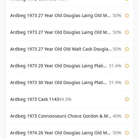
Ardbeg 1973 27 Year Old Douglas Laing Old Malt Cask
50%
Ardbeg 1973 27 Year Old Douglas Laing Old Malt Cask Bottled 2000
50%
Ardbeg 1973 27 Year Old Old Malt Cask Douglas Laing
50%
Ardbeg 1973 29 Year Old Douglas Laing Platinum Selection
51.4%
Ardbeg 1973 30 Year Old Douglas Laing Platinum Selection
51.9%
Ardbeg 1973 Cask 1143
49.3%
Ardbeg 1973 Connoisseurs Choice Gordon & Macphail
40%
Ardbeg 1974 26 Year Old Douglas Laing Old Malt Cask
50%