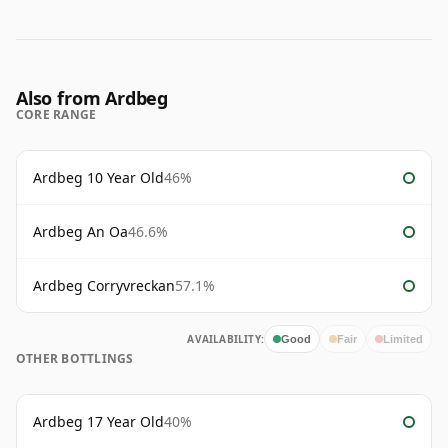
Also from Ardbeg
CORE RANGE
Ardbeg 10 Year Old
46%
Ardbeg An Oa
46.6%
Ardbeg Corryvreckan
57.1%
AVAILABILITY:
Good
Fair
Limited
OTHER BOTTLINGS
Ardbeg 17 Year Old
40%