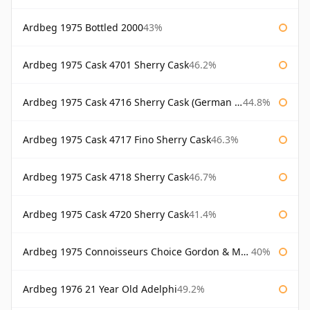
Ardbeg 1975 Bottled 2000
43%
Ardbeg 1975 Cask 4701 Sherry Cask
46.2%
Ardbeg 1975 Cask 4716 Sherry Cask (German Market)
44.8%
Ardbeg 1975 Cask 4717 Fino Sherry Cask
46.3%
Ardbeg 1975 Cask 4718 Sherry Cask
46.7%
Ardbeg 1975 Cask 4720 Sherry Cask
41.4%
Ardbeg 1975 Connoisseurs Choice Gordon & Macphail
40%
Ardbeg 1976 21 Year Old Adelphi
49.2%