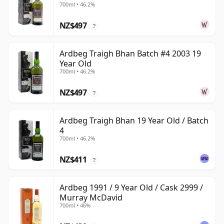
700ml • 46.2%
NZ$497
?
Ardbeg Traigh Bhan Batch #4 2003 19
Year Old
700ml • 46.2%
NZ$497
?
Ardbeg Traigh Bhan 19 Year Old / Batch
4
700ml • 46.2%
NZ$411
?
Ardbeg 1991 / 9 Year Old / Cask 2999 /
Murray McDavid
700ml • 46%