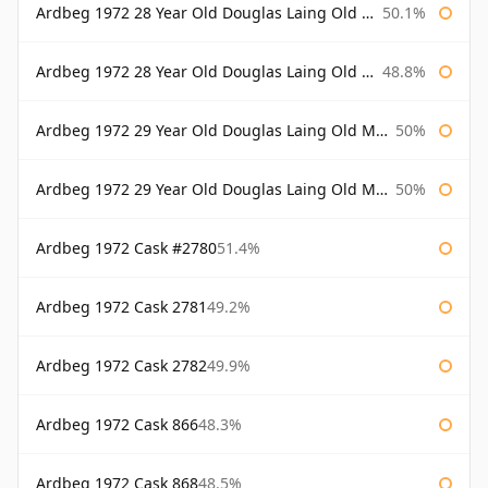
Ardbeg 1972 28 Year Old Douglas Laing Old Malt Cask Bottled 2000
50.1%
Ardbeg 1972 28 Year Old Douglas Laing Old Malt Cask Bottled 2001
48.8%
Ardbeg 1972 29 Year Old Douglas Laing Old Malt Cask
50%
Ardbeg 1972 29 Year Old Douglas Laing Old Malt Cask Bottled 2001
50%
Ardbeg 1972 Cask #2780
51.4%
Ardbeg 1972 Cask 2781
49.2%
Ardbeg 1972 Cask 2782
49.9%
Ardbeg 1972 Cask 866
48.3%
Ardbeg 1972 Cask 868
48.5%