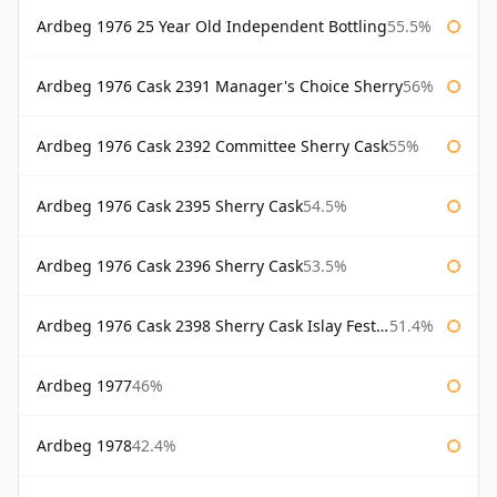
Ardbeg 1976 25 Year Old Independent Bottling
55.5%
Ardbeg 1976 Cask 2391 Manager's Choice Sherry
56%
Ardbeg 1976 Cask 2392 Committee Sherry Cask
55%
Ardbeg 1976 Cask 2395 Sherry Cask
54.5%
Ardbeg 1976 Cask 2396 Sherry Cask
53.5%
Ardbeg 1976 Cask 2398 Sherry Cask Islay Festival 2004
51.4%
Ardbeg 1977
46%
Ardbeg 1978
42.4%