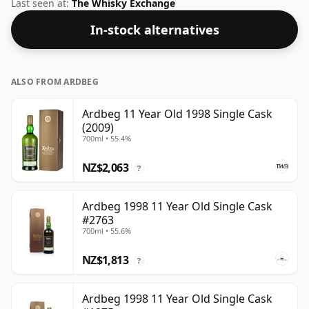
standard issue size of 70cl.
Last seen at:
The Whisky Exchange
In-stock alternatives
ALSO FROM ARDBEG
Ardbeg 11 Year Old 1998 Single Cask
(2009)
700ml • 55.4%
NZ$2,063
?
Ardbeg 1998 11 Year Old Single Cask
#2763
700ml • 55.6%
NZ$1,813
?
Ardbeg 1998 11 Year Old Single Cask