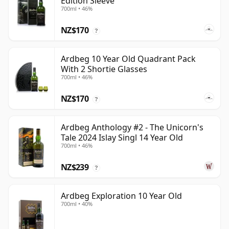
Edition Sleeve
700ml • 46%
NZ$170
?
Ardbeg 10 Year Old Quadrant Pack
With 2 Shortie Glasses
700ml • 46%
NZ$170
?
Ardbeg Anthology #2 - The Unicorn's
Tale 2024 Islay Singl 14 Year Old
700ml • 46%
NZ$239
?
Ardbeg Exploration 10 Year Old
700ml • 40%