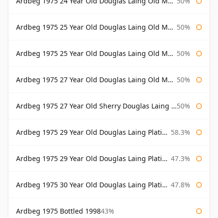
Ardbeg 1975 24 Year Old Douglas Laing Old Malt Cask Bottled 2000
50%
Ardbeg 1975 25 Year Old Douglas Laing Old Malt Cask
50%
Ardbeg 1975 25 Year Old Douglas Laing Old Malt Cask Bottled 2001
50%
Ardbeg 1975 27 Year Old Douglas Laing Old Malt Cask
50%
Ardbeg 1975 27 Year Old Sherry Douglas Laing Old Malt Cask
50%
Ardbeg 1975 29 Year Old Douglas Laing Platinum Selection
58.3%
Ardbeg 1975 29 Year Old Douglas Laing Platinum Selection Bottled 2004
47.3%
Ardbeg 1975 30 Year Old Douglas Laing Platinum Selection
47.8%
Ardbeg 1975 Bottled 1998
43%