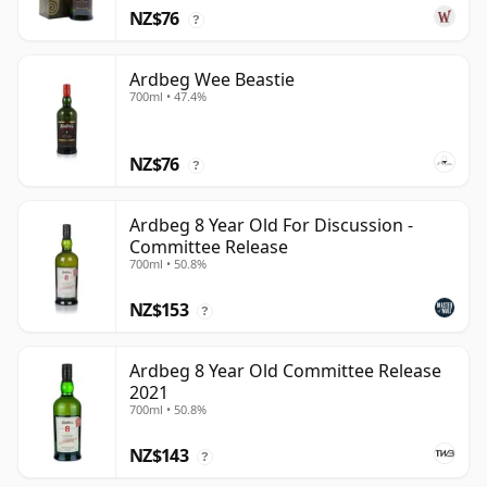
NZ$76
?
Ardbeg Wee Beastie
700ml • 47.4%
NZ$76
?
Ardbeg 8 Year Old For Discussion -
Committee Release
700ml • 50.8%
NZ$153
?
Ardbeg 8 Year Old Committee Release
2021
700ml • 50.8%
NZ$143
?