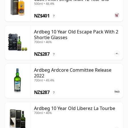
500ml • 48.4%
NZ$401
?
Ardbeg 10 Year Old Escape Pack With 2
Shortie Glasses
700ml • 46%
NZ$287
?
Ardbeg Ardcore Committee Release
2022
700ml • 49.4%
NZ$287
?
Ardbeg 10 Year Old Liberez La Tourbe
700ml • 46%