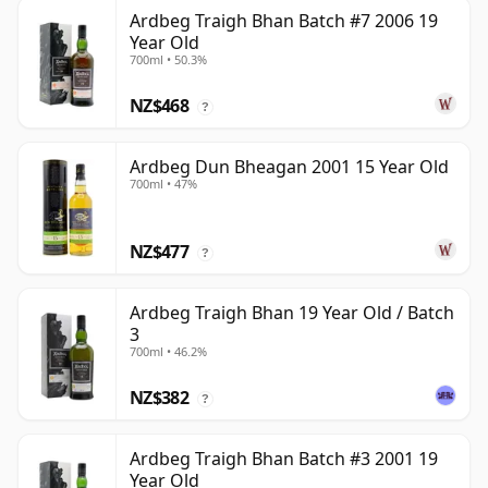
Ardbeg Traigh Bhan Batch #7 2006 19
Year Old
700ml • 50.3%
NZ$468
?
Ardbeg Dun Bheagan 2001 15 Year Old
700ml • 47%
NZ$477
?
Ardbeg Traigh Bhan 19 Year Old / Batch
3
700ml • 46.2%
NZ$382
?
Ardbeg Traigh Bhan Batch #3 2001 19
Year Old