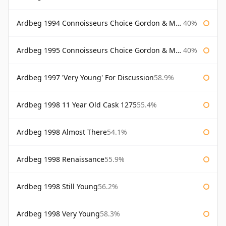
Ardbeg 1994 Connoisseurs Choice Gordon & Macphail
40%
Ardbeg 1995 Connoisseurs Choice Gordon & Macphail
40%
Ardbeg 1997 'Very Young' For Discussion
58.9%
Ardbeg 1998 11 Year Old Cask 1275
55.4%
Ardbeg 1998 Almost There
54.1%
Ardbeg 1998 Renaissance
55.9%
Ardbeg 1998 Still Young
56.2%
Ardbeg 1998 Very Young
58.3%