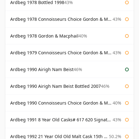
Ardbeg 1978 Bottled 1998
43%
Ardbeg 1978 Connoisseurs Choice Gordon & Macphail
43%
Ardbeg 1978 Gordon & Macphail
40%
Ardbeg 1979 Connoisseurs Choice Gordon & Macphail
43%
Ardbeg 1990 Airigh Nam Beist
46%
Ardbeg 1990 Airigh Nam Beist Bottled 2007
46%
Ardbeg 1990 Connoisseurs Choice Gordon & Macphail
40%
Ardbeg 1991 8 Year Old Casks# 617 620 Signatory
43%
Ardbeg 1992 21 Year Old Old Malt Cask 15th Anniversary Hunter Laing
50.2%