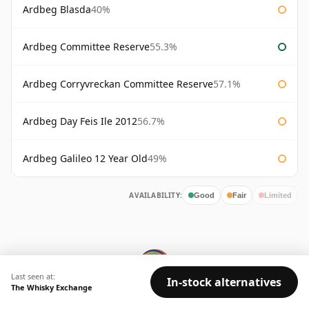
Ardbeg Blasda
40%
Ardbeg Committee Reserve
55.3%
Ardbeg Corryvreckan Committee Reserve
57.1%
Ardbeg Day Feis Ile 2012
56.7%
Ardbeg Galileo 12 Year Old
49%
AVAILABILITY:
Good
Fair
Limited
Last seen at:
In-stock alternatives
The Whisky Exchange