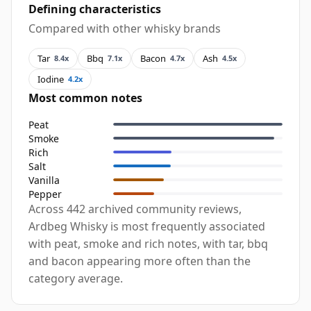
Defining characteristics
Compared with other whisky brands
Tar
Bbq
Bacon
Ash
8.4x
7.1x
4.7x
4.5x
Iodine
4.2x
Most common notes
Peat
Smoke
Rich
Salt
Vanilla
Pepper
Across 442 archived community reviews,
Ardbeg Whisky is most frequently associated
with peat, smoke and rich notes, with tar, bbq
and bacon appearing more often than the
category average.