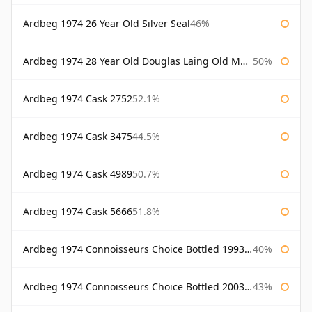
Ardbeg 1974 26 Year Old Silver Seal
46%
Ardbeg 1974 28 Year Old Douglas Laing Old Malt Cask
50%
Ardbeg 1974 Cask 2752
52.1%
Ardbeg 1974 Cask 3475
44.5%
Ardbeg 1974 Cask 4989
50.7%
Ardbeg 1974 Cask 5666
51.8%
Ardbeg 1974 Connoisseurs Choice Bottled 1993 Gordon & Macphail
40%
Ardbeg 1974 Connoisseurs Choice Bottled 2003 Gordon & Macphail
43%