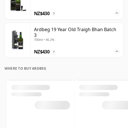
NZ$430
?
Ardbeg 19 Year Old Traigh Bhan Batch
3
700ml • 46.2%
NZ$430
?
WHERE TO BUY ARDBEG