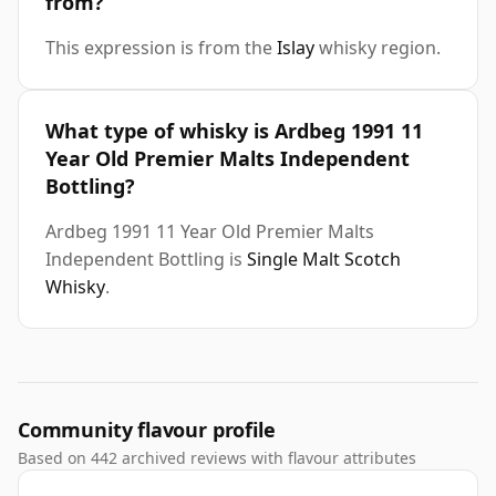
from?
This expression is from the
Islay
whisky region.
What type of whisky is Ardbeg 1991 11
Year Old Premier Malts Independent
Bottling?
Ardbeg 1991 11 Year Old Premier Malts
Independent Bottling is
Single Malt Scotch
Whisky
.
Community flavour profile
Based on 442 archived reviews with flavour attributes