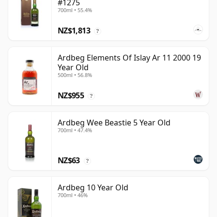
#1275
700ml • 55.4%
NZ$1,813
?
Ardbeg Elements Of Islay Ar 11 2000 19
Year Old
500ml • 56.8%
NZ$955
?
Ardbeg Wee Beastie 5 Year Old
700ml • 47.4%
NZ$63
?
Ardbeg 10 Year Old
700ml • 46%