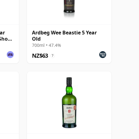
ar
Ardbeg Wee Beastie 5 Year
 Shop
Old
700ml • 47.4%
NZ$63
?