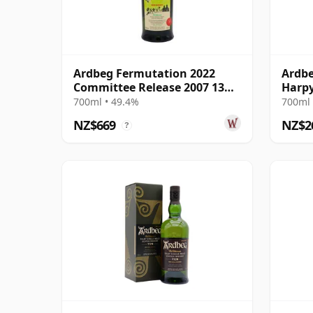
Ardbeg Fermutation 2022
Ardbe
Committee Release 2007 13
Harpy
Year Old
13 Ye
700ml • 49.4%
700ml 
NZ$669
NZ$2
?