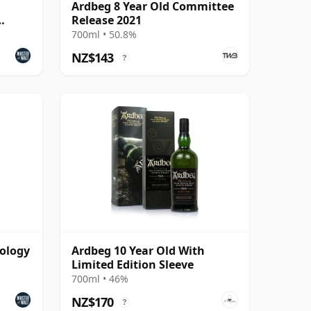
Ardbeg 8 Year Old Committee
Release 2021
700ml • 50.8%
NZ$143
?
hology
Ardbeg 10 Year Old With
Limited Edition Sleeve
700ml • 46%
NZ$170
?