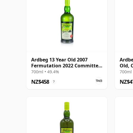
Ardbeg 13 Year Old 2007
Ardbe
Fermutation 2022 Committee
Old, 
Release
700ml • 49.4%
700ml 
NZ$458
NZ$4
?