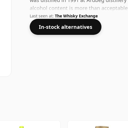
was distilled in 1991 at Ardbeg distillery
alcohol content is more than acceptable. 
Last seen at:
The Whisky Exchange
In-stock alternatives