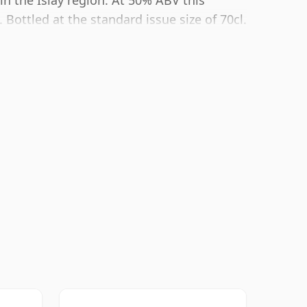
 in the Islay region. At 50% ABV this
Bottled at the standard issue size of 70cl.