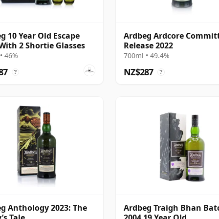
g 10 Year Old Escape
Ardbeg Ardcore Commit
With 2 Shortie Glasses
Release 2022
• 46%
700ml • 49.4%
87
NZ$287
?
?
g Anthology 2023: The
Ardbeg Traigh Bhan Bat
’s Tale
2004 19 Year Old