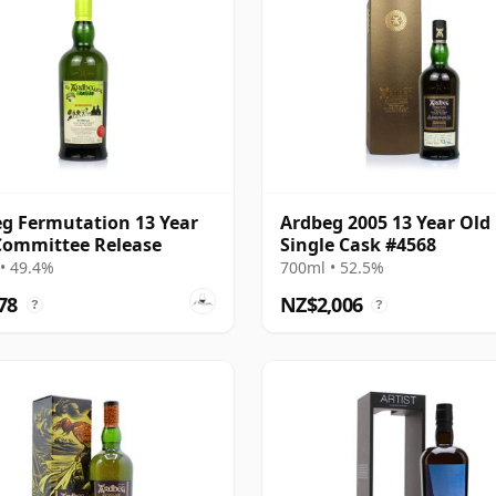
g Fermutation 13 Year
Ardbeg 2005 13 Year Old
Committee Release
Single Cask #4568
• 49.4%
700ml • 52.5%
78
NZ$2,006
?
?