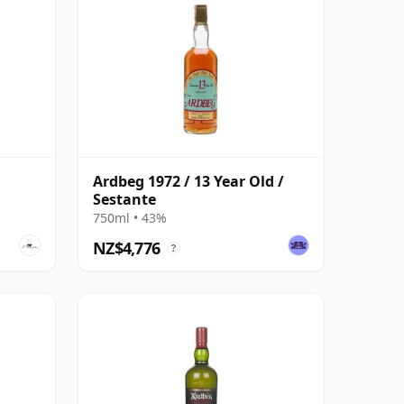
Ardbeg 1972 / 13 Year Old /
Sestante
750ml • 43%
NZ$4,776
?