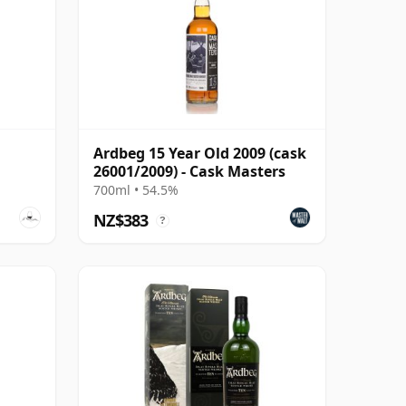
Ardbeg 15 Year Old 2009 (cask
26001/2009) - Cask Masters
700ml • 54.5%
NZ$383
?