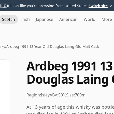
×
🇺🇸
It looks like you're browsing from United States.
Switch site
Scotch
Irish
Japanese
American
World
More
sky
/
Ardbeg 1991 13 Year Old Douglas Laing Old Malt Cask
Ardbeg 1991 13
Douglas Laing 
Region:
Islay
ABV:
50%
Size:
700ml
At 13 years of age this whisky was bottl