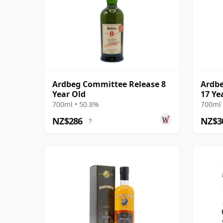
Ardbeg Committee Release 8
Ardbe
Year Old
17 Ye
700ml • 50.8%
700ml 
NZ$286
NZ$3
?