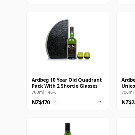
Ardbeg 10 Year Old Quadrant
Ardbe
Pack With 2 Shortie Glasses
Unico
14 Ye
700ml • 46%
700ml 
NZ$170
NZ$2
?