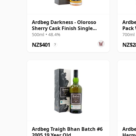
Ardbeg Darkness - Oloroso
Ardbe
Sherry Cask Finish Single
Pack 
Malt 12 Year Old
500ml • 48.4%
700ml 
NZ$401
NZ$2
?
Ardbeg Traigh Bhan Batch #6
Ardbe
2005 19 Year Old
Harpy