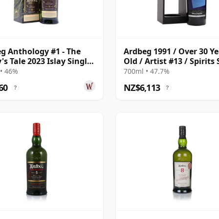
g Anthology #1 - The
Ardbeg 1991 / Over 30 Ye
's Tale 2023 Islay Single
Old / Artist #13 / Spirits
ar Old
Selection for LMDW
• 46%
700ml • 47.7%
60
NZ$6,113
?
?