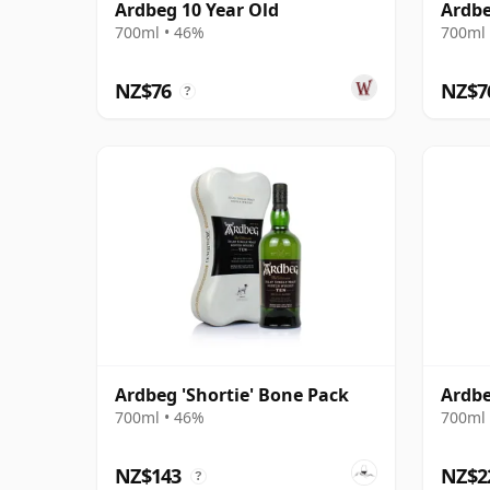
Ardbeg 10 Year Old
Ardbe
700ml • 46%
700ml 
NZ$76
NZ$7
?
Ardbeg 'Shortie' Bone Pack
Ardbe
700ml • 46%
700ml 
NZ$143
NZ$2
?