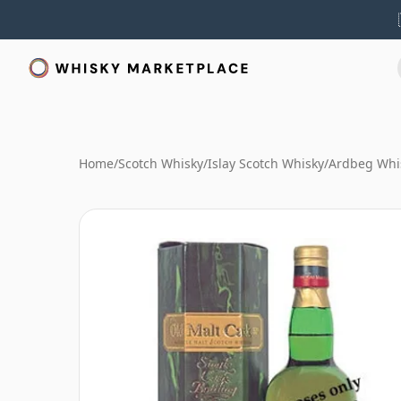
Home
/
Scotch Whisky
/
Islay Scotch Whisky
/
Ardbeg Whi