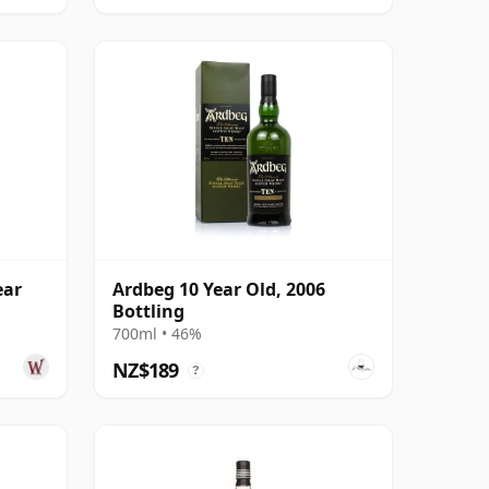
ear
Ardbeg 10 Year Old, 2006
Bottling
700ml • 46%
NZ$189
?