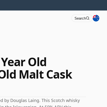
Search
 Year Old
Old Malt Cask
ed by Douglas Laing. This Scotch whisky