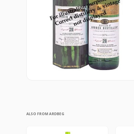
ALSO FROM ARDBEG