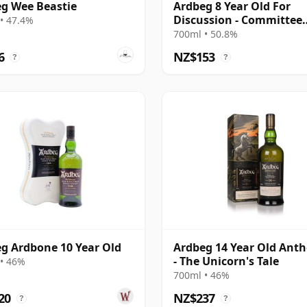
g Wee Beastie
Ardbeg 8 Year Old For
Discussion - Committee
• 47.4%
Release
700ml • 50.8%
6
NZ$153
?
?
g Ardbone 10 Year Old
Ardbeg 14 Year Old Ant
- The Unicorn's Tale
• 46%
700ml • 46%
20
NZ$237
?
?