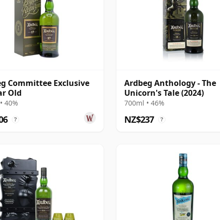
g Committee Exclusive
Ardbeg Anthology - The
ar Old
Unicorn's Tale (2024)
• 40%
700ml • 46%
06
NZ$237
?
?