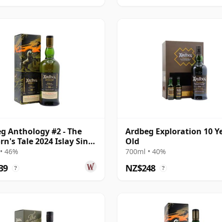
g Anthology #2 - The
Ardbeg Exploration 10 Y
rn's Tale 2024 Islay Singl
Old
ar Old
• 46%
700ml • 40%
39
NZ$248
?
?