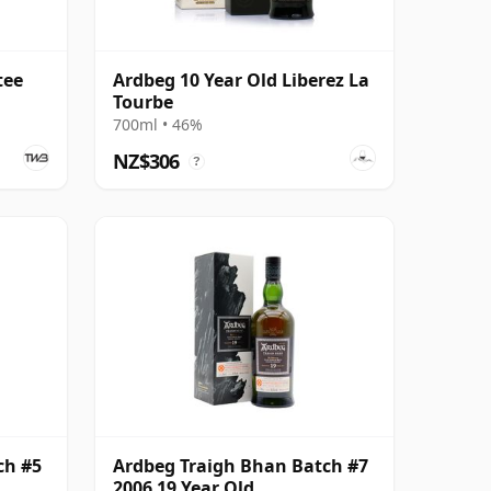
tee
Ardbeg 10 Year Old Liberez La
Tourbe
700ml • 46%
NZ$306
?
ch #5
Ardbeg Traigh Bhan Batch #7
2006 19 Year Old