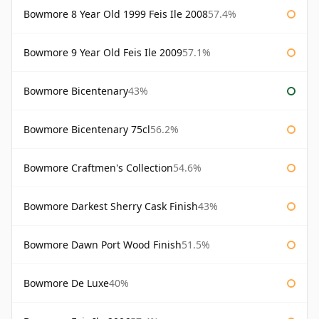
Bowmore 8 Year Old 1999 Feis Ile 2008
57.4%
Bowmore 9 Year Old Feis Ile 2009
57.1%
Bowmore Bicentenary
43%
Bowmore Bicentenary 75cl
56.2%
Bowmore Craftmen's Collection
54.6%
Bowmore Darkest Sherry Cask Finish
43%
Bowmore Dawn Port Wood Finish
51.5%
Bowmore De Luxe
40%