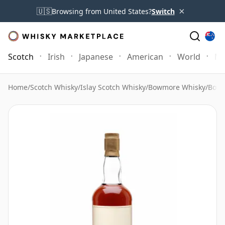
×
🇺🇸
Browsing from United States?
Switch
Scotch
Irish
Japanese
American
World
Mo
Home
/
Scotch Whisky
/
Islay Scotch Whisky
/
Bowmore Whisky
/
Bowm