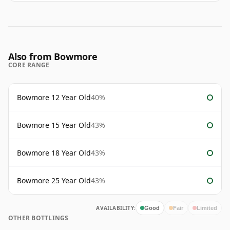
Also from Bowmore
CORE RANGE
Bowmore 12 Year Old
40%
Bowmore 15 Year Old
43%
Bowmore 18 Year Old
43%
Bowmore 25 Year Old
43%
AVAILABILITY:
Good
Fair
Limited
OTHER BOTTLINGS