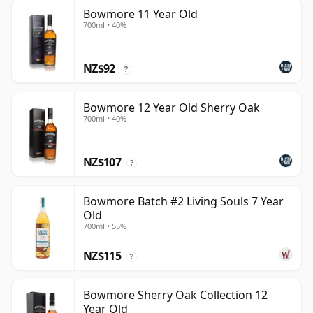
Bowmore 11 Year Old
700ml • 40%
NZ$92
?
Bowmore 12 Year Old Sherry Oak
700ml • 40%
NZ$107
?
Bowmore Batch #2 Living Souls 7 Year
Old
700ml • 55%
NZ$115
?
Bowmore Sherry Oak Collection 12
Year Old