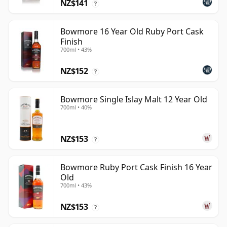
NZ$141
?
Bowmore 16 Year Old Ruby Port Cask
Finish
700ml • 43%
NZ$152
?
Bowmore Single Islay Malt 12 Year Old
700ml • 40%
NZ$153
?
Bowmore Ruby Port Cask Finish 16 Year
Old
700ml • 43%
NZ$153
?