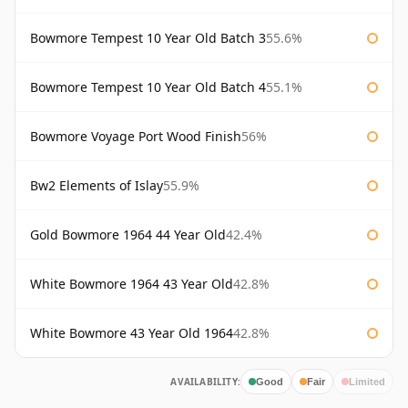
Bowmore Tempest 10 Year Old Batch 3
55.6%
Bowmore Tempest 10 Year Old Batch 4
55.1%
Bowmore Voyage Port Wood Finish
56%
Bw2 Elements of Islay
55.9%
Gold Bowmore 1964 44 Year Old
42.4%
White Bowmore 1964 43 Year Old
42.8%
White Bowmore 43 Year Old 1964
42.8%
AVAILABILITY:
Good
Fair
Limited