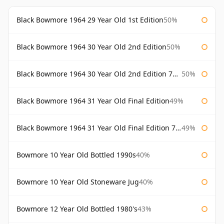
Black Bowmore 1964 29 Year Old 1st Edition
50%
Black Bowmore 1964 30 Year Old 2nd Edition
50%
Black Bowmore 1964 30 Year Old 2nd Edition 75cl
50%
Black Bowmore 1964 31 Year Old Final Edition
49%
Black Bowmore 1964 31 Year Old Final Edition 75cl
49%
Bowmore 10 Year Old Bottled 1990s
40%
Bowmore 10 Year Old Stoneware Jug
40%
Bowmore 12 Year Old Bottled 1980's
43%