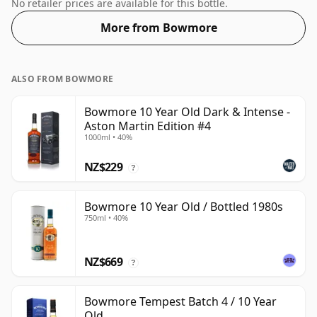
70cl bottle and is bottled at a healthy ABV of 46%.
No retailer prices are available for this bottle.
More from Bowmore
ALSO FROM BOWMORE
Bowmore 10 Year Old Dark & Intense -
Aston Martin Edition #4
1000ml • 40%
NZ$229
?
Bowmore 10 Year Old / Bottled 1980s
750ml • 40%
NZ$669
?
Bowmore Tempest Batch 4 / 10 Year
Old