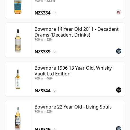
700ml • 52.5%
NZ$334
?
Bowmore 14 Year Old 2011 - Decadent
Drams (Decadent Drinks)
700ml • 53%
NZ$339
?
Bowmore 1996 13 Year Old, Whisky
Vault Ltd Edition
700ml • 46%
NZ$344
?
Bowmore 22 Year Old - Living Souls
700ml • 52%
NZ$349
?