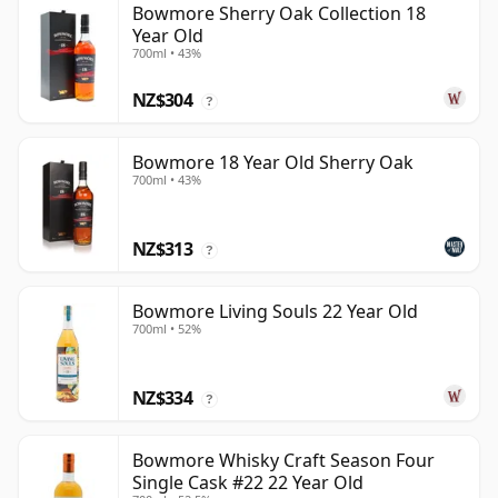
Bowmore Sherry Oak Collection 18
Year Old
700ml • 43%
NZ$304
?
Bowmore 18 Year Old Sherry Oak
700ml • 43%
NZ$313
?
Bowmore Living Souls 22 Year Old
700ml • 52%
NZ$334
?
Bowmore Whisky Craft Season Four
Single Cask #22 22 Year Old