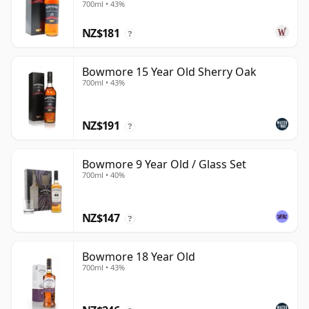
700ml • 43%
NZ$181
?
Bowmore 15 Year Old Sherry Oak
700ml • 43%
NZ$191
?
Bowmore 9 Year Old / Glass Set
700ml • 40%
NZ$147
?
Bowmore 18 Year Old
700ml • 43%