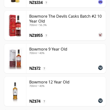
NZ$334
?
Bowmore The Devils Casks Batch #2 10
Year Old
700ml • 56.3%
NZ$955
?
Bowmore 9 Year Old
700ml • 40%
NZ$72
?
Bowmore 12 Year Old
700ml • 40%
NZ$74
?