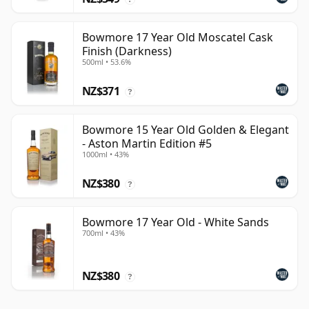
Bowmore 17 Year Old Moscatel Cask
Finish (Darkness)
500ml • 53.6%
NZ$371
?
Bowmore 15 Year Old Golden & Elegant
- Aston Martin Edition #5
1000ml • 43%
NZ$380
?
Bowmore 17 Year Old - White Sands
700ml • 43%
NZ$380
?