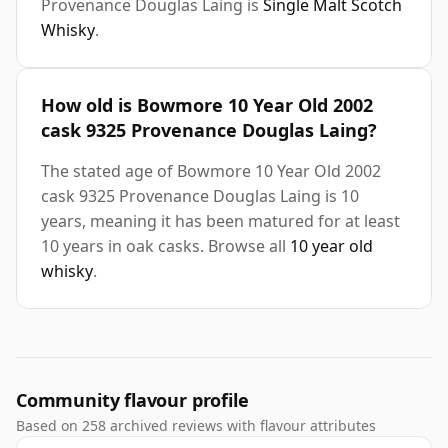
Provenance Douglas Laing is
Single Malt Scotch
Whisky
.
How old is Bowmore 10 Year Old 2002
cask 9325 Provenance Douglas Laing?
The stated age of Bowmore 10 Year Old 2002
cask 9325 Provenance Douglas Laing is 10
years, meaning it has been matured for at least
10 years in oak casks. Browse all
10 year old
whisky
.
Community flavour profile
Based on 258 archived reviews with flavour attributes