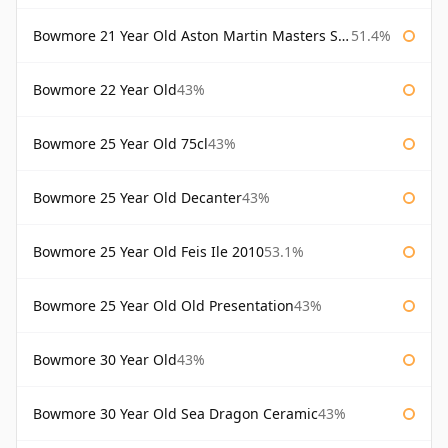
Bowmore 21 Year Old Aston Martin Masters Selection 2024
51.4%
Bowmore 22 Year Old
43%
Bowmore 25 Year Old 75cl
43%
Bowmore 25 Year Old Decanter
43%
Bowmore 25 Year Old Feis Ile 2010
53.1%
Bowmore 25 Year Old Old Presentation
43%
Bowmore 30 Year Old
43%
Bowmore 30 Year Old Sea Dragon Ceramic
43%