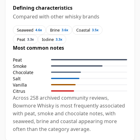
Defining characteristics
Compared with other whisky brands
Seaweed
Brine
Coastal
4.6x
3.6x
3.5x
Peat
Iodine
3.3x
3.3x
Most common notes
Peat
Smoke
Chocolate
Salt
Vanilla
Citrus
Across 258 archived community reviews,
Bowmore Whisky is most frequently associated
with peat, smoke and chocolate notes, with
seaweed, brine and coastal appearing more
often than the category average.