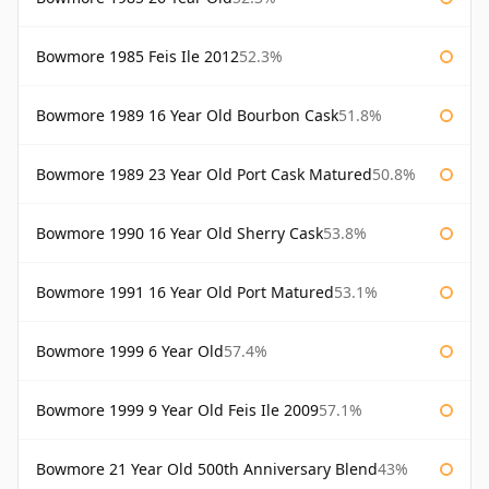
Bowmore 1985 Feis Ile 2012
52.3%
Bowmore 1989 16 Year Old Bourbon Cask
51.8%
Bowmore 1989 23 Year Old Port Cask Matured
50.8%
Bowmore 1990 16 Year Old Sherry Cask
53.8%
Bowmore 1991 16 Year Old Port Matured
53.1%
Bowmore 1999 6 Year Old
57.4%
Bowmore 1999 9 Year Old Feis Ile 2009
57.1%
Bowmore 21 Year Old 500th Anniversary Blend
43%