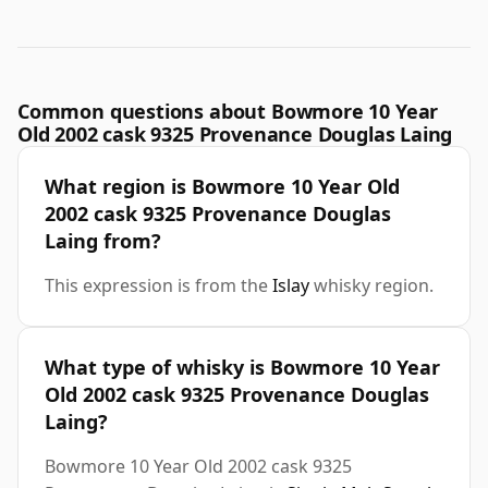
Common questions about Bowmore 10 Year
Old 2002 cask 9325 Provenance Douglas Laing
What region is Bowmore 10 Year Old
2002 cask 9325 Provenance Douglas
Laing from?
This expression is from the
Islay
whisky region.
What type of whisky is Bowmore 10 Year
Old 2002 cask 9325 Provenance Douglas
Laing?
Bowmore 10 Year Old 2002 cask 9325