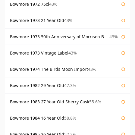
Bowmore 1972 75cl
43%
Bowmore 1973 21 Year Old
43%
Bowmore 1973 50th Anniversary of Morrison Bowmore
43%
Bowmore 1973 Vintage Label
43%
Bowmore 1974 The Birds Moon Import
43%
Bowmore 1982 29 Year Old
47.3%
Bowmore 1983 27 Year Old Sherry Cask
55.6%
Bowmore 1984 16 Year Old
58.8%
Bowmore 1985 26 Year Old
52.3%