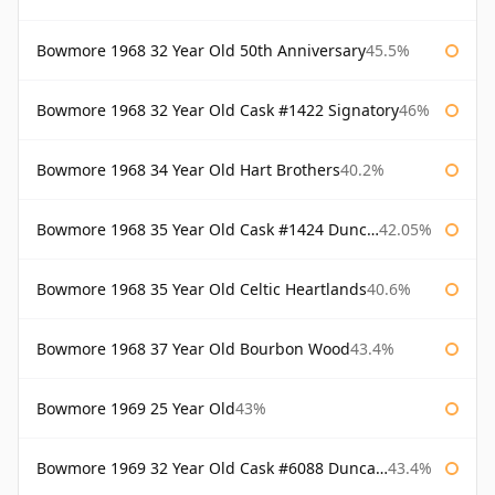
Bowmore 1968 32 Year Old 50th Anniversary
45.5%
Bowmore 1968 32 Year Old Cask #1422 Signatory
46%
Bowmore 1968 34 Year Old Hart Brothers
40.2%
Bowmore 1968 35 Year Old Cask #1424 Duncan Taylor
42.05%
Bowmore 1968 35 Year Old Celtic Heartlands
40.6%
Bowmore 1968 37 Year Old Bourbon Wood
43.4%
Bowmore 1969 25 Year Old
43%
Bowmore 1969 32 Year Old Cask #6088 Duncan Taylor
43.4%