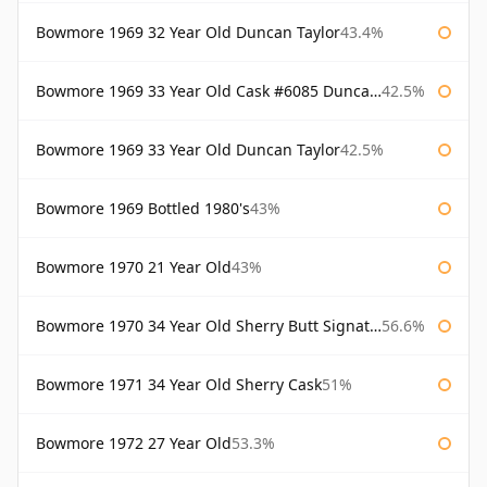
Bowmore 1969 32 Year Old Duncan Taylor
43.4%
Bowmore 1969 33 Year Old Cask #6085 Duncan Taylor
42.5%
Bowmore 1969 33 Year Old Duncan Taylor
42.5%
Bowmore 1969 Bottled 1980's
43%
Bowmore 1970 21 Year Old
43%
Bowmore 1970 34 Year Old Sherry Butt Signatory
56.6%
Bowmore 1971 34 Year Old Sherry Cask
51%
Bowmore 1972 27 Year Old
53.3%