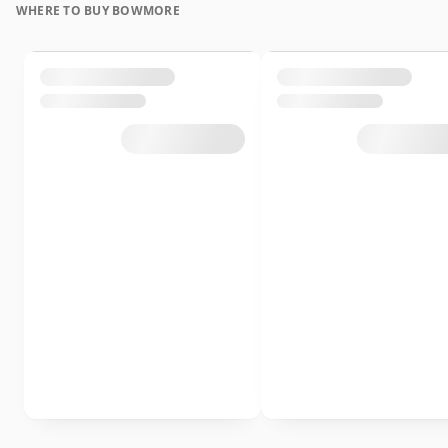
WHERE TO BUY BOWMORE