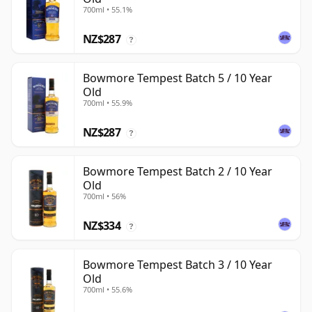
700ml • 55.1%
NZ$287
?
Bowmore Tempest Batch 5 / 10 Year
Old
700ml • 55.9%
NZ$287
?
Bowmore Tempest Batch 2 / 10 Year
Old
700ml • 56%
NZ$334
?
Bowmore Tempest Batch 3 / 10 Year
Old
700ml • 55.6%