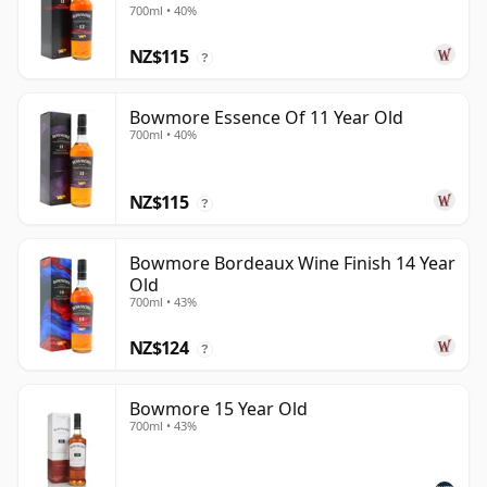
700ml • 40%
NZ$115
?
Bowmore Essence Of 11 Year Old
700ml • 40%
NZ$115
?
Bowmore Bordeaux Wine Finish 14 Year
Old
700ml • 43%
NZ$124
?
Bowmore 15 Year Old
700ml • 43%