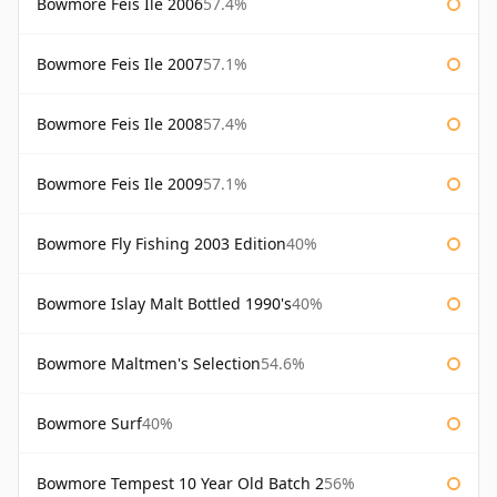
Bowmore Feis Ile 2006
57.4%
Bowmore Feis Ile 2007
57.1%
Bowmore Feis Ile 2008
57.4%
Bowmore Feis Ile 2009
57.1%
Bowmore Fly Fishing 2003 Edition
40%
Bowmore Islay Malt Bottled 1990's
40%
Bowmore Maltmen's Selection
54.6%
Bowmore Surf
40%
Bowmore Tempest 10 Year Old Batch 2
56%