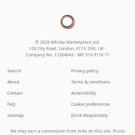
© 2026 Whisky Marketplace Ltd.
128 City Road, London, EC1V 2NX, UK ·
Company No. 17204643
·
VAT 519 9116 71
Search
Privacy policy
About
Terms & conditions
Contact
Accessibility
FAQ
Cookie preferences
Sitemap
Drink Responsibly
We may earn a commission from links on this site. Prices