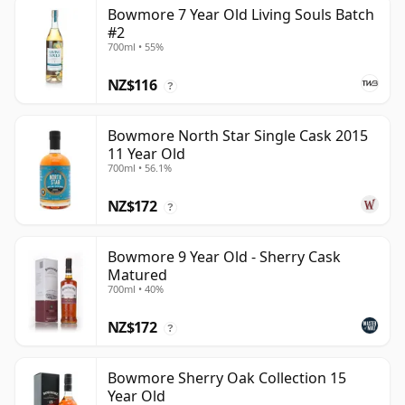
Bowmore 7 Year Old Living Souls Batch
#2
700ml • 55%
NZ$116
?
Bowmore North Star Single Cask 2015
11 Year Old
700ml • 56.1%
NZ$172
?
Bowmore 9 Year Old - Sherry Cask
Matured
700ml • 40%
NZ$172
?
Bowmore Sherry Oak Collection 15
Year Old