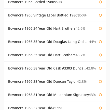
Bowmore 1965 Bottled 1980s
50%
Bowmore 1965 Vintage Label Bottled 1980's
50%
Bowmore 1966 34 Year Old Hart Brothers
42.6%
Bowmore 1966 35 Year Old Douglas Laing Old Malt Cask
44%
Bowmore 1966 35 Year Old Hart Brothers
43.7%
Bowmore 1966 38 Year Old Cask #3303 Duncan Taylor
42.8%
Bowmore 1966 38 Year Old Duncan Taylor
42.8%
Bowmore 1968 31 Year Old Millennium Signatory
43%
Bowmore 1968 32 Year Old
45.5%