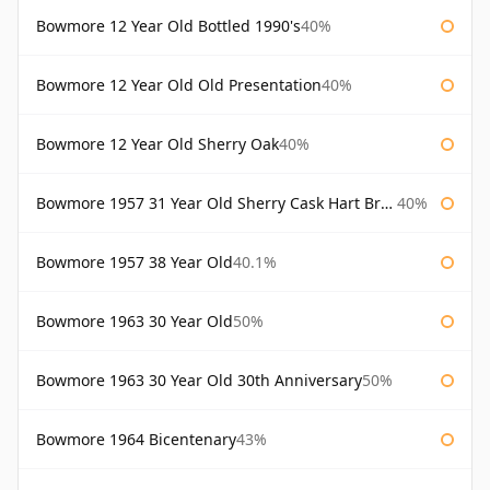
Bowmore 12 Year Old Bottled 1990's
40%
Bowmore 12 Year Old Old Presentation
40%
Bowmore 12 Year Old Sherry Oak
40%
Bowmore 1957 31 Year Old Sherry Cask Hart Brothers
40%
Bowmore 1957 38 Year Old
40.1%
Bowmore 1963 30 Year Old
50%
Bowmore 1963 30 Year Old 30th Anniversary
50%
Bowmore 1964 Bicentenary
43%