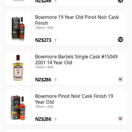
NZ$246
?
Bowmore 19 Year Old Pinot Noir Cask
Finish
700ml • 43%
NZ$273
?
Bowmore Bartels Single Cask #15049
2001 14 Year Old
700ml • 46%
NZ$286
?
Bowmore Pinot Noir Cask Finish 19
Year Old
700ml • 43%
NZ$286
?