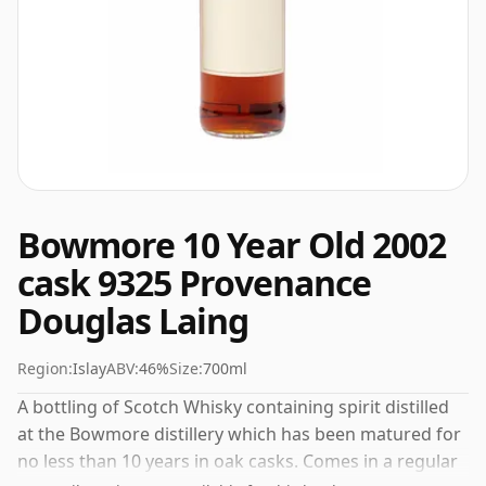
Bowmore 10 Year Old 2002
cask 9325 Provenance
Douglas Laing
Region:
Islay
ABV:
46%
Size:
700ml
A bottling of Scotch Whisky containing spirit distilled
at the Bowmore distillery which has been matured for
no less than 10 years in oak casks. Comes in a regular