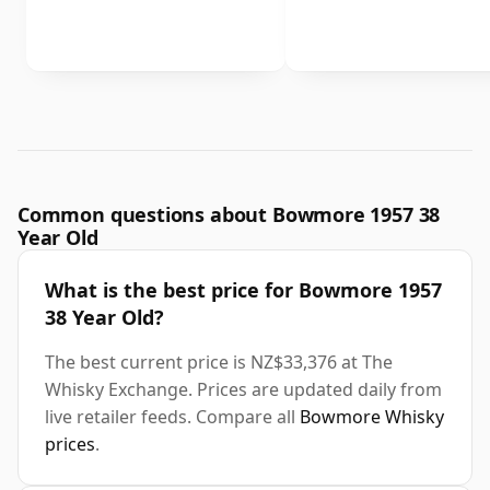
Common questions about Bowmore 1957 38
Year Old
What is the best price for Bowmore 1957
38 Year Old?
The best current price is NZ$33,376 at The
Whisky Exchange. Prices are updated daily from
live retailer feeds. Compare all
Bowmore Whisky
prices
.