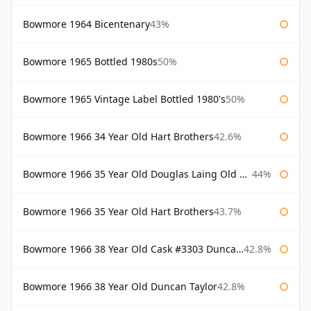
Bowmore 1964 Bicentenary
43%
Bowmore 1965 Bottled 1980s
50%
Bowmore 1965 Vintage Label Bottled 1980's
50%
Bowmore 1966 34 Year Old Hart Brothers
42.6%
Bowmore 1966 35 Year Old Douglas Laing Old Malt Cask
44%
Bowmore 1966 35 Year Old Hart Brothers
43.7%
Bowmore 1966 38 Year Old Cask #3303 Duncan Taylor
42.8%
Bowmore 1966 38 Year Old Duncan Taylor
42.8%