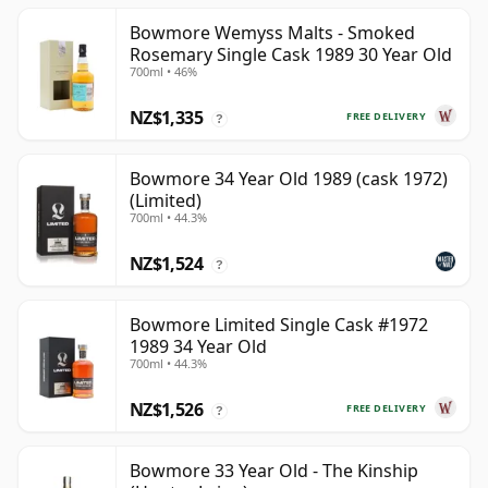
Bowmore Wemyss Malts - Smoked
Rosemary Single Cask 1989 30 Year Old
700ml • 46%
NZ$1,335
FREE DELIVERY
?
Bowmore 34 Year Old 1989 (cask 1972)
(Limited)
700ml • 44.3%
NZ$1,524
?
Bowmore Limited Single Cask #1972
1989 34 Year Old
700ml • 44.3%
NZ$1,526
FREE DELIVERY
?
Bowmore 33 Year Old - The Kinship