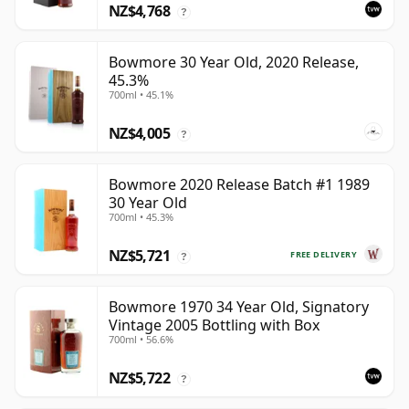
NZ$4,768
?
Bowmore 30 Year Old, 2020 Release,
45.3%
700ml • 45.1%
NZ$4,005
?
Bowmore 2020 Release Batch #1 1989
30 Year Old
700ml • 45.3%
NZ$5,721
FREE DELIVERY
?
Bowmore 1970 34 Year Old, Signatory
Vintage 2005 Bottling with Box
700ml • 56.6%
NZ$5,722
?