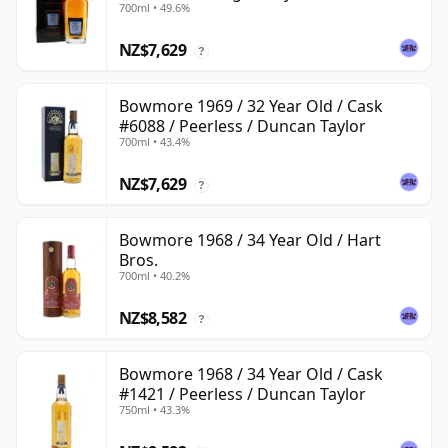
700ml • 49.6%
NZ$7,629
?
Bowmore 1969 / 32 Year Old / Cask
#6088 / Peerless / Duncan Taylor
700ml • 43.4%
NZ$7,629
?
Bowmore 1968 / 34 Year Old / Hart
Bros.
700ml • 40.2%
NZ$8,582
?
Bowmore 1968 / 34 Year Old / Cask
#1421 / Peerless / Duncan Taylor
750ml • 43.3%