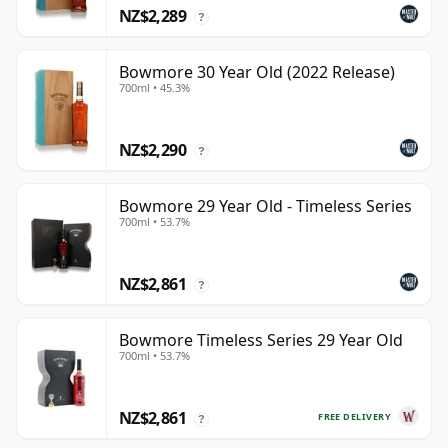
NZ$2,289
?
Bowmore 30 Year Old (2022 Release)
700ml • 45.3%
NZ$2,290
?
Bowmore 29 Year Old - Timeless Series
700ml • 53.7%
NZ$2,861
?
Bowmore Timeless Series 29 Year Old
700ml • 53.7%
NZ$2,861
FREE DELIVERY
?