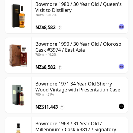
Bowmore 1980 / 30 Year Old / Queen's
Visit to Distillery
700ml • 46.7%
NZ$8,582
?
Bowmore 1990 / 30 Year Old / Oloroso
Cask #3974 / East Asia
700ml • 49.2%
NZ$8,582
?
Bowmore 1971 34 Year Old Sherry
Wood Vintage with Presentation Case
700ml • 51%
NZ$11,443
?
Bowmore 1968 / 31 Year Old /
Millennium / Cask #3817 / Signatory