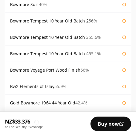
Bowmore Surf
40%
Bowmore Tempest 10 Year Old Batch 2
56%
Bowmore Tempest 10 Year Old Batch 3
55.6%
Bowmore Tempest 10 Year Old Batch 4
55.1%
Bowmore Voyage Port Wood Finish
56%
Bw2 Elements of Islay
55.9%
Gold Bowmore 1964 44 Year Old
42.4%
White Bowmore 1964 43 Year Old
42.8%
NZ$33,376
?
Buy now
at The Whisky Exchange
White Bowmore 43 Year Old 1964
42.8%