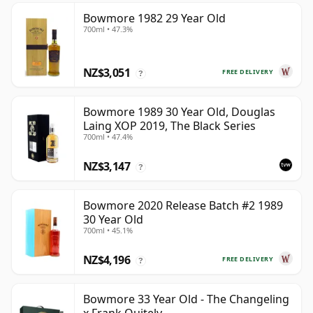
Bowmore 1982 29 Year Old
700ml • 47.3%
NZ$3,051
FREE DELIVERY
?
Bowmore 1989 30 Year Old, Douglas
Laing XOP 2019, The Black Series
700ml • 47.4%
NZ$3,147
?
Bowmore 2020 Release Batch #2 1989
30 Year Old
700ml • 45.1%
NZ$4,196
FREE DELIVERY
?
Bowmore 33 Year Old - The Changeling