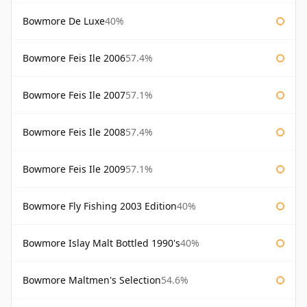
Bowmore De Luxe
40%
Bowmore Feis Ile 2006
57.4%
Bowmore Feis Ile 2007
57.1%
Bowmore Feis Ile 2008
57.4%
Bowmore Feis Ile 2009
57.1%
Bowmore Fly Fishing 2003 Edition
40%
Bowmore Islay Malt Bottled 1990's
40%
Bowmore Maltmen's Selection
54.6%