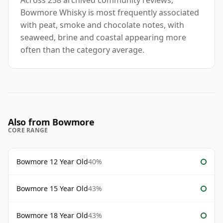
Across 258 archived community reviews,
Bowmore Whisky is most frequently associated
with peat, smoke and chocolate notes, with
seaweed, brine and coastal appearing more
often than the category average.
Also from Bowmore
CORE RANGE
Bowmore 12 Year Old
40%
Bowmore 15 Year Old
43%
Bowmore 18 Year Old
43%