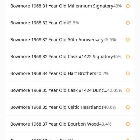
Bowmore 1968 31 Year Old Millennium Signatory
43%
Bowmore 1968 32 Year Old
45.5%
Bowmore 1968 32 Year Old 50th Anniversary
45.5%
Bowmore 1968 32 Year Old Cask #1422 Signatory
46%
Bowmore 1968 34 Year Old Hart Brothers
40.2%
Bowmore 1968 35 Year Old Cask #1424 Duncan Taylor
42.05%
Bowmore 1968 35 Year Old Celtic Heartlands
40.6%
Bowmore 1968 37 Year Old Bourbon Wood
43.4%