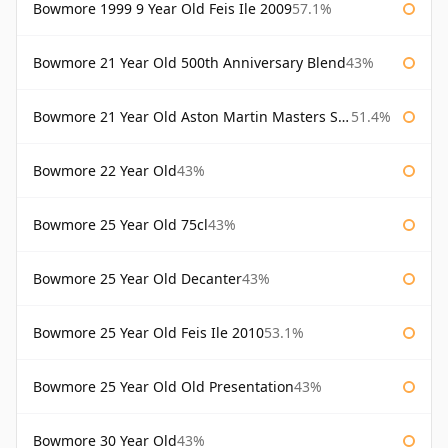
Bowmore 1999 9 Year Old Feis Ile 2009
57.1%
Bowmore 21 Year Old 500th Anniversary Blend
43%
Bowmore 21 Year Old Aston Martin Masters Selection 2024
51.4%
Bowmore 22 Year Old
43%
Bowmore 25 Year Old 75cl
43%
Bowmore 25 Year Old Decanter
43%
Bowmore 25 Year Old Feis Ile 2010
53.1%
Bowmore 25 Year Old Old Presentation
43%
Bowmore 30 Year Old
43%