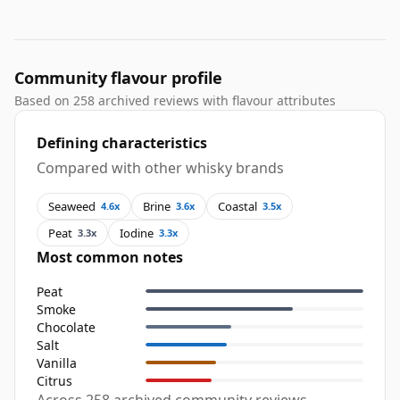
Community flavour profile
Based on 258 archived reviews with flavour attributes
Defining characteristics
Compared with other whisky brands
Seaweed
Brine
Coastal
4.6x
3.6x
3.5x
Peat
Iodine
3.3x
3.3x
Most common notes
Peat
Smoke
Chocolate
Salt
Vanilla
Citrus