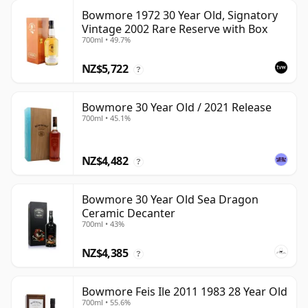
Bowmore 1972 30 Year Old, Signatory
Vintage 2002 Rare Reserve with Box
700ml • 49.7%
NZ$5,722
?
Bowmore 30 Year Old / 2021 Release
700ml • 45.1%
NZ$4,482
?
Bowmore 30 Year Old Sea Dragon
Ceramic Decanter
700ml • 43%
NZ$4,385
?
Bowmore Feis Ile 2011 1983 28 Year Old
700ml • 55.6%