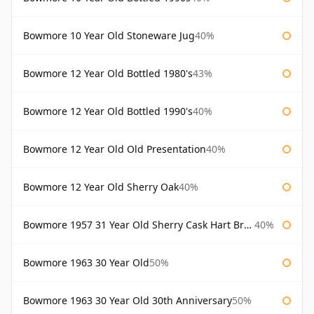
Bowmore 10 Year Old Stoneware Jug
40%
Bowmore 12 Year Old Bottled 1980's
43%
Bowmore 12 Year Old Bottled 1990's
40%
Bowmore 12 Year Old Old Presentation
40%
Bowmore 12 Year Old Sherry Oak
40%
Bowmore 1957 31 Year Old Sherry Cask Hart Brothers
40%
Bowmore 1963 30 Year Old
50%
Bowmore 1963 30 Year Old 30th Anniversary
50%