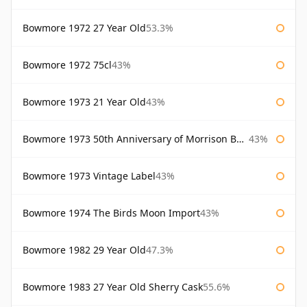
Bowmore 1972 27 Year Old
53.3%
Bowmore 1972 75cl
43%
Bowmore 1973 21 Year Old
43%
Bowmore 1973 50th Anniversary of Morrison Bowmore
43%
Bowmore 1973 Vintage Label
43%
Bowmore 1974 The Birds Moon Import
43%
Bowmore 1982 29 Year Old
47.3%
Bowmore 1983 27 Year Old Sherry Cask
55.6%