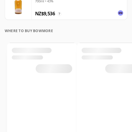
700ml • 43%
NZ$9,536
?
WHERE TO BUY BOWMORE