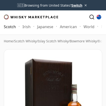
×
🇺🇸
Browsing from United States?
Switch
Scotch
Irish
Japanese
American
World
Mo
Home
/
Scotch Whisky
/
Islay Scotch Whisky
/
Bowmore Whisky
/
Bowm