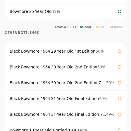
Bowmore 25 Year Old
43%
AVAILABILITY:
Good
Fair
Limited
OTHER BOTTLINGS
Black Bowmore 1964 29 Year Old 1st Edition
50%
Black Bowmore 1964 30 Year Old 2nd Edition
50%
Black Bowmore 1964 30 Year Old 2nd Edition 75cl
50%
Black Bowmore 1964 31 Year Old Final Edition
49%
Black Bowmore 1964 31 Year Old Final Edition 75cl
49%
Bowmore 10 Year Old Bottled 1990s
40%