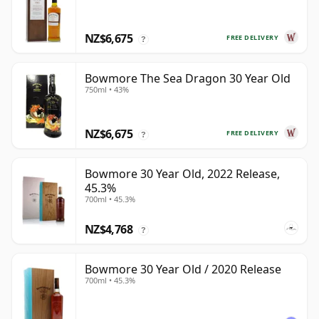
NZ$6,675
FREE DELIVERY
?
Bowmore The Sea Dragon 30 Year Old
750ml • 43%
NZ$6,675
FREE DELIVERY
?
Bowmore 30 Year Old, 2022 Release,
45.3%
700ml • 45.3%
NZ$4,768
?
Bowmore 30 Year Old / 2020 Release
700ml • 45.3%