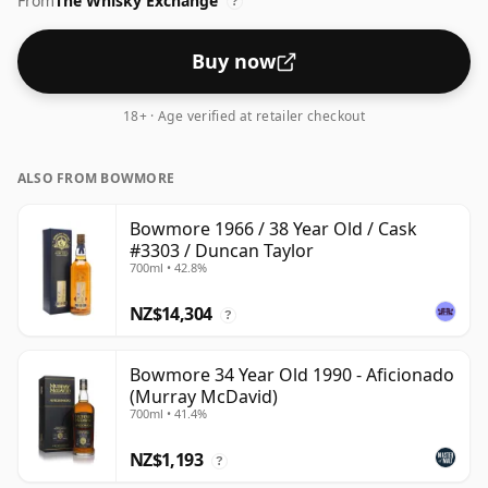
From
The Whisky Exchange
closer to 43% or 46% there are still some fine lower
?
strength whiskies.
Buy now
18+ · Age verified at retailer checkout
ALSO FROM BOWMORE
Bowmore 1966 / 38 Year Old / Cask
#3303 / Duncan Taylor
700ml • 42.8%
NZ$14,304
?
Bowmore 34 Year Old 1990 - Aficionado
(Murray McDavid)
700ml • 41.4%
NZ$1,193
?