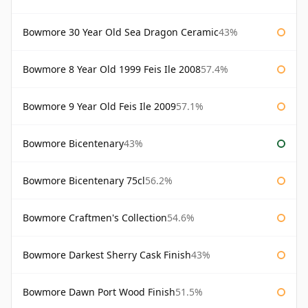
Bowmore 30 Year Old Sea Dragon Ceramic
43%
Bowmore 8 Year Old 1999 Feis Ile 2008
57.4%
Bowmore 9 Year Old Feis Ile 2009
57.1%
Bowmore Bicentenary
43%
Bowmore Bicentenary 75cl
56.2%
Bowmore Craftmen's Collection
54.6%
Bowmore Darkest Sherry Cask Finish
43%
Bowmore Dawn Port Wood Finish
51.5%