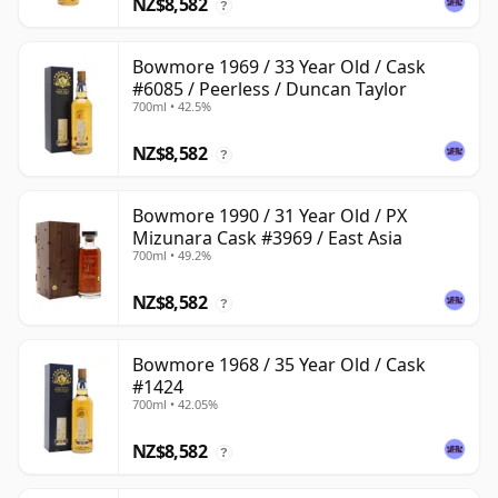
NZ$8,582
?
Bowmore 1969 / 33 Year Old / Cask
#6085 / Peerless / Duncan Taylor
700ml • 42.5%
NZ$8,582
?
Bowmore 1990 / 31 Year Old / PX
Mizunara Cask #3969 / East Asia
700ml • 49.2%
NZ$8,582
?
Bowmore 1968 / 35 Year Old / Cask
#1424
700ml • 42.05%
NZ$8,582
?