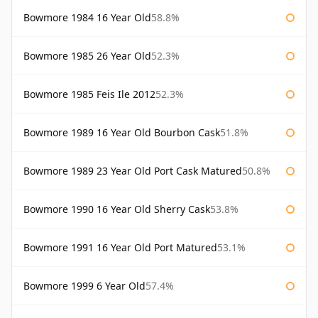
Bowmore 1984 16 Year Old
58.8%
Bowmore 1985 26 Year Old
52.3%
Bowmore 1985 Feis Ile 2012
52.3%
Bowmore 1989 16 Year Old Bourbon Cask
51.8%
Bowmore 1989 23 Year Old Port Cask Matured
50.8%
Bowmore 1990 16 Year Old Sherry Cask
53.8%
Bowmore 1991 16 Year Old Port Matured
53.1%
Bowmore 1999 6 Year Old
57.4%