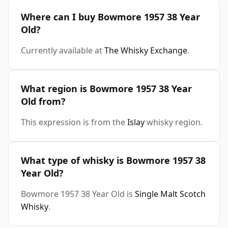
Where can I buy Bowmore 1957 38 Year
Old?
Currently available at
The Whisky Exchange
.
What region is Bowmore 1957 38 Year
Old from?
This expression is from the
Islay
whisky region.
What type of whisky is Bowmore 1957 38
Year Old?
Bowmore 1957 38 Year Old is
Single Malt Scotch
Whisky
.