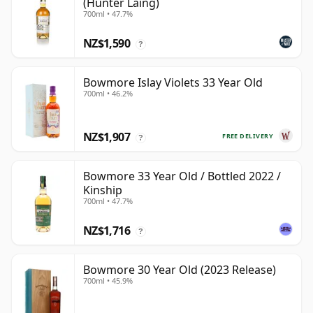
(Hunter Laing)
700ml • 47.7%
NZ$1,590
?
Bowmore Islay Violets 33 Year Old
700ml • 46.2%
NZ$1,907
FREE DELIVERY
?
Bowmore 33 Year Old / Bottled 2022 /
Kinship
700ml • 47.7%
NZ$1,716
?
Bowmore 30 Year Old (2023 Release)
700ml • 45.9%