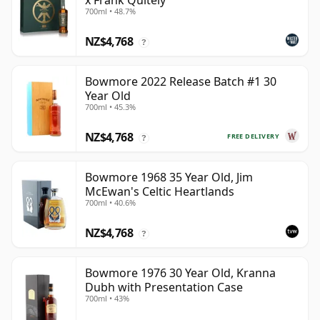
x Frank Quitely
700ml • 48.7%
NZ$4,768
?
Bowmore 2022 Release Batch #1 30
Year Old
700ml • 45.3%
NZ$4,768
FREE DELIVERY
?
Bowmore 1968 35 Year Old, Jim
McEwan's Celtic Heartlands
700ml • 40.6%
NZ$4,768
?
Bowmore 1976 30 Year Old, Kranna
Dubh with Presentation Case
700ml • 43%