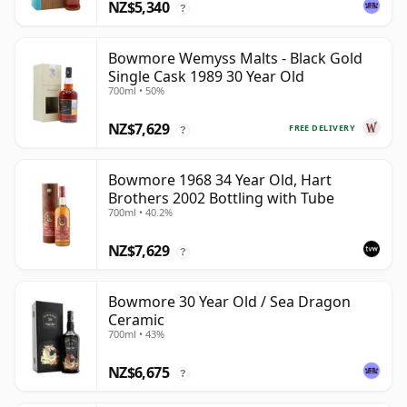
NZ$5,340
?
Bowmore Wemyss Malts - Black Gold
Single Cask 1989 30 Year Old
700ml • 50%
NZ$7,629
FREE DELIVERY
?
Bowmore 1968 34 Year Old, Hart
Brothers 2002 Bottling with Tube
700ml • 40.2%
NZ$7,629
?
Bowmore 30 Year Old / Sea Dragon
Ceramic
700ml • 43%
NZ$6,675
?