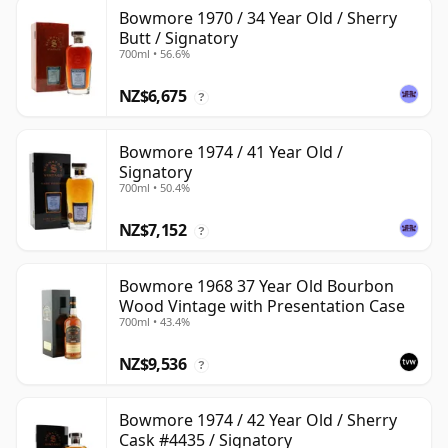
Bowmore 1970 / 34 Year Old / Sherry
Butt / Signatory
700ml • 56.6%
NZ$6,675
?
Bowmore 1974 / 41 Year Old /
Signatory
700ml • 50.4%
NZ$7,152
?
Bowmore 1968 37 Year Old Bourbon
Wood Vintage with Presentation Case
700ml • 43.4%
NZ$9,536
?
Bowmore 1974 / 42 Year Old / Sherry
Cask #4435 / Signatory