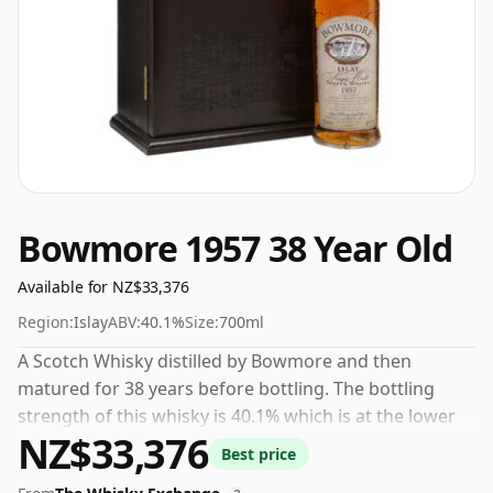
Bowmore 1957 38 Year Old
Available for NZ$33,376
Region:
Islay
ABV:
40.1%
Size:
700ml
A Scotch Whisky distilled by Bowmore and then
matured for 38 years before bottling. The bottling
strength of this whisky is 40.1% which is at the lower
NZ$33,376
end of the scale for whiskies. Although these days
Best price
many consumers are pushing for producers to bottle