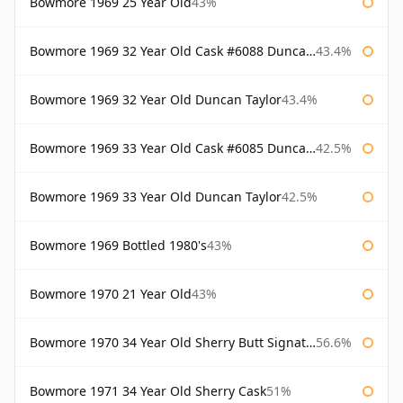
Bowmore 1969 25 Year Old
43%
Bowmore 1969 32 Year Old Cask #6088 Duncan Taylor
43.4%
Bowmore 1969 32 Year Old Duncan Taylor
43.4%
Bowmore 1969 33 Year Old Cask #6085 Duncan Taylor
42.5%
Bowmore 1969 33 Year Old Duncan Taylor
42.5%
Bowmore 1969 Bottled 1980's
43%
Bowmore 1970 21 Year Old
43%
Bowmore 1970 34 Year Old Sherry Butt Signatory
56.6%
Bowmore 1971 34 Year Old Sherry Cask
51%