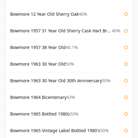
Bowmore 12 Year Old Sherry Oak
40%
Bowmore 1957 31 Year Old Sherry Cask Hart Brothers
40%
Bowmore 1957 38 Year Old
40.1%
Bowmore 1963 30 Year Old
50%
Bowmore 1963 30 Year Old 30th Anniversary
50%
Bowmore 1964 Bicentenary
43%
Bowmore 1965 Bottled 1980s
50%
Bowmore 1965 Vintage Label Bottled 1980's
50%