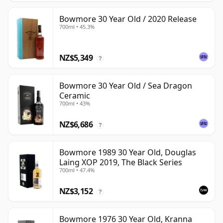
Bowmore 30 Year Old / 2020 Release
700ml • 45.3%
NZ$5,349
?
Bowmore 30 Year Old / Sea Dragon
Ceramic
700ml • 43%
NZ$6,686
?
Bowmore 1989 30 Year Old, Douglas
Laing XOP 2019, The Black Series
700ml • 47.4%
NZ$3,152
?
Bowmore 1976 30 Year Old, Kranna