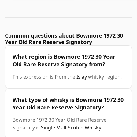
Common questions about Bowmore 1972 30
Year Old Rare Reserve Signatory
What region is Bowmore 1972 30 Year
Old Rare Reserve Signatory from?
This expression is from the
Islay
whisky region.
What type of whisky is Bowmore 1972 30
Year Old Rare Reserve Signatory?
Bowmore 1972 30 Year Old Rare Reserve
Signatory is
Single Malt Scotch Whisky
.