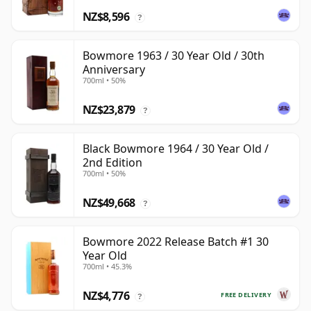
NZ$8,596
?
Bowmore 1963 / 30 Year Old / 30th
Anniversary
700ml • 50%
NZ$23,879
?
Black Bowmore 1964 / 30 Year Old /
2nd Edition
700ml • 50%
NZ$49,668
?
Bowmore 2022 Release Batch #1 30
Year Old
700ml • 45.3%
NZ$4,776
FREE DELIVERY
?