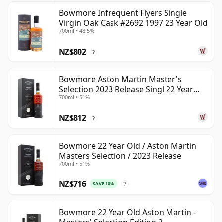
Bowmore Infrequent Flyers Single
Virgin Oak Cask #2692 1997 23 Year Old
700ml • 48.5%
NZ$802
?
Bowmore Aston Martin Master's
Selection 2023 Release Singl 22 Year
700ml • 51%
Old
NZ$812
?
Bowmore 22 Year Old / Aston Martin
Masters Selection / 2023 Release
700ml • 51%
NZ$716
SAVE 10%
?
Bowmore 22 Year Old Aston Martin -