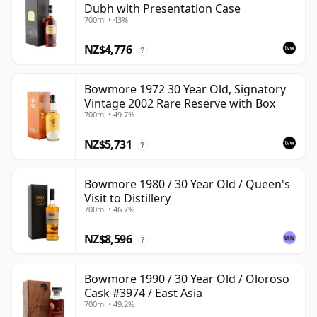
Dubh with Presentation Case
700ml • 43%
NZ$4,776
?
Bowmore 1972 30 Year Old, Signatory
Vintage 2002 Rare Reserve with Box
700ml • 49.7%
NZ$5,731
?
Bowmore 1980 / 30 Year Old / Queen's
Visit to Distillery
700ml • 46.7%
NZ$8,596
?
Bowmore 1990 / 30 Year Old / Oloroso
Cask #3974 / East Asia
700ml • 49.2%