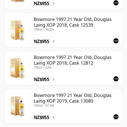
NZ$955
?
Bowmore 1997 21 Year Old, Douglas
Laing XOP 2018, Cask 12539
700ml • 56.2%
NZ$955
?
Bowmore 1997 21 Year Old, Douglas
Laing XOP 2018, Cask 12812
700ml • 52%
NZ$955
?
Bowmore 1997 21 Year Old, Douglas
Laing XOP 2019, Cask 13080
700ml • 57.6%
NZ$955
?