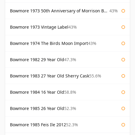
Bowmore 1973 50th Anniversary of Morrison Bowmore
43%
Bowmore 1973 Vintage Label
43%
Bowmore 1974 The Birds Moon Import
43%
Bowmore 1982 29 Year Old
47.3%
Bowmore 1983 27 Year Old Sherry Cask
55.6%
Bowmore 1984 16 Year Old
58.8%
Bowmore 1985 26 Year Old
52.3%
Bowmore 1985 Feis Ile 2012
52.3%