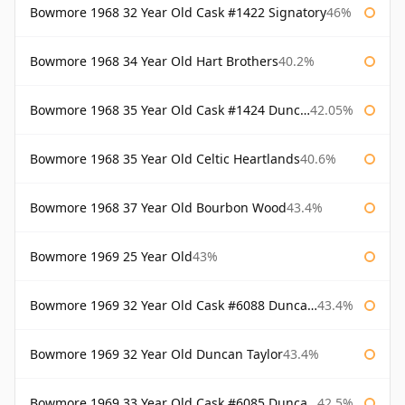
Bowmore 1968 32 Year Old Cask #1422 Signatory
46%
Bowmore 1968 34 Year Old Hart Brothers
40.2%
Bowmore 1968 35 Year Old Cask #1424 Duncan Taylor
42.05%
Bowmore 1968 35 Year Old Celtic Heartlands
40.6%
Bowmore 1968 37 Year Old Bourbon Wood
43.4%
Bowmore 1969 25 Year Old
43%
Bowmore 1969 32 Year Old Cask #6088 Duncan Taylor
43.4%
Bowmore 1969 32 Year Old Duncan Taylor
43.4%
Bowmore 1969 33 Year Old Cask #6085 Duncan Taylor
42.5%