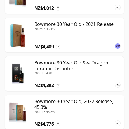
NZ$4,012
?
Bowmore 30 Year Old / 2021 Release
700ml • 45.1%
NZ$4,489
?
Bowmore 30 Year Old Sea Dragon
Ceramic Decanter
700ml • 43%
NZ$4,392
?
Bowmore 30 Year Old, 2022 Release,
45.3%
700ml • 45.3%
NZ$4,776
?