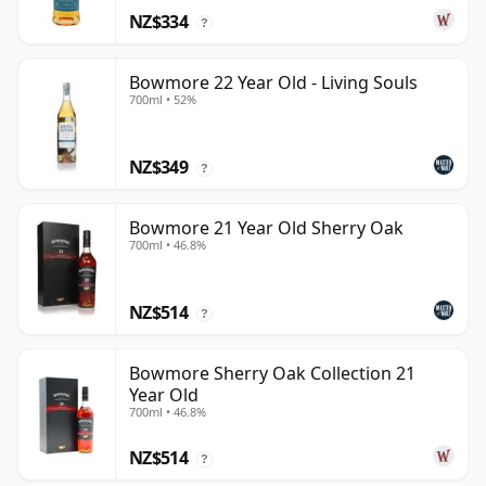
NZ$334
?
Bowmore 22 Year Old - Living Souls
700ml • 52%
NZ$349
?
Bowmore 21 Year Old Sherry Oak
700ml • 46.8%
NZ$514
?
Bowmore Sherry Oak Collection 21
Year Old
700ml • 46.8%
NZ$514
?