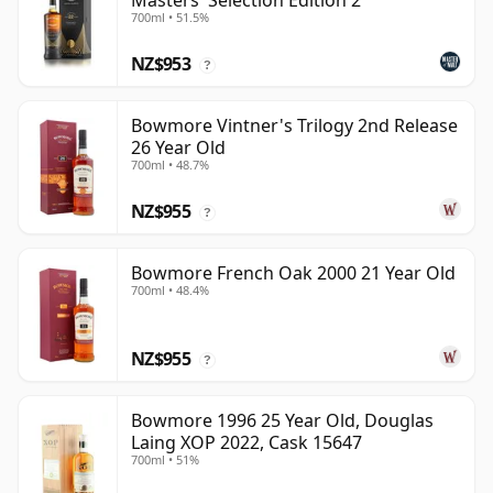
Masters' Selection Edition 2
700ml • 51.5%
NZ$953
?
Bowmore Vintner's Trilogy 2nd Release
26 Year Old
700ml • 48.7%
NZ$955
?
Bowmore French Oak 2000 21 Year Old
700ml • 48.4%
NZ$955
?
Bowmore 1996 25 Year Old, Douglas
Laing XOP 2022, Cask 15647
700ml • 51%