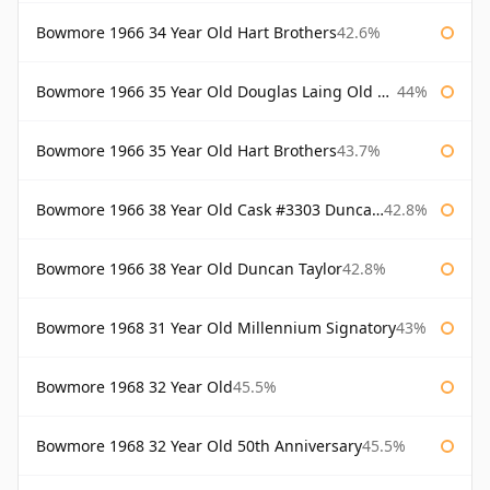
Bowmore 1966 34 Year Old Hart Brothers
42.6%
Bowmore 1966 35 Year Old Douglas Laing Old Malt Cask
44%
Bowmore 1966 35 Year Old Hart Brothers
43.7%
Bowmore 1966 38 Year Old Cask #3303 Duncan Taylor
42.8%
Bowmore 1966 38 Year Old Duncan Taylor
42.8%
Bowmore 1968 31 Year Old Millennium Signatory
43%
Bowmore 1968 32 Year Old
45.5%
Bowmore 1968 32 Year Old 50th Anniversary
45.5%