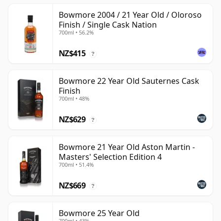
Bowmore 2004 / 21 Year Old / Oloroso
Finish / Single Cask Nation
700ml • 56.2%
NZ$415
?
Bowmore 22 Year Old Sauternes Cask
Finish
700ml • 48%
NZ$629
?
Bowmore 21 Year Old Aston Martin -
Masters' Selection Edition 4
700ml • 51.4%
NZ$669
?
Bowmore 25 Year Old
700ml • 43%