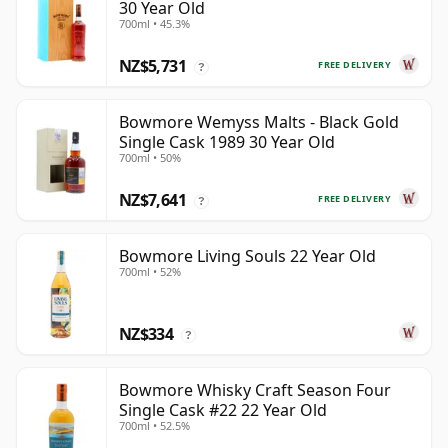
30 Year Old
700ml • 45.3%
NZ$5,731
FREE DELIVERY
?
Bowmore Wemyss Malts - Black Gold
Single Cask 1989 30 Year Old
700ml • 50%
NZ$7,641
FREE DELIVERY
?
Bowmore Living Souls 22 Year Old
700ml • 52%
NZ$334
?
Bowmore Whisky Craft Season Four
Single Cask #22 22 Year Old
700ml • 52.5%