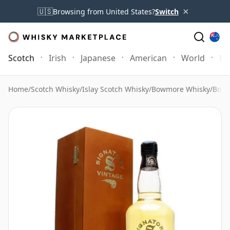
×
🇺🇸
Browsing from United States?
Switch
Scotch
Irish
Japanese
American
World
Mo
Home
/
Scotch Whisky
/
Islay Scotch Whisky
/
Bowmore Whisky
/
Bowm