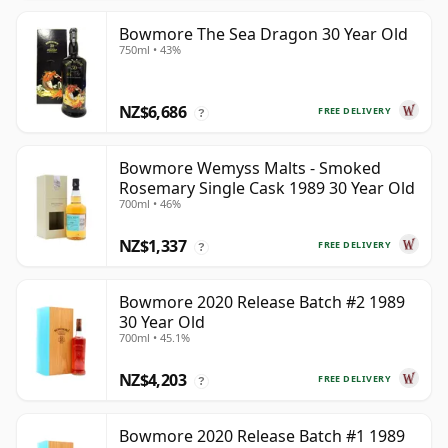
Bowmore The Sea Dragon 30 Year Old
750ml • 43%
NZ$6,686
FREE DELIVERY
?
Bowmore Wemyss Malts - Smoked
Rosemary Single Cask 1989 30 Year Old
700ml • 46%
NZ$1,337
FREE DELIVERY
?
Bowmore 2020 Release Batch #2 1989
30 Year Old
700ml • 45.1%
NZ$4,203
FREE DELIVERY
?
Bowmore 2020 Release Batch #1 1989