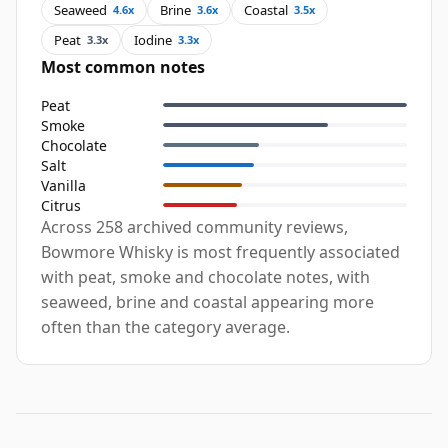
Seaweed
Brine
Coastal
4.6x
3.6x
3.5x
Peat
Iodine
3.3x
3.3x
Most common notes
Peat
Smoke
Chocolate
Salt
Vanilla
Citrus
Across 258 archived community reviews,
Bowmore Whisky is most frequently associated
with peat, smoke and chocolate notes, with
seaweed, brine and coastal appearing more
often than the category average.