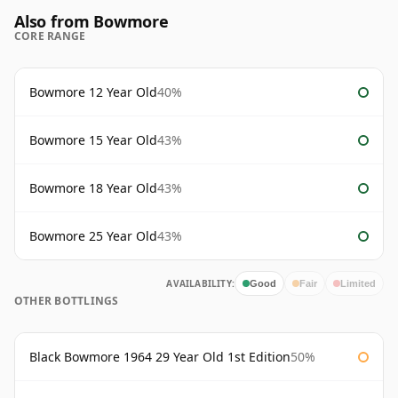
Also from Bowmore
CORE RANGE
Bowmore 12 Year Old
40%
Bowmore 15 Year Old
43%
Bowmore 18 Year Old
43%
Bowmore 25 Year Old
43%
AVAILABILITY:
Good
Fair
Limited
OTHER BOTTLINGS
Black Bowmore 1964 29 Year Old 1st Edition
50%