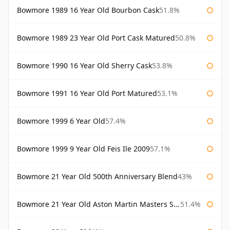
Bowmore 1989 16 Year Old Bourbon Cask
51.8%
Bowmore 1989 23 Year Old Port Cask Matured
50.8%
Bowmore 1990 16 Year Old Sherry Cask
53.8%
Bowmore 1991 16 Year Old Port Matured
53.1%
Bowmore 1999 6 Year Old
57.4%
Bowmore 1999 9 Year Old Feis Ile 2009
57.1%
Bowmore 21 Year Old 500th Anniversary Blend
43%
Bowmore 21 Year Old Aston Martin Masters Selection 2024
51.4%