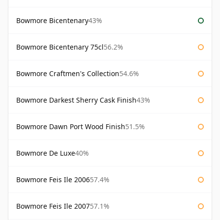
Bowmore Bicentenary
43%
Bowmore Bicentenary 75cl
56.2%
Bowmore Craftmen's Collection
54.6%
Bowmore Darkest Sherry Cask Finish
43%
Bowmore Dawn Port Wood Finish
51.5%
Bowmore De Luxe
40%
Bowmore Feis Ile 2006
57.4%
Bowmore Feis Ile 2007
57.1%