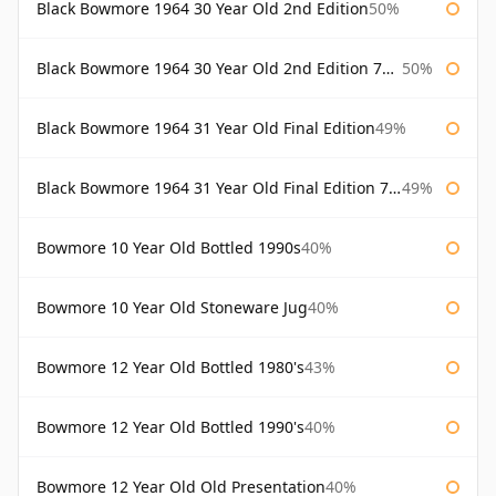
Black Bowmore 1964 30 Year Old 2nd Edition
50%
Black Bowmore 1964 30 Year Old 2nd Edition 75cl
50%
Black Bowmore 1964 31 Year Old Final Edition
49%
Black Bowmore 1964 31 Year Old Final Edition 75cl
49%
Bowmore 10 Year Old Bottled 1990s
40%
Bowmore 10 Year Old Stoneware Jug
40%
Bowmore 12 Year Old Bottled 1980's
43%
Bowmore 12 Year Old Bottled 1990's
40%
Bowmore 12 Year Old Old Presentation
40%