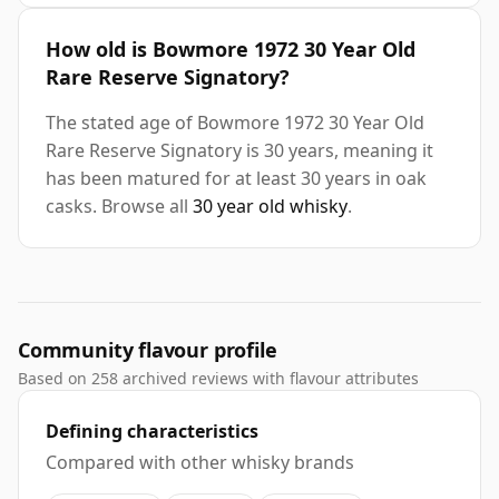
How old is Bowmore 1972 30 Year Old
Rare Reserve Signatory?
The stated age of Bowmore 1972 30 Year Old
Rare Reserve Signatory is 30 years, meaning it
has been matured for at least 30 years in oak
casks. Browse all
30 year old whisky
.
Community flavour profile
Based on 258 archived reviews with flavour attributes
Defining characteristics
Compared with other whisky brands