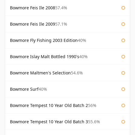
Bowmore Feis Ile 2008
57.4%
Bowmore Feis Ile 2009
57.1%
Bowmore Fly Fishing 2003 Edition
40%
Bowmore Islay Malt Bottled 1990's
40%
Bowmore Maltmen's Selection
54.6%
Bowmore Surf
40%
Bowmore Tempest 10 Year Old Batch 2
56%
Bowmore Tempest 10 Year Old Batch 3
55.6%