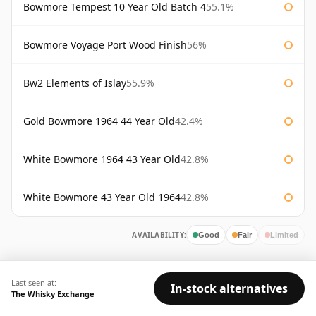
Bowmore Tempest 10 Year Old Batch 4
55.1%
Bowmore Voyage Port Wood Finish
56%
Bw2 Elements of Islay
55.9%
Gold Bowmore 1964 44 Year Old
42.4%
White Bowmore 1964 43 Year Old
42.8%
White Bowmore 43 Year Old 1964
42.8%
AVAILABILITY:
Good
Fair
Limited
Last seen at:
In-stock alternatives
The Whisky Exchange