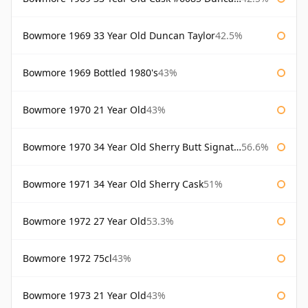
Bowmore 1969 33 Year Old Duncan Taylor
42.5%
Bowmore 1969 Bottled 1980's
43%
Bowmore 1970 21 Year Old
43%
Bowmore 1970 34 Year Old Sherry Butt Signatory
56.6%
Bowmore 1971 34 Year Old Sherry Cask
51%
Bowmore 1972 27 Year Old
53.3%
Bowmore 1972 75cl
43%
Bowmore 1973 21 Year Old
43%