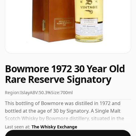
Bowmore 1972 30 Year Old
Rare Reserve Signatory
Region:
Islay
ABV:
50.3%
Size:
700ml
This bottling of Bowmore was distilled in 1972 and
bottled at the age of 30 by Signatory. A Single Malt
Scotch Whisky by Bowmore distillery, situated in the
Islay region of Scotland. This can be considered a
Last seen at:
The Whisky Exchange
higher strength whisky, with an ABV of 50.3%. Comes