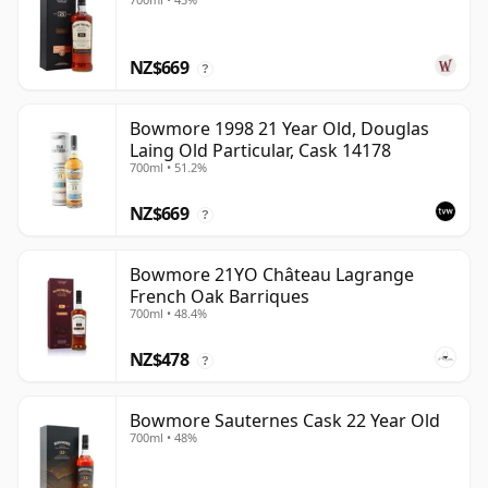
NZ$669
?
Bowmore 1998 21 Year Old, Douglas
Laing Old Particular, Cask 14178
700ml • 51.2%
NZ$669
?
Bowmore 21YO Château Lagrange
French Oak Barriques
700ml • 48.4%
NZ$478
?
Bowmore Sauternes Cask 22 Year Old
700ml • 48%