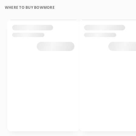
WHERE TO BUY BOWMORE