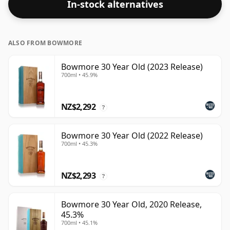
In-stock alternatives
at the regular bottling size of 70cl.
ALSO FROM BOWMORE
Bowmore 30 Year Old (2023 Release)
700ml • 45.9%
NZ$2,292
?
Bowmore 30 Year Old (2022 Release)
700ml • 45.3%
NZ$2,293
?
Bowmore 30 Year Old, 2020 Release,
45.3%
700ml • 45.1%