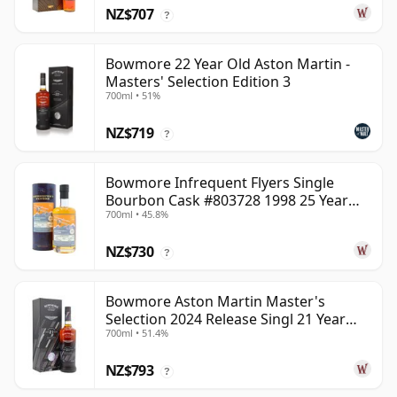
NZ$707
?
Bowmore 22 Year Old Aston Martin -
Masters' Selection Edition 3
700ml • 51%
NZ$719
?
Bowmore Infrequent Flyers Single
Bourbon Cask #803728 1998 25 Year
700ml • 45.8%
Old
NZ$730
?
Bowmore Aston Martin Master's
Selection 2024 Release Singl 21 Year
700ml • 51.4%
Old
NZ$793
?