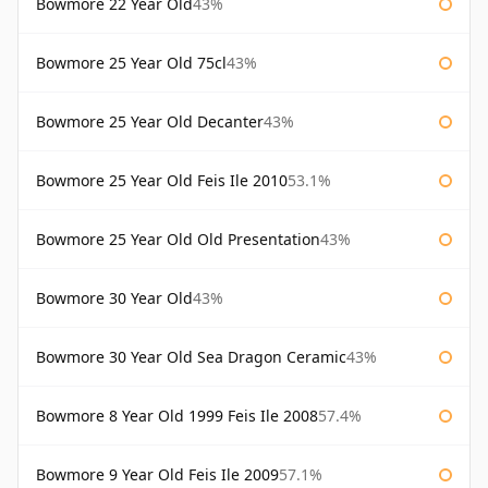
Bowmore 22 Year Old
43%
Bowmore 25 Year Old 75cl
43%
Bowmore 25 Year Old Decanter
43%
Bowmore 25 Year Old Feis Ile 2010
53.1%
Bowmore 25 Year Old Old Presentation
43%
Bowmore 30 Year Old
43%
Bowmore 30 Year Old Sea Dragon Ceramic
43%
Bowmore 8 Year Old 1999 Feis Ile 2008
57.4%
Bowmore 9 Year Old Feis Ile 2009
57.1%