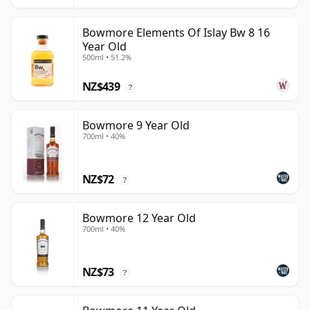
Bowmore Elements Of Islay Bw 8 16
Year Old
500ml • 51.2%
NZ$439
?
Bowmore 9 Year Old
700ml • 40%
NZ$72
?
Bowmore 12 Year Old
700ml • 40%
NZ$73
?