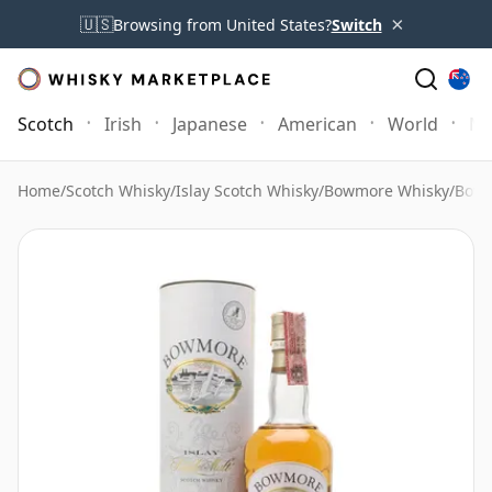
×
🇺🇸
Browsing from United States?
Switch
Scotch
Irish
Japanese
American
World
Mo
Home
/
Scotch Whisky
/
Islay Scotch Whisky
/
Bowmore Whisky
/
Bowm