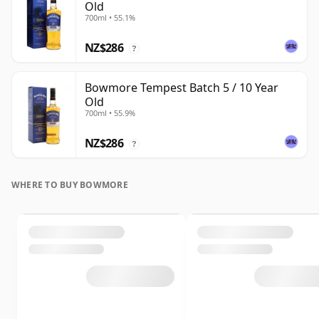
Old
700ml • 55.1%
NZ$286
?
Bowmore Tempest Batch 5 / 10 Year
Old
700ml • 55.9%
NZ$286
?
WHERE TO BUY BOWMORE