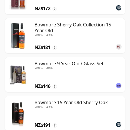
NZ$172
?
Bowmore Sherry Oak Collection 15
Year Old
700ml • 43%
NZ$181
?
Bowmore 9 Year Old / Glass Set
700ml • 40%
NZ$146
?
Bowmore 15 Year Old Sherry Oak
700ml • 43%
NZ$191
?