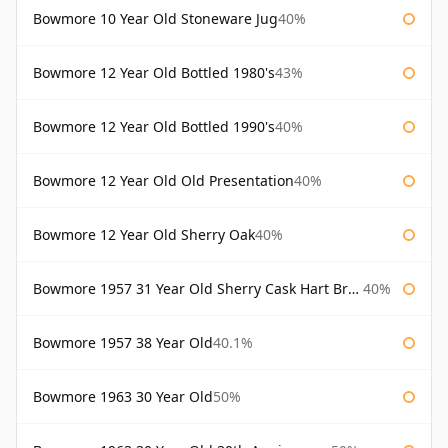
Bowmore 10 Year Old Stoneware Jug
40%
Bowmore 12 Year Old Bottled 1980's
43%
Bowmore 12 Year Old Bottled 1990's
40%
Bowmore 12 Year Old Old Presentation
40%
Bowmore 12 Year Old Sherry Oak
40%
Bowmore 1957 31 Year Old Sherry Cask Hart Brothers
40%
Bowmore 1957 38 Year Old
40.1%
Bowmore 1963 30 Year Old
50%