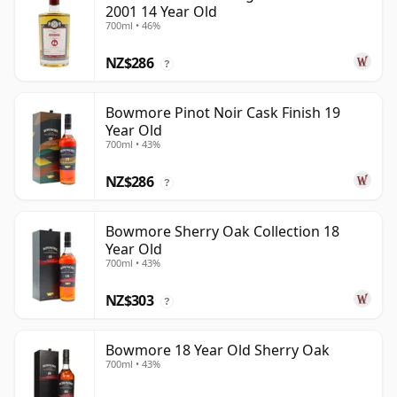
2001 14 Year Old
700ml • 46%
NZ$286
?
Bowmore Pinot Noir Cask Finish 19
Year Old
700ml • 43%
NZ$286
?
Bowmore Sherry Oak Collection 18
Year Old
700ml • 43%
NZ$303
?
Bowmore 18 Year Old Sherry Oak
700ml • 43%