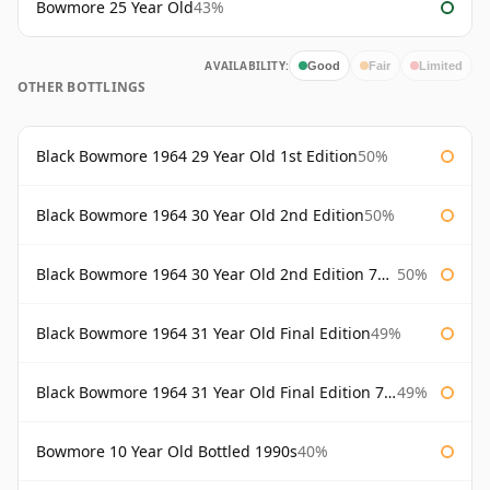
Bowmore 25 Year Old
43%
AVAILABILITY:
Good
Fair
Limited
OTHER BOTTLINGS
Black Bowmore 1964 29 Year Old 1st Edition
50%
Black Bowmore 1964 30 Year Old 2nd Edition
50%
Black Bowmore 1964 30 Year Old 2nd Edition 75cl
50%
Black Bowmore 1964 31 Year Old Final Edition
49%
Black Bowmore 1964 31 Year Old Final Edition 75cl
49%
Bowmore 10 Year Old Bottled 1990s
40%