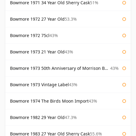
Bowmore 1971 34 Year Old Sherry Cask
51%
Bowmore 1972 27 Year Old
53.3%
Bowmore 1972 75cl
43%
Bowmore 1973 21 Year Old
43%
Bowmore 1973 50th Anniversary of Morrison Bowmore
43%
Bowmore 1973 Vintage Label
43%
Bowmore 1974 The Birds Moon Import
43%
Bowmore 1982 29 Year Old
47.3%
Bowmore 1983 27 Year Old Sherry Cask
55.6%