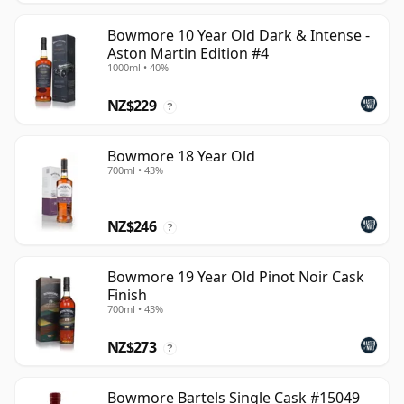
Bowmore 10 Year Old Dark & Intense -
Aston Martin Edition #4
1000ml • 40%
NZ$229
?
Bowmore 18 Year Old
700ml • 43%
NZ$246
?
Bowmore 19 Year Old Pinot Noir Cask
Finish
700ml • 43%
NZ$273
?
Bowmore Bartels Single Cask #15049