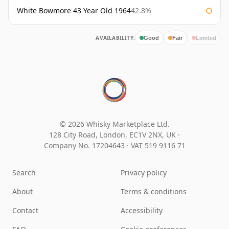
White Bowmore 43 Year Old 1964
42.8%
AVAILABILITY:
Good
Fair
Limited
© 2026 Whisky Marketplace Ltd.
128 City Road, London, EC1V 2NX, UK ·
Company No. 17204643
·
VAT 519 9116 71
Search
Privacy policy
About
Terms & conditions
Contact
Accessibility