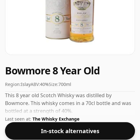
Bowmore 8 Year Old
Region:
Islay
ABV:
40%
Size:
700ml
This 8 year old Scotch Whisky was distilled by
Bowmore. This whisky comes in a 70cl bottle and was
bottled at a strength of 40%.
Last seen at:
The Whisky Exchange
In-stock alternatives