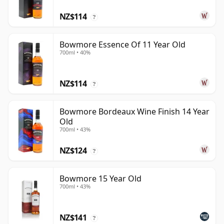
NZ$114
?
Bowmore Essence Of 11 Year Old
700ml • 40%
NZ$114
?
Bowmore Bordeaux Wine Finish 14 Year
Old
700ml • 43%
NZ$124
?
Bowmore 15 Year Old
700ml • 43%
NZ$141
?