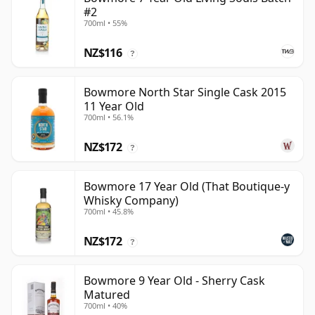
#2
700ml • 55%
NZ$116
?
Bowmore North Star Single Cask 2015
11 Year Old
700ml • 56.1%
NZ$172
?
Bowmore 17 Year Old (That Boutique-y
Whisky Company)
700ml • 45.8%
NZ$172
?
Bowmore 9 Year Old - Sherry Cask
Matured
700ml • 40%