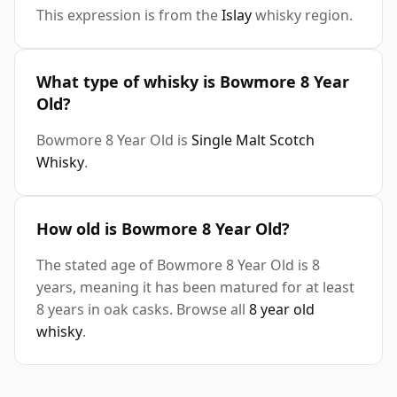
This expression is from the
Islay
whisky region.
What type of whisky is Bowmore 8 Year
Old?
Bowmore 8 Year Old is
Single Malt Scotch
Whisky
.
How old is Bowmore 8 Year Old?
The stated age of Bowmore 8 Year Old is 8
years, meaning it has been matured for at least
8 years in oak casks. Browse all
8 year old
whisky
.