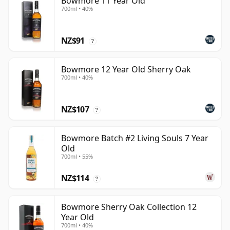
Bowmore 11 Year Old
700ml • 40%
NZ$91
?
Bowmore 12 Year Old Sherry Oak
700ml • 40%
NZ$107
?
Bowmore Batch #2 Living Souls 7 Year
Old
700ml • 55%
NZ$114
?
Bowmore Sherry Oak Collection 12
Year Old
700ml • 40%