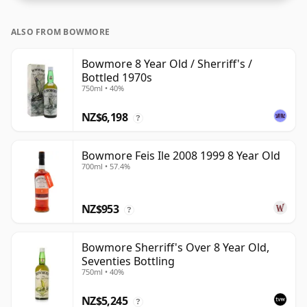
ALSO FROM BOWMORE
Bowmore 8 Year Old / Sherriff's /
Bottled 1970s
750ml • 40%
NZ$6,198
?
Bowmore Feis Ile 2008 1999 8 Year Old
700ml • 57.4%
NZ$953
?
Bowmore Sherriff's Over 8 Year Old,
Seventies Bottling
750ml • 40%
NZ$5,245
?