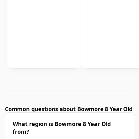
Common questions about Bowmore 8 Year Old
What region is Bowmore 8 Year Old
from?