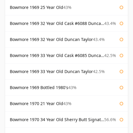
Bowmore 1969 25 Year Old
43%
Bowmore 1969 32 Year Old Cask #6088 Duncan Taylor
43.4%
Bowmore 1969 32 Year Old Duncan Taylor
43.4%
Bowmore 1969 33 Year Old Cask #6085 Duncan Taylor
42.5%
Bowmore 1969 33 Year Old Duncan Taylor
42.5%
Bowmore 1969 Bottled 1980's
43%
Bowmore 1970 21 Year Old
43%
Bowmore 1970 34 Year Old Sherry Butt Signatory
56.6%