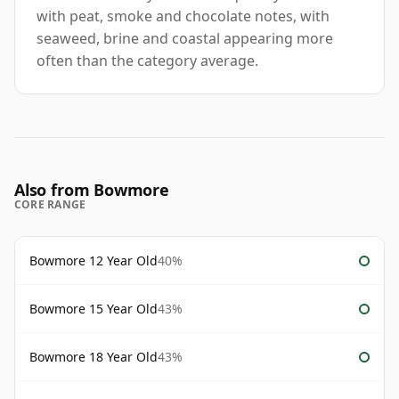
with peat, smoke and chocolate notes, with
seaweed, brine and coastal appearing more
often than the category average.
Also from Bowmore
CORE RANGE
Bowmore 12 Year Old
40%
Bowmore 15 Year Old
43%
Bowmore 18 Year Old
43%