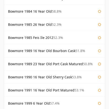
Bowmore 1984 16 Year Old
58.8%
Bowmore 1985 26 Year Old
52.3%
Bowmore 1985 Feis Ile 2012
52.3%
Bowmore 1989 16 Year Old Bourbon Cask
51.8%
Bowmore 1989 23 Year Old Port Cask Matured
50.8%
Bowmore 1990 16 Year Old Sherry Cask
53.8%
Bowmore 1991 16 Year Old Port Matured
53.1%
Bowmore 1999 6 Year Old
57.4%