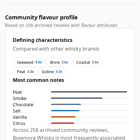
Community flavour profile
Based on 258 archived reviews with flavour attributes
Defining characteristics
Compared with other whisky brands
Seaweed
Brine
Coastal
4.6x
3.6x
3.5x
Peat
Iodine
3.3x
3.3x
Most common notes
Peat
Smoke
Chocolate
Salt
Vanilla
Citrus
Across 258 archived community reviews,
Bowmore Whisky is most frequently associated