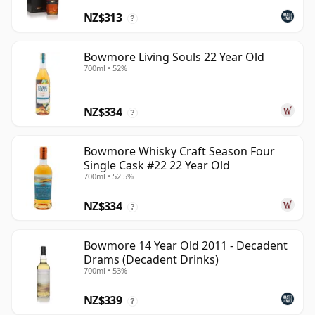
NZ$313
?
Bowmore Living Souls 22 Year Old
700ml • 52%
NZ$334
?
Bowmore Whisky Craft Season Four
Single Cask #22 22 Year Old
700ml • 52.5%
NZ$334
?
Bowmore 14 Year Old 2011 - Decadent
Drams (Decadent Drinks)
700ml • 53%
NZ$339
?