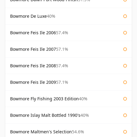
Bowmore De Luxe
40%
Bowmore Feis Ile 2006
57.4%
Bowmore Feis Ile 2007
57.1%
Bowmore Feis Ile 2008
57.4%
Bowmore Feis Ile 2009
57.1%
Bowmore Fly Fishing 2003 Edition
40%
Bowmore Islay Malt Bottled 1990's
40%
Bowmore Maltmen's Selection
54.6%