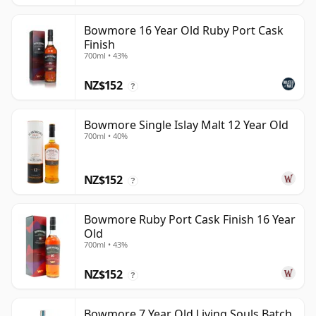
Bowmore 16 Year Old Ruby Port Cask
Finish
700ml • 43%
NZ$152
?
Bowmore Single Islay Malt 12 Year Old
700ml • 40%
NZ$152
?
Bowmore Ruby Port Cask Finish 16 Year
Old
700ml • 43%
NZ$152
?
Bowmore 7 Year Old Living Souls Batch