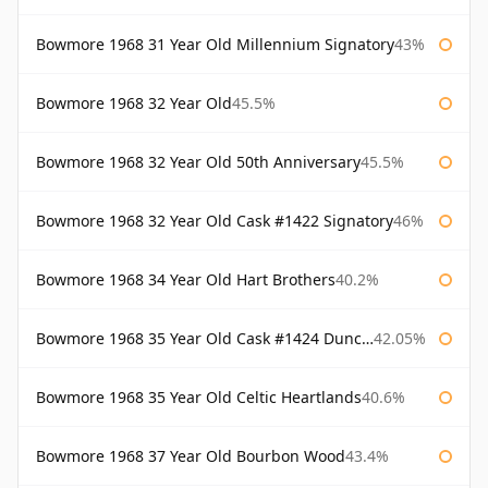
Bowmore 1968 31 Year Old Millennium Signatory
43%
Bowmore 1968 32 Year Old
45.5%
Bowmore 1968 32 Year Old 50th Anniversary
45.5%
Bowmore 1968 32 Year Old Cask #1422 Signatory
46%
Bowmore 1968 34 Year Old Hart Brothers
40.2%
Bowmore 1968 35 Year Old Cask #1424 Duncan Taylor
42.05%
Bowmore 1968 35 Year Old Celtic Heartlands
40.6%
Bowmore 1968 37 Year Old Bourbon Wood
43.4%