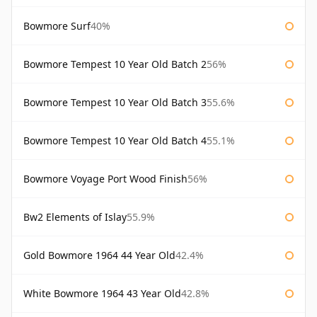
Bowmore Surf
40%
Bowmore Tempest 10 Year Old Batch 2
56%
Bowmore Tempest 10 Year Old Batch 3
55.6%
Bowmore Tempest 10 Year Old Batch 4
55.1%
Bowmore Voyage Port Wood Finish
56%
Bw2 Elements of Islay
55.9%
Gold Bowmore 1964 44 Year Old
42.4%
White Bowmore 1964 43 Year Old
42.8%