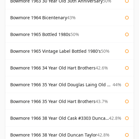
Bowmore 1963 30 Year Old 30th Anniversary
50%
Bowmore 1964 Bicentenary
43%
Bowmore 1965 Bottled 1980s
50%
Bowmore 1965 Vintage Label Bottled 1980's
50%
Bowmore 1966 34 Year Old Hart Brothers
42.6%
Bowmore 1966 35 Year Old Douglas Laing Old Malt Cask
44%
Bowmore 1966 35 Year Old Hart Brothers
43.7%
Bowmore 1966 38 Year Old Cask #3303 Duncan Taylor
42.8%
Bowmore 1966 38 Year Old Duncan Taylor
42.8%