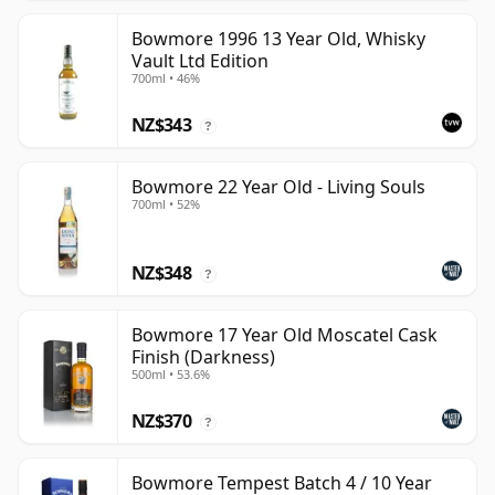
Bowmore 1996 13 Year Old, Whisky
Vault Ltd Edition
700ml • 46%
NZ$343
?
Bowmore 22 Year Old - Living Souls
700ml • 52%
NZ$348
?
Bowmore 17 Year Old Moscatel Cask
Finish (Darkness)
500ml • 53.6%
NZ$370
?
Bowmore Tempest Batch 4 / 10 Year