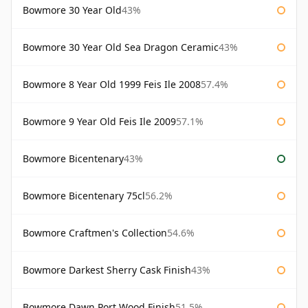
Bowmore 30 Year Old
43%
Bowmore 30 Year Old Sea Dragon Ceramic
43%
Bowmore 8 Year Old 1999 Feis Ile 2008
57.4%
Bowmore 9 Year Old Feis Ile 2009
57.1%
Bowmore Bicentenary
43%
Bowmore Bicentenary 75cl
56.2%
Bowmore Craftmen's Collection
54.6%
Bowmore Darkest Sherry Cask Finish
43%
Bowmore Dawn Port Wood Finish
51.5%