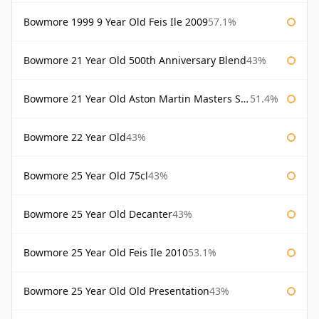
Bowmore 1999 9 Year Old Feis Ile 2009
57.1%
Bowmore 21 Year Old 500th Anniversary Blend
43%
Bowmore 21 Year Old Aston Martin Masters Selection 2024
51.4%
Bowmore 22 Year Old
43%
Bowmore 25 Year Old 75cl
43%
Bowmore 25 Year Old Decanter
43%
Bowmore 25 Year Old Feis Ile 2010
53.1%
Bowmore 25 Year Old Old Presentation
43%