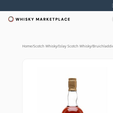
Home
/
Scotch Whisky
/
Islay Scotch Whisky
/
Bruichladdi