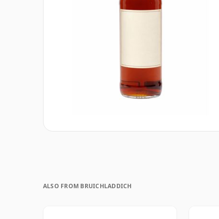
ALSO FROM BRUICHLADDICH