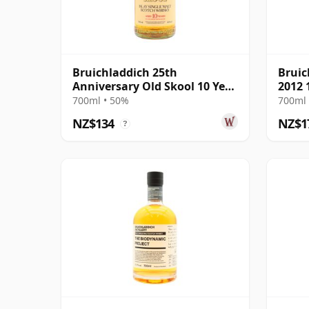
Bruichladdich 25th
Bruic
Anniversary Old Skool 10 Year
2012 
Old
700ml • 50%
700ml 
NZ$134
NZ$1
?