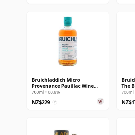
Bruichladdich Micro
Bruic
Provenance Pauillac Wine
The B
Cask #1447 2011 13 Year Old
700ml • 60.8%
700ml 
NZ$229
NZ$1
?