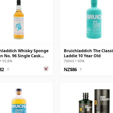
hladdich Whisky Sponge
Bruichladdich The Classi
on No. 96 Single Cask
Laddie 10 Year Old
19 Year Old
• 55.8%
700ml • 50%
82
NZ$86
?
?