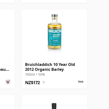
Bruichladdich 10 Year Old
eaux
2012 Organic Barley
Year
700ml • 50%
NZ$172
?