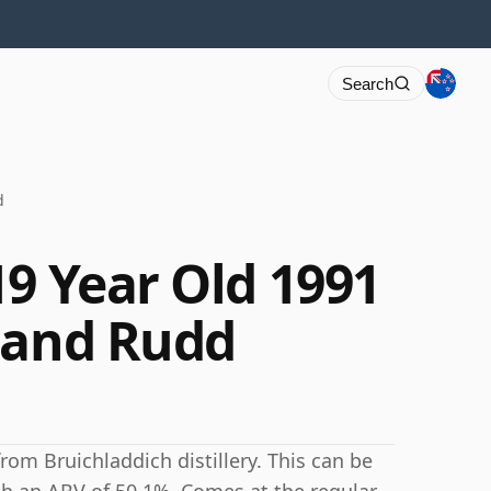
Search
d
19 Year Old 1991
 and Rudd
rom Bruichladdich distillery. This can be