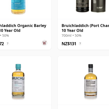
hladdich Organic Barley
Bruichladdich (Port Char
10 Year Old
10 Year Old
• 50%
700ml • 50%
72
NZ$131
?
?