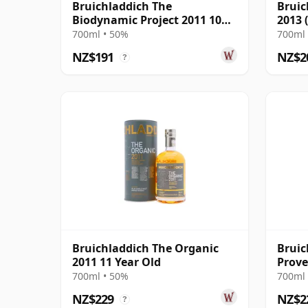
Bruichladdich The
Bruic
Biodynamic Project 2011 10
2013 
Year Old
Prove
700ml • 50%
700ml 
NZ$191
NZ$2
?
Bruichladdich The Organic
Bruic
2011 11 Year Old
Prove
2011 
700ml • 50%
700ml 
NZ$229
NZ$2
?