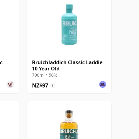
c
Bruichladdich Classic Laddie
10 Year Old
700ml • 50%
NZ$97
?