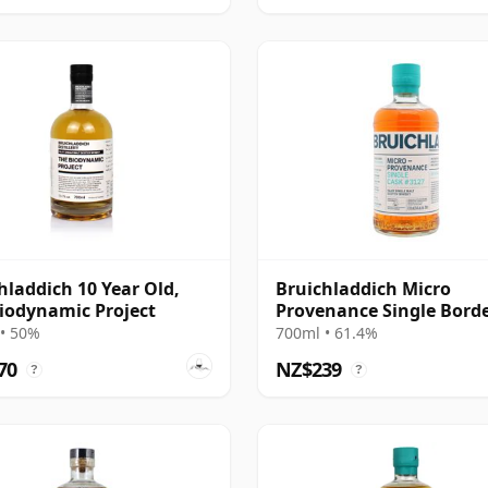
hladdich 10 Year Old,
Bruichladdich Micro
iodynamic Project
Provenance Single Bord
Wine Cask #3127 2015 9 
• 50%
700ml • 61.4%
Old
70
NZ$239
?
?