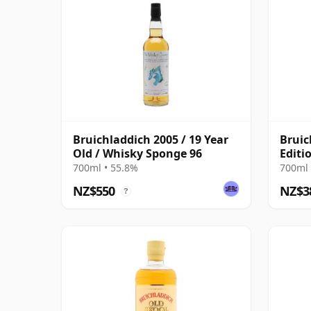
Bruichladdich 2005 / 19 Year
Bruic
Old / Whisky Sponge 96
Editi
2005 
700ml • 55.8%
700ml 
NZ$550
NZ$3
?