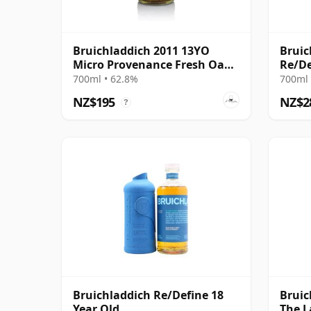
Bruichladdich 2011 13YO
Bruic
Micro Provenance Fresh Oak
Re/De
Cask #0893
700ml • 62.8%
700ml 
NZ$195
NZ$2
?
Bruichladdich Re/Define 18
Bruic
Year Old
The L