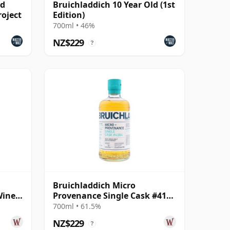
ld
Bruichladdich 10 Year Old (1st
roject
Edition)
700ml • 46%
NZ$229
?
Bruichladdich Micro
Wine
Provenance Single Cask #4164
 Old
2013 11 Year Old
700ml • 61.5%
NZ$229
?