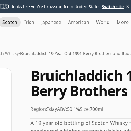
×
🇺🇸
It looks like you're browsing from United States.
Switch site
Scotch
Irish
Japanese
American
World
More
ch Whisky
/
Bruichladdich 19 Year Old 1991 Berry Brothers and Rud
Bruichladdich 
Berry Brothers
Region:
Islay
ABV:
50.1%
Size:
700ml
A 19 year old bottling of Scotch Whisky f