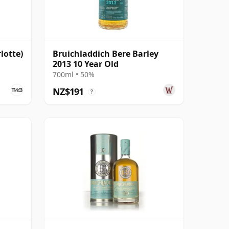
lotte)
Bruichladdich Bere Barley
2013 10 Year Old
700ml • 50%
NZ$191
?