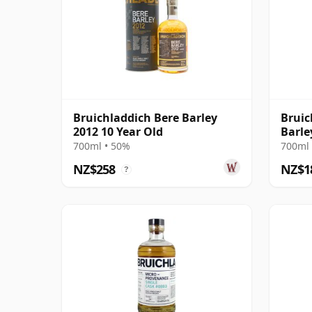
Bruichladdich Bere Barley
Bruic
2012 10 Year Old
Barle
700ml • 50%
700ml 
NZ$258
NZ$1
?