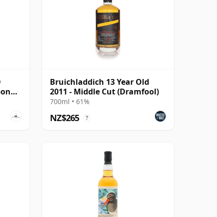
O
Bruichladdich 13 Year Old
bon
2011 - Middle Cut (Dramfool)
700ml • 61%
NZ$265
?