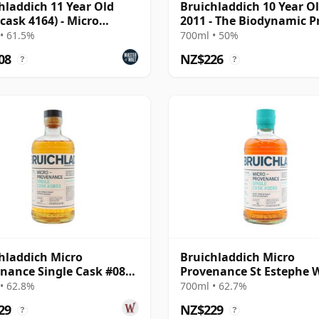
hladdich 11 Year Old
Bruichladdich 10 Year O
(cask 4164) - Micro
2011 - The Biodynamic P
nance Series
• 61.5%
700ml • 50%
08
NZ$226
?
?
hladdich Micro
Bruichladdich Micro
nance Single Cask #0893
Provenance St Estephe 
13 Year Old
Cask #0065 2014 10 Year
• 62.8%
700ml • 62.7%
29
NZ$229
?
?