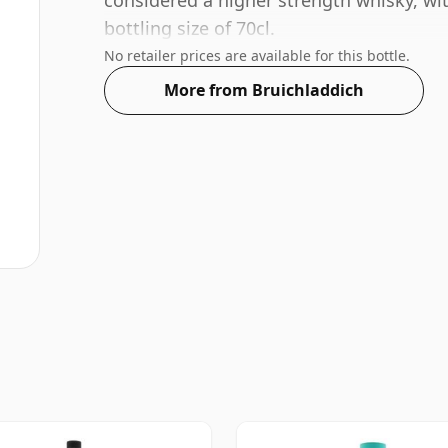
considered a higher strength whisky, wi
bottling size of 70cl.
No retailer prices are available for this bottle.
More from Bruichladdich