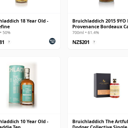
hladdich 18 Year Old -
Bruichladdich 2015 9YO 
fine
Provenance Bordeaux C
#3127
• 50%
700ml • 61.4%
81
NZ$201
?
?
hladdich 10 Year Old -
Bruichladdich The Artfu
addie Ten
Dodger Collective Single