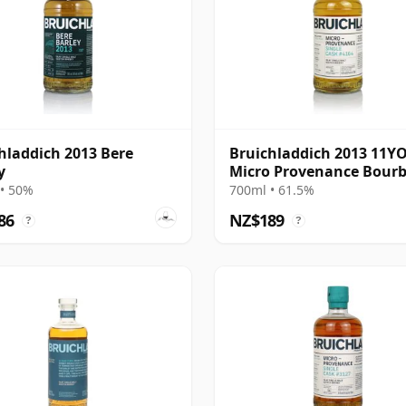
hladdich 2013 Bere
Bruichladdich 2013 11Y
y
Micro Provenance Bour
Cask #4164
• 50%
700ml • 61.5%
86
NZ$189
?
?