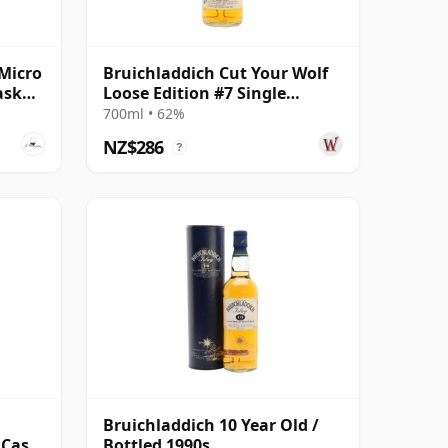
Micro
Bruichladdich Cut Your Wolf
ask
Loose Edition #7 Single
Bourbon Cask 2008 14 Year
700ml • 62%
Old
NZ$286
?
l
Bruichladdich 10 Year Old /
 Cask
Bottled 1990s