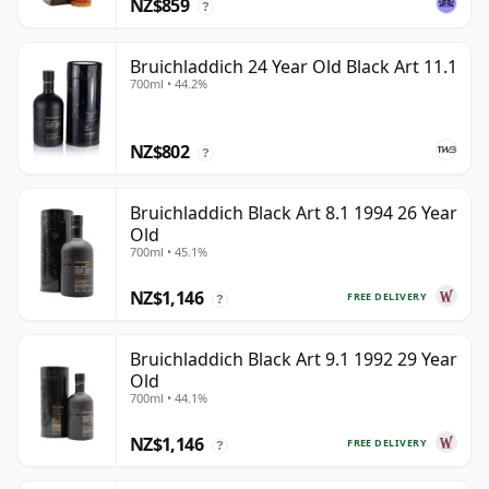
NZ$859
?
Bruichladdich 24 Year Old Black Art 11.1
700ml • 44.2%
NZ$802
?
Bruichladdich Black Art 8.1 1994 26 Year
Old
700ml • 45.1%
NZ$1,146
FREE DELIVERY
?
Bruichladdich Black Art 9.1 1992 29 Year
Old
700ml • 44.1%
NZ$1,146
FREE DELIVERY
?