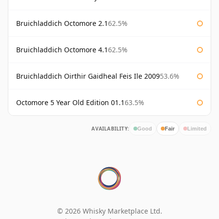
Bruichladdich Octomore 2.1
62.5%
Bruichladdich Octomore 4.1
62.5%
Bruichladdich Oirthir Gaidheal Feis Ile 2009
53.6%
Octomore 5 Year Old Edition 01.1
63.5%
AVAILABILITY:
Good
Fair
Limited
© 2026 Whisky Marketplace Ltd.