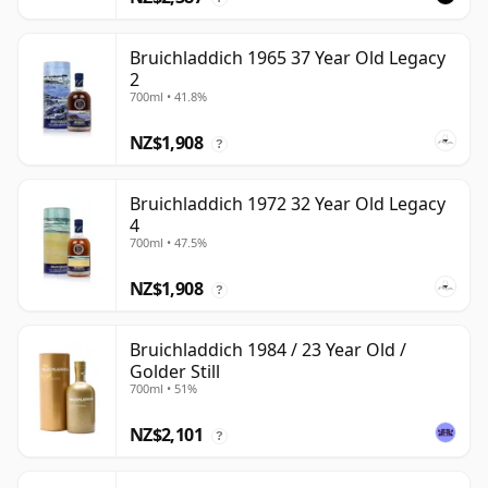
Bruichladdich 1965 37 Year Old Legacy
2
700ml • 41.8%
NZ$1,908
?
Bruichladdich 1972 32 Year Old Legacy
4
700ml • 47.5%
NZ$1,908
?
Bruichladdich 1984 / 23 Year Old /
Golder Still
700ml • 51%
NZ$2,101
?