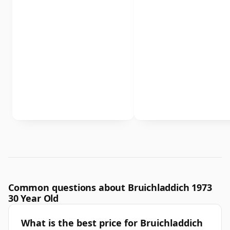
Common questions about Bruichladdich 1973
30 Year Old
What is the best price for Bruichladdich