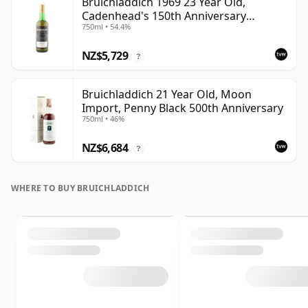
Bruichladdich 1969 23 Year Old,
Cadenhead's 150th Anniversary
750ml • 54.4%
Bottling
NZ$5,729
?
Bruichladdich 21 Year Old, Moon
Import, Penny Black 500th Anniversary
750ml • 46%
NZ$6,684
?
WHERE TO BUY BRUICHLADDICH