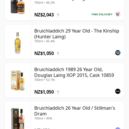
700ml • 46.2%
Old
NZ$2,043
FREE DELIVERY
?
Bruichladdich 29 Year Old - The Kinship
(Hunter Laing)
700ml • 45.4%
NZ$1,050
?
Bruichladdich 1989 26 Year Old,
Douglas Laing XOP 2015, Cask 10859
700ml • 52.1%
NZ$1,050
?
Bruichladdich 26 Year Old / Stillman's
Dram
700ml • 45%