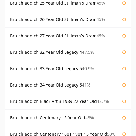
Bruichladdich 25 Year Old Stillman's Dram
45%
Bruichladdich 26 Year Old Stillman's Dram
45%
Bruichladdich 27 Year Old Stillman's Dram
45%
Bruichladdich 32 Year Old Legacy 4
47.5%
Bruichladdich 33 Year Old Legacy 5
40.9%
Bruichladdich 34 Year Old Legacy 6
41%
Bruichladdich Black Art 3 1989 22 Year Old
48.7%
Bruichladdich Centenary 15 Year Old
43%
Bruichladdich Centenary 1881 1981 15 Year Old
53%