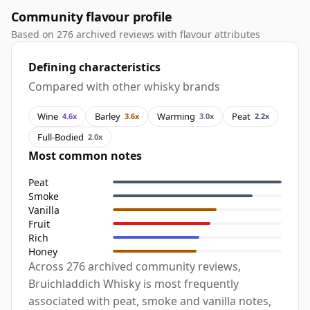
Community flavour profile
Based on 276 archived reviews with flavour attributes
Defining characteristics
Compared with other whisky brands
Wine
Barley
Warming
Peat
4.6x
3.6x
3.0x
2.2x
Full-Bodied
2.0x
Most common notes
Peat
Smoke
Vanilla
Fruit
Rich
Honey
Across 276 archived community reviews,
Bruichladdich Whisky is most frequently
associated with peat, smoke and vanilla notes,