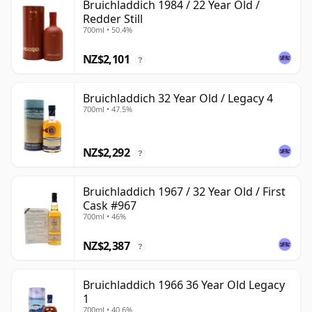
Bruichladdich 1984 / 22 Year Old /
Redder Still
700ml • 50.4%
NZ$2,101
?
Bruichladdich 32 Year Old / Legacy 4
700ml • 47.5%
NZ$2,292
?
Bruichladdich 1967 / 32 Year Old / First
Cask #967
700ml • 46%
NZ$2,387
?
Bruichladdich 1966 36 Year Old Legacy
1
700ml • 40.6%