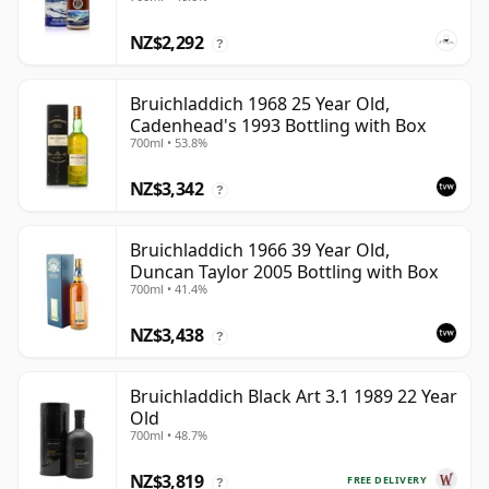
NZ$2,292
?
Bruichladdich 1968 25 Year Old,
Cadenhead's 1993 Bottling with Box
700ml • 53.8%
NZ$3,342
?
Bruichladdich 1966 39 Year Old,
Duncan Taylor 2005 Bottling with Box
700ml • 41.4%
NZ$3,438
?
Bruichladdich Black Art 3.1 1989 22 Year
Old
700ml • 48.7%
NZ$3,819
FREE DELIVERY
?