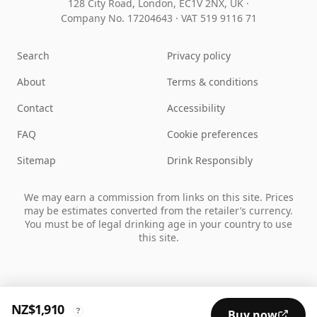
128 City Road, London, EC1V 2NX, UK ·
Company No. 17204643
·
VAT 519 9116 71
Search
Privacy policy
About
Terms & conditions
Contact
Accessibility
FAQ
Cookie preferences
Sitemap
Drink Responsibly
We may earn a commission from links on this site. Prices
may be estimates converted from the retailer’s currency.
You must be of legal drinking age in your country to use
this site.
NZ$1,910
?
Buy now