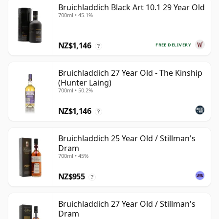
Bruichladdich Black Art 10.1 29 Year Old
700ml • 45.1%
NZ$1,146
FREE DELIVERY
?
Bruichladdich 27 Year Old - The Kinship
(Hunter Laing)
700ml • 50.2%
NZ$1,146
?
Bruichladdich 25 Year Old / Stillman's
Dram
700ml • 45%
NZ$955
?
Bruichladdich 27 Year Old / Stillman's
Dram