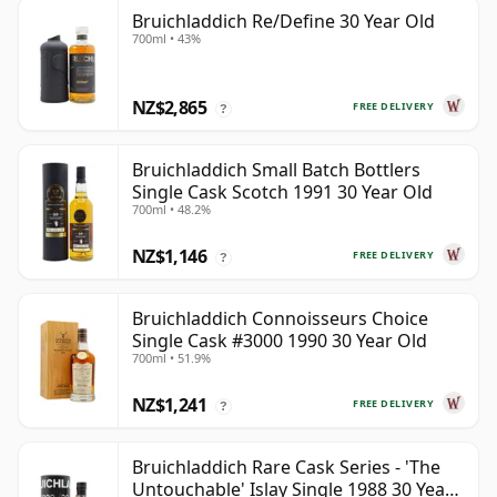
Bruichladdich Re/Define 30 Year Old
700ml • 43%
NZ$2,865
FREE DELIVERY
?
Bruichladdich Small Batch Bottlers
Single Cask Scotch 1991 30 Year Old
700ml • 48.2%
NZ$1,146
FREE DELIVERY
?
Bruichladdich Connoisseurs Choice
Single Cask #3000 1990 30 Year Old
700ml • 51.9%
NZ$1,241
FREE DELIVERY
?
Bruichladdich Rare Cask Series - 'The
Untouchable' Islay Single 1988 30 Year