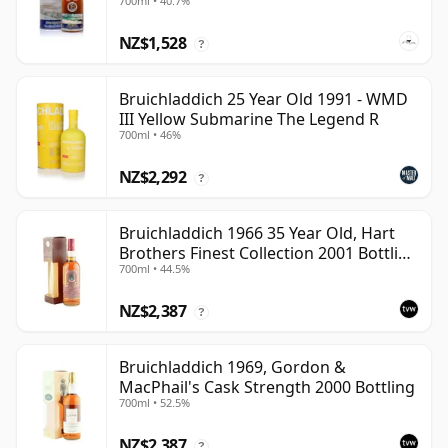
700ml • 40.7%
NZ$1,528
?
Bruichladdich 25 Year Old 1991 - WMD
III Yellow Submarine The Legend R
700ml • 46%
NZ$2,292
?
Bruichladdich 1966 35 Year Old, Hart
Brothers Finest Collection 2001 Bottling
700ml • 44.5%
with Box
NZ$2,387
?
Bruichladdich 1969, Gordon &
MacPhail's Cask Strength 2000 Bottling
700ml • 52.5%
NZ$2,387
?