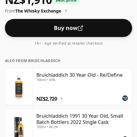
From
The Whisky Exchange
?
Buy now
18+ · Age verified at retailer checkout
ALSO FROM BRUICHLADDICH
Bruichladdich 30 Year Old - Re/Define
700ml • 43%
NZ$2,720
?
Bruichladdich 1991 30 Year Old, Small
Batch Bottlers 2022 Single Cask
700ml • 48.2%