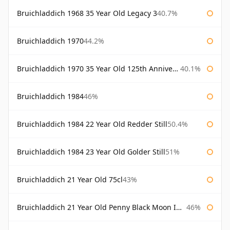
Bruichladdich 1968 35 Year Old Legacy 3
40.7%
Bruichladdich 1970
44.2%
Bruichladdich 1970 35 Year Old 125th Anniversary
40.1%
Bruichladdich 1984
46%
Bruichladdich 1984 22 Year Old Redder Still
50.4%
Bruichladdich 1984 23 Year Old Golder Still
51%
Bruichladdich 21 Year Old 75cl
43%
Bruichladdich 21 Year Old Penny Black Moon Import
46%