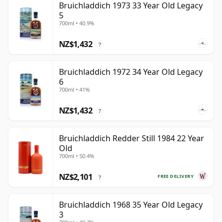
Bruichladdich 1973 33 Year Old Legacy
5
700ml • 40.9%
NZ$1,432
?
Bruichladdich 1972 34 Year Old Legacy
6
700ml • 41%
NZ$1,432
?
Bruichladdich Redder Still 1984 22 Year
Old
700ml • 50.4%
NZ$2,101
FREE DELIVERY
?
Bruichladdich 1968 35 Year Old Legacy
3