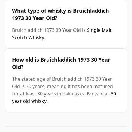
What type of whisky is Bruichladdich
1973 30 Year Old?
Bruichladdich 1973 30 Year Old is
Single Malt
Scotch Whisky
.
How old is Bruichladdich 1973 30 Year
Old?
The stated age of Bruichladdich 1973 30 Year
Old is 30 years, meaning it has been matured
for at least 30 years in oak casks. Browse all
30
year old whisky
.