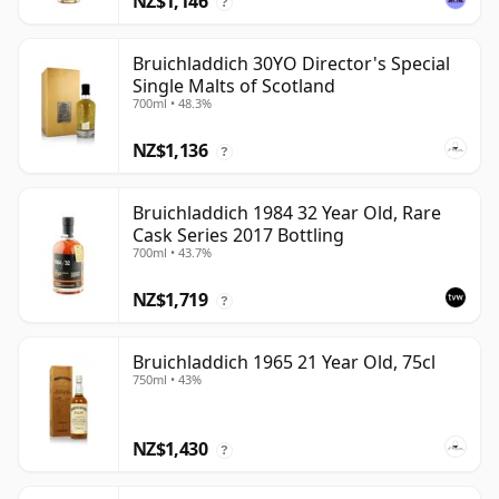
NZ$1,146
?
Bruichladdich 30YO Director's Special
Single Malts of Scotland
700ml • 48.3%
NZ$1,136
?
Bruichladdich 1984 32 Year Old, Rare
Cask Series 2017 Bottling
700ml • 43.7%
NZ$1,719
?
Bruichladdich 1965 21 Year Old, 75cl
750ml • 43%
NZ$1,430
?