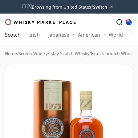
×
🇺🇸
Browsing from United States?
Switch
Scotch
Irish
Japanese
American
World
Mo
Home
/
Scotch Whisky
/
Islay Scotch Whisky
/
Bruichladdich Whisky
/