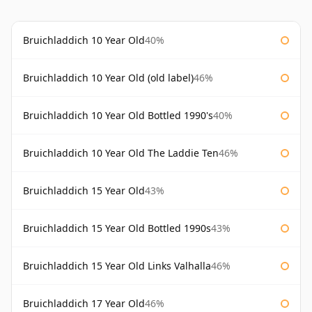
Bruichladdich 10 Year Old
40%
Bruichladdich 10 Year Old (old label)
46%
Bruichladdich 10 Year Old Bottled 1990's
40%
Bruichladdich 10 Year Old The Laddie Ten
46%
Bruichladdich 15 Year Old
43%
Bruichladdich 15 Year Old Bottled 1990s
43%
Bruichladdich 15 Year Old Links Valhalla
46%
Bruichladdich 17 Year Old
46%