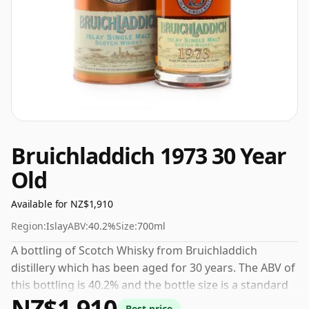
Bruichladdich 1973 30 Year
Old
Available for NZ$1,910
Region:
Islay
ABV:
40.2%
Size:
700ml
A bottling of Scotch Whisky from Bruichladdich
distillery which has been aged for 30 years. The ABV of
this bottling is 40.2% and the bottle size is a standard
NZ$1,910
70cl.
Best price