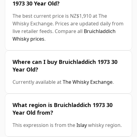
1973 30 Year Old?
The best current price is NZ$1,910 at The
Whisky Exchange. Prices are updated daily from
live retailer feeds. Compare all
Bruichladdich
Whisky prices
.
Where can I buy Bruichladdich 1973 30
Year Old?
Currently available at
The Whisky Exchange
.
What region is Bruichladdich 1973 30
Year Old from?
This expression is from the
Islay
whisky region.