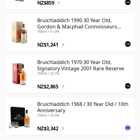
NZ$859
?
Bruichladdich 1990 30 Year Old,
Gordon & Macphail Connoisseurs
700ml • 51.9%
Choice - Sherry Hogshead #3000
NZ$1,241
?
Bruichladdich 1970 30 Year Old,
Signatory Vintage 2001 Rare Reserve
700ml • 52.7%
NZ$2,865
?
Bruichladdich 1968 / 30 Year Old / 10th
Anniversary
700ml • 52.9%
NZ$3,342
?