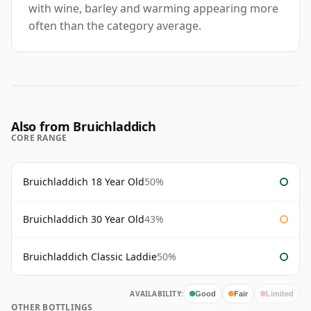
with wine, barley and warming appearing more
often than the category average.
Also from Bruichladdich
CORE RANGE
Bruichladdich 18 Year Old
50%
Bruichladdich 30 Year Old
43%
Bruichladdich Classic Laddie
50%
AVAILABILITY:
Good
Fair
Limited
OTHER BOTTLINGS