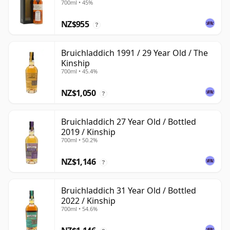
700ml • 45%
NZ$955
?
Bruichladdich 1991 / 29 Year Old / The
Kinship
700ml • 45.4%
NZ$1,050
?
Bruichladdich 27 Year Old / Bottled
2019 / Kinship
700ml • 50.2%
NZ$1,146
?
Bruichladdich 31 Year Old / Bottled
2022 / Kinship
700ml • 54.6%