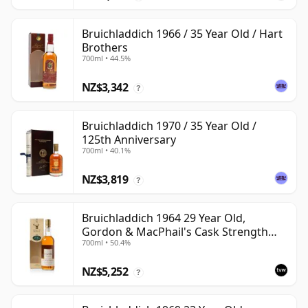
Bruichladdich 1966 / 35 Year Old / Hart
Brothers
700ml • 44.5%
NZ$3,342
?
Bruichladdich 1970 / 35 Year Old /
125th Anniversary
700ml • 40.1%
NZ$3,819
?
Bruichladdich 1964 29 Year Old,
Gordon & MacPhail's Cask Strength
700ml • 50.4%
1994 Bottling
NZ$5,252
?