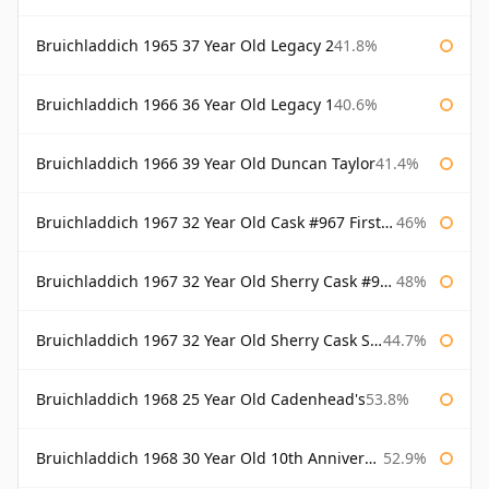
Bruichladdich 1965 37 Year Old Legacy 2
41.8%
Bruichladdich 1966 36 Year Old Legacy 1
40.6%
Bruichladdich 1966 39 Year Old Duncan Taylor
41.4%
Bruichladdich 1967 32 Year Old Cask #967 First Cask
46%
Bruichladdich 1967 32 Year Old Sherry Cask #968 Signatory Wooden Box
48%
Bruichladdich 1967 32 Year Old Sherry Cask Signatory
44.7%
Bruichladdich 1968 25 Year Old Cadenhead's
53.8%
Bruichladdich 1968 30 Year Old 10th Anniversary Signatory
52.9%