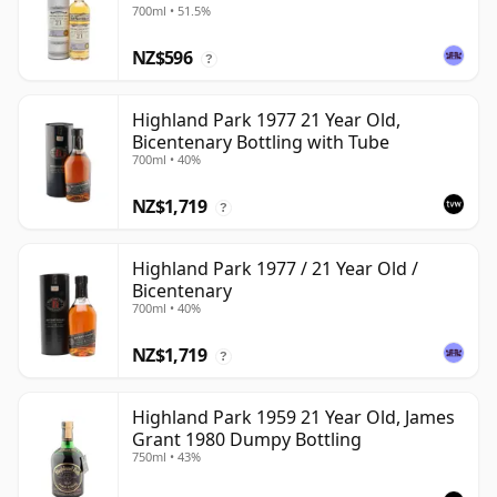
700ml • 51.5%
NZ$596
?
Highland Park 1977 21 Year Old,
Bicentenary Bottling with Tube
700ml • 40%
NZ$1,719
?
Highland Park 1977 / 21 Year Old /
Bicentenary
700ml • 40%
NZ$1,719
?
Highland Park 1959 21 Year Old, James
Grant 1980 Dumpy Bottling
750ml • 43%