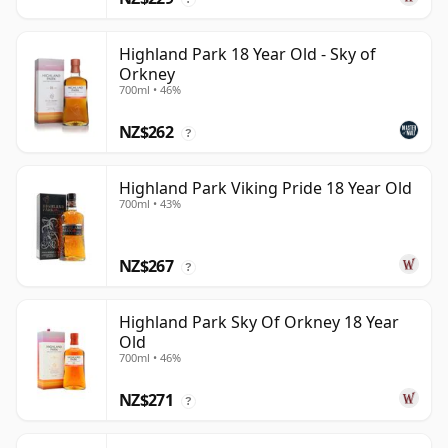
Highland Park 18 Year Old - Sky of
Orkney
700ml • 46%
NZ$262
?
Highland Park Viking Pride 18 Year Old
700ml • 43%
NZ$267
?
Highland Park Sky Of Orkney 18 Year
Old
700ml • 46%
NZ$271
?