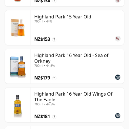
NZ$134
?
Highland Park 15 Year Old
700ml • 44%
NZ$153
?
Highland Park 16 Year Old - Sea of
Orkney
700ml • 44.5%
NZ$179
?
Highland Park 16 Year Old Wings Of
The Eagle
700ml • 44.5%
NZ$181
?