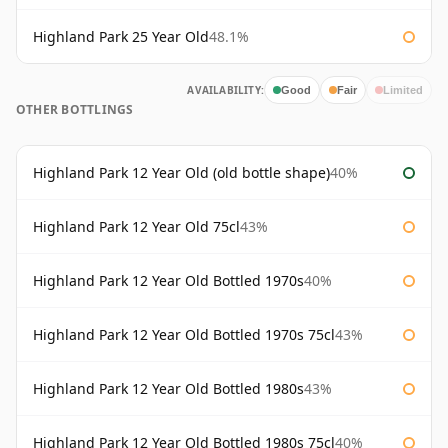
Highland Park 25 Year Old
48.1%
AVAILABILITY:
Good
Fair
Limited
OTHER BOTTLINGS
Highland Park 12 Year Old (old bottle shape)
40%
Highland Park 12 Year Old 75cl
43%
Highland Park 12 Year Old Bottled 1970s
40%
Highland Park 12 Year Old Bottled 1970s 75cl
43%
Highland Park 12 Year Old Bottled 1980s
43%
Highland Park 12 Year Old Bottled 1980s 75cl
40%