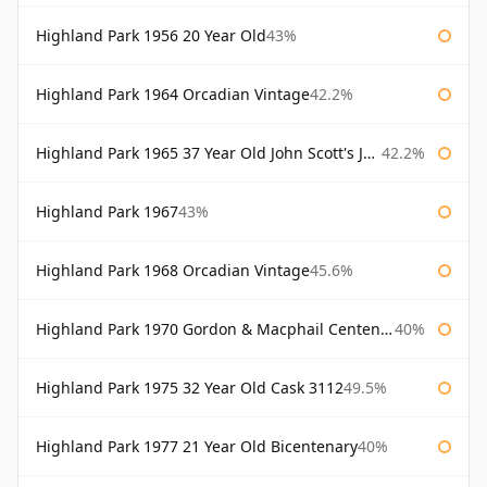
Highland Park 1956 20 Year Old
43%
Highland Park 1964 Orcadian Vintage
42.2%
Highland Park 1965 37 Year Old John Scott's John Scott's
42.2%
Highland Park 1967
43%
Highland Park 1968 Orcadian Vintage
45.6%
Highland Park 1970 Gordon & Macphail Centenary Reserve
40%
Highland Park 1975 32 Year Old Cask 3112
49.5%
Highland Park 1977 21 Year Old Bicentenary
40%