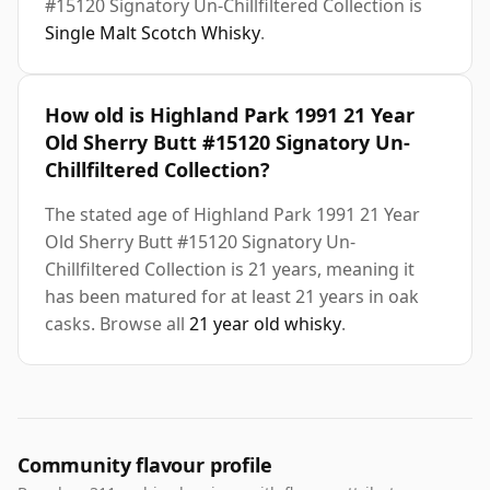
#15120 Signatory Un-Chillfiltered Collection is
Single Malt Scotch Whisky
.
How old is Highland Park 1991 21 Year
Old Sherry Butt #15120 Signatory Un-
Chillfiltered Collection?
The stated age of Highland Park 1991 21 Year
Old Sherry Butt #15120 Signatory Un-
Chillfiltered Collection is 21 years, meaning it
has been matured for at least 21 years in oak
casks. Browse all
21 year old whisky
.
Community flavour profile