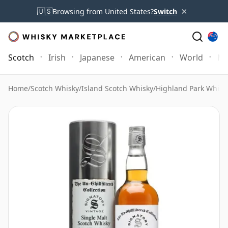
×
🇺🇸
Browsing from United States?
Switch
Scotch
Irish
Japanese
American
World
Mo
Home
/
Scotch Whisky
/
Island Scotch Whisky
/
Highland Park Whisk