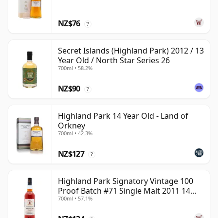
NZ$76
?
Secret Islands (Highland Park) 2012 / 13
Year Old / North Star Series 26
700ml • 58.2%
NZ$90
?
Highland Park 14 Year Old - Land of
Orkney
700ml • 42.3%
NZ$127
?
Highland Park Signatory Vintage 100
Proof Batch #71 Single Malt 2011 14
700ml • 57.1%
Year Old