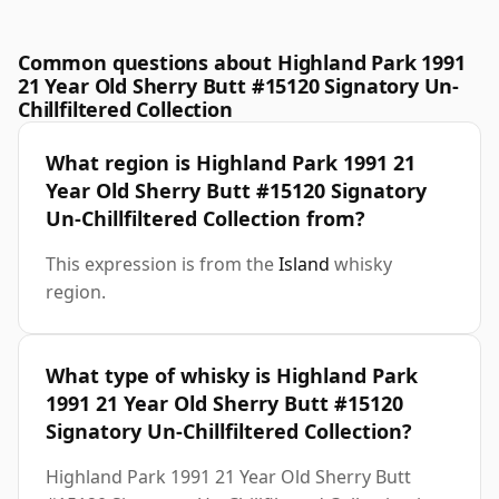
Common questions about Highland Park 1991
21 Year Old Sherry Butt #15120 Signatory Un-
Chillfiltered Collection
What region is Highland Park 1991 21
Year Old Sherry Butt #15120 Signatory
Un-Chillfiltered Collection from?
This expression is from the
Island
whisky
region.
What type of whisky is Highland Park
1991 21 Year Old Sherry Butt #15120
Signatory Un-Chillfiltered Collection?
Highland Park 1991 21 Year Old Sherry Butt