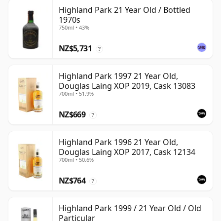
Highland Park 21 Year Old / Bottled
1970s
750ml • 43%
NZ$5,731
?
Highland Park 1997 21 Year Old,
Douglas Laing XOP 2019, Cask 13083
700ml • 51.9%
NZ$669
?
Highland Park 1996 21 Year Old,
Douglas Laing XOP 2017, Cask 12134
700ml • 50.6%
NZ$764
?
Highland Park 1999 / 21 Year Old / Old
Particular