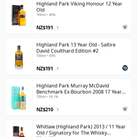
Highland Park Viking Honour 12 Year
Old
700ml • 40%
NZ$191
?
Highland Park 13 Year Old - Saltire
David Coulthard Edition #2
700ml • 43%
NZ$191
?
Highland Park Murray McDavid
Benchmark Ex-Bourbon 2008 17 Year
700ml • 54.1%
Old
NZ$210
?
Whitlaw (Highland Park) 2013 / 11 Year
Old / Signatory for The Whisky