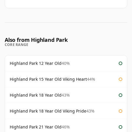
Also from Highland Park
CORE RANGE
Highland Park 12 Year Old
40%
Highland Park 15 Year Old Viking Heart
44%
Highland Park 18 Year Old
43%
Highland Park 18 Year Old Viking Pride
43%
Highland Park 21 Year Old
46%