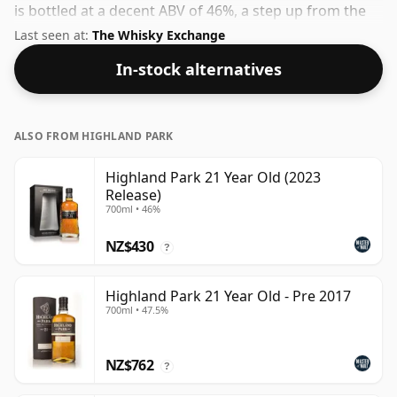
is bottled at a decent ABV of 46%, a step up from the
standard 40% level, and ships in the de facto bottle
Last seen at:
The Whisky Exchange
size of 70cl.
In-stock alternatives
ALSO FROM HIGHLAND PARK
Highland Park 21 Year Old (2023
Release)
700ml • 46%
NZ$430
?
Highland Park 21 Year Old - Pre 2017
700ml • 47.5%
NZ$762
?