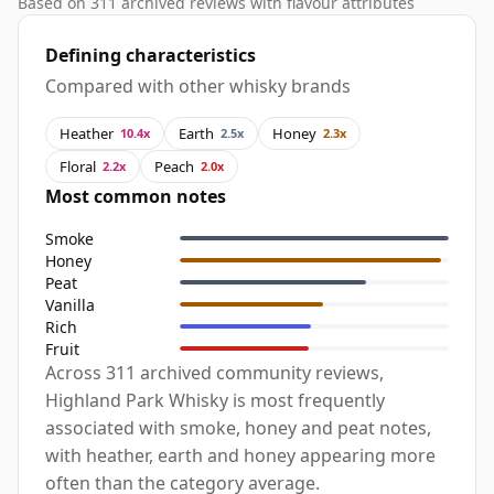
Based on 311 archived reviews with flavour attributes
Defining characteristics
Compared with other whisky brands
Heather
Earth
Honey
10.4x
2.5x
2.3x
Floral
Peach
2.2x
2.0x
Most common notes
Smoke
Honey
Peat
Vanilla
Rich
Fruit
Across 311 archived community reviews,
Highland Park Whisky is most frequently
associated with smoke, honey and peat notes,
with heather, earth and honey appearing more
often than the category average.