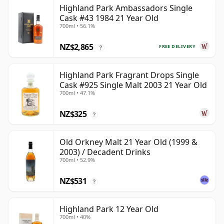
Highland Park Ambassadors Single
Cask #43 1984 21 Year Old
700ml • 56.1%
NZ$2,865
FREE DELIVERY
?
Highland Park Fragrant Drops Single
Cask #925 Single Malt 2003 21 Year Old
700ml • 47.1%
NZ$325
?
Old Orkney Malt 21 Year Old (1999 &
2003) / Decadent Drinks
700ml • 52.9%
NZ$531
?
Highland Park 12 Year Old
700ml • 40%