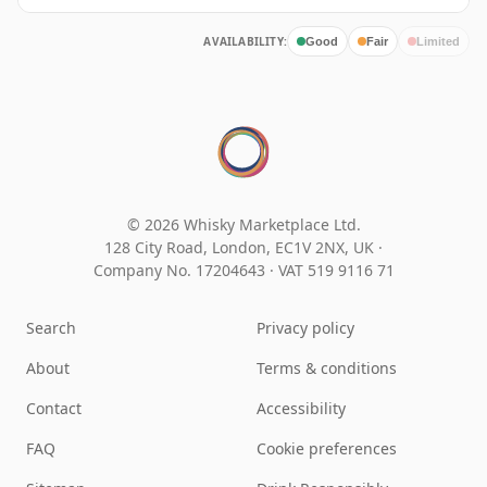
AVAILABILITY:
Good
Fair
Limited
© 2026 Whisky Marketplace Ltd.
128 City Road, London, EC1V 2NX, UK ·
Company No. 17204643
·
VAT 519 9116 71
Search
Privacy policy
About
Terms & conditions
Contact
Accessibility
FAQ
Cookie preferences