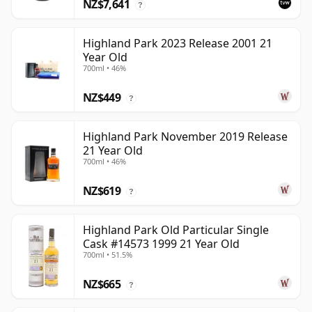
NZ$7,641
?
Highland Park 2023 Release 2001 21
Year Old
700ml • 46%
NZ$449
?
Highland Park November 2019 Release
21 Year Old
700ml • 46%
NZ$619
?
Highland Park Old Particular Single
Cask #14573 1999 21 Year Old
700ml • 51.5%
NZ$665
?