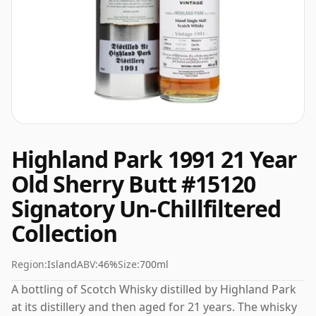
Highland Park 1991 21 Year
Old Sherry Butt #15120
Signatory Un-Chillfiltered
Collection
Region:
Island
ABV:
46%
Size:
700ml
A bottling of Scotch Whisky distilled by Highland Park
at its distillery and then aged for 21 years. The whisky