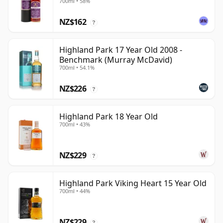
700ml • 58%
Exchange
NZ$162
?
Highland Park 17 Year Old 2008 -
Benchmark (Murray McDavid)
700ml • 54.1%
NZ$226
?
Highland Park 18 Year Old
700ml • 43%
NZ$229
?
Highland Park Viking Heart 15 Year Old
700ml • 44%
NZ$229
?