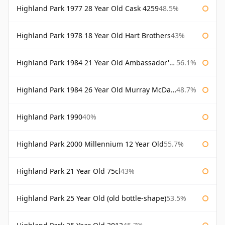
Highland Park 1977 28 Year Old Cask 4259
48.5%
Highland Park 1978 18 Year Old Hart Brothers
43%
Highland Park 1984 21 Year Old Ambassador's Cask
56.1%
Highland Park 1984 26 Year Old Murray McDavid
48.7%
Highland Park 1990
40%
Highland Park 2000 Millennium 12 Year Old
55.7%
Highland Park 21 Year Old 75cl
43%
Highland Park 25 Year Old (old bottle-shape)
53.5%