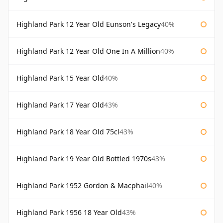
Highland Park 12 Year Old Eunson's Legacy
40%
Highland Park 12 Year Old One In A Million
40%
Highland Park 15 Year Old
40%
Highland Park 17 Year Old
43%
Highland Park 18 Year Old 75cl
43%
Highland Park 19 Year Old Bottled 1970s
43%
Highland Park 1952 Gordon & Macphail
40%
Highland Park 1956 18 Year Old
43%