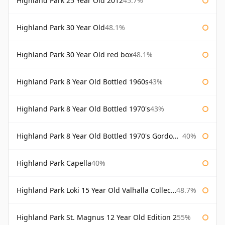
Highland Park 25 Year Old 2012
45.7%
Highland Park 30 Year Old
48.1%
Highland Park 30 Year Old red box
48.1%
Highland Park 8 Year Old Bottled 1960s
43%
Highland Park 8 Year Old Bottled 1970's
43%
Highland Park 8 Year Old Bottled 1970's Gordon & Macphail
40%
Highland Park Capella
40%
Highland Park Loki 15 Year Old Valhalla Collection
48.7%
Highland Park St. Magnus 12 Year Old Edition 2
55%