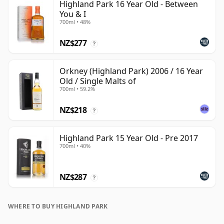
Highland Park 16 Year Old - Between
You & I
700ml • 48%
NZ$277
?
Orkney (Highland Park) 2006 / 16 Year
Old / Single Malts of
700ml • 59.2%
NZ$218
?
Highland Park 15 Year Old - Pre 2017
700ml • 40%
NZ$287
?
WHERE TO BUY HIGHLAND PARK