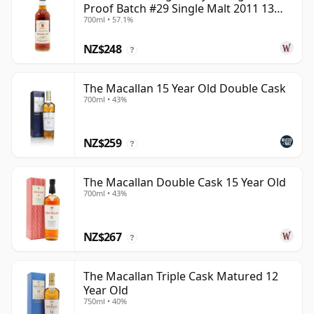
Proof Batch #29 Single Malt 2011 13
700ml • 57.1%
Year Old
NZ$248
?
The Macallan 15 Year Old Double Cask
700ml • 43%
NZ$259
?
The Macallan Double Cask 15 Year Old
700ml • 43%
NZ$267
?
The Macallan Triple Cask Matured 12
Year Old
750ml • 40%