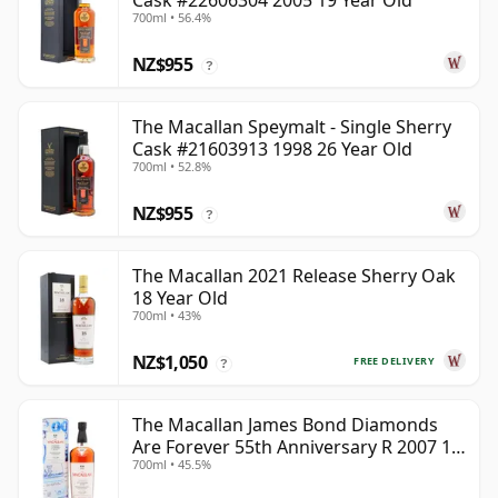
Cask #22606304 2005 19 Year Old
700ml • 56.4%
NZ$955
?
The Macallan Speymalt - Single Sherry
Cask #21603913 1998 26 Year Old
700ml • 52.8%
NZ$955
?
The Macallan 2021 Release Sherry Oak
18 Year Old
700ml • 43%
NZ$1,050
FREE DELIVERY
?
The Macallan James Bond Diamonds
Are Forever 55th Anniversary R 2007 18
700ml • 45.5%
Year Old