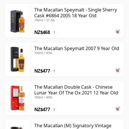
The Macallan Speymalt - Single Sherry
Cask #6864 2005 18 Year Old
700ml • 57.3%
NZ$468
?
The Macallan Speymalt 2007 9 Year Old
700ml • 43%
NZ$477
?
The Macallan Double Cask - Chinese
Lunar Year Of The Ox 2021 12 Year Old
700ml • 40%
NZ$477
?
The Macallan (M) Signatory Vintage