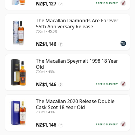
NZ$1,127
FREE DELIVERY
?
The Macallan Diamonds Are Forever
55th Anniversary Release
700ml • 45.5%
NZ$1,146
?
The Macallan Speymalt 1998 18 Year
Old
700ml • 43%
NZ$1,146
FREE DELIVERY
?
The Macallan 2020 Release Double
Cask Scot 18 Year Old
700ml • 43%
NZ$1,146
FREE DELIVERY
?