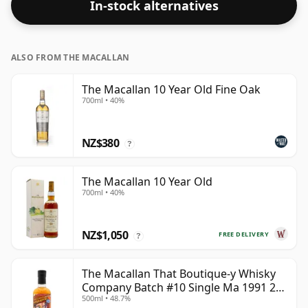
In-stock alternatives
ALSO FROM THE MACALLAN
The Macallan 10 Year Old Fine Oak
700ml • 40%
NZ$380
?
The Macallan 10 Year Old
700ml • 40%
NZ$1,050
FREE DELIVERY
?
The Macallan That Boutique-y Whisky
Company Batch #10 Single Ma 1991 26
500ml • 48.7%
Year Old