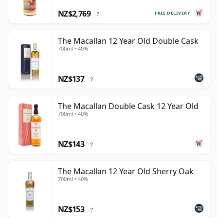
NZ$2,769
FREE DELIVERY
?
The Macallan 12 Year Old Double Cask
700ml • 40%
NZ$137
?
The Macallan Double Cask 12 Year Old
700ml • 40%
NZ$143
?
The Macallan 12 Year Old Sherry Oak
700ml • 40%
NZ$153
?