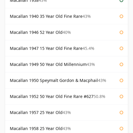
Macallan 1938
43%
Macallan 1940 35 Year Old Fine Rare
43%
Macallan 1946 52 Year Old
40%
Macallan 1947 15 Year Old Fine Rare
45.4%
Macallan 1949 50 Year Old Millennium
43%
Macallan 1950 Speymalt Gordon & Macphail
43%
Macallan 1952 50 Year Old Fine Rare #627
50.8%
Macallan 1957 25 Year Old
43%
Macallan 1958 25 Year Old
43%