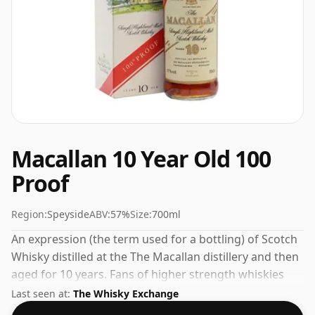
Macallan 10 Year Old 100
Proof
Region:
Speyside
ABV:
57%
Size:
700ml
An expression (the term used for a bottling) of Scotch
Whisky distilled at the The Macallan distillery and then
aged for 10 years. Fans of higher strength whiskies
will not be disappointed by this bottling which comes
Last seen at:
The Whisky Exchange
at 57% ABV.