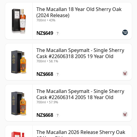
The Macallan 18 Year Old Sherry Oak
(2024 Release)
700ml • 43%
NZ$649
?
The Macallan Speymalt - Single Sherry
Cask #22606318 2005 19 Year Old
700ml • 58.1%
NZ$668
?
The Macallan Speymalt - Single Sherry
Cask #22606314 2005 18 Year Old
700ml • 57.9%
NZ$668
?
The Macallan 2026 Release Sherry Oak