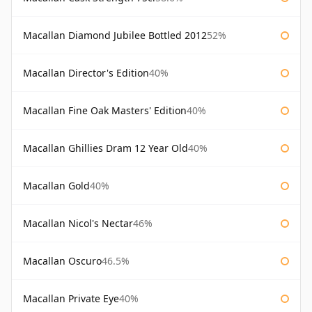
Macallan Diamond Jubilee Bottled 2012
52%
Macallan Director's Edition
40%
Macallan Fine Oak Masters' Edition
40%
Macallan Ghillies Dram 12 Year Old
40%
Macallan Gold
40%
Macallan Nicol's Nectar
46%
Macallan Oscuro
46.5%
Macallan Private Eye
40%