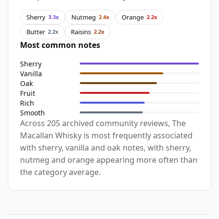
Sherry
Nutmeg
Orange
3.3x
2.4x
2.2x
Butter
Raisins
2.2x
2.2x
Most common notes
Sherry
Vanilla
Oak
Fruit
Rich
Smooth
Across 205 archived community reviews, The
Macallan Whisky is most frequently associated
with sherry, vanilla and oak notes, with sherry,
nutmeg and orange appearing more often than
the category average.