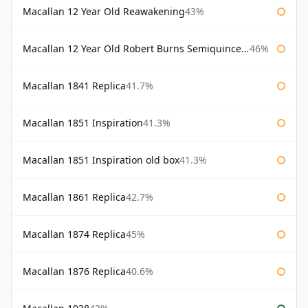
Macallan 12 Year Old Reawakening
43%
Macallan 12 Year Old Robert Burns Semiquincentenary
46%
Macallan 1841 Replica
41.7%
Macallan 1851 Inspiration
41.3%
Macallan 1851 Inspiration old box
41.3%
Macallan 1861 Replica
42.7%
Macallan 1874 Replica
45%
Macallan 1876 Replica
40.6%