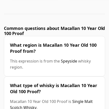
Common questions about Macallan 10 Year Old
100 Proof
What region is Macallan 10 Year Old 100
Proof from?
This expression is from the
Speyside
whisky
region.
What type of whisky is Macallan 10 Year
Old 100 Proof?
Macallan 10 Year Old 100 Proof is
Single Malt
Scotch Whisky
.