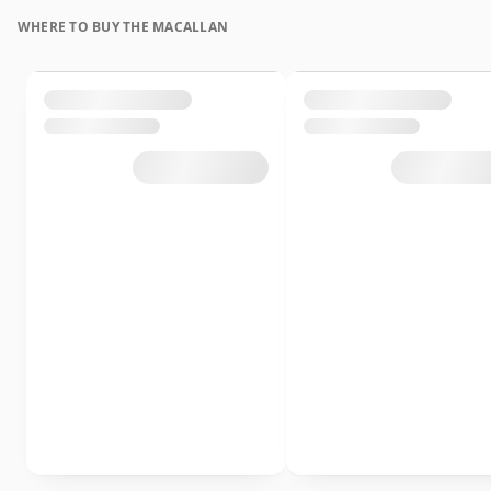
WHERE TO BUY THE MACALLAN