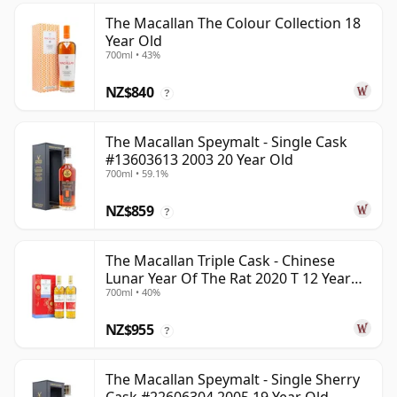
The Macallan The Colour Collection 18
Year Old
700ml • 43%
NZ$840
?
The Macallan Speymalt - Single Cask
#13603613 2003 20 Year Old
700ml • 59.1%
NZ$859
?
The Macallan Triple Cask - Chinese
Lunar Year Of The Rat 2020 T 12 Year
700ml • 40%
Old
NZ$955
?
The Macallan Speymalt - Single Sherry