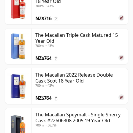
18 Year Old
700ml • 43%
NZ$716
?
The Macallan Triple Cask Matured 15
Year Old
700ml • 43%
NZ$764
?
The Macallan 2022 Release Double
Cask Scot 18 Year Old
700ml • 43%
NZ$764
?
The Macallan Speymalt - Single Sherry
Cask #22606308 2005 19 Year Old
700ml • 56.7%