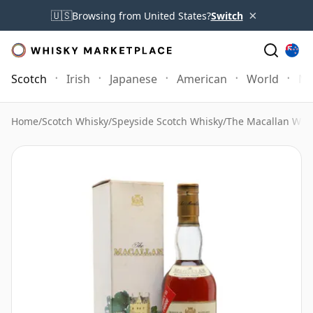
×
🇺🇸
Browsing from United States?
Switch
Scotch
Irish
Japanese
American
World
Mo
Home
/
Scotch Whisky
/
Speyside Scotch Whisky
/
The Macallan Whi