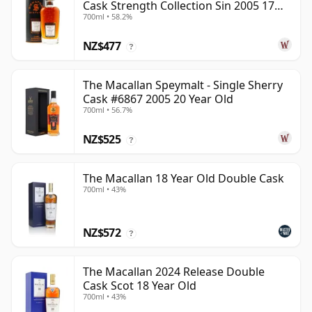
Cask Strength Collection Sin 2005 17
700ml • 58.2%
Year Old
NZ$477
?
The Macallan Speymalt - Single Sherry
Cask #6867 2005 20 Year Old
700ml • 56.7%
NZ$525
?
The Macallan 18 Year Old Double Cask
700ml • 43%
NZ$572
?
The Macallan 2024 Release Double
Cask Scot 18 Year Old
700ml • 43%