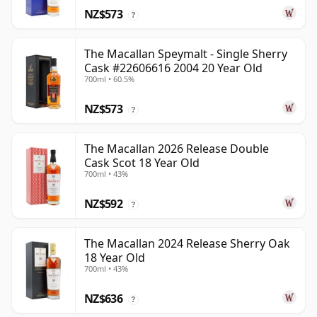
NZ$573
?
The Macallan Speymalt - Single Sherry
Cask #22606616 2004 20 Year Old
700ml • 60.5%
NZ$573
?
The Macallan 2026 Release Double
Cask Scot 18 Year Old
700ml • 43%
NZ$592
?
The Macallan 2024 Release Sherry Oak
18 Year Old
700ml • 43%
NZ$636
?