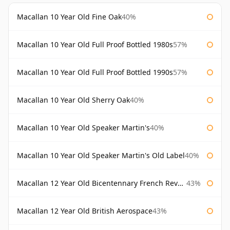
Macallan 10 Year Old Fine Oak
40%
Macallan 10 Year Old Full Proof Bottled 1980s
57%
Macallan 10 Year Old Full Proof Bottled 1990s
57%
Macallan 10 Year Old Sherry Oak
40%
Macallan 10 Year Old Speaker Martin's
40%
Macallan 10 Year Old Speaker Martin's Old Label
40%
Macallan 12 Year Old Bicentennary French Revolution
43%
Macallan 12 Year Old British Aerospace
43%