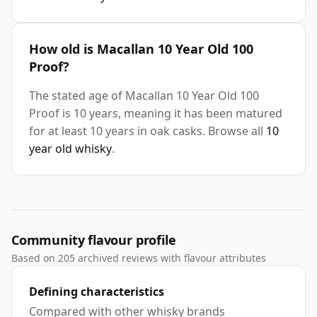
How old is Macallan 10 Year Old 100
Proof?
The stated age of Macallan 10 Year Old 100
Proof is 10 years, meaning it has been matured
for at least 10 years in oak casks. Browse all
10
year old whisky
.
Community flavour profile
Based on 205 archived reviews with flavour attributes
Defining characteristics
Compared with other whisky brands