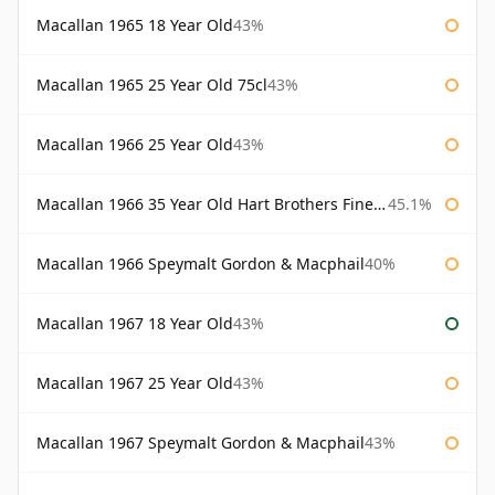
Macallan 1965 18 Year Old
43%
Macallan 1965 25 Year Old 75cl
43%
Macallan 1966 25 Year Old
43%
Macallan 1966 35 Year Old Hart Brothers Finest Collection
45.1%
Macallan 1966 Speymalt Gordon & Macphail
40%
Macallan 1967 18 Year Old
43%
Macallan 1967 25 Year Old
43%
Macallan 1967 Speymalt Gordon & Macphail
43%