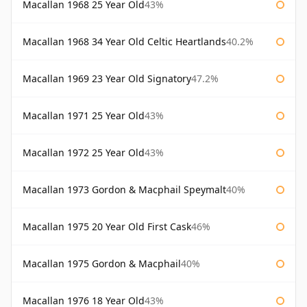
Macallan 1968 25 Year Old
43%
Macallan 1968 34 Year Old Celtic Heartlands
40.2%
Macallan 1969 23 Year Old Signatory
47.2%
Macallan 1971 25 Year Old
43%
Macallan 1972 25 Year Old
43%
Macallan 1973 Gordon & Macphail Speymalt
40%
Macallan 1975 20 Year Old First Cask
46%
Macallan 1975 Gordon & Macphail
40%
Macallan 1976 18 Year Old
43%