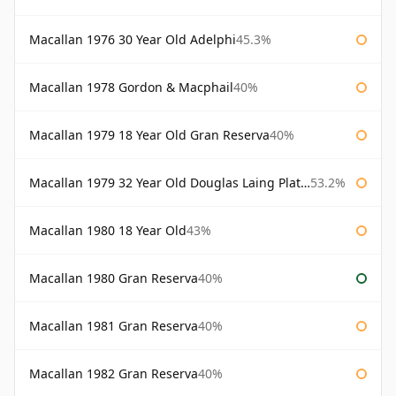
Macallan 1976 30 Year Old Adelphi
45.3%
Macallan 1978 Gordon & Macphail
40%
Macallan 1979 18 Year Old Gran Reserva
40%
Macallan 1979 32 Year Old Douglas Laing Platinum Platinum Selection
53.2%
Macallan 1980 18 Year Old
43%
Macallan 1980 Gran Reserva
40%
Macallan 1981 Gran Reserva
40%
Macallan 1982 Gran Reserva
40%