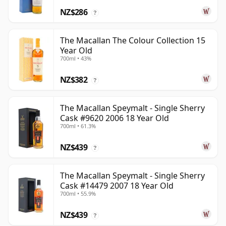
NZ$286
?
The Macallan The Colour Collection 15
Year Old
700ml • 43%
NZ$382
?
The Macallan Speymalt - Single Sherry
Cask #9620 2006 18 Year Old
700ml • 61.3%
NZ$439
?
The Macallan Speymalt - Single Sherry
Cask #14479 2007 18 Year Old
700ml • 55.9%
NZ$439
?