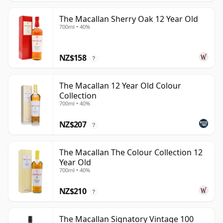
The Macallan Sherry Oak 12 Year Old
700ml • 40%
NZ$158
?
The Macallan 12 Year Old Colour
Collection
700ml • 40%
NZ$207
?
The Macallan The Colour Collection 12
Year Old
700ml • 40%
NZ$210
?
The Macallan Signatory Vintage 100