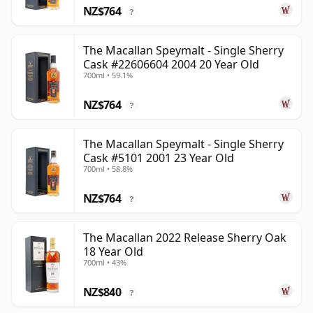
NZ$764
?
The Macallan Speymalt - Single Sherry
Cask #22606604 2004 20 Year Old
700ml • 59.1%
NZ$764
?
The Macallan Speymalt - Single Sherry
Cask #5101 2001 23 Year Old
700ml • 58.8%
NZ$764
?
The Macallan 2022 Release Sherry Oak
18 Year Old
700ml • 43%
NZ$840
?