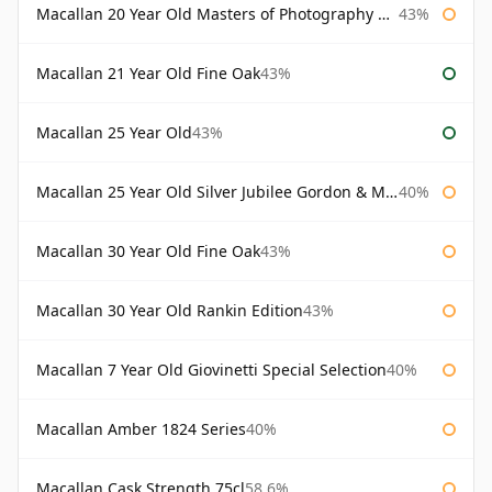
Macallan 20 Year Old Masters of Photography Albert Watson
43%
Macallan 21 Year Old Fine Oak
43%
Macallan 25 Year Old
43%
Macallan 25 Year Old Silver Jubilee Gordon & Macphail
40%
Macallan 30 Year Old Fine Oak
43%
Macallan 30 Year Old Rankin Edition
43%
Macallan 7 Year Old Giovinetti Special Selection
40%
Macallan Amber 1824 Series
40%
Macallan Cask Strength 75cl
58.6%