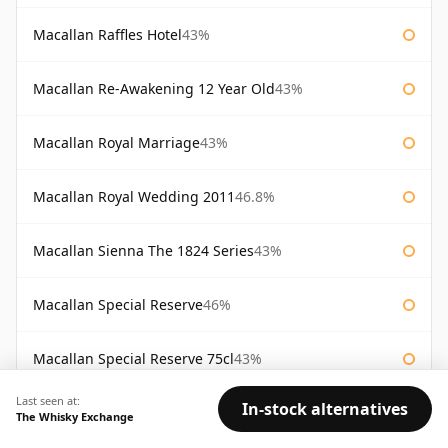
Macallan Raffles Hotel
43%
Macallan Re-Awakening 12 Year Old
43%
Macallan Royal Marriage
43%
Macallan Royal Wedding 2011
46.8%
Macallan Sienna The 1824 Series
43%
Macallan Special Reserve
46%
Macallan Special Reserve 75cl
43%
Last seen at:
In-stock alternatives
AVAILABILITY:
Good
Fair
Limited
The Whisky Exchange