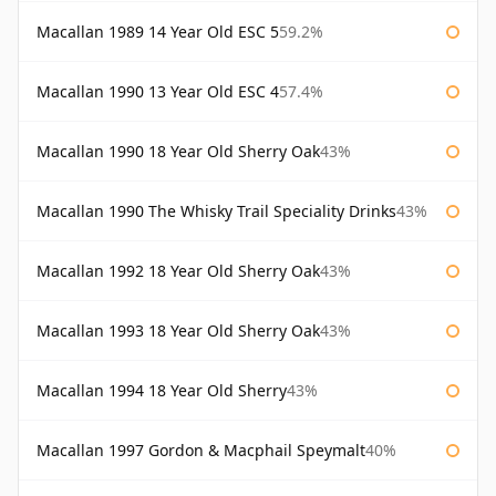
Macallan 1989 14 Year Old ESC 5
59.2%
Macallan 1990 13 Year Old ESC 4
57.4%
Macallan 1990 18 Year Old Sherry Oak
43%
Macallan 1990 The Whisky Trail Speciality Drinks
43%
Macallan 1992 18 Year Old Sherry Oak
43%
Macallan 1993 18 Year Old Sherry Oak
43%
Macallan 1994 18 Year Old Sherry
43%
Macallan 1997 Gordon & Macphail Speymalt
40%