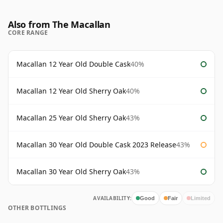
Also from The Macallan
CORE RANGE
Macallan 12 Year Old Double Cask
40%
Macallan 12 Year Old Sherry Oak
40%
Macallan 25 Year Old Sherry Oak
43%
Macallan 30 Year Old Double Cask 2023 Release
43%
Macallan 30 Year Old Sherry Oak
43%
AVAILABILITY:
Good
Fair
Limited
OTHER BOTTLINGS