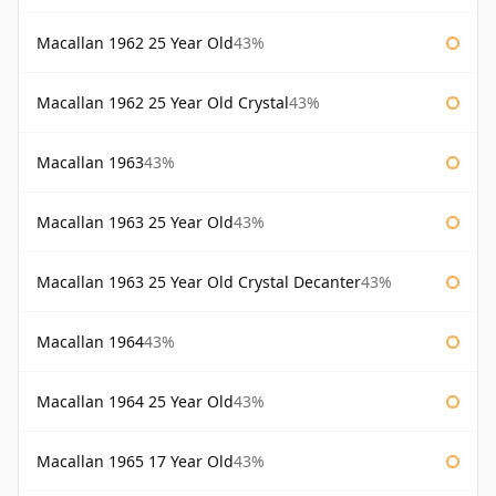
Macallan 1962 25 Year Old
43%
Macallan 1962 25 Year Old Crystal
43%
Macallan 1963
43%
Macallan 1963 25 Year Old
43%
Macallan 1963 25 Year Old Crystal Decanter
43%
Macallan 1964
43%
Macallan 1964 25 Year Old
43%
Macallan 1965 17 Year Old
43%