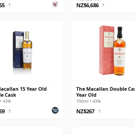
55
NZ$6,686
?
?
acallan 15 Year Old
The Macallan Double Ca
e Cask
Year Old
• 43%
700ml • 43%
59
NZ$267
?
?