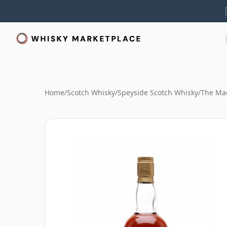
Home
/
Scotch Whisky
/
Speyside Scotch Whisky
/
The Mac