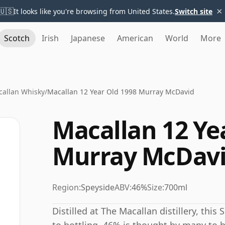
×
🇺🇸
It looks like you're browsing from United States.
Switch site
Scotch
Irish
Japanese
American
World
More
allan Whisky
/
Macallan 12 Year Old 1998 Murray McDavid
Macallan 12 Ye
Murray McDav
Region:
Speyside
ABV:
46%
Size:
700ml
Distilled at The Macallan distillery, thi