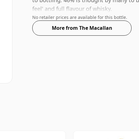
to bottling. 46% is thought by many to 
feel' and full flavour of whisky.
No retailer prices are available for this bottle.
More from The Macallan