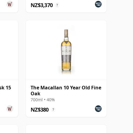
NZ$3,370
?
sk 15
The Macallan 10 Year Old Fine
Oak
700ml • 40%
NZ$380
?