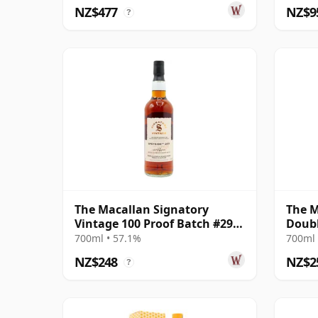
NZ$477
NZ$9
?
The Macallan Signatory
The M
Vintage 100 Proof Batch #29
Doubl
Single Malt 2011 13 Year Old
700ml • 57.1%
700ml 
NZ$248
NZ$2
?