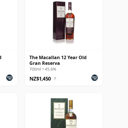
d
The Macallan 12 Year Old
Gran Reserva
700ml • 45.6%
NZ$1,450
?