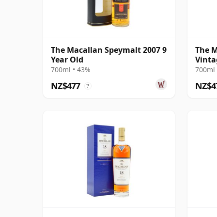
The Macallan Speymalt 2007 9
The M
Year Old
Vinta
Colle
700ml • 43%
700ml 
Old
NZ$477
NZ$4
?