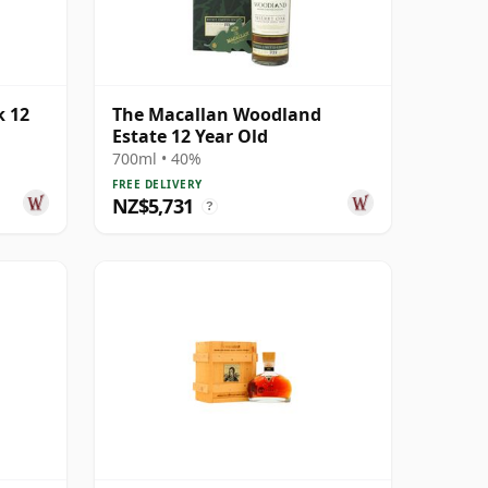
k 12
The Macallan Woodland
Estate 12 Year Old
700ml • 40%
FREE DELIVERY
NZ$5,731
?