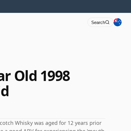
Search
ar Old 1998
id
s Scotch Whisky was aged for 12 years prior