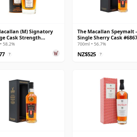
acallan (M) Signatory
The Macallan Speymalt -
ge Cask Strength
Single Sherry Cask #686
ction Sin 2005 17 Year
20 Year Old
• 58.2%
700ml • 56.7%
77
NZ$525
?
?