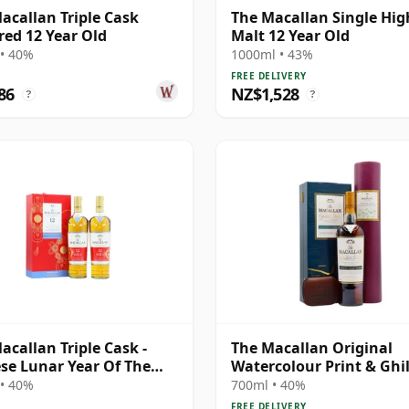
acallan Triple Cask
The Macallan Single Hi
ed 12 Year Old
Malt 12 Year Old
• 40%
1000ml • 43%
FREE DELIVERY
86
NZ$1,528
?
?
acallan Triple Cask -
The Macallan Original
se Lunar Year Of The
Watercolour Print & Ghil
020 T 12 Year Old
Dram Single 1995 12 Yea
• 40%
700ml • 40%
FREE DELIVERY