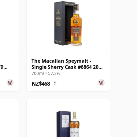
The Macallan Speymalt -
79
Single Sherry Cask #6864 2005
18 Year Old
700ml • 57.3%
NZ$468
?