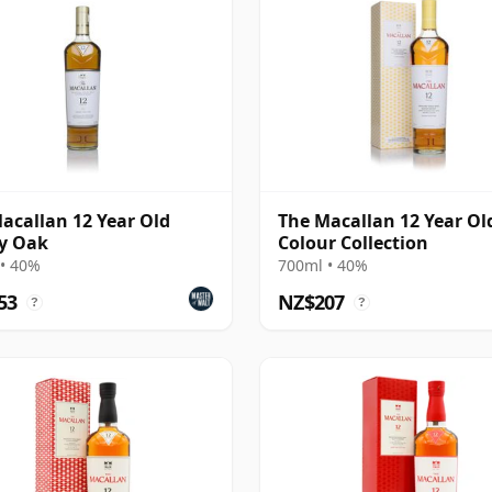
acallan 12 Year Old
The Macallan 12 Year Ol
y Oak
Colour Collection
• 40%
700ml • 40%
53
NZ$207
?
?