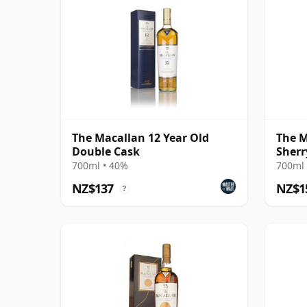
The Macallan 12 Year Old
The M
Double Cask
Sherr
700ml • 40%
700ml 
NZ$137
NZ$1
?