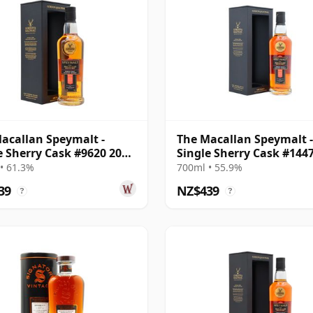
acallan Speymalt -
The Macallan Speymalt -
e Sherry Cask #9620 2006
Single Sherry Cask #144
ar Old
2007 18 Year Old
• 61.3%
700ml • 55.9%
39
NZ$439
?
?