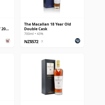
The Macallan 18 Year Old
7 2005
Double Cask
700ml • 43%
NZ$572
?