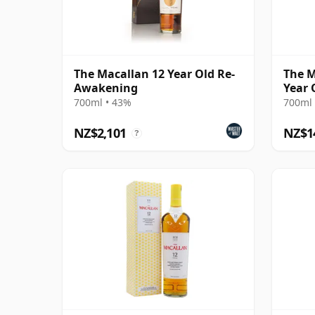
The Macallan 12 Year Old Re-
The M
Awakening
Year 
700ml • 43%
700ml 
NZ$2,101
NZ$1
?