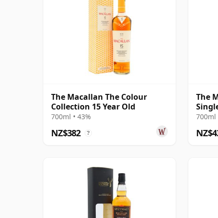
The Macallan The Colour
The M
Collection 15 Year Old
Singl
18 Ye
700ml • 43%
700ml 
NZ$382
NZ$4
?