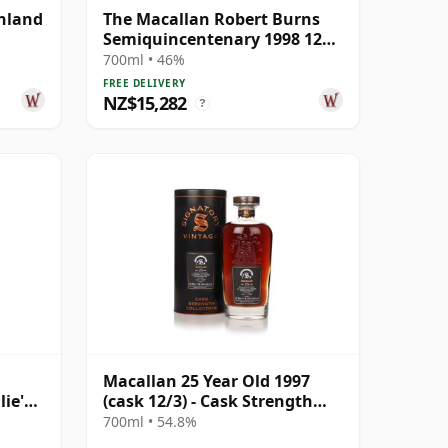
ghland
The Macallan Robert Burns
Semiquincentenary 1998 12
Year Old
700ml • 46%
FREE DELIVERY
NZ$15,282
?
Macallan 25 Year Old 1997
lie's
(cask 12/3) - Cask Strength
r Old
Collection
700ml • 54.8%