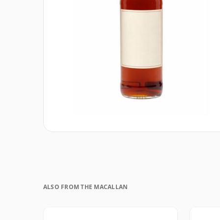
ALSO FROM THE MACALLAN