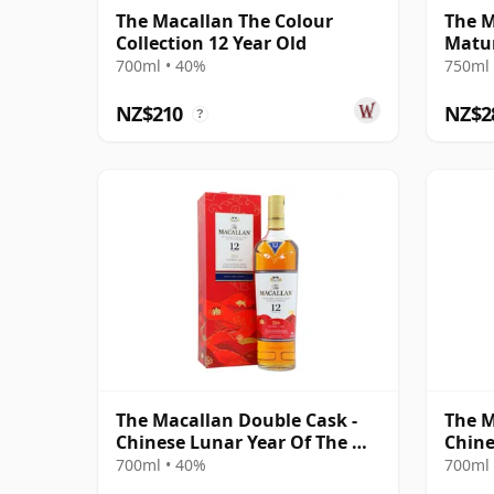
The Macallan The Colour
The M
Collection 12 Year Old
Matur
700ml • 40%
750ml 
NZ$210
NZ$2
?
The Macallan Double Cask -
The M
Chinese Lunar Year Of The Ox
Chine
2021 12 Year Old
Rat 2
700ml • 40%
700ml 