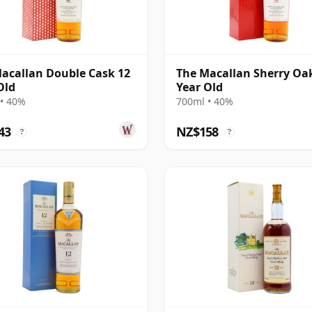
acallan Double Cask 12
The Macallan Sherry Oa
Old
Year Old
• 40%
700ml • 40%
43
NZ$158
?
?