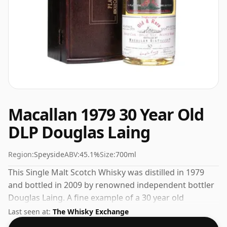
Macallan 1979 30 Year Old
DLP Douglas Laing
Region:
Speyside
ABV:
45.1%
Size:
700ml
This Single Malt Scotch Whisky was distilled in 1979
and bottled in 2009 by renowned independent bottler
Douglas Laing. A fine example of a 30 year old
Speyside whisky from The Macallan. At a volume of
Last seen at:
The Whisky Exchange
45.1% ABV this whisky is bottled at an optimal drinking