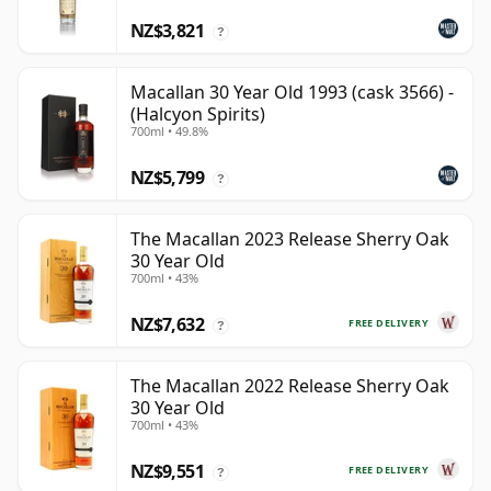
NZ$3,821
?
Macallan 30 Year Old 1993 (cask 3566) -
(Halcyon Spirits)
700ml • 49.8%
NZ$5,799
?
The Macallan 2023 Release Sherry Oak
30 Year Old
700ml • 43%
NZ$7,632
FREE DELIVERY
?
The Macallan 2022 Release Sherry Oak
30 Year Old
700ml • 43%
NZ$9,551
FREE DELIVERY
?