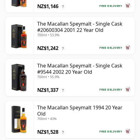
NZ$1,146
FREE DELIVERY
?
The Macallan Speymalt - Single Cask
#20600304 2001 22 Year Old
700ml • 53.9%
NZ$1,242
FREE DELIVERY
?
The Macallan Speymalt - Single Cask
#9544 2002 20 Year Old
700ml • 55.9%
NZ$1,337
FREE DELIVERY
?
The Macallan Speymalt 1994 20 Year
Old
700ml • 43%
NZ$1,528
FREE DELIVERY
?