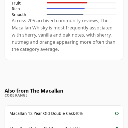
Fruit
Rich
Smooth
Across 205 archived community reviews, The
Macallan Whisky is most frequently associated
with sherry, vanilla and oak notes, with sherry,
nutmeg and orange appearing more often than
the category average.
Also from The Macallan
CORE RANGE
Macallan 12 Year Old Double Cask
40%