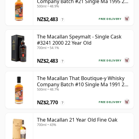
Company Batch #21 Single Ma 1995 24
500ml • 48.9%
Year Old
NZ$2,483
FREE DELIVERY
?
The Macallan Speymalt - Single Cask
#3241 2000 22 Year Old
700ml • 54.1%
NZ$2,483
FREE DELIVERY
?
The Macallan That Boutique-y Whisky
Company Batch #10 Single Ma 1991 26
500ml • 48.7%
Year Old
NZ$2,770
FREE DELIVERY
?
The Macallan 21 Year Old Fine Oak
700ml • 43%