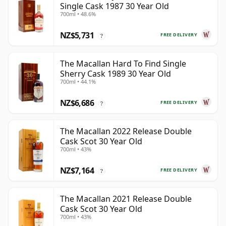
Single Cask 1987 30 Year Old
700ml • 48.6%
NZ$5,731
FREE DELIVERY
?
The Macallan Hard To Find Single
Sherry Cask 1989 30 Year Old
700ml • 44.1%
NZ$6,686
FREE DELIVERY
?
The Macallan 2022 Release Double
Cask Scot 30 Year Old
700ml • 43%
NZ$7,164
FREE DELIVERY
?
The Macallan 2021 Release Double
Cask Scot 30 Year Old
700ml • 43%