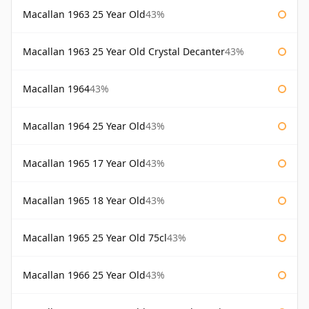
Macallan 1963 25 Year Old
43%
Macallan 1963 25 Year Old Crystal Decanter
43%
Macallan 1964
43%
Macallan 1964 25 Year Old
43%
Macallan 1965 17 Year Old
43%
Macallan 1965 18 Year Old
43%
Macallan 1965 25 Year Old 75cl
43%
Macallan 1966 25 Year Old
43%