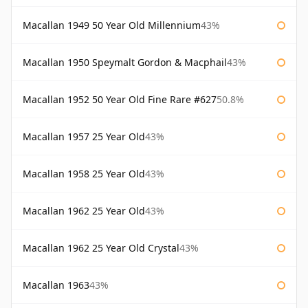
Macallan 1949 50 Year Old Millennium
43%
Macallan 1950 Speymalt Gordon & Macphail
43%
Macallan 1952 50 Year Old Fine Rare #627
50.8%
Macallan 1957 25 Year Old
43%
Macallan 1958 25 Year Old
43%
Macallan 1962 25 Year Old
43%
Macallan 1962 25 Year Old Crystal
43%
Macallan 1963
43%