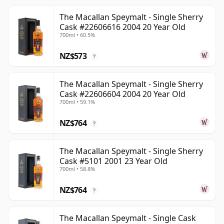
The Macallan Speymalt - Single Sherry
Cask #22606616 2004 20 Year Old
700ml • 60.5%
NZ$573
?
The Macallan Speymalt - Single Sherry
Cask #22606604 2004 20 Year Old
700ml • 59.1%
NZ$764
?
The Macallan Speymalt - Single Sherry
Cask #5101 2001 23 Year Old
700ml • 58.8%
NZ$764
?
The Macallan Speymalt - Single Cask