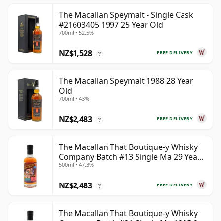
The Macallan Speymalt - Single Cask
#21603405 1997 25 Year Old
700ml • 52.5%
NZ$1,528
FREE DELIVERY
?
The Macallan Speymalt 1988 28 Year
Old
700ml • 43%
NZ$2,483
FREE DELIVERY
?
The Macallan That Boutique-y Whisky
Company Batch #13 Single Ma 29 Year
500ml • 47.3%
Old
NZ$2,483
FREE DELIVERY
?
The Macallan That Boutique-y Whisky