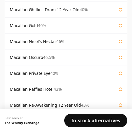
Macallan Ghillies Dram 12 Year Old
40%
Macallan Gold
40%
Macallan Nicol's Nectar
46%
Macallan Oscuro
46.5%
Macallan Private Eye
40%
Macallan Raffles Hotel
43%
Macallan Re-Awakening 12 Year Old
43%
Last seen at:
In-stock alternatives
Macallan Royal Marriage
43%
The Whisky Exchange