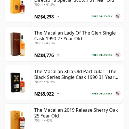
Director's Special Scotch 31 Year Old
700ml • 41.2%
NZ$4,298
FREE DELIVERY
?
The Macallan Lady Of The Glen Single
Cask 1990 27 Year Old
700ml • 43.5%
NZ$4,776
FREE DELIVERY
?
The Macallan Xtra Old Particular - The
Black Series Single Cask 1990 31 Year
700ml • 42.3%
Old
NZ$5,922
FREE DELIVERY
?
The Macallan 2019 Release Sherry Oak
25 Year Old
700ml • 43%