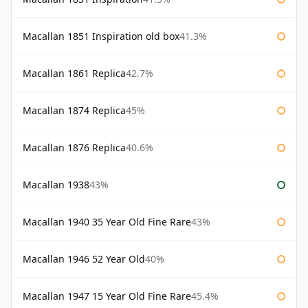
Macallan 1851 Inspiration old box
41.3%
Macallan 1861 Replica
42.7%
Macallan 1874 Replica
45%
Macallan 1876 Replica
40.6%
Macallan 1938
43%
Macallan 1940 35 Year Old Fine Rare
43%
Macallan 1946 52 Year Old
40%
Macallan 1947 15 Year Old Fine Rare
45.4%