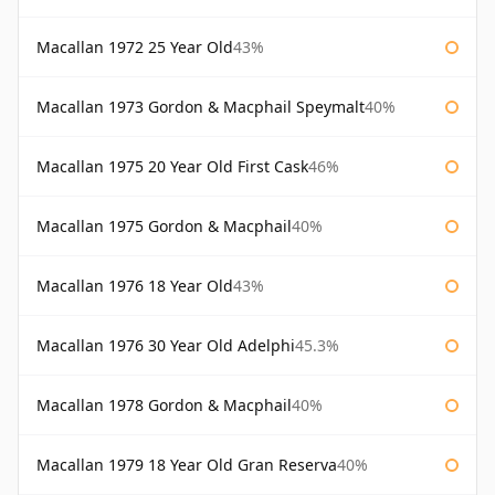
Macallan 1972 25 Year Old
43%
Macallan 1973 Gordon & Macphail Speymalt
40%
Macallan 1975 20 Year Old First Cask
46%
Macallan 1975 Gordon & Macphail
40%
Macallan 1976 18 Year Old
43%
Macallan 1976 30 Year Old Adelphi
45.3%
Macallan 1978 Gordon & Macphail
40%
Macallan 1979 18 Year Old Gran Reserva
40%