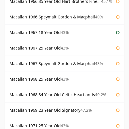
Macallan 1966 35 Year Old Hart Brothers Finest Collection
45.1%
Macallan 1966 Speymalt Gordon & Macphail
40%
Macallan 1967 18 Year Old
43%
Macallan 1967 25 Year Old
43%
Macallan 1967 Speymalt Gordon & Macphail
43%
Macallan 1968 25 Year Old
43%
Macallan 1968 34 Year Old Celtic Heartlands
40.2%
Macallan 1969 23 Year Old Signatory
47.2%
Macallan 1971 25 Year Old
43%