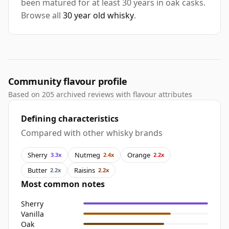
been matured for at least 30 years in oak casks.
Browse all
30 year old whisky
.
Community flavour profile
Based on 205 archived reviews with flavour attributes
Defining characteristics
Compared with other whisky brands
Sherry
Nutmeg
Orange
3.3x
2.4x
2.2x
Butter
Raisins
2.2x
2.2x
Most common notes
Sherry
Vanilla
Oak