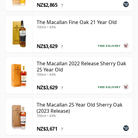
NZ$2,865
?
The Macallan Fine Oak 21 Year Old
700ml • 43%
NZ$3,629
FREE DELIVERY
?
The Macallan 2022 Release Sherry Oak
25 Year Old
700ml • 43%
NZ$3,629
FREE DELIVERY
?
The Macallan 25 Year Old Sherry Oak
(2023 Release)
700ml • 43%
NZ$3,671
?