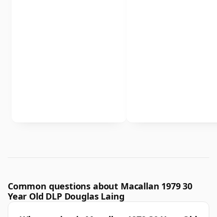
Common questions about Macallan 1979 30
Year Old DLP Douglas Laing