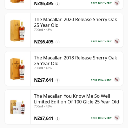
NZ$6,495
FREE DELIVERY
?
The Macallan 2020 Release Sherry Oak
25 Year Old
700ml • 43%
NZ$6,495
FREE DELIVERY
?
The Macallan 2018 Release Sherry Oak
25 Year Old
700ml • 43%
NZ$7,641
FREE DELIVERY
?
The Macallan You Know Me So Well
Limited Edition Of 100 Gicle 25 Year Old
700ml • 43%
NZ$7,641
FREE DELIVERY
?