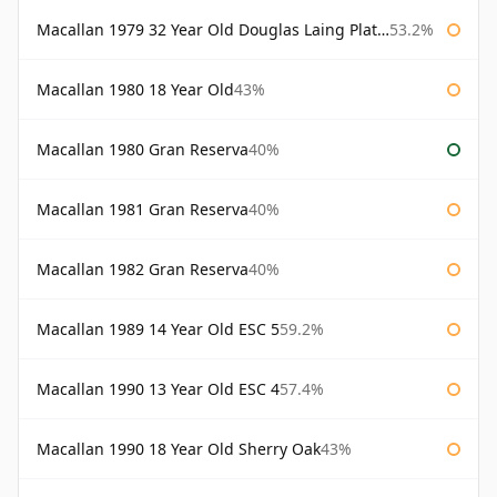
Macallan 1979 32 Year Old Douglas Laing Platinum Platinum Selection
53.2%
Macallan 1980 18 Year Old
43%
Macallan 1980 Gran Reserva
40%
Macallan 1981 Gran Reserva
40%
Macallan 1982 Gran Reserva
40%
Macallan 1989 14 Year Old ESC 5
59.2%
Macallan 1990 13 Year Old ESC 4
57.4%
Macallan 1990 18 Year Old Sherry Oak
43%