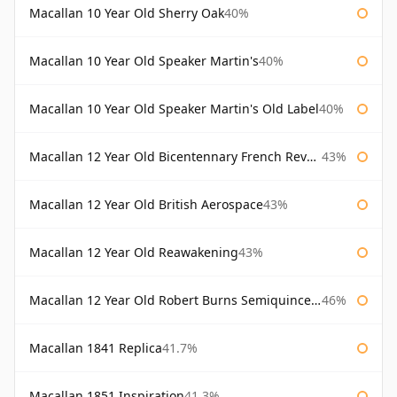
Macallan 10 Year Old Sherry Oak
40%
Macallan 10 Year Old Speaker Martin's
40%
Macallan 10 Year Old Speaker Martin's Old Label
40%
Macallan 12 Year Old Bicentennary French Revolution
43%
Macallan 12 Year Old British Aerospace
43%
Macallan 12 Year Old Reawakening
43%
Macallan 12 Year Old Robert Burns Semiquincentenary
46%
Macallan 1841 Replica
41.7%
Macallan 1851 Inspiration
41.3%