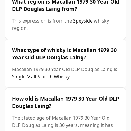
What region is Macallan 1979 30 Year Old
DLP Douglas Laing from?
This expression is from the
Speyside
whisky
region.
What type of whisky is Macallan 1979 30
Year Old DLP Douglas Laing?
Macallan 1979 30 Year Old DLP Douglas Laing is
Single Malt Scotch Whisky
.
How old is Macallan 1979 30 Year Old DLP
Douglas Laing?
The stated age of Macallan 1979 30 Year Old
DLP Douglas Laing is 30 years, meaning it has