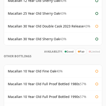
Macallan 12 Year Old Sherry Oak
40%
Macallan 25 Year Old Sherry Oak
43%
Macallan 30 Year Old Double Cask 2023 Release
43%
Macallan 30 Year Old Sherry Oak
43%
AVAILABILITY:
Good
Fair
Limited
OTHER BOTTLINGS
Macallan 10 Year Old Fine Oak
40%
Macallan 10 Year Old Full Proof Bottled 1980s
57%
Macallan 10 Year Old Full Proof Bottled 1990s
57%