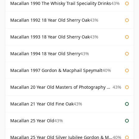
Macallan 1990 The Whisky Trail Speciality Drinks
43%
Macallan 1992 18 Year Old Sherry Oak
43%
Macallan 1993 18 Year Old Sherry Oak
43%
Macallan 1994 18 Year Old Sherry
43%
Macallan 1997 Gordon & Macphail Speymalt
40%
Macallan 20 Year Old Masters of Photography Albert Watson
43%
Macallan 21 Year Old Fine Oak
43%
Macallan 25 Year Old
43%
Macallan 25 Year Old Silver Jubilee Gordon & Macphail
40%