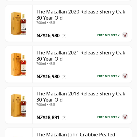
The Macallan 2020 Release Sherry Oak
30 Year Old
700ml • 43%
NZ$16,980
FREE DELIVERY
?
The Macallan 2021 Release Sherry Oak
30 Year Old
700ml • 43%
NZ$16,980
FREE DELIVERY
?
The Macallan 2018 Release Sherry Oak
30 Year Old
700ml • 43%
NZ$18,891
FREE DELIVERY
?
The Macallan John Crabbie Peated