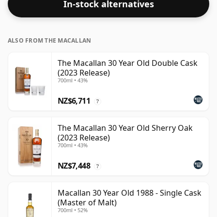
In-stock alternatives
strength. Enjoyed neat or with a drop of water.
ALSO FROM THE MACALLAN
The Macallan 30 Year Old Double Cask
(2023 Release)
700ml • 43%
NZ$6,711
?
The Macallan 30 Year Old Sherry Oak
(2023 Release)
700ml • 43%
NZ$7,448
?
Macallan 30 Year Old 1988 - Single Cask
(Master of Malt)
700ml • 52%