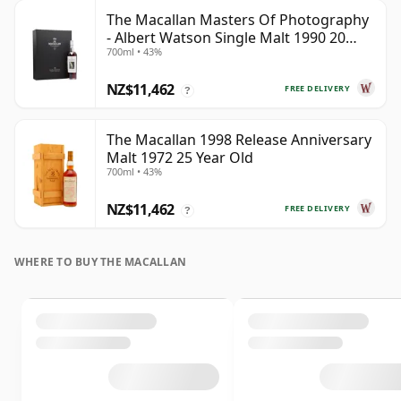
The Macallan Masters Of Photography
- Albert Watson Single Malt 1990 20
700ml • 43%
Year Old
NZ$11,462
FREE DELIVERY
?
The Macallan 1998 Release Anniversary
Malt 1972 25 Year Old
700ml • 43%
NZ$11,462
FREE DELIVERY
?
WHERE TO BUY THE MACALLAN