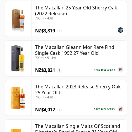
The Macallan 25 Year Old Sherry Oak
(2022 Release)
700ml • 43%
NZ$3,819
?
The Macallan Gleann Mor Rare Find
Single Cask 1992 27 Year Old
700ml • 51.1%
NZ$3,821
FREE DELIVERY
?
The Macallan 2023 Release Sherry Oak
25 Year Old
700ml • 43%
NZ$4,012
FREE DELIVERY
?
The Macallan Single Malts Of Scotland