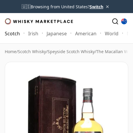
×
🇺🇸
Browsing from United States?
Switch
Scotch
Irish
Japanese
American
World
Mo
Home
/
Scotch Whisky
/
Speyside Scotch Whisky
/
The Macallan Whi