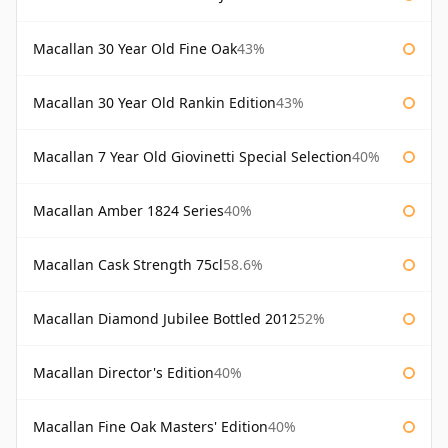
Macallan 30 Year Old Fine Oak
43%
Macallan 30 Year Old Rankin Edition
43%
Macallan 7 Year Old Giovinetti Special Selection
40%
Macallan Amber 1824 Series
40%
Macallan Cask Strength 75cl
58.6%
Macallan Diamond Jubilee Bottled 2012
52%
Macallan Director's Edition
40%
Macallan Fine Oak Masters' Edition
40%