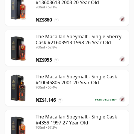
#13603613 2003 20 Year Old
700ml • 59.1%
NZ$860
?
The Macallan Speymalt - Single Sherry
Cask #21603913 1998 26 Year Old
700ml • 52.8%
NZ$955
?
The Macallan Speymalt - Single Cask
#10046805 2001 20 Year Old
700ml • 55.4%
NZ$1,146
FREE DELIVERY
?
The Macallan Speymalt - Single Cask
#4359 1997 27 Year Old
700ml • 57.2%