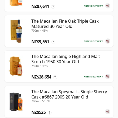
NZ$7,641
FREE DELIVERY
?
The Macallan Fine Oak Triple Cask
Matured 30 Year Old
700ml • 43%
NZ$9,551
FREE DELIVERY
?
The Macallan Single Highland Malt
Scotch 1950 30 Year Old
750ml • 43%
NZ$28,654
FREE DELIVERY
?
The Macallan Speymalt - Single Sherry
Cask #6867 2005 20 Year Old
700ml • 56.7%
NZ$525
?