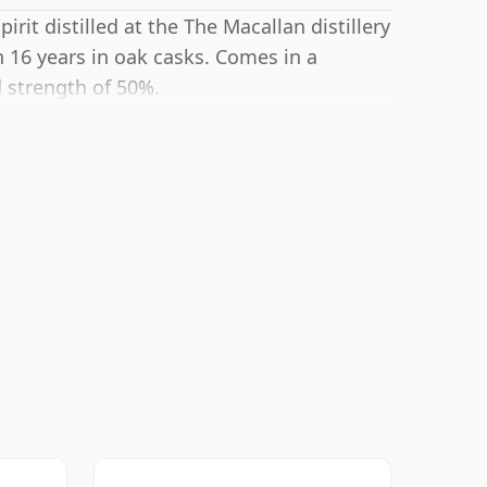
rit distilled at the The Macallan distillery
 16 years in oak casks. Comes in a
d strength of 50%.