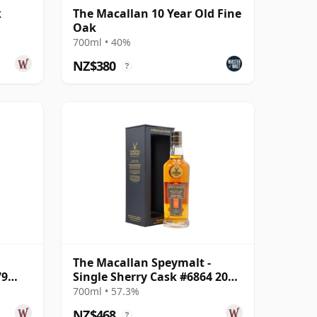
k
The Macallan 10 Year Old Fine
Oak
700ml • 40%
NZ$380
?
The Macallan Speymalt -
79
Single Sherry Cask #6864 2005
18 Year Old
700ml • 57.3%
NZ$468
?