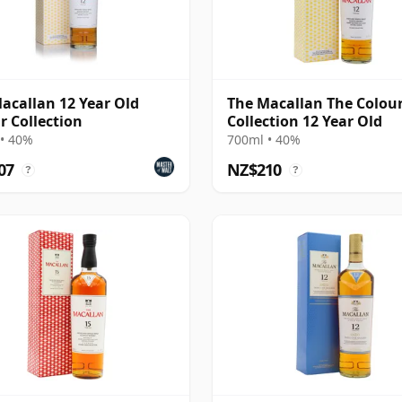
acallan 12 Year Old
The Macallan The Colou
r Collection
Collection 12 Year Old
• 40%
700ml • 40%
07
NZ$210
?
?