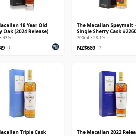
acallan 18 Year Old
The Macallan Speymalt -
y Oak (2024 Release)
Single Sherry Cask #226
2005 19 Year Old
• 43%
700ml • 58.1%
49
NZ$669
?
?
acallan Triple Cask
The Macallan 2022 Rele