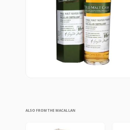
ALSO FROM THE MACALLAN