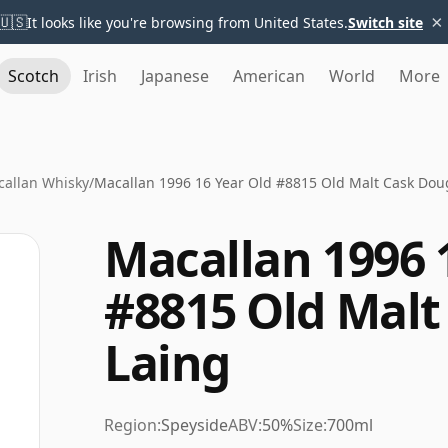
×
🇺🇸
It looks like you're browsing from United States.
Switch site
Scotch
Irish
Japanese
American
World
More
allan Whisky
/
Macallan 1996 16 Year Old #8815 Old Malt Cask Dou
Macallan 1996 
#8815 Old Malt
Laing
Region:
Speyside
ABV:
50%
Size:
700ml