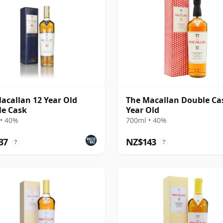
acallan 12 Year Old
The Macallan Double Ca
e Cask
Year Old
• 40%
700ml • 40%
37
NZ$143
?
?