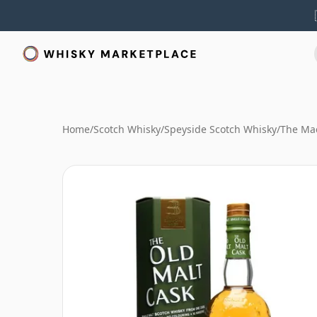
Home
/
Scotch Whisky
/
Speyside Scotch Whisky
/
The Mac