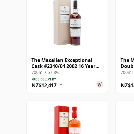
The Macallan Exceptional
The M
Cask #2340/04 2002 16 Year
Doubl
Old
700ml • 57.8%
700ml 
FREE DELIVERY
NZ$12,417
NZ$1
?