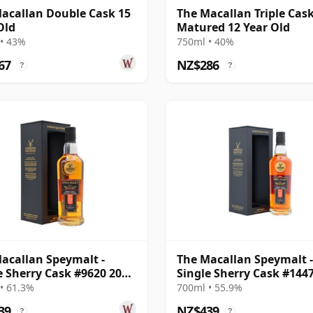
acallan Double Cask 15
The Macallan Triple Cas
Old
Matured 12 Year Old
• 43%
750ml • 40%
67
NZ$286
?
?
acallan Speymalt -
The Macallan Speymalt -
e Sherry Cask #9620 2006
Single Sherry Cask #144
ar Old
2007 18 Year Old
• 61.3%
700ml • 55.9%
39
NZ$439
?
?