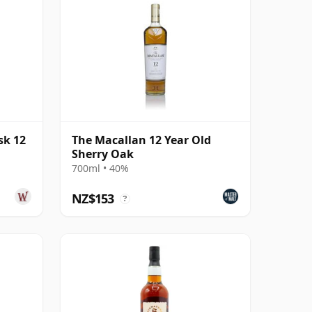
sk 12
The Macallan 12 Year Old
Sherry Oak
700ml • 40%
NZ$153
?