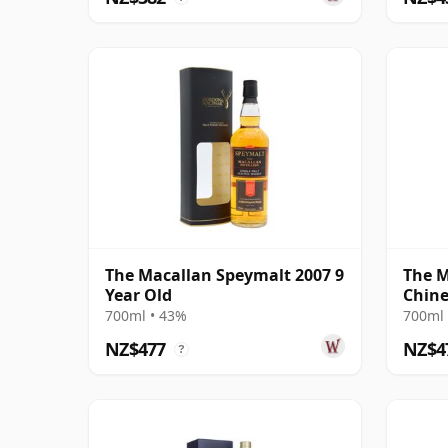
The Macallan Speymalt 2007 9
The M
Year Old
Chine
2021 
700ml • 43%
700ml 
NZ$477
NZ$4
?