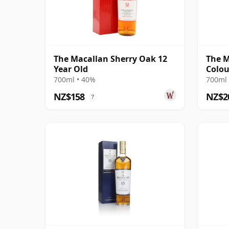
The Macallan Sherry Oak 12
The M
Year Old
Colou
700ml • 40%
700ml 
NZ$158
NZ$2
?