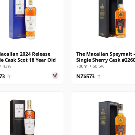
acallan 2024 Release
The Macallan Speymalt -
e Cask Scot 18 Year Old
Single Sherry Cask #226
2004 20 Year Old
• 43%
700ml • 60.5%
73
NZ$573
?
?