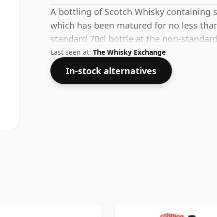
A bottling of Scotch Whisky containing spi
which has been matured for no less than
standard 70cl bottle at the non-standar
Last seen at:
The Whisky Exchange
In-stock alternatives