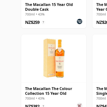
The Macallan 15 Year Old
The M
Double Cask
Year 
700ml • 43%
700ml 
NZ$259
NZ$2
?
The Macallan The Colour
The M
Collection 15 Year Old
Singl
18 Ye
700ml • 43%
700ml 
NZ$382
NZ$4
?