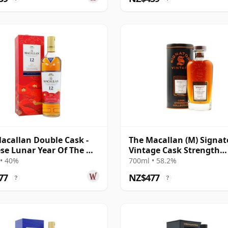
acallan Double Cask -
The Macallan (M) Signat
se Lunar Year Of The Ox
Vintage Cask Strength
12 Year Old
Collection Sin 2005 17 Ye
• 40%
700ml • 58.2%
Old
77
NZ$477
?
?