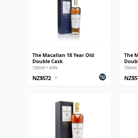
The Macallan 18 Year Old
The M
Double Cask
Doubl
700ml • 43%
700ml 
NZ$572
NZ$5
?