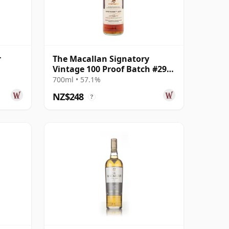
r
The Macallan Signatory
Vintage 100 Proof Batch #29
Single Malt 2011 13 Year Old
700ml • 57.1%
NZ$248
?