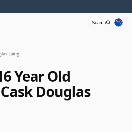
Search
glas Laing
16 Year Old
 Cask Douglas