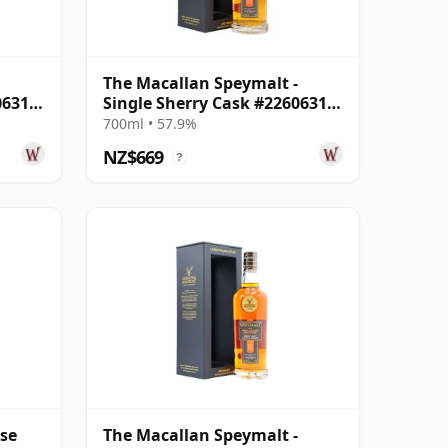
The Macallan Speymalt -
06318
Single Sherry Cask #22606314
2005 18 Year Old
700ml • 57.9%
NZ$669
?
ase
The Macallan Speymalt -