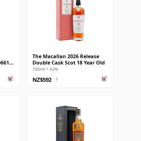
The Macallan 2026 Release
06616
Double Cask Scot 18 Year Old
700ml • 43%
NZ$592
?