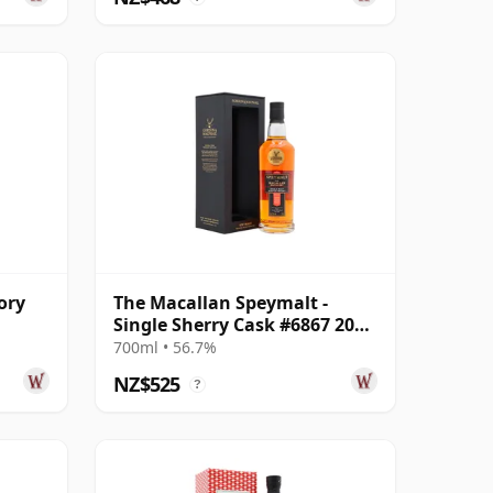
ory
The Macallan Speymalt -
Single Sherry Cask #6867 2005
ar
20 Year Old
700ml • 56.7%
NZ$525
?