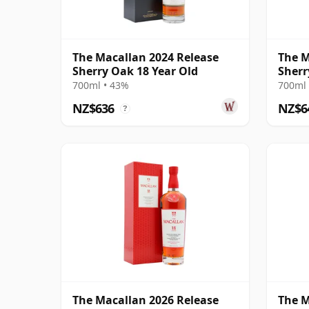
The Macallan 2024 Release
The M
Sherry Oak 18 Year Old
Sherr
700ml • 43%
700ml 
NZ$636
NZ$6
?
The Macallan 2026 Release
The M