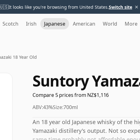
×
🇺🇸
It looks like you're browsing from United States.
Switch site
Scotch
Irish
Japanese
American
World
More
azaki 18 Year Old
Suntory Yamaza
Compare 5 prices from NZ$1,116
ABV:
43%
Size:
700ml
An 18 year old Japanese whisky of the hig
Yamazaki distillery's output. Not so expe
same time probably not affordable enou