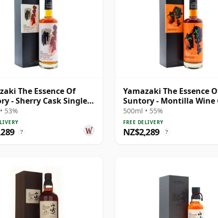
aki The Essence Of
Yamazaki The Essence O
ry - Sherry Cask Single
Suntory - Montilla Wine
J 2008 11 Year Old
Single 2009 10 Year Old
• 53%
500ml • 55%
LIVERY
FREE DELIVERY
,289
NZ$2,289
?
?