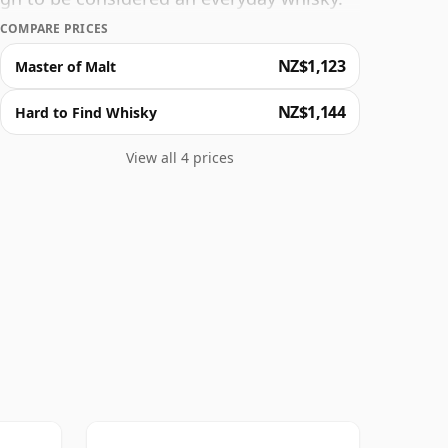
8 Year Old and enjoy the deeply complex
COMPARE PRICES
ous fruity finish. Heaven in a whisky bottle!
NZ$1,123
Master of Malt
NZ$1,144
Hard to Find Whisky
View all 4 prices