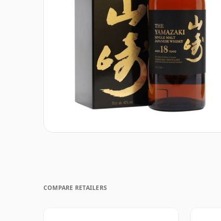
COMPARE RETAILERS