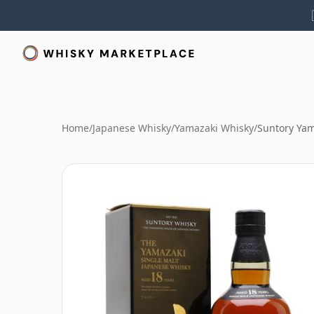
Home
/
Japanese Whisky
/
Yamazaki Whisky
/
Suntory Yam