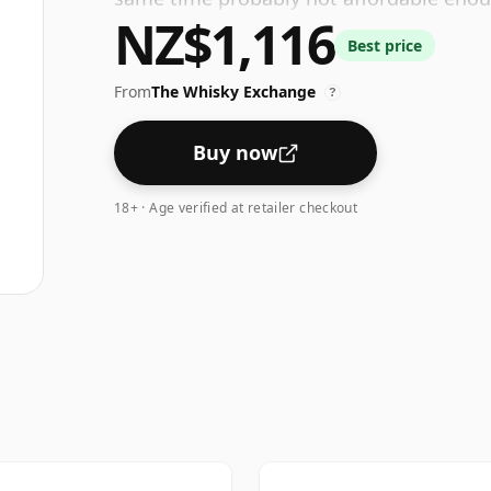
NZ$1,116
Treat yourself to a bottle of Yamazaki 1
Best price
flavours, the rich oily texture, the gorge
From
The Whisky Exchange
?
Buy now
18+ · Age verified at retailer checkout