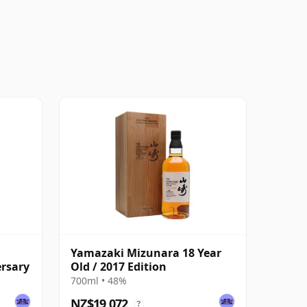
Yamazaki Mizunara 18 Year
ersary
Old / 2017 Edition
700ml • 48%
NZ$19,072
?