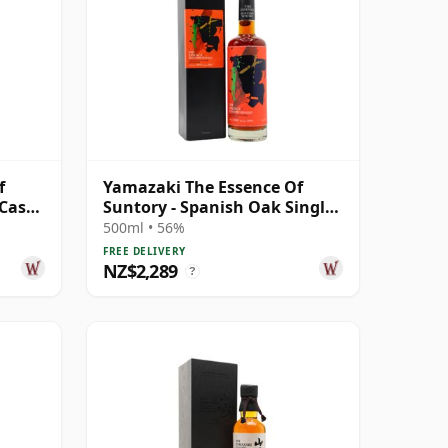
f
Yamazaki The Essence Of
 Cask
Suntory - Spanish Oak Single
Malt J 2009 10 Year Old
500ml • 56%
FREE DELIVERY
NZ$2,289
?