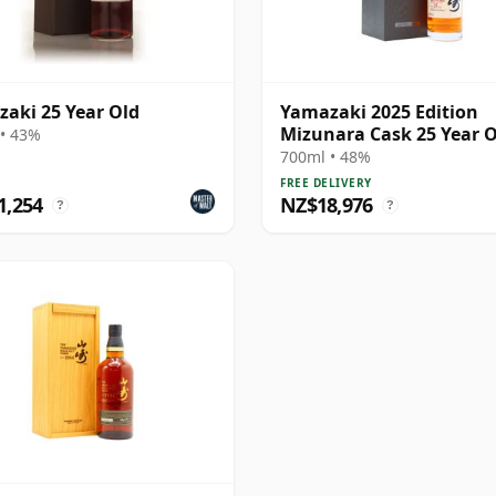
aki 25 Year Old
Yamazaki 2025 Edition
Mizunara Cask 25 Year 
• 43%
700ml • 48%
FREE DELIVERY
1,254
NZ$18,976
?
?