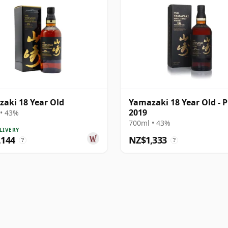
aki 18 Year Old
Yamazaki 18 Year Old - P
2019
• 43%
700ml • 43%
LIVERY
,144
NZ$1,333
?
?