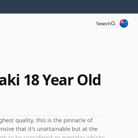
Search
ki 18 Year Old
hest quality, this is the pinnacle of
nsive that it's unattainable but at the
gh to be considered an everyday whisky.