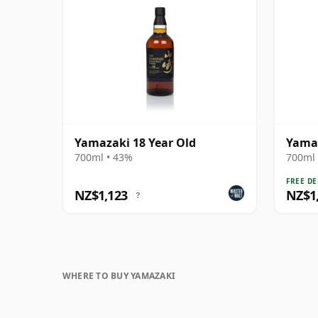
Yamazaki 18 Year Old
Yamaz
700ml • 43%
700ml 
FREE DE
NZ$1,123
NZ$1
?
WHERE TO BUY YAMAZAKI