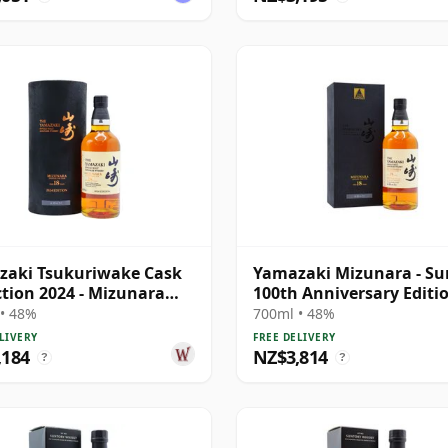
zaki Tsukuriwake Cask
Yamazaki Mizunara - Su
ction 2024 - Mizunara
100th Anniversary Editi
e 18 Year Old
Singl 18 Year Old
• 48%
700ml • 48%
LIVERY
FREE DELIVERY
,184
NZ$3,814
?
?