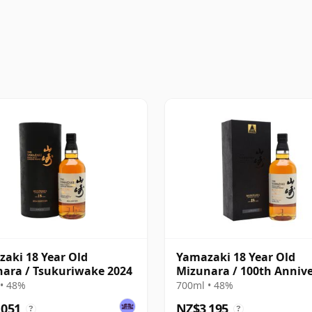
aki 18 Year Old
Yamazaki 18 Year Old
ara / Tsukuriwake 2024
Mizunara / 100th Anniv
• 48%
700ml • 48%
,051
NZ$3,195
?
?