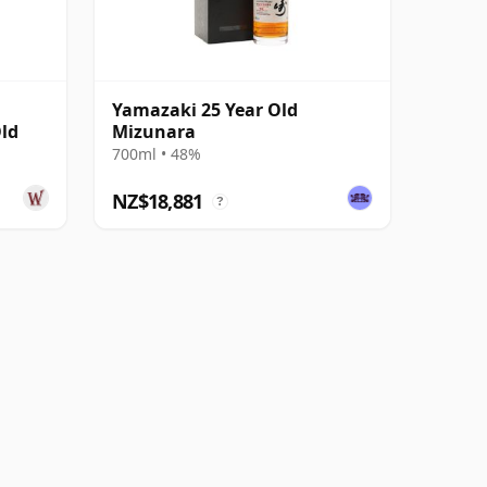
Yamazaki 25 Year Old
Old
Mizunara
700ml • 48%
NZ$18,881
?