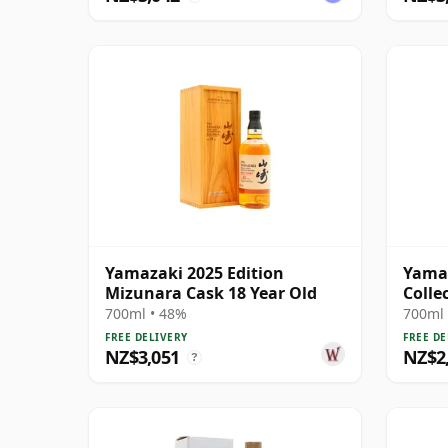
Yamazaki 2025 Edition
Yama
Mizunara Cask 18 Year Old
Colle
Singl
700ml • 48%
700ml 
FREE DELIVERY
FREE DE
NZ$3,051
NZ$2
?