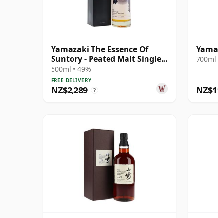
Yamazaki The Essence Of
Yamaz
Suntory - Peated Malt Single
700ml 
Malt J 2005 13 Year Old
500ml • 49%
FREE DELIVERY
NZ$2,289
NZ$1
?