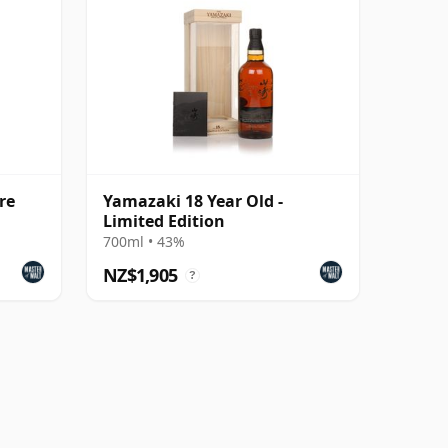
re
Yamazaki 18 Year Old -
Limited Edition
700ml • 43%
NZ$1,905
?