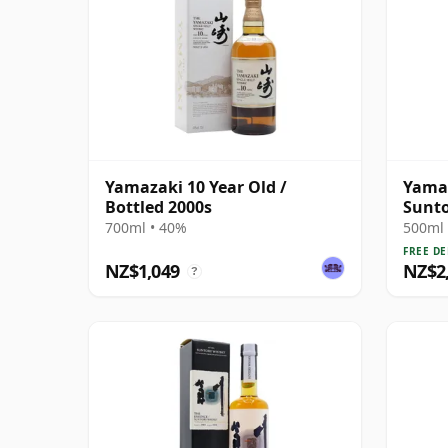
Yamazaki 10 Year Old /
Yamaz
Bottled 2000s
Sunto
Malt 
700ml • 40%
500ml 
FREE DE
NZ$1,049
NZ$2
?