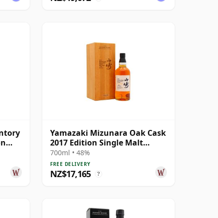
ntory
Yamazaki Mizunara Oak Cask
on
2017 Edition Single Malt
Japanes 18 Year Old
700ml • 48%
FREE DELIVERY
NZ$17,165
?