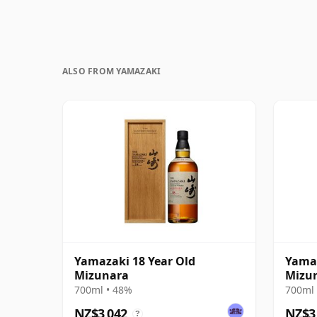
ALSO FROM YAMAZAKI
Yamazaki 18 Year Old
Yamaz
Mizunara
Mizun
700ml • 48%
700ml 
NZ$3,042
NZ$3
?