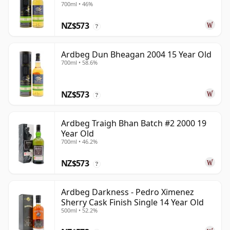
700ml • 46%
NZ$573
?
Ardbeg Dun Bheagan 2004 15 Year Old
700ml • 58.6%
NZ$573
?
Ardbeg Traigh Bhan Batch #2 2000 19
Year Old
700ml • 46.2%
NZ$573
?
Ardbeg Darkness - Pedro Ximenez
Sherry Cask Finish Single 14 Year Old
500ml • 52.2%