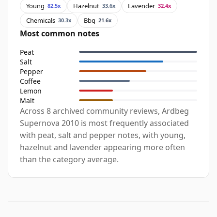
Young
Hazelnut
Lavender
82.5x
33.6x
32.4x
Chemicals
Bbq
30.3x
21.6x
Most common notes
Peat
Salt
Pepper
Coffee
Lemon
Malt
Across 8 archived community reviews, Ardbeg
Supernova 2010 is most frequently associated
with peat, salt and pepper notes, with young,
hazelnut and lavender appearing more often
than the category average.