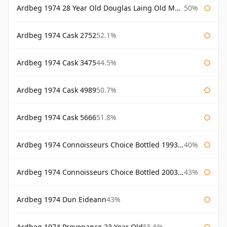
Ardbeg 1974 28 Year Old Douglas Laing Old Malt Cask
50%
Ardbeg 1974 Cask 2752
52.1%
Ardbeg 1974 Cask 3475
44.5%
Ardbeg 1974 Cask 4989
50.7%
Ardbeg 1974 Cask 5666
51.8%
Ardbeg 1974 Connoisseurs Choice Bottled 1993 Gordon & Macphail
40%
Ardbeg 1974 Connoisseurs Choice Bottled 2003 Gordon & Macphail
43%
Ardbeg 1974 Dun Eideann
43%
Ardbeg 1974 Provenance 23 Year Old
55.6%