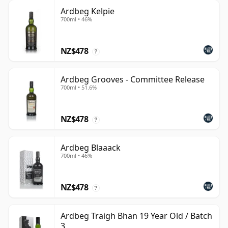
Ardbeg Kelpie
700ml • 46%
NZ$478
?
Ardbeg Grooves - Committee Release
700ml • 51.6%
NZ$478
?
Ardbeg Blaaack
700ml • 46%
NZ$478
?
Ardbeg Traigh Bhan 19 Year Old / Batch
3