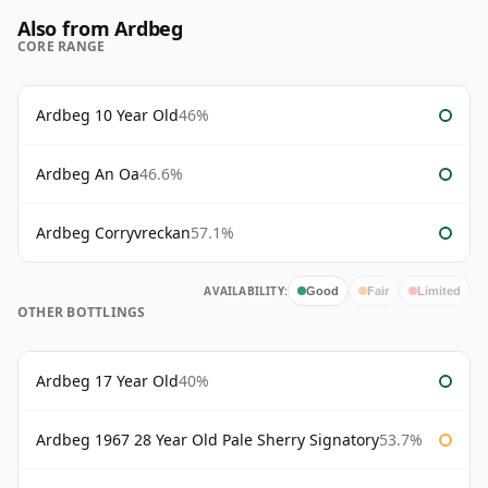
Also from Ardbeg
CORE RANGE
Ardbeg 10 Year Old
46%
Ardbeg An Oa
46.6%
Ardbeg Corryvreckan
57.1%
AVAILABILITY:
Good
Fair
Limited
OTHER BOTTLINGS
Ardbeg 17 Year Old
40%
Ardbeg 1967 28 Year Old Pale Sherry Signatory
53.7%