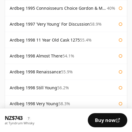
Ardbeg 1995 Connoisseurs Choice Gordon & Macphail
40%
Ardbeg 1997 'Very Young' For Discussion
58.9%
Ardbeg 1998 11 Year Old Cask 1275
55.4%
Ardbeg 1998 Almost There
54.1%
Ardbeg 1998 Renaissance
55.9%
Ardbeg 1998 Still Young
56.2%
Ardbeg 1998 Very Young
58.3%
NZ$743
?
Ardbeg 2000 Cask #368
55.9%
Buy now
at Tyndrum Whisky