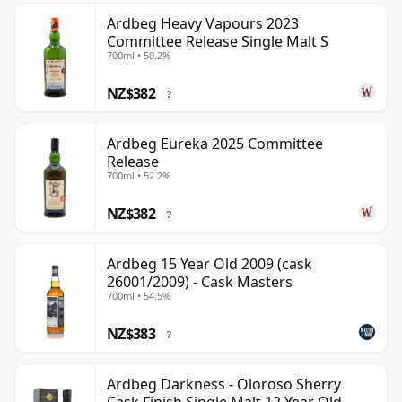
Ardbeg Heavy Vapours 2023
Committee Release Single Malt S
700ml • 50.2%
NZ$382
?
Ardbeg Eureka 2025 Committee
Release
700ml • 52.2%
NZ$382
?
Ardbeg 15 Year Old 2009 (cask
26001/2009) - Cask Masters
700ml • 54.5%
NZ$383
?
Ardbeg Darkness - Oloroso Sherry