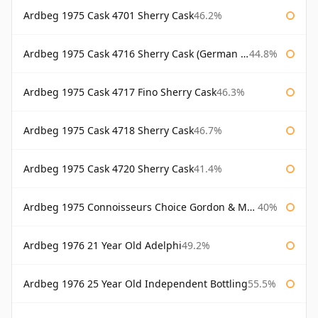
Ardbeg 1975 Cask 4701 Sherry Cask
46.2%
Ardbeg 1975 Cask 4716 Sherry Cask (German Market)
44.8%
Ardbeg 1975 Cask 4717 Fino Sherry Cask
46.3%
Ardbeg 1975 Cask 4718 Sherry Cask
46.7%
Ardbeg 1975 Cask 4720 Sherry Cask
41.4%
Ardbeg 1975 Connoisseurs Choice Gordon & Macphail
40%
Ardbeg 1976 21 Year Old Adelphi
49.2%
Ardbeg 1976 25 Year Old Independent Bottling
55.5%