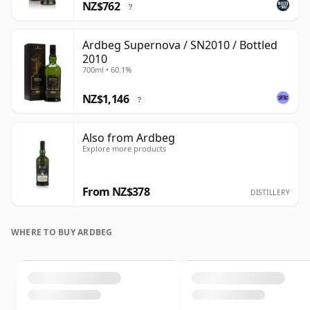
NZ$762
?
Ardbeg Supernova / SN2010 / Bottled
2010
700ml • 60.1%
NZ$1,146
?
Also from Ardbeg
Explore more products
From NZ$378
DISTILLERY
WHERE TO BUY ARDBEG