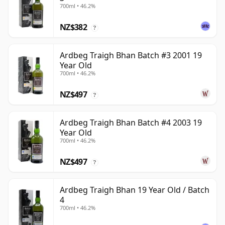
700ml • 46.2%
NZ$382
?
Ardbeg Traigh Bhan Batch #3 2001 19
Year Old
700ml • 46.2%
NZ$497
?
Ardbeg Traigh Bhan Batch #4 2003 19
Year Old
700ml • 46.2%
NZ$497
?
Ardbeg Traigh Bhan 19 Year Old / Batch
4
700ml • 46.2%