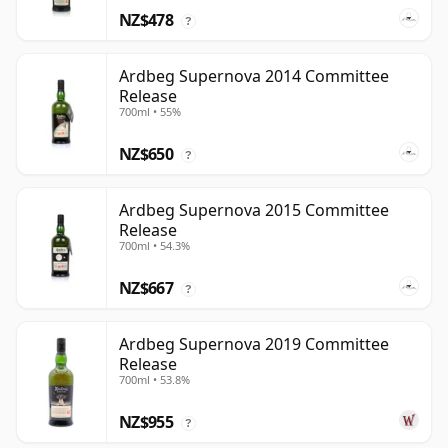
NZ$478
?
Ardbeg Supernova 2014 Committee
Release
700ml • 55%
NZ$650
?
Ardbeg Supernova 2015 Committee
Release
700ml • 54.3%
NZ$667
?
Ardbeg Supernova 2019 Committee
Release
700ml • 53.8%
NZ$955
?