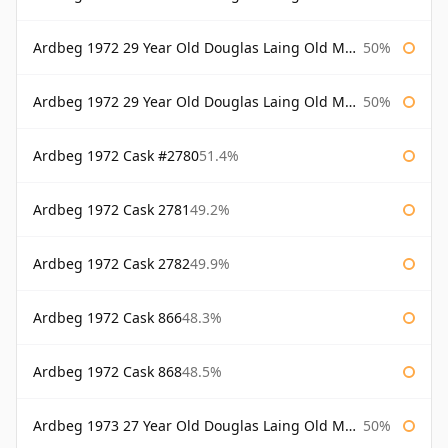
Ardbeg 1972 29 Year Old Douglas Laing Old Malt Cask
50%
Ardbeg 1972 29 Year Old Douglas Laing Old Malt Cask Bottled 2001
50%
Ardbeg 1972 Cask #2780
51.4%
Ardbeg 1972 Cask 2781
49.2%
Ardbeg 1972 Cask 2782
49.9%
Ardbeg 1972 Cask 866
48.3%
Ardbeg 1972 Cask 868
48.5%
Ardbeg 1973 27 Year Old Douglas Laing Old Malt Cask
50%