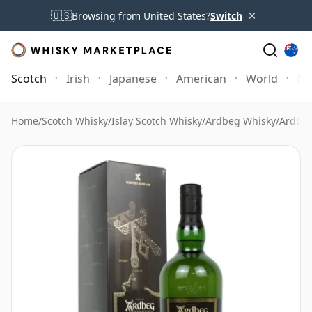
×
🇺🇸
Browsing from United States?
Switch
Scotch
Irish
Japanese
American
World
Mo
Home
/
Scotch Whisky
/
Islay Scotch Whisky
/
Ardbeg Whisky
/
Ardbeg