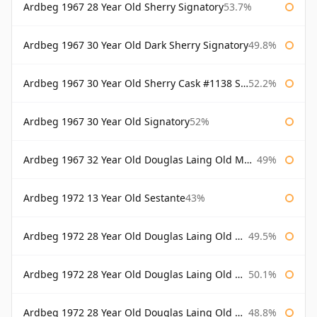
Ardbeg 1967 28 Year Old Sherry Signatory
53.7%
Ardbeg 1967 30 Year Old Dark Sherry Signatory
49.8%
Ardbeg 1967 30 Year Old Sherry Cask #1138 Signatory
52.2%
Ardbeg 1967 30 Year Old Signatory
52%
Ardbeg 1967 32 Year Old Douglas Laing Old Malt Cask
49%
Ardbeg 1972 13 Year Old Sestante
43%
Ardbeg 1972 28 Year Old Douglas Laing Old Malt Cask
49.5%
Ardbeg 1972 28 Year Old Douglas Laing Old Malt Cask Bottled 2000
50.1%
Ardbeg 1972 28 Year Old Douglas Laing Old Malt Cask Bottled 2001
48.8%