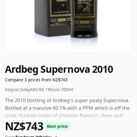
Ardbeg Supernova 2010
Compare 3 prices from NZ$743
Region:
Islay
ABV:
60.1%
Size:
700ml
The 2010 bottling of Ardbeg's super peaty Supernova.
Bottled at a massive 60.1% with a PPM which is off the
scale; buckets loads of phenolic flavours, deep and
NZ$743
earthy and thoroughly smoky. This is not for the faint
Best price
hearted.