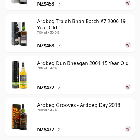
NZ$458
?
Ardbeg Traigh Bhan Batch #7 2006 19
Year Old
700ml • 50.3%
NZ$468
?
Ardbeg Dun Bheagan 2001 15 Year Old
700ml • 47%
NZ$477
?
Ardbeg Grooves - Ardbeg Day 2018
700ml • 46%
NZ$477
?