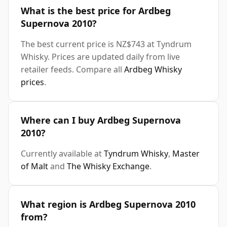
What is the best price for Ardbeg
Supernova 2010?
The best current price is NZ$743 at Tyndrum
Whisky. Prices are updated daily from live
retailer feeds. Compare all
Ardbeg Whisky
prices
.
Where can I buy Ardbeg Supernova
2010?
Currently available at
Tyndrum Whisky
,
Master
of Malt
and
The Whisky Exchange
.
What region is Ardbeg Supernova 2010
from?