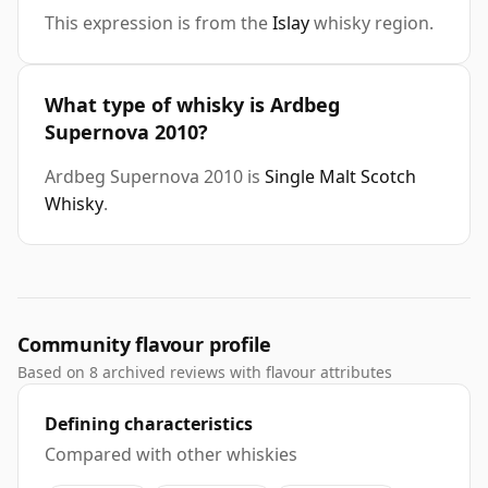
This expression is from the
Islay
whisky region.
What type of whisky is Ardbeg
Supernova 2010?
Ardbeg Supernova 2010 is
Single Malt Scotch
Whisky
.
Community flavour profile
Based on 8 archived reviews with flavour attributes
Defining characteristics
Compared with other whiskies