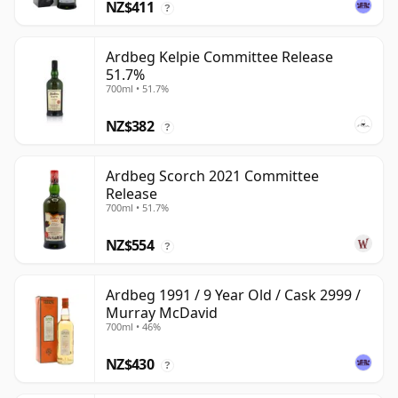
NZ$411
?
Ardbeg Kelpie Committee Release
51.7%
700ml • 51.7%
NZ$382
?
Ardbeg Scorch 2021 Committee
Release
700ml • 51.7%
NZ$554
?
Ardbeg 1991 / 9 Year Old / Cask 2999 /
Murray McDavid
700ml • 46%
NZ$430
?