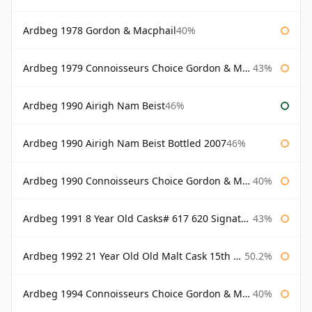
Ardbeg 1978 Gordon & Macphail
40%
Ardbeg 1979 Connoisseurs Choice Gordon & Macphail
43%
Ardbeg 1990 Airigh Nam Beist
46%
Ardbeg 1990 Airigh Nam Beist Bottled 2007
46%
Ardbeg 1990 Connoisseurs Choice Gordon & Macphail
40%
Ardbeg 1991 8 Year Old Casks# 617 620 Signatory
43%
Ardbeg 1992 21 Year Old Old Malt Cask 15th Anniversary Hunter Laing
50.2%
Ardbeg 1994 Connoisseurs Choice Gordon & Macphail
40%