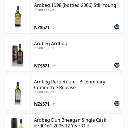
Ardbeg 1998 (bottled 2006) Still Young
700ml • 56.2%
NZ$571
?
Ardbeg Ardbog
700ml • 52.1%
NZ$571
?
Ardbeg Perpetuum - Bicentenary
Committee Release
700ml • 49.2%
NZ$571
?
Ardbeg Dun Bheagan Single Cask
#700161 2005 12 Year Old