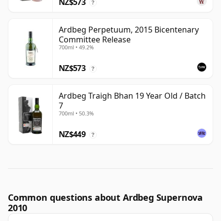
NZ$573
?
Ardbeg Perpetuum, 2015 Bicentenary
Committee Release
700ml • 49.2%
NZ$573
?
Ardbeg Traigh Bhan 19 Year Old / Batch
7
700ml • 50.3%
NZ$449
?
Common questions about Ardbeg Supernova
2010