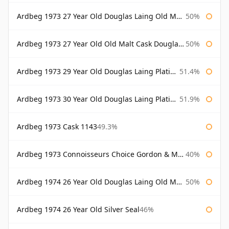
Ardbeg 1973 27 Year Old Douglas Laing Old Malt Cask Bottled 2000
50%
Ardbeg 1973 27 Year Old Old Malt Cask Douglas Laing
50%
Ardbeg 1973 29 Year Old Douglas Laing Platinum Selection
51.4%
Ardbeg 1973 30 Year Old Douglas Laing Platinum Selection
51.9%
Ardbeg 1973 Cask 1143
49.3%
Ardbeg 1973 Connoisseurs Choice Gordon & Macphail
40%
Ardbeg 1974 26 Year Old Douglas Laing Old Malt Cask
50%
Ardbeg 1974 26 Year Old Silver Seal
46%