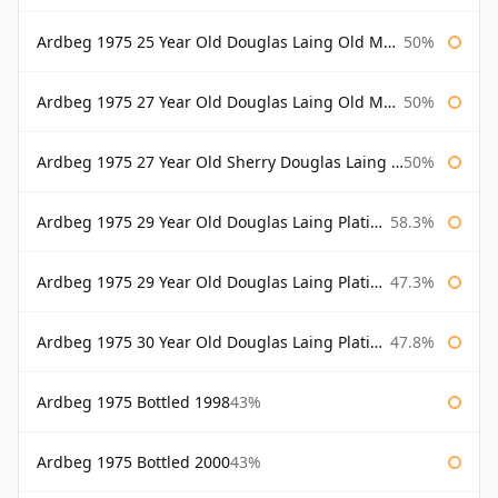
Ardbeg 1975 25 Year Old Douglas Laing Old Malt Cask Bottled 2001
50%
Ardbeg 1975 27 Year Old Douglas Laing Old Malt Cask
50%
Ardbeg 1975 27 Year Old Sherry Douglas Laing Old Malt Cask
50%
Ardbeg 1975 29 Year Old Douglas Laing Platinum Selection
58.3%
Ardbeg 1975 29 Year Old Douglas Laing Platinum Selection Bottled 2004
47.3%
Ardbeg 1975 30 Year Old Douglas Laing Platinum Selection
47.8%
Ardbeg 1975 Bottled 1998
43%
Ardbeg 1975 Bottled 2000
43%