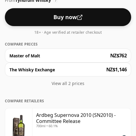
From
Tyndrum Whisky
?
Buy now
18+ · Age verified at retailer checkout
COMPARE PRICES
NZ$762
Master of Malt
NZ$1,146
The Whisky Exchange
View all 2 prices
COMPARE RETAILERS
Ardbeg Supernova 2010 (SN2010) -
Committee Release
700ml • 60.1%