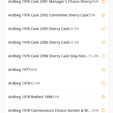
Ardbeg 1976 Cask 2391 Manager's Choice Sherry
56%
Ardbeg 1976 Cask 2392 Committee Sherry Cask
55%
Ardbeg 1976 Cask 2395 Sherry Cask
54.5%
Ardbeg 1976 Cask 2396 Sherry Cask
53.5%
Ardbeg 1976 Cask 2398 Sherry Cask Islay Festival 2004
51.4%
Ardbeg 1977
46%
Ardbeg 1978
42.4%
Ardbeg 1978 Bottled 1998
43%
Ardbeg 1978 Connoisseurs Choice Gordon & Macphail
43%