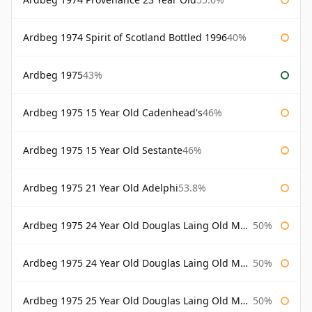
Ardbeg 1974 Spirit of Scotland Bottled 1996
40%
Ardbeg 1975
43%
Ardbeg 1975 15 Year Old Cadenhead's
46%
Ardbeg 1975 15 Year Old Sestante
46%
Ardbeg 1975 21 Year Old Adelphi
53.8%
Ardbeg 1975 24 Year Old Douglas Laing Old Malt Cask
50%
Ardbeg 1975 24 Year Old Douglas Laing Old Malt Cask Bottled 2000
50%
Ardbeg 1975 25 Year Old Douglas Laing Old Malt Cask
50%