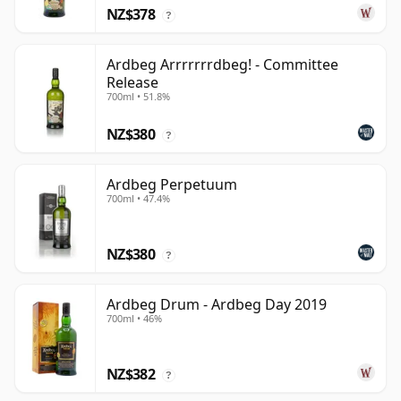
NZ$378
?
Ardbeg Arrrrrrrdbeg! - Committee
Release
700ml • 51.8%
NZ$380
?
Ardbeg Perpetuum
700ml • 47.4%
NZ$380
?
Ardbeg Drum - Ardbeg Day 2019
700ml • 46%
NZ$382
?