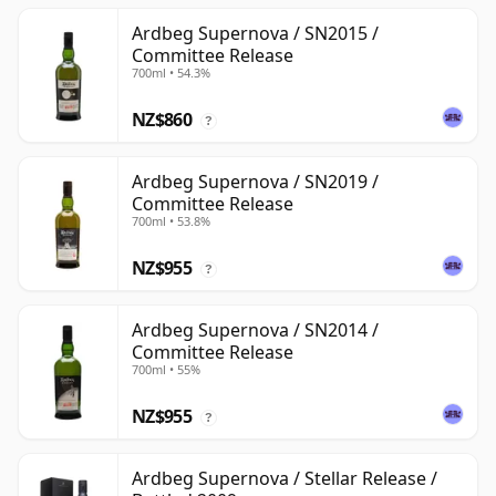
Ardbeg Supernova / SN2015 /
Committee Release
700ml • 54.3%
NZ$860
?
Ardbeg Supernova / SN2019 /
Committee Release
700ml • 53.8%
NZ$955
?
Ardbeg Supernova / SN2014 /
Committee Release
700ml • 55%
NZ$955
?
Ardbeg Supernova / Stellar Release /