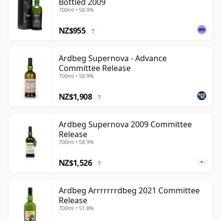
Bottled 2009
700ml • 58.9%
NZ$955
?
Ardbeg Supernova - Advance
Committee Release
700ml • 58.9%
NZ$1,908
?
Ardbeg Supernova 2009 Committee
Release
700ml • 58.9%
NZ$1,526
?
Ardbeg Arrrrrrrdbeg 2021 Committee
Release
700ml • 51.8%