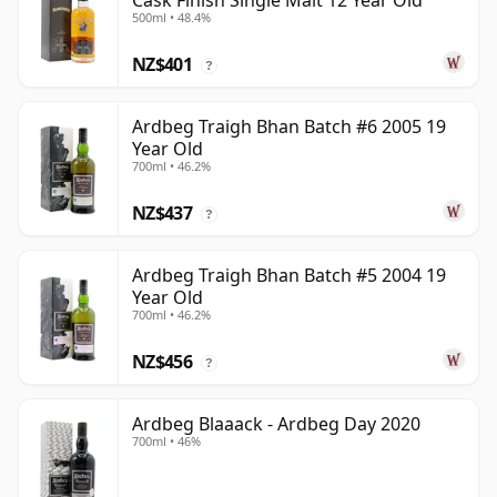
Cask Finish Single Malt 12 Year Old
500ml • 48.4%
NZ$401
?
Ardbeg Traigh Bhan Batch #6 2005 19
Year Old
700ml • 46.2%
NZ$437
?
Ardbeg Traigh Bhan Batch #5 2004 19
Year Old
700ml • 46.2%
NZ$456
?
Ardbeg Blaaack - Ardbeg Day 2020
700ml • 46%