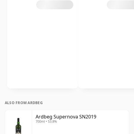
ALSO FROM ARDBEG
Ardbeg Supernova SN2019
700ml • 53.8%